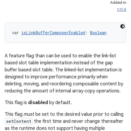
Added in
1.11.0
var 
isLinkBufferComposerEnabled
: 
Boolean
A feature flag than can be used to enable the link-list
l
based slot table implementation instead of the gap
buffer based slot table. The linked-list implementation is
designed to improve performance primarily when
deleting, moving, and reordering composable content by
reducing the amount of internal array copy operations.
This flag is
disabled
by default.
This flag
must
be set to the desired value prior to calling
setContent
the first time and never change thereafter
as the runtime does not support having multiple