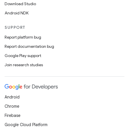
Download Studio
Android NDK
e
SUPPORT
Report platform bug
Report documentation bug
Google Play support
Join research studies
es
Android
Chrome
Firebase
Google Cloud Platform