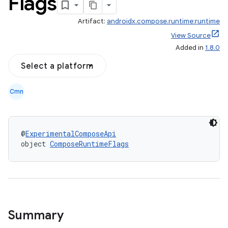
Flags
Artifact:
androidx.compose.runtime:runtime
View Source
Added in
1.8.0
Select a platform
Cmn
@
ExperimentalComposeApi
object 
ComposeRuntimeFlags
ooling
Summary