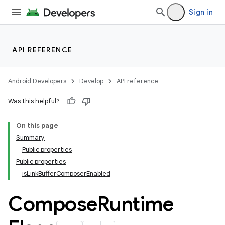
ompose.shaders
Sign in
ompose.shapes
mpose.state
mpose.text
API REFERENCE
mpose.vector
file
Android Developers
Develop
API reference
iew
Was this helpful?
On this page
Summary
Public properties
Public properties
isLinkBufferComposerEnabled
Compose
Runtime