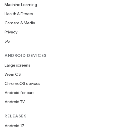
Machine Learning
Health & Fitness
Camera & Media
Privacy
5G
ANDROID DEVICES
Large screens
Wear OS
ChromeOS devices
Android for cars
Android TV
RELEASES
Android 17