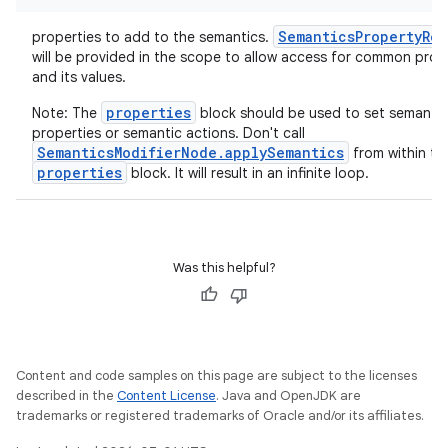
SemanticsPropertyRec
properties to add to the semantics.
will be provided in the scope to allow access for common prop
and its values.
properties
Note: The
block should be used to set semantic
properties or semantic actions. Don't call
SemanticsModifierNode.applySemantics
from within th
properties
block. It will result in an infinite loop.
Was this helpful?
Content and code samples on this page are subject to the licenses
described in the
Content License
. Java and OpenJDK are
trademarks or registered trademarks of Oracle and/or its affiliates.