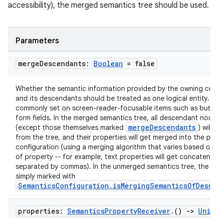
accessibility), the merged semantics tree should be used.
s
s.analyzer
Parameters
t
merge
Descendants:
Boolean
= false
et
Whether the semantic information provided by the owning co
and its descendants should be treated as one logical entity. M
commonly set on screen-reader-focusable items such as butto
form fields. In the merged semantics tree, all descendant node
mergeDescendants
(except those themselves marked
) will
from the tree, and their properties will get merged into the par
configuration (using a merging algorithm that varies based on 
of property -- for example, text properties will get concatenat
separated by commas). In the unmerged semantics tree, the no
simply marked with
SemanticsConfiguration.isMergingSemanticsOfDesce
properties:
Semantics
Property
Receiver
.
()
->
Unit