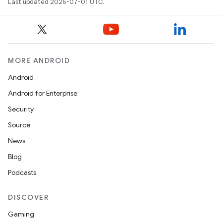
Last updated 2026-07-01 UTC.
e
MORE ANDROID
Android
Android for Enterprise
es
Security
Source
News
Blog
Podcasts
DISCOVER
Gaming