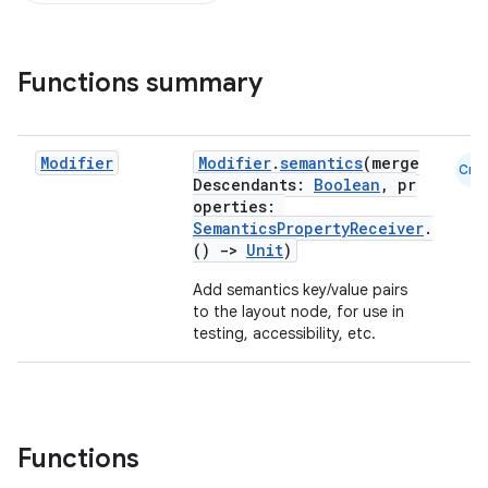
Functions summary
Modifier
Modifier
.
semantics
(merge
Cmn
Descendants:
Boolean
, pr
operties:
SemanticsPropertyReceiver
.
()
->
Unit
)
Add semantics key/value pairs
to the layout node, for use in
id
testing, accessibility, etc.
Functions