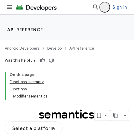
Sign in
API REFERENCE
Android Developers
Develop
API reference
Was this helpful?
On this page
Functions summary
Functions
Modifier.semantics
semantics
Select a platform