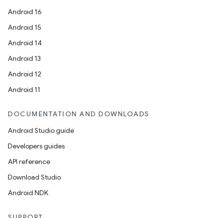
Android 16
Android 15
Android 14
Android 13
Android 12
Android 11
DOCUMENTATION AND DOWNLOADS
Android Studio guide
Developers guides
API reference
Download Studio
rors
Android NDK
keycredential
ecredential
SUPPORT