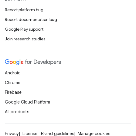
Report platform bug
Report documentation bug
xception
Google Play support
rvice
Join research studies
gnal
ansfer
edentials.mdoc
Android
edentials.openid4vp
Chrome
dentials.sdjwt
Firebase
Google Cloud Platform
igitalcredentials
All products
Privacy
License
Brand guidelines
Manage cookies