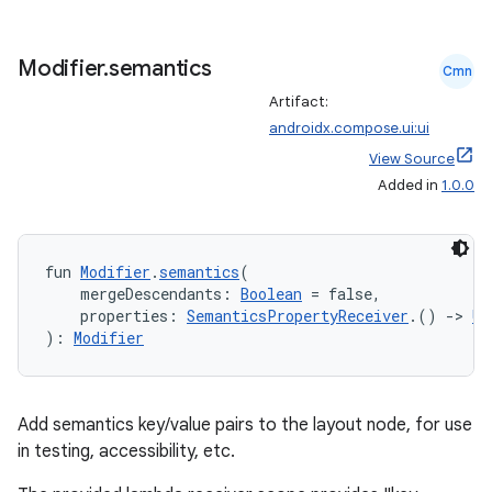
Modifier
.
semantics
Cmn
Artifact:
androidx.compose.ui:ui
View Source
Added in
1.0.0
fun 
Modifier
.
semantics
(
    mergeDescendants: 
Boolean
 = false,
    properties: 
SemanticsPropertyReceiver
.() 
->
Un
): 
Modifier
datasource
Add semantics key/value pairs to the layout node, for use
in testing, accessibility, etc.