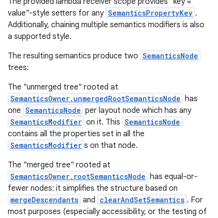
The provided lambda receiver scope provides "key =
value"-style setters for any
SemanticsPropertyKey
.
Additionally, chaining multiple semantics modifiers is also
a supported style.
The resulting semantics produce two
SemanticsNode
trees:
The "unmerged tree" rooted at
SemanticsOwner.unmergedRootSemanticsNode
has
one
SemanticsNode
per layout node which has any
SemanticsModifier
on it. This
SemanticsNode
.key
contains all the properties set in all the
.parse
SemanticsModifier
s on that node.
utils
The "merged tree" rooted at
SemanticsOwner.rootSemanticsNode
has equal-or-
fewer nodes: it simplifies the structure based on
mergeDescendants
and
clearAndSetSemantics
. For
elpers
most purposes (especially accessibility, or the testing of