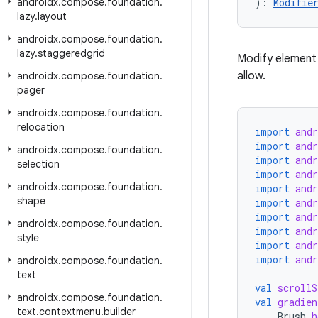
androidx
.
compose
.
foundation
.
): 
Modifie
lazy
.
layout
androidx
.
compose
.
foundation
.
lazy
.
staggeredgrid
Modify element 
allow.
androidx
.
compose
.
foundation
.
pager
androidx
.
compose
.
foundation
.
relocation
import
and
import
and
androidx
.
compose
.
foundation
.
import
and
selection
import
and
androidx
.
compose
.
foundation
.
import
and
shape
import
and
import
and
androidx
.
compose
.
foundation
.
import
and
style
import
and
import
and
androidx
.
compose
.
foundation
.
text
val
scrollS
androidx
.
compose
.
foundation
.
val
gradien
text
.
contextmenu
.
builder
Brush
.
h