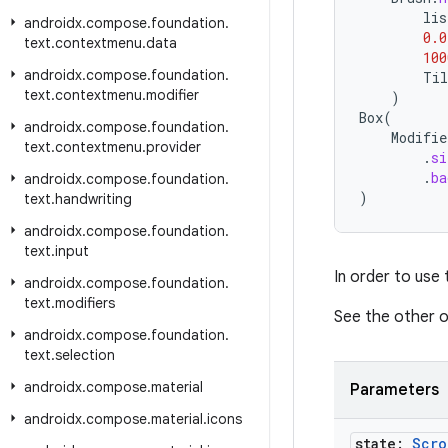
lis
androidx
.
compose
.
foundation
.
0.0
text
.
contextmenu
.
data
100
androidx
.
compose
.
foundation
.
Til
text
.
contextmenu
.
modifier
)
Box
(
androidx
.
compose
.
foundation
.
Modifie
text
.
contextmenu
.
provider
.
si
.
ba
androidx
.
compose
.
foundation
.
)
text
.
handwriting
androidx
.
compose
.
foundation
.
text
.
input
In order to use
androidx
.
compose
.
foundation
.
text
.
modifiers
See the other o
androidx
.
compose
.
foundation
.
text
.
selection
androidx
.
compose
.
material
Parameters
androidx
.
compose
.
material
.
icons
state:
Scro