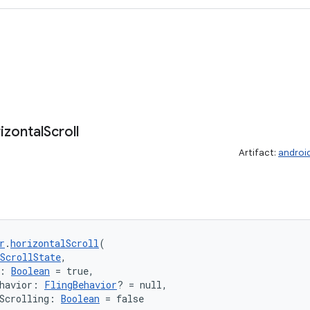
izontal
Scroll
Artifact:
androi
r
.
horizontalScroll
(
ScrollState
,
: 
Boolean
 = true,
havior: 
FlingBehavior
? = null,
Scrolling: 
Boolean
 = false