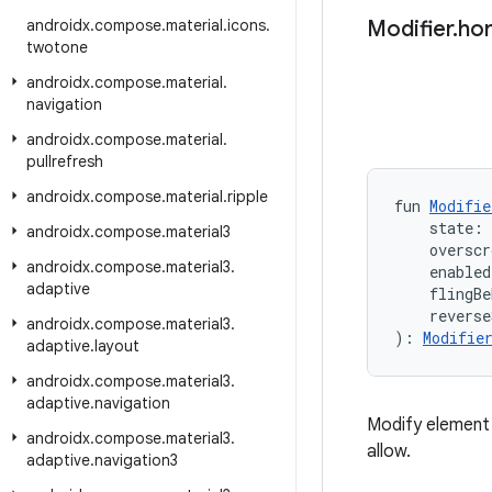
androidx
.
compose
.
material
.
icons
.
Modifier
.
hor
twotone
androidx
.
compose
.
material
.
navigation
androidx
.
compose
.
material
.
pullrefresh
androidx
.
compose
.
material
.
ripple
fun 
Modifie
    state: 
androidx
.
compose
.
material3
    overscr
androidx
.
compose
.
material3
.
    enabled
adaptive
    flingBe
    reverse
androidx
.
compose
.
material3
.
): 
Modifie
adaptive
.
layout
androidx
.
compose
.
material3
.
adaptive
.
navigation
Modify element 
androidx
.
compose
.
material3
.
allow.
adaptive
.
navigation3