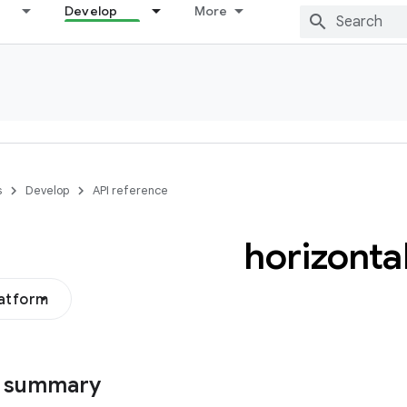
Develop
More
s
Develop
API reference
horizonta
latform
s summary