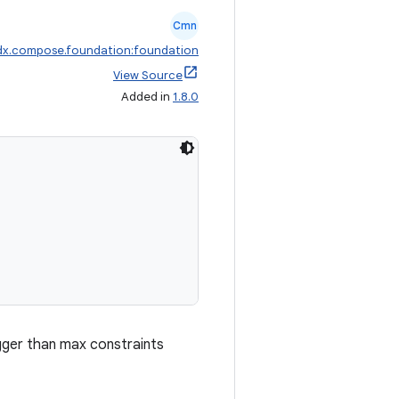
Cmn
dx.compose.foundation:foundation
View Source
Added in
1.8.0
igger than max constraints