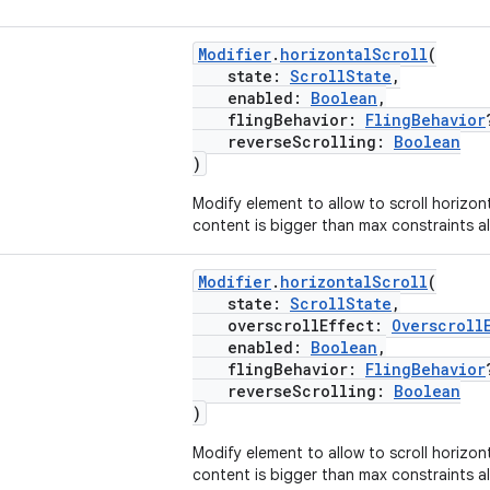
Modifier
.
horizontalScroll
(
state:
ScrollState
,
enabled:
Boolean
,
flingBehavior:
FlingBehavior
reverseScrolling:
Boolean
)
Modify element to allow to scroll horizon
content is bigger than max constraints al
Modifier
.
horizontalScroll
(
state:
ScrollState
,
overscrollEffect:
Overscroll
enabled:
Boolean
,
flingBehavior:
FlingBehavior
reverseScrolling:
Boolean
)
Modify element to allow to scroll horizon
content is bigger than max constraints al