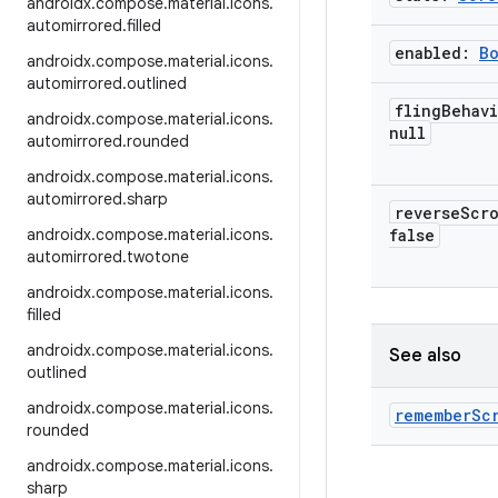
androidx
.
compose
.
material
.
icons
.
automirrored
.
filled
enabled:
B
androidx
.
compose
.
material
.
icons
.
automirrored
.
outlined
fling
Behav
androidx
.
compose
.
material
.
icons
.
null
automirrored
.
rounded
androidx
.
compose
.
material
.
icons
.
automirrored
.
sharp
reverse
Scr
androidx
.
compose
.
material
.
icons
.
false
automirrored
.
twotone
androidx
.
compose
.
material
.
icons
.
filled
androidx
.
compose
.
material
.
icons
.
See also
outlined
androidx
.
compose
.
material
.
icons
.
remember
Sc
rounded
androidx
.
compose
.
material
.
icons
.
sharp