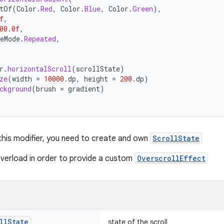
tOf
(
Color
.
Red
,
Color
.
Blue
,
Color
.
Green
),
f
,
00.0f
,
eMode
.
Repeated
,
r
.
horizontalScroll
(
scrollState
)
ze
(
width
=
10000.
dp
,
height
=
200.
dp
)
ckground
(
brush
=
gradient
)
 this modifier, you need to create and own
ScrollState
verload in order to provide a custom
OverscrollEffect
ll
State
state of the scroll