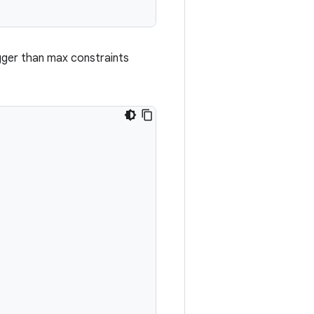
igger than max constraints