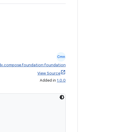
Cmn
dx.compose.foundation:foundation
View Source
Added in
1.0.0