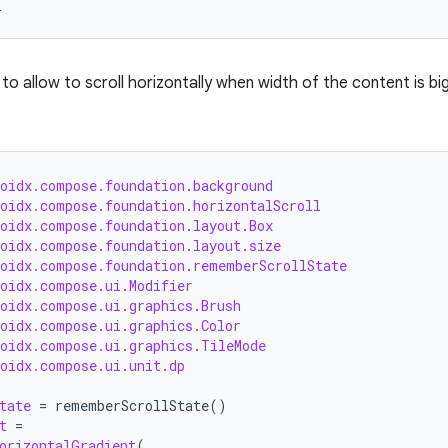
r
to allow to scroll horizontally when width of the content is b
roidx.compose.foundation.background
roidx.compose.foundation.horizontalScroll
roidx.compose.foundation.layout.Box
roidx.compose.foundation.layout.size
roidx.compose.foundation.rememberScrollState
roidx.compose.ui.Modifier
roidx.compose.ui.graphics.Brush
roidx.compose.ui.graphics.Color
roidx.compose.ui.graphics.TileMode
roidx.compose.ui.unit.dp
tate
=
rememberScrollState
()
t
=
orizontalGradient
(