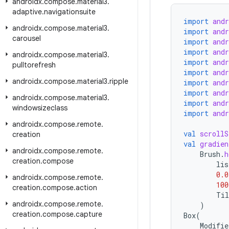
androidx
.
compose
.
material3
.
adaptive
.
navigationsuite
import
and
androidx
.
compose
.
material3
.
import
and
carousel
import
and
import
and
androidx
.
compose
.
material3
.
import
and
pulltorefresh
import
and
androidx
.
compose
.
material3
.
ripple
import
and
import
and
androidx
.
compose
.
material3
.
import
and
windowsizeclass
import
and
androidx
.
compose
.
remote
.
val
scrollS
creation
val
gradien
androidx
.
compose
.
remote
.
Brush
.
h
creation
.
compose
lis
0.0
androidx
.
compose
.
remote
.
100
creation
.
compose
.
action
Til
androidx
.
compose
.
remote
.
)
creation
.
compose
.
capture
Box
(
Modifie