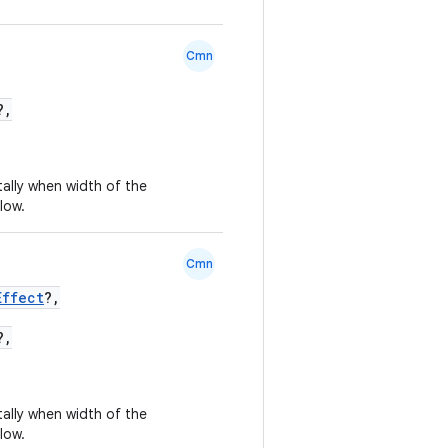
Cmn
?,
tally when width of the
low.
Cmn
Effect
?,
?,
tally when width of the
low.