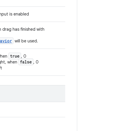
input is enabled
n drag has finished with
avior
will be used.
true
 when
, 0
false
ight, when
, 0
ft