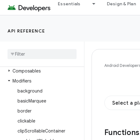
androidx.compose.foundation
Essentials
Design & Plan
Overview
Interfaces
API REFERENCE
Classes
Enums
Annotations
Objects
Android Developer
Composables
Modifiers
background
basic
Marquee
Select a p
border
clickable
Function
clip
Scrollable
Container