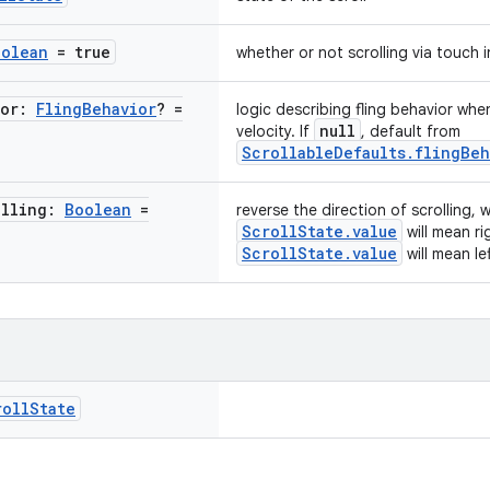
oolean
= true
whether or not scrolling via touch 
ior:
Fling
Behavior
? =
logic describing fling behavior whe
null
velocity. If
, default from
ScrollableDefaults.flingBeh
olling:
Boolean
=
reverse the direction of scrolling,
ScrollState.value
will mean r
ScrollState.value
will mean le
roll
State