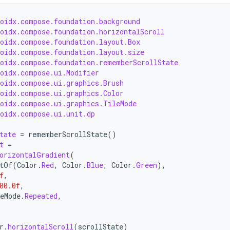
roidx.compose.foundation.background
roidx.compose.foundation.horizontalScroll
roidx.compose.foundation.layout.Box
roidx.compose.foundation.layout.size
roidx.compose.foundation.rememberScrollState
roidx.compose.ui.Modifier
roidx.compose.ui.graphics.Brush
roidx.compose.ui.graphics.Color
roidx.compose.ui.graphics.TileMode
roidx.compose.ui.unit.dp
tate
=
rememberScrollState
()
t
=
orizontalGradient
(
tOf
(
Color
.
Red
,
Color
.
Blue
,
Color
.
Green
),
f
,
00.0f
,
eMode
.
Repeated
,
r
.
horizontalScroll
(
scrollState
)