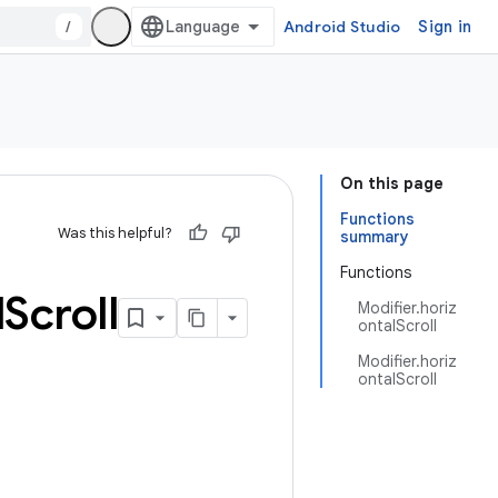
/
Android Studio
Sign in
On this page
Functions
Was this helpful?
summary
Functions
l
Scroll
Modifier.horiz
ontalScroll
Modifier.horiz
ontalScroll