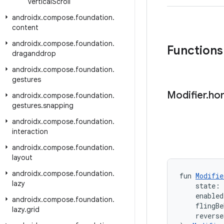
vertical
Scroll
androidx
.
compose
.
foundation
.
content
androidx
.
compose
.
foundation
.
Functions
draganddrop
androidx
.
compose
.
foundation
.
gestures
Modifier
.
hor
androidx
.
compose
.
foundation
.
gestures
.
snapping
androidx
.
compose
.
foundation
.
interaction
androidx
.
compose
.
foundation
.
layout
androidx
.
compose
.
foundation
.
fun 
Modifie
lazy
    state: 
    enabled
androidx
.
compose
.
foundation
.
    flingBe
lazy
.
grid
    reverse