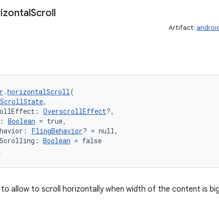
izontal
Scroll
Artifact:
androi
r
.
horizontalScroll
(
ScrollState
,
ollEffect: 
OverscrollEffect
?,
: 
Boolean
 = true,
havior: 
FlingBehavior
? = null,
Scrolling: 
Boolean
 = false
r
to allow to scroll horizontally when width of the content is b