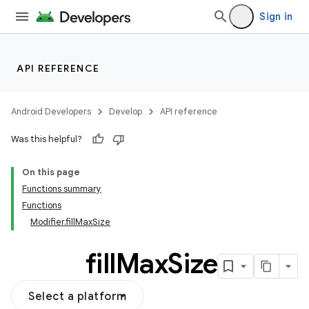
Sign in
API REFERENCE
Android Developers
Develop
API reference
Was this helpful?
On this page
Functions summary
Functions
Modifier.fillMaxSize
fill
Max
Size
Select a platform