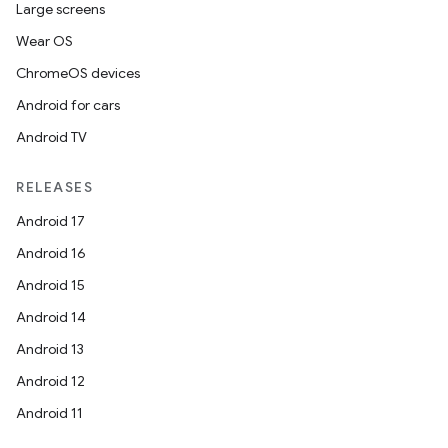
Large screens
mpose.painter
Wear OS
ompose.shaders
ChromeOS devices
ompose.shapes
Android for cars
mpose.state
Android TV
mpose.text
mpose.vector
RELEASES
file
Android 17
iew
Android 16
Android 15
Android 14
Android 13
Android 12
Android 11