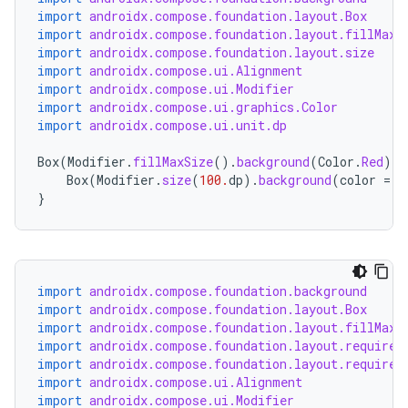
import
androidx.compose.foundation.layout.Box
import
androidx.compose.foundation.layout.fillMaxS
import
androidx.compose.foundation.layout.size
d
import
androidx.compose.ui.Alignment
import
androidx.compose.ui.Modifier
out
import
androidx.compose.ui.graphics.Color
ggeredgrid
import
androidx.compose.ui.unit.dp
Box
(
Modifier
.
fillMaxSize
().
background
(
Color
.
Red
),
Box
(
Modifier
.
size
(
100.
dp
).
background
(
color
=
C
on
}
n
import
androidx.compose.foundation.background
import
androidx.compose.foundation.layout.Box
import
androidx.compose.foundation.layout.fillMaxS
textmenu.builder
import
androidx.compose.foundation.layout.required
ntextmenu.data
import
androidx.compose.foundation.layout.required
import
androidx.compose.ui.Alignment
textmenu.modifier
import
androidx.compose.ui.Modifier