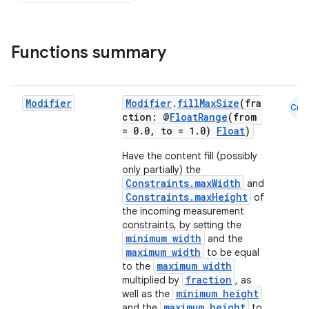
Functions summary
Modifier
Modifier
.
fillMaxSize
(fra
Cmn
ction: @
FloatRange
(from
= 0.0, to = 1.0)
Float
)
Have the content fill (possibly
only partially) the
Constraints.maxWidth
and
Constraints.maxHeight
of
the incoming measurement
constraints, by setting the
minimum width
and the
maximum width
to be equal
maximum width
to the
fraction
multiplied by
, as
minimum height
well as the
maximum height
and the
to