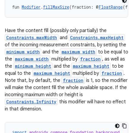
fun 
Modifier
.
fillMaxSize
(fraction: @
FloatRange
(fro
Have the content fill (possibly only partially) the
Constraints.maxWidth
and
Constraints.maxHeight
of the incoming measurement constraints, by setting the
minimum width
and the
maximum width
to be equal to
the
maximum width
multiplied by
fraction
, as well as
the
minimum height
and the
maximum height
to be
equal to the
maximum height
multiplied by
fraction
.
Note that, by default, the
fraction
is 1, so the modifier
will make the content fill the whole available space. If the
incoming maximum width or height is
Constraints.Infinity
this modifier will have no effect
in that dimension.
import
androidx.compose.foundation.background