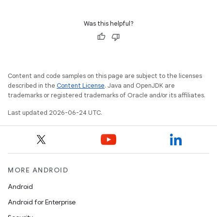
Was this helpful?
Content and code samples on this page are subject to the licenses
described in the
Content License
. Java and OpenJDK are
trademarks or registered trademarks of Oracle and/or its affiliates.
Last updated 2026-06-24 UTC.
MORE ANDROID
Android
Android for Enterprise