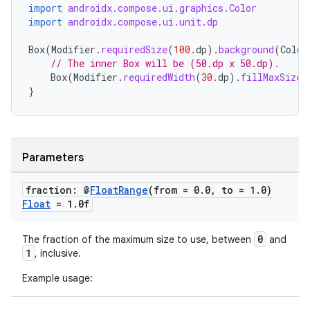
ntextmenu.provider
import
androidx.compose.ui.graphics.Color
import
androidx.compose.ui.unit.dp
dwriting
Box
(
Modifier
.
requiredSize
(
100.
dp
).
background
(
Color
ut
// The inner Box will be (50.dp x 50.dp).
ifiers
Box
(
Modifier
.
requiredWidth
(
30.
dp
).
fillMaxSize
(
}
ection
Parameters
fraction: @
Float
Range
(from = 0
.
0
,
to = 1
.
0)
Float
= 1
.
0f
0
The fraction of the maximum size to use, between
and
1
, inclusive.
Example usage: