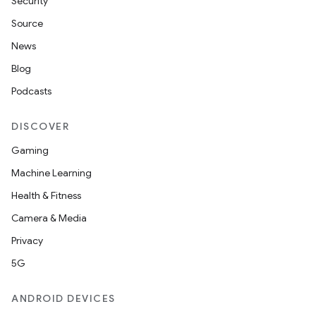
Security
layout
Source
navigation
News
navigation3
Blog
avigationsuite
Podcasts
esh
DISCOVER
Gaming
eclass
Machine Learning
Health & Fitness
ompose
Camera & Media
mpose.action
Privacy
ompose.capture
5G
mpose.layout
ANDROID DEVICES
mpose.modifier