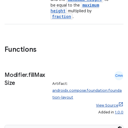
maximum
be equal to the
height
multiplied by
fraction
.
Functions
Modifier
.
fill
Max
Cmn
Size
Artifact:
androidx.compose.foundation:founda
tion-layout
View Source
Added in
1.0.0