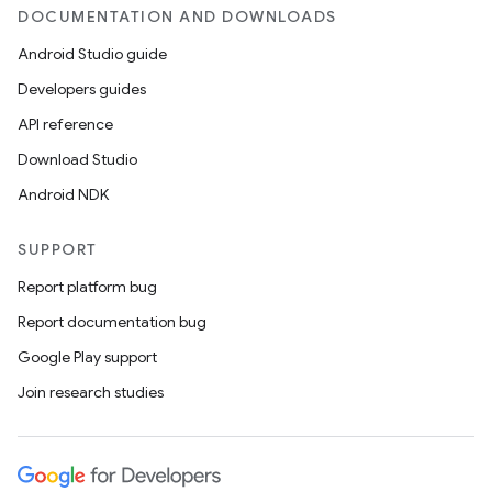
DOCUMENTATION AND DOWNLOADS
Android Studio guide
Developers guides
API reference
Download Studio
ooling
Android NDK
SUPPORT
Report platform bug
Report documentation bug
Google Play support
Join research studies