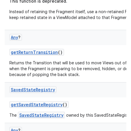
This function is deprecated.
Instead of retaining the Fragment itself, use a non-retained F
keep retained state in a ViewModel attached to that Fragment.
Any
?
getReturnTransition
()
Returns the Transition that will be used to move Views out of 
when the Fragment is preparing to be removed, hidden, or de
because of popping the back stack.
Saved
State
Registry
getSavedStateRegistry
()
SavedStateRegistry
The
owned by this SavedStateRegist
Any
?