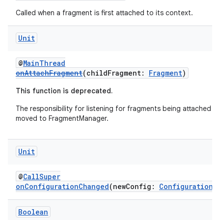
deps.guava.base
Called when a fragment is first attached to its context.
Unit
er
@
MainThread
onAttachFragment
(childFragment:
Fragment
)
This function is deprecated.
s
The responsibility for listening for fragments being attached h
moved to FragmentManager.
nt
Unit
@
CallSuper
onConfigurationChanged
(newConfig:
Configuration
)
Boolean