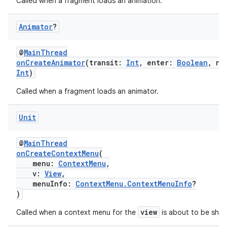
Called when a fragment loads an animation.
ult
Animator
?
@
MainThread
onCreateAnimator
(transit:
Int
, enter:
Boolean
, ne
Int
)
Called when a fragment loads an animator.
Unit
@
MainThread
onCreateContextMenu
(
menu:
ContextMenu
,
v:
View
,
menuInfo:
ContextMenu.ContextMenuInfo
?
)
view
Called when a context menu for the
is about to be sho