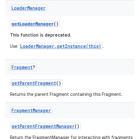
er
Loader
Manager
getLoaderManager
()
This function is deprecated.
LoaderManager.getInstance(this)
Use
.
Fragment
?
getParentFragment
()
Returns the parent Fragment containing this Fragment.
Fragment
Manager
vbsi
emsg
getParentFragmentManager
()
ac
Return the FragmentManager for interacting with fragments a