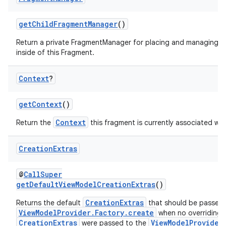
getChildFragmentManager
()
n3
Return a private FragmentManager for placing and managing 
inside of this Fragment.
Context
?
getContext
()
Context
Return the
this fragment is currently associated wit
Creation
Extras
@
CallSuper
getDefaultViewModelCreationExtras
()
CreationExtras
Returns the default
that should be passed 
ViewModelProvider.Factory.create
when no overriding
CreationExtras
ViewModelProvider
were passed to the