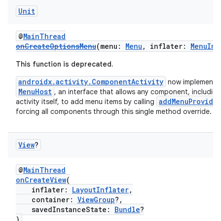
Unit
@
MainThread
onCreateOptionsMenu
(menu:
Menu
, inflater:
MenuInf
This function is deprecated.
androidx.activity.ComponentActivity
now implements
MenuHost
, an interface that allows any component, including
addMenuProvide
activity itself, to add menu items by calling
forcing all components through this single method override.
View
?
@
MainThread
onCreateView
(
inflater:
LayoutInflater
,
rotocol
container:
ViewGroup
?,
savedInstanceState:
Bundle
?
)