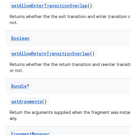
getAllowEnterTransitionOverlap
()
Returns whether the the exit transition and enter transition ove
not.
Boolean
getAllowReturnTransitionOverlap
()
Returns whether the the return transition and reenter transitio
or not.
Bundle
?
getArguments
()
Return the arguments supplied when the fragment was instantia
any.
Fragment
Manager