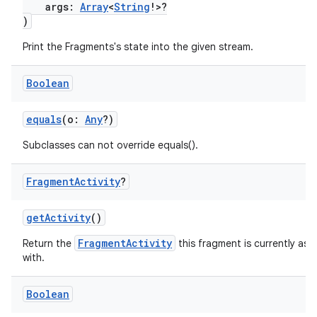
args:
Array
<
String
!>?
)
Print the Fragments's state into the given stream.
Boolean
equals
(o:
Any
?)
Subclasses can not override equals().
Fragment
Activity
?
getActivity
()
FragmentActivity
Return the
this fragment is currently ass
with.
Boolean