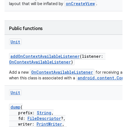
onCreateView
layout that will be inflated by
.
.stubs
Public functions
Unit
addOnContextAvailableListener
(listener:
OnContextAvailableListener
)
OnContextAvailableListener
Add a new
for receiving a c
android.content.Cont
when this class is associated with a
ose
Unit
dump
(
prefix:
String
,
fd:
FileDescriptor
?,
writer:
PrintWriter
,