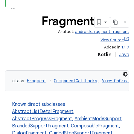
Fragment
Artifact:
androidx.fragment:fragment
View Source
Added in
1.1.0
Kotlin
|
Java
class 
Fragment
 : 
ComponentCallbacks
, 
View.OnCreate
Known direct subclasses
AbstractListDetailFragment
,
AbstractProgressFragment
,
AmbientModeSupport
,
BrandedSupportFragment
,
ComposableFragment
,
DialogFragment
,
GuidedStepSupportFragment
,