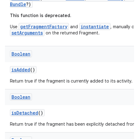
Bundle
?)
ore
This function is deprecated.
re.activity
rovider
getFragmentFactory
instantiate
Use
and
, manually call
setArguments
on the returned Fragment.
ovider.controller
Boolean
mpose
isAdded
()
Return true if the fragment is currently added to its activity.
Boolean
isDetached
()
Return true if the fragment has been explicitly detached from t