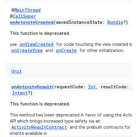
@
MainThread
@
CallSuper
onActivityCreated
(savedInstanceState:
Bundle
?)
This function is deprecated.
onViewCreated
use
for code touching the view created by
onCreateView
onCreate
and
for other initialization.
Unit
onActivityResult
(requestCode:
Int
, resultCode:
In
Intent
?)
This function is deprecated.
This method has been deprecated in favor of using the Activit
API which brings increased type safety via an
ActivityResultContract
and the prebuilt contracts for 
intents available in