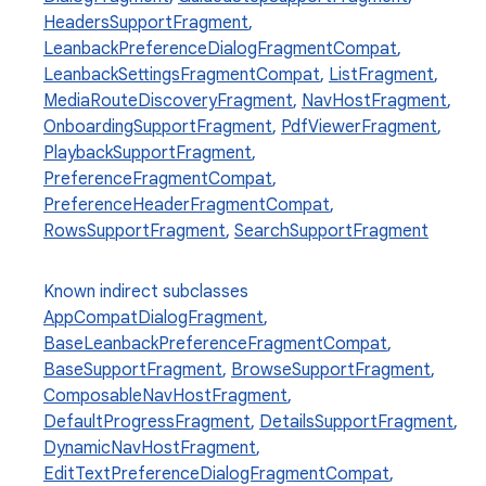
HeadersSupportFragment
,
LeanbackPreferenceDialogFragmentCompat
,
LeanbackSettingsFragmentCompat
,
ListFragment
,
MediaRouteDiscoveryFragment
,
NavHostFragment
,
OnboardingSupportFragment
,
PdfViewerFragment
,
PlaybackSupportFragment
,
PreferenceFragmentCompat
,
PreferenceHeaderFragmentCompat
,
RowsSupportFragment
,
SearchSupportFragment
Known indirect subclasses
AppCompatDialogFragment
,
BaseLeanbackPreferenceFragmentCompat
,
BaseSupportFragment
,
BrowseSupportFragment
,
ComposableNavHostFragment
,
ts
DefaultProgressFragment
,
DetailsSupportFragment
,
DynamicNavHostFragment
,
ss
EditTextPreferenceDialogFragmentCompat
,