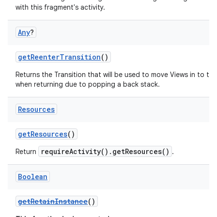
with this fragment's activity.
y
d3
Any
?
mp4
cte35
getReenterTransition
()
rbis
Returns the Transition that will be used to move Views in to th
when returning due to popping a back stack.
Resources
getResources
()
requireActivity().getResources()
Return
.
Boolean
getRetainInstance
()