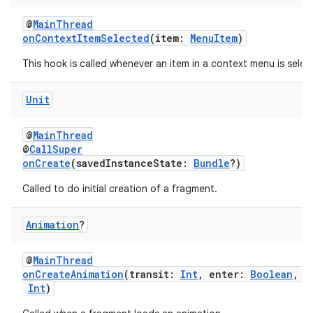
tion
@
MainThread
onContextItemSelected
(item:
MenuItem
)
This hook is called whenever an item in a context menu is selec
Unit
@
MainThread
@
CallSuper
onCreate
(savedInstanceState:
Bundle
?)
Called to do initial creation of a fragment.
Animation
?
@
MainThread
onCreateAnimation
(transit:
Int
, enter:
Boolean
, n
Int
)