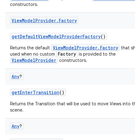
constructors.
View
Model
Provider
.
Factory
getDefaultViewModelProviderFactory
()
ViewModelProvider.Factory
Returns the default
that shou
Factory
used when no custom
is provided to the
ViewModelProvider
constructors.
Any
?
getEnterTransition
()
Returns the Transition that will be used to move Views into the i
scene.
Any
?
est