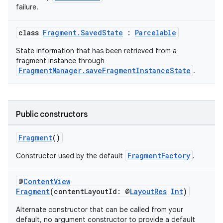
failure.
class
Fragment.SavedState
:
Parcelable
State information that has been retrieved from a
fragment instance through
FragmentManager.saveFragmentInstanceState
.
ate
s
cts
Public constructors
making
Fragment
()
ion
FragmentFactory
Constructor used by the default
.
@
ContentView
s.metadata
Fragment
(contentLayoutId: @
LayoutRes
Int
)
Alternate constructor that can be called from your
se
default, no argument constructor to provide a default