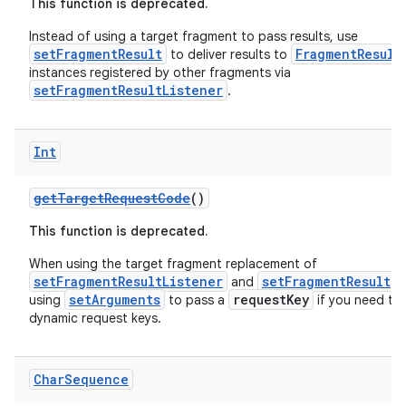
This function is deprecated.
Instead of using a target fragment to pass results, use
setFragmentResult
FragmentResult
to deliver results to
instances registered by other fragments via
setFragmentResultListener
.
Int
ion
getTargetRequestCode
()
This function is deprecated.
When using the target fragment replacement of
setFragmentResultListener
setFragmentResult
and
,
setArguments
requestKey
using
to pass a
if you need to
dynamic request keys.
Char
Sequence