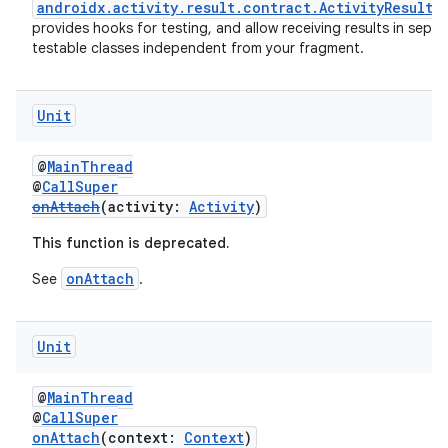
androidx.activity.result.contract.ActivityResultC
provides hooks for testing, and allow receiving results in separ
testable classes independent from your fragment.
Unit
@
MainThread
@
CallSuper
onAttach
(activity:
Activity
)
This function is deprecated.
onAttach
See
.
Unit
@
MainThread
@
CallSuper
onAttach
(context:
Context
)