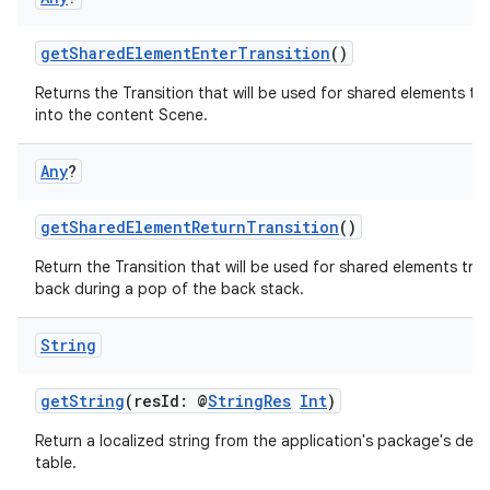
getSharedElementEnterTransition
()
Returns the Transition that will be used for shared elements tr
into the content Scene.
Any
?
getSharedElementReturnTransition
()
s
Return the Transition that will be used for shared elements tra
back during a pop of the back stack.
buttons
String
indicator
getString
(resId: @
StringRes
Int
)
text
Return a localized string from the application's package's defau
table.