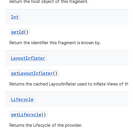
Return the host object of this fragment.
ming.offline
Int
getId
()
nk
Return the identifier this fragment is known by.
iaparser
load
Layout
Inflater
ion
getLayoutInflater
()
Returns the cached LayoutInflater used to inflate Views of this
ontentsteering
Lifecycle
xperimental
getLifecycle
()
Returns the Lifecycle of the provider.
cal