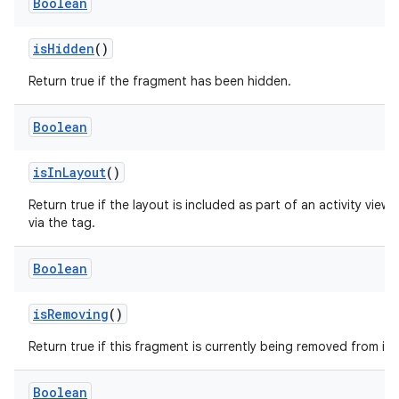
Boolean
isHidden
()
on
Return true if the fragment has been hidden.
Boolean
isInLayout
()
Return true if the layout is included as part of an activity view 
via the
tag.
Boolean
isRemoving
()
Return true if this fragment is currently being removed from its 
Boolean