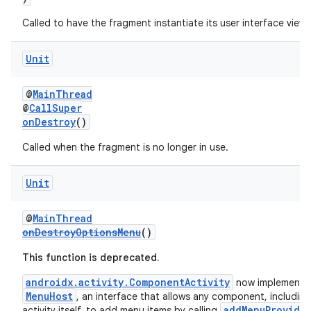
Called to have the fragment instantiate its user interface view.
Unit
@
MainThread
@
CallSuper
onDestroy
()
wable
Called when the fragment is no longer in use.
Unit
@
MainThread
onDestroyOptionsMenu
()
This function is deprecated.
androidx.activity.ComponentActivity
now implements
MenuHost
, an interface that allows any component, including
addMenuProvide
activity itself, to add menu items by calling