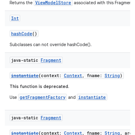
ViewModelStore
Returns the
associated with this Fragment
es.appsetid
ces.common
Int
ces.customaudience
hashCode
()
s.java.adid
s.java.adselection
Subclasses can not override hashCode().
s.java.appsetid
java-static
Fragment
es.java.customaudience
es.java.measurement
instantiate
(context:
Context
, fname:
String
)
s.java.signals
This function is deprecated.
s.java.topics
getFragmentFactory
instantiate
Use
and
ces.measurement
s.signals
java-static
Fragment
es.topics
ient
instantiate
(context:
Context
, fname:
String
, arg