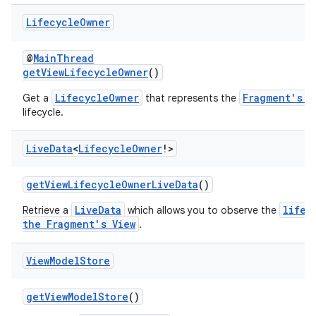
Lifecycle
Owner
@
MainThread
getViewLifecycleOwner
()
LifecycleOwner
Fragment's V
Get a
that represents the
lifecycle.
Live
Data
<
Lifecycle
Owner
!>
getViewLifecycleOwnerLiveData
()
LiveData
lifec
Retrieve a
which allows you to observe the
the Fragment's View
.
View
Model
Store
der
es.adid
getViewModelStore
()
es.adselection