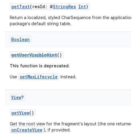
getText
(resId: @
StringRes
Int
)
Return a localized, styled CharSequence from the application's
package's default string table.
Boolean
getUserVisibleHint
()
This function is deprecated.
setMaxLifecycle
Use
instead.
View
?
getView
()
Get the root view for the fragment's layout (the one returned 
onCreateView
), if provided.