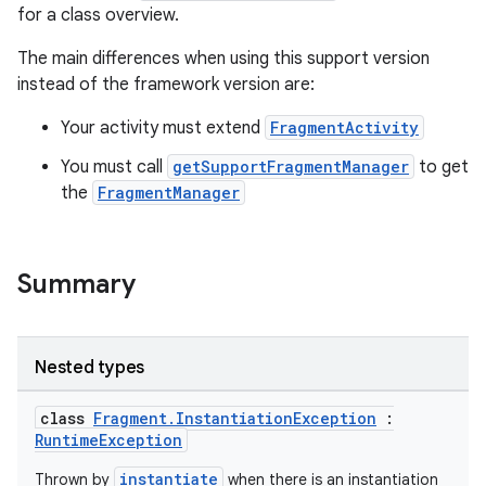
for a class overview.
The main differences when using this support version
instead of the framework version are:
Your activity must extend
FragmentActivity
You must call
getSupportFragmentManager
to get
the
FragmentManager
Summary
Nested types
class
Fragment.InstantiationException
:
RuntimeException
instantiate
Thrown by
when there is an instantiation