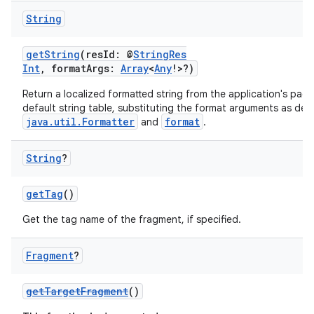
String
getString
(resId: @
StringRes
Int
, formatArgs:
Array
<
Any
!>?)
Return a localized formatted string from the application's pack
default string table, substituting the format arguments as defi
java.util.Formatter
format
and
.
String
?
getTag
()
Get the tag name of the fragment, if specified.
fragment
Fragment
?
ragment.ui
getTargetFragment
()
e