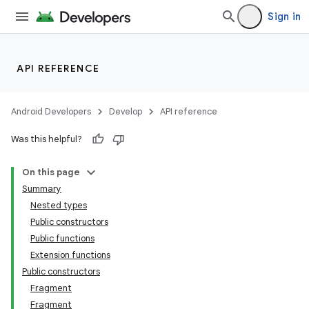
Sign in
API REFERENCE
Android Developers
Develop
API reference
Was this helpful?
On this page
Summary
Nested types
Public constructors
Public functions
Extension functions
Public constructors
Fragment
Fragment