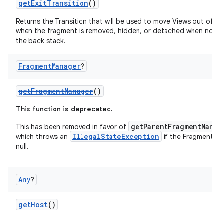
getExitTransition
()
Returns the Transition that will be used to move Views out of 
when the fragment is removed, hidden, or detached when not
the back stack.
Fragment
Manager
?
getFragmentManager
()
c
This function is deprecated.
getParentFragmentMana
This has been removed in favor of
IllegalStateException
which throws an
if the FragmentM
null.
Any
?
eaming
getHost
()
aming.manifest