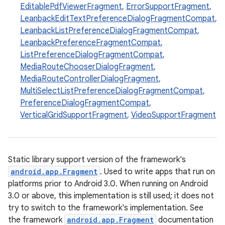
EditablePdfViewerFragment
,
ErrorSupportFragment
,
LeanbackEditTextPreferenceDialogFragmentCompat
,
t
LeanbackListPreferenceDialogFragmentCompat
,
LeanbackPreferenceFragmentCompat
,
ListPreferenceDialogFragmentCompat
,
MediaRouteChooserDialogFragment
,
MediaRouteControllerDialogFragment
,
MultiSelectListPreferenceDialogFragmentCompat
,
PreferenceDialogFragmentCompat
,
VerticalGridSupportFragment
,
VideoSupportFragment
Static library support version of the framework's
android.app.Fragment
. Used to write apps that run on
platforms prior to Android 3.0. When running on Android
3.0 or above, this implementation is still used; it does not
try to switch to the framework's implementation. See
the framework
android.app.Fragment
documentation