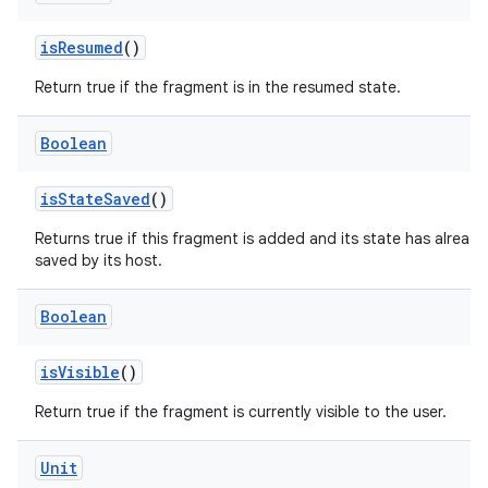
isResumed
()
Return true if the fragment is in the resumed state.
Boolean
isStateSaved
()
Returns true if this fragment is added and its state has alread
saved by its host.
Boolean
ion.serializers
isVisible
()
Return true if the fragment is currently visible to the user.
izers
Unit