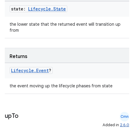
state:
Lifecycle
.
State
the lower state that the returned event will transition up
from
ion.serializers
Returns
izers
Lifecycle
.
Event
?
the event moving up the lifecycle phases from state
up
To
Cmn
Added in
2.6.0