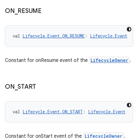
ion
ON
_
RESUME
val 
Lifecycle.Event.ON_RESUME
: 
Lifecycle.Event
Constant for onResume event of the
LifecycleOwner
.
ON
_
START
val 
Lifecycle.Event.ON_START
: 
Lifecycle.Event
Constant for onStart event of the
LifecycleOwner
.