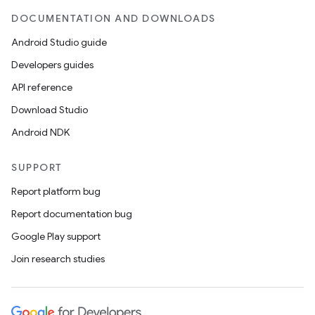
DOCUMENTATION AND DOWNLOADS
Android Studio guide
Developers guides
API reference
Download Studio
Android NDK
SUPPORT
Report platform bug
Report documentation bug
Google Play support
Join research studies
s
s.data