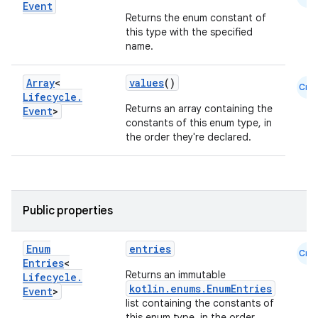
Event
Returns the enum constant of
this type with the specified
name.
Array
<
values
()
Cmn
Lifecycle
.
Returns an array containing the
Event
>
constants of this enum type, in
the order they're declared.
Public properties
Enum
entries
Cmn
Entries
<
Returns an immutable
Lifecycle
.
kotlin.enums.EnumEntries
Event
>
list containing the constants of
this enum type, in the order