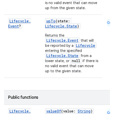
is no valid event that can move
up from the given state.
Lifecycle
.
upTo
(state:
Cmn
Event
?
Lifecycle.State
)
Returns the
Lifecycle.Event
that will
Lifecycle
be reported by a
vbsi
entering the specified
Lifecycle.State
from a
emsg
null
lower state, or
if there is
ac
no valid event that can move
up to the given state.
y
d3
mp4
Public functions
cte35
rbis
Lifecycle
.
valueOf
(value:
String
)
Cmn