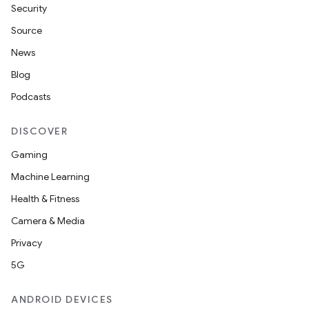
Security
Source
handedgesture
News
Blog
Podcasts
l3
DISCOVER
iew
Gaming
Machine Learning
Health & Fitness
Camera & Media
entication
Privacy
ications
5G
ANDROID DEVICES