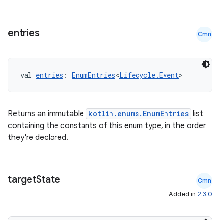
entries
Cmn
val 
entries
: 
EnumEntries
<
Lifecycle.Event
>
Returns an immutable
kotlin.enums.EnumEntries
list
containing the constants of this enum type, in the order
they're declared.
target
State
Cmn
Added in
2.3.0