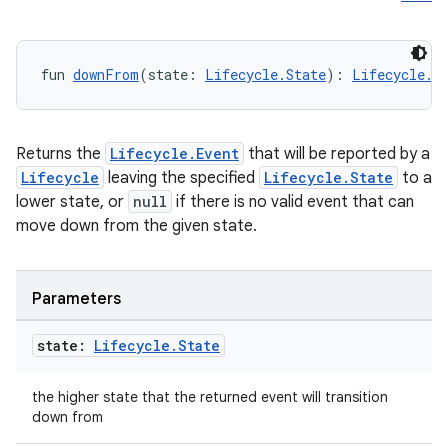
fun 
downFrom
(state: 
Lifecycle.State
): 
Lifecycle.E
Returns the
Lifecycle.Event
that will be reported by a
Lifecycle
leaving the specified
Lifecycle.State
to a
der
lower state, or
null
if there is no valid event that can
es.adid
move down from the given state.
es.adselection
es.appsetid
Parameters
ces.common
state:
Lifecycle
.
State
ces.customaudience
s.java.adid
the higher state that the returned event will transition
s.java.adselection
down from