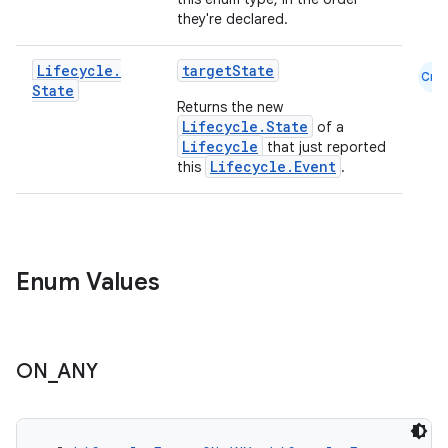
they're declared.
Lifecycle
.
targetState
Cmn
State
Returns the new
Lifecycle.State
of a
Lifecycle
that just reported
Lifecycle.Event
this
.
Enum Values
ON
_
ANY