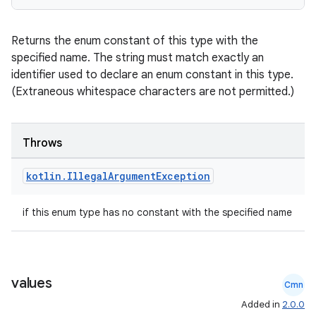
s
Returns the enum constant of this type with the
specified name. The string must match exactly an
nt
identifier used to declare an enum constant in this type.
(Extraneous whitespace characters are not permitted.)
Throws
kotlin
.
Illegal
Argument
Exception
tion
if this enum type has no constant with the specified name
values
Cmn
Added in
2.0.0