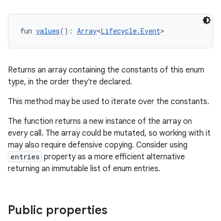
fun 
values
(): 
Array
<
Lifecycle.Event
>
Returns an array containing the constants of this enum
type, in the order they're declared.
This method may be used to iterate over the constants.
The function returns a new instance of the array on
every call. The array could be mutated, so working with it
may also require defensive copying. Consider using
entries
property as a more efficient alternative
ult
returning an immutable list of enum entries.
Public properties