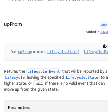
up
From
Cmn
Added in
2.6.0
fun 
upFrom
(state: 
Lifecycle.State
): 
Lifecycle.Eve
Returns the
Lifecycle.Event
that will be reported by a
Lifecycle
leaving the specified
Lifecycle.State
to a
higher state, or
null
if there is no valid event that can
move up from the given state.
Parameters