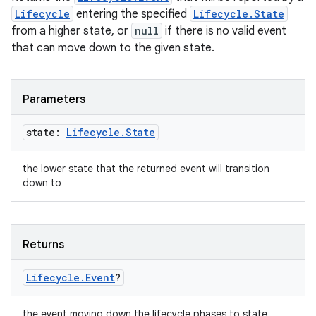
Lifecycle
entering the specified
Lifecycle.State
mpose
from a higher state, or
null
if there is no valid event
that can move down to the given state.
Parameters
state:
Lifecycle
.
State
the lower state that the returned event will transition
down to
Returns
on
Lifecycle
.
Event
?
the event moving down the lifecycle phases to state