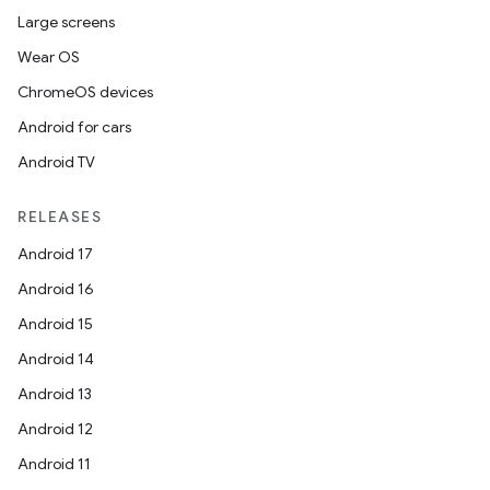
Large screens
ipeline
Wear OS
til
ChromeOS devices
Android for cars
Android TV
outs
RELEASES
Android 17
Android 16
Android 15
Android 14
Android 13
Android 12
Android 11