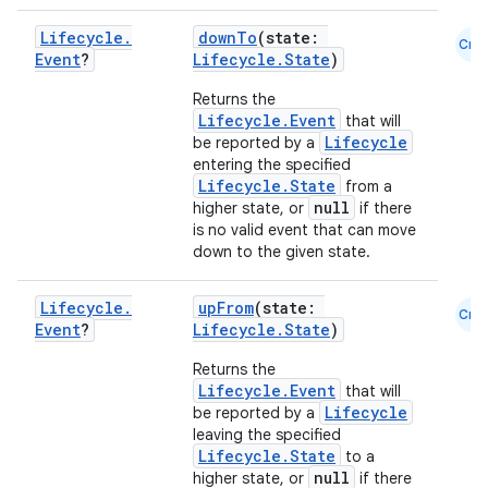
load
Lifecycle
.
downTo
(state:
Cmn
Event
?
Lifecycle.State
)
ion
Returns the
Lifecycle.Event
that will
ontentsteering
Lifecycle
be reported by a
entering the specified
xperimental
Lifecycle.State
from a
null
higher state, or
if there
is no valid event that can move
down to the given state.
cal
Lifecycle
.
upFrom
(state:
er
Cmn
Event
?
Lifecycle.State
)
Returns the
Lifecycle.Event
that will
Lifecycle
be reported by a
leaving the specified
Lifecycle.State
to a
null
higher state, or
if there