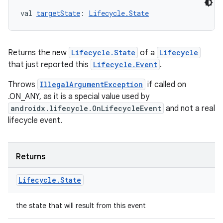
val 
targetState
: 
Lifecycle.State
Returns the new
Lifecycle.State
of a
Lifecycle
that just reported this
Lifecycle.Event
.
Throws
IllegalArgumentException
if called on
.ON_ANY, as it is a special value used by
androidx.lifecycle.OnLifecycleEvent
and not a real
rotocol
lifecycle event.
Returns
Lifecycle
.
State
the state that will result from this event