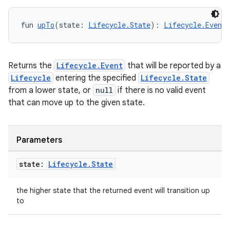
fun 
upTo
(state: 
Lifecycle.State
): 
Lifecycle.Event
Returns the
Lifecycle.Event
that will be reported by a
Lifecycle
entering the specified
Lifecycle.State
from a lower state, or
null
if there is no valid event
that can move up to the given state.
Parameters
state:
Lifecycle
.
State
the higher state that the returned event will transition up
to