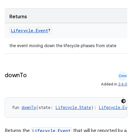
s.java.appsetid
es.java.customaudience
Returns
es.java.measurement
s.java.signals
Lifecycle
.
Event
?
s.java.topics
the event moving down the lifecycle phases from state
ces.measurement
s.signals
es.topics
down
To
ient
Cmn
Added in
2.6.0
ore
re.activity
rovider
fun 
downTo
(state: 
Lifecycle.State
): 
Lifecycle.Even
ovider.controller
Returns the
Lifecycle.Event
that will be reported by a