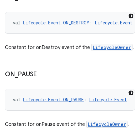
val 
Lifecycle.Event.ON_DESTROY
: 
Lifecycle.Event
Constant for onDestroy event of the
LifecycleOwner
.
fragment
ragment.ui
ON
_
PAUSE
e
val 
Lifecycle.Event.ON_PAUSE
: 
Lifecycle.Event
Constant for onPause event of the
LifecycleOwner
.