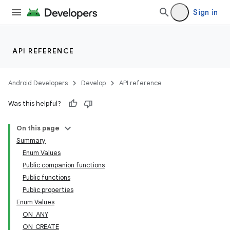
Sign in
API REFERENCE
Android Developers
Develop
API reference
Was this helpful?
On this page
Summary
Enum Values
Public companion functions
Public functions
Public properties
Enum Values
ON_ANY
ON_CREATE