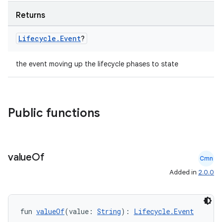
Returns
Lifecycle
.
Event
?
the event moving up the lifecycle phases to state
Public functions
deps.guava.base
value
Of
Cmn
Added in
2.0.0
er
fun 
valueOf
(value: 
String
): 
Lifecycle.Event