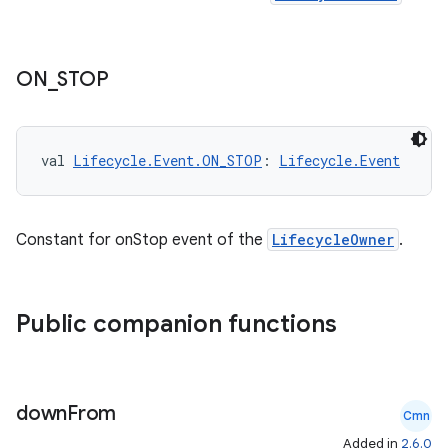
ON
_
STOP
val 
Lifecycle.Event.ON_STOP
: 
Lifecycle.Event
Constant for onStop event of the
LifecycleOwner
.
Public companion functions
down
From
Cmn
Added in
2.6.0