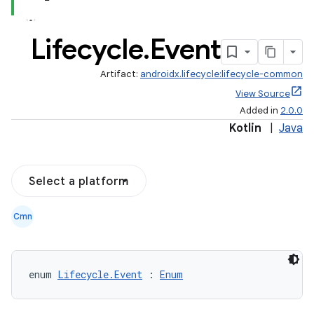
Lifecycle
.
Event
Artifact:
androidx.lifecycle:lifecycle-common
View Source
Added in
2.0.0
Kotlin
|
Java
Select a platform
Cmn
n3
enum 
Lifecycle.Event
 : 
Enum