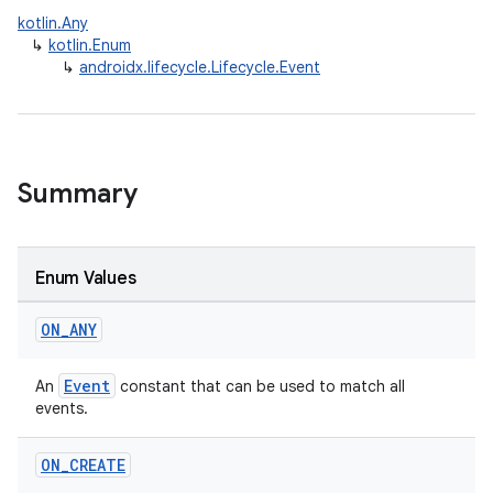
kotlin.Any
↳
kotlin.Enum
↳
androidx.lifecycle.Lifecycle.Event
Summary
Enum Values
ON
_
ANY
Event
An
constant that can be used to match all
events.
ON
_
CREATE