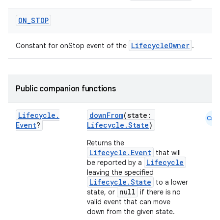
c
ON
_
STOP
LifecycleOwner
Constant for onStop event of the
.
Public companion functions
eaming
Lifecycle
.
downFrom
(state:
Cmn
Event
?
Lifecycle.State
)
aming.manifest
ming.offline
Returns the
Lifecycle.Event
that will
Lifecycle
be reported by a
leaving the specified
Lifecycle.State
to a lower
nk
null
state, or
if there is no
valid event that can move
iaparser
down from the given state.