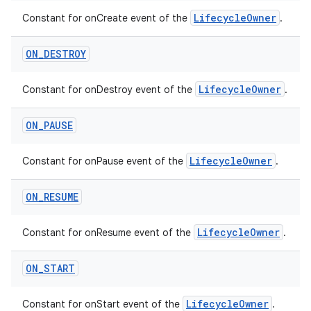
LifecycleOwner
Constant for onCreate event of the
.
ON
_
DESTROY
LifecycleOwner
Constant for onDestroy event of the
.
ON
_
PAUSE
est
LifecycleOwner
Constant for onPause event of the
.
ON
_
RESUME
LifecycleOwner
Constant for onResume event of the
.
ON
_
START
LifecycleOwner
Constant for onStart event of the
.