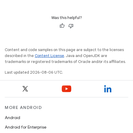
wable
Was this helpful?
Content and code samples on this page are subject to the licenses
described in the
Content License
. Java and OpenJDK are
trademarks or registered trademarks of Oracle and/or its affiliates.
Last updated 2026-08-06 UTC.
y
ger
ary
MORE ANDROID
Android
Android for Enterprise