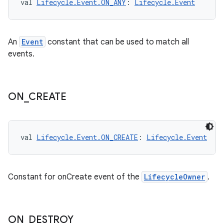
val 
Lifecycle.Event.ON_ANY
: 
Lifecycle.Event
s
An
Event
constant that can be used to match all
events.
buttons
indicator
ON
_
CREATE
text
val 
Lifecycle.Event.ON_CREATE
: 
Lifecycle.Event
Constant for onCreate event of the
LifecycleOwner
.
ON
_
DESTROY