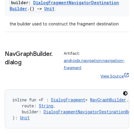
builder:
Dialog
Fragment
Navigator
Destination
Builder
.
()
->
Unit
s
the builder used to construct the fragment destination
nt
Nav
Graph
Builder
.
Artifact:
androidx.navigation:navigation-
dialog
fragment
View Source
tion
inline fun <F : 
DialogFragment
> 
NavGraphBuilder
.
di
    route: 
String
,
    builder: 
DialogFragmentNavigatorDestinationBui
): 
Unit