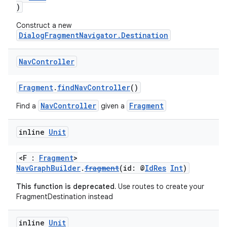
)
Construct a new
DialogFragmentNavigator.Destination
buttons
indicator
Nav
Controller
text
Fragment
.
findNavController
()
NavController
Fragment
Find a
given a
inline
Unit
<F :
Fragment
>
NavGraphBuilder
.
fragment
(id: @
IdRes
Int
)
This function is deprecated.
Use routes to create your
FragmentDestination instead
inline
Unit