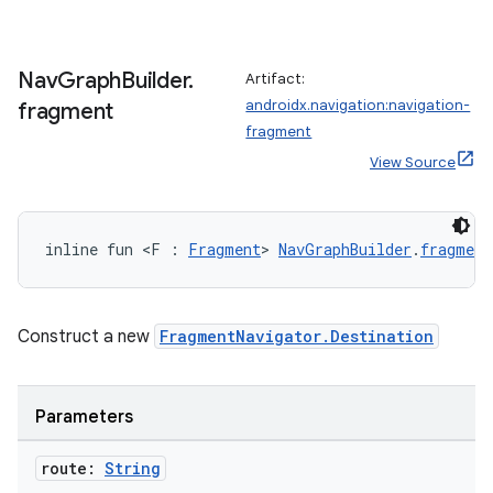
ipeline
Nav
Graph
Builder
.
Artifact:
til
androidx.navigation:navigation-
fragment
fragment
View Source
outs
inline fun <F : 
Fragment
> 
NavGraphBuilder
.
fragment
Construct a new
FragmentNavigator.Destination
Parameters
route:
String