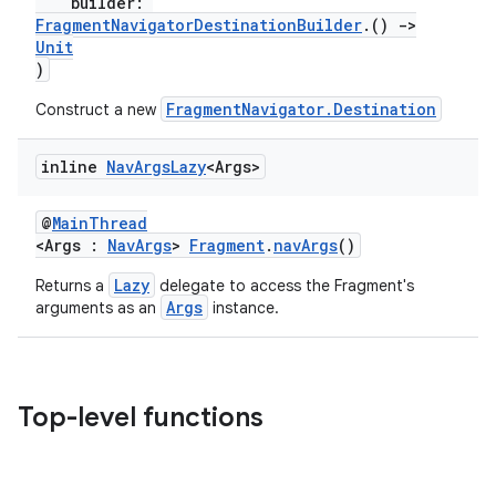
builder:
FragmentNavigatorDestinationBuilder
.()
->
Unit
)
FragmentNavigator.Destination
Construct a new
inline
Nav
Args
Lazy
<Args>
@
MainThread
<Args :
NavArgs
>
Fragment
.
navArgs
()
Lazy
Returns a
delegate to access the Fragment's
Args
arguments as an
instance.
Top-level functions