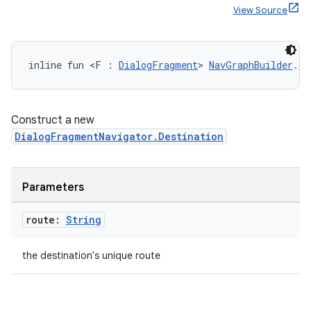
View Source
inline fun <F : 
DialogFragment
> 
NavGraphBuilder
.
di
Construct a new
DialogFragmentNavigator.Destination
Parameters
route:
String
the destination's unique route