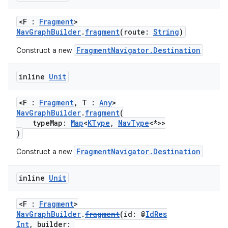
<F :
Fragment
>
NavGraphBuilder
.
fragment
(route:
String
)
FragmentNavigator.Destination
Construct a new
fragment
inline
Unit
ragment.ui
<F :
Fragment
, T :
Any
>
NavGraphBuilder
.
fragment
(
typeMap:
Map
<
KType
,
NavType
<*>>
)
e
FragmentNavigator.Destination
Construct a new
inline
Unit
<F :
Fragment
>
NavGraphBuilder
.
fragment
(id: @
IdRes
Int
, builder: