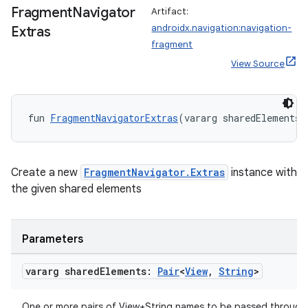
Fragment
Navigator
Artifact:
androidx.navigation:navigation-
Extras
fragment
View Source
fun 
FragmentNavigatorExtras
(vararg sharedElements:
der
es.adid
Create a new
FragmentNavigator.Extras
instance with
the given shared elements
es.adselection
es.appsetid
ces.common
Parameters
ces.customaudience
vararg shared
Elements:
Pair
<
View
,
String
>
s.java.adid
s.java.adselection
One or more pairs of View+String names to be passed through