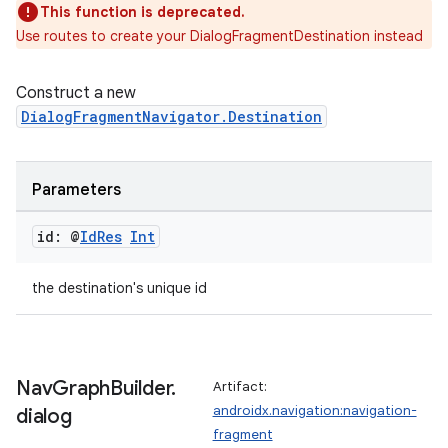
This function is deprecated.
Use routes to create your DialogFragmentDestination instead
mpose
Construct a new
DialogFragmentNavigator.Destination
Parameters
id: @
Id
Res
Int
the destination's unique id
on
Nav
Graph
Builder
.
Artifact:
androidx.navigation:navigation-
dialog
fragment