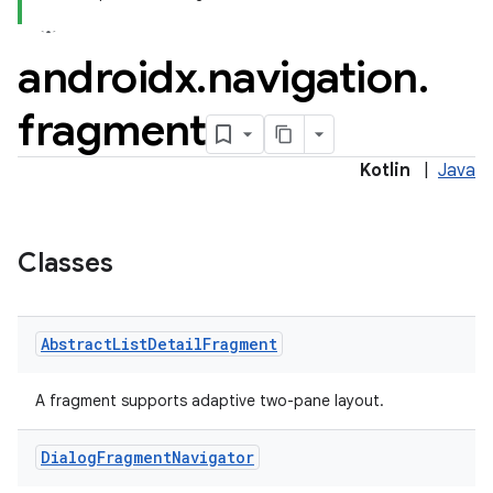
androidx
.
navigation
.
fragment
Kotlin
|
Java
Classes
Abstract
List
Detail
Fragment
A fragment supports adaptive two-pane layout.
Dialog
Fragment
Navigator