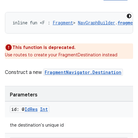
inline fun <F : 
Fragment
> 
NavGraphBuilder
.
fragment
unction
This function is deprecated.
Use routes to create your FragmentDestination instead
Construct a new
FragmentNavigator.Destination
Parameters
id: @
Id
Res
Int
the destination's unique id