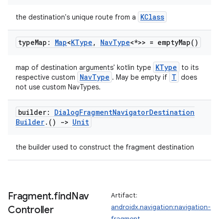
KClass
the destination's unique route from a
type
Map:
Map
<
KType
,
Nav
Type
<*>> =
empty
Map(
)
KType
map of destination arguments' kotlin type
to its
NavType
T
respective custom
. May be empty if
does
not use custom NavTypes.
builder:
Dialog
Fragment
Navigator
Destination
rotocol
Builder
.
()
->
Unit
the builder used to construct the fragment destination
Fragment
.
find
Nav
Artifact:
androidx.navigation:navigation-
Controller
fragment