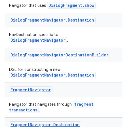
DialogFragment.show
Navigator that uses
.
Dialog
Fragment
Navigator
.
Destination
NavDestination specific to
DialogFragmentNavigator
.
est
Dialog
Fragment
Navigator
Destination
Builder
DSL for constructing a new
DialogFragmentNavigator.Destination
Fragment
Navigator
fragment
Navigator that navigates through
transactions
.
Fragment
Navigator
.
Destination
c