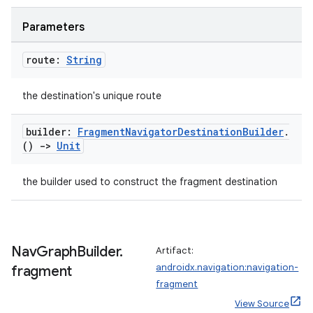
ion
Parameters
route:
String
the destination's unique route
ics
builder:
Fragment
Navigator
Destination
Builder
.
()
->
Unit
the builder used to construct the fragment destination
Nav
Graph
Builder
.
Artifact:
androidx.navigation:navigation-
fragment
fragment
View Source