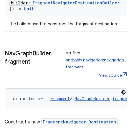
builder:
Fragment
Navigator
Destination
Builder
.
()
->
Unit
the builder used to construct the fragment destination
Nav
Graph
Builder
.
Artifact:
androidx.navigation:navigation-
fragment
fragment
View Source
inline fun <F : 
Fragment
> 
NavGraphBuilder
.
fragment
Construct a new
FragmentNavigator.Destination