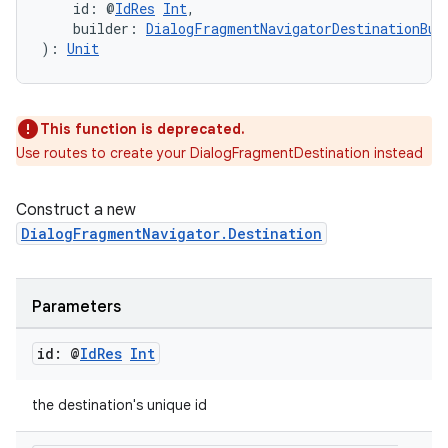
    id: @
IdRes
Int
,
    builder: 
DialogFragmentNavigatorDestinationBui
): 
Unit
This function is deprecated.
Use routes to create your DialogFragmentDestination instead
Construct a new
DialogFragmentNavigator.Destination
Parameters
deps.guava.base
id: @
Id
Res
Int
the destination's unique id
er