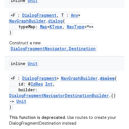
inline
Unit
<F :
DialogFragment
, T :
Any
>
NavGraphBuilder
.
dialog
(
typeMap:
Map
<
KType
,
NavType
<*>>
)
Construct a new
DialogFragmentNavigator.Destination
inline
Unit
<F :
DialogFragment
>
NavGraphBuilder
.
dialog
(
id: @
IdRes
Int
,
builder:
DialogFragmentNavigatorDestinationBuilder
.()
->
Unit
)
This function is deprecated.
Use routes to create your
DialogFragmentDestination instead