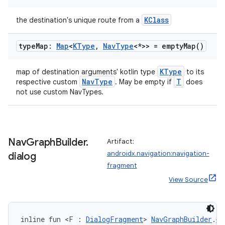
KClass
the destination's unique route from a
type
Map:
Map
<
KType
,
Nav
Type
<*>> =
empty
Map(
)
KType
map of destination arguments' kotlin type
to its
NavType
T
respective custom
. May be empty if
does
not use custom NavTypes.
Nav
Graph
Builder
.
Artifact:
androidx.navigation:navigation-
dialog
fragment
View Source
inline fun <F : 
DialogFragment
> 
NavGraphBuilder
.
di