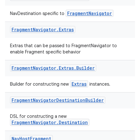
FragmentNavigator
NavDestination specific to
Fragment
Navigator
.
Extras
Extras that can be passed to FragmentNavigator to
enable Fragment specific behavior
eaming
aming.manifest
Fragment
Navigator
.
Extras
.
Builder
ming.offline
Extras
Builder for constructing new
instances.
Fragment
Navigator
Destination
Builder
nk
DSL for constructing a new
iaparser
FragmentNavigator.Destination
load
Nav
Host
Fragment