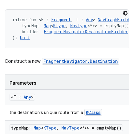
inline fun <F : 
Fragment
, T : 
Any
> 
NavGraphBuilder
    typeMap: 
Map
<
KType
, 
NavType
<*>> = emptyMap(),
    builder: 
FragmentNavigatorDestinationBuilder
.(
): 
Unit
Construct a new
FragmentNavigator.Destination
Parameters
<T :
Any
>
KClass
the destination's unique route from a
type
Map:
Map
<
KType
,
Nav
Type
<*>> =
empty
Map(
)