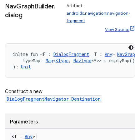
Nav
Graph
Builder
.
Artifact:
androidx.navigation:navigation-
dialog
fragment
View Source
inline fun <F : 
DialogFragment
, T : 
Any
> 
NavGraphB
ion.serializers
    typeMap: 
Map
<
KType
, 
NavType
<*>> = emptyMap()
): 
Unit
izers
Construct a new
DialogFragmentNavigator.Destination
Parameters
<T :
Any
>