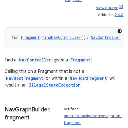
wable
View Source
Added in
2.4.0
fun 
Fragment
.
findNavController
(): 
NavController
Find a
NavController
given a
Fragment
Calling this on a Fragment that is not a
NavHostFragment
or within a
NavHostFragment
will
result in an
IllegalStateException
y
ger
ary
Nav
Graph
Builder
.
Artifact:
androidx.navigation:navigation-
fragment
fragment