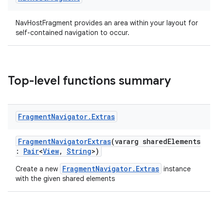
ion
NavHostFragment provides an area within your layout for
self-contained navigation to occur.
ontentsteering
xperimental
Top-level functions summary
cal
Fragment
Navigator
.
Extras
er
FragmentNavigatorExtras
(vararg sharedElements
:
Pair
<
View
,
String
>)
FragmentNavigator.Extras
Create a new
instance
with the given shared elements