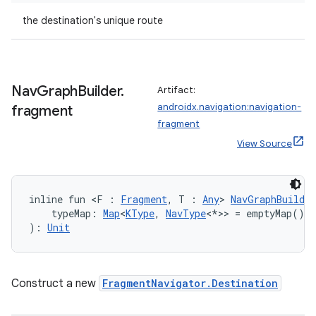
the destination's unique route
Nav
Graph
Builder
.
Artifact:
androidx.navigation:navigation-
fragment
fragment
View Source
inline fun <F : 
Fragment
, T : 
Any
> 
NavGraphBuilder
    typeMap: 
Map
<
KType
, 
NavType
<*>> = emptyMap()
): 
Unit
Construct a new
FragmentNavigator.Destination
s
s.data