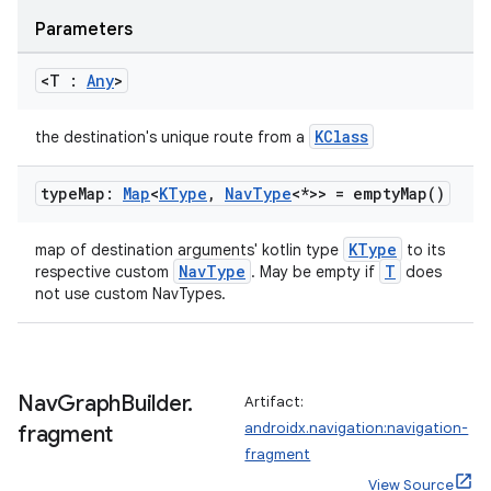
.data.formatting
Parameters
s.data.parser
<T :
Any
>
s.datasource
s.rendering
KClass
the destination's unique route from a
type
Map:
Map
<
KType
,
Nav
Type
<*>> =
empty
Map(
)
KType
map of destination arguments' kotlin type
to its
NavType
T
respective custom
. May be empty if
does
not use custom NavTypes.
Nav
Graph
Builder
.
Artifact:
androidx.navigation:navigation-
fragment
fragment
View Source