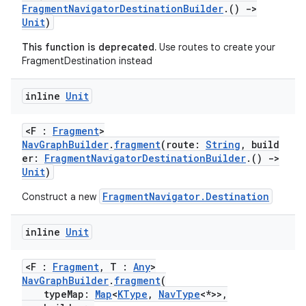
FragmentNavigatorDestinationBuilder
.()
->
ion
Unit
)
This function is deprecated.
Use routes to create your
FragmentDestination instead
inline
Unit
<F :
Fragment
>
NavGraphBuilder
.
fragment
(route:
String
, build
er:
FragmentNavigatorDestinationBuilder
.()
->
Unit
)
FragmentNavigator.Destination
Construct a new
inline
Unit
<F :
Fragment
, T :
Any
>
NavGraphBuilder
.
fragment
(
typeMap:
Map
<
KType
,
NavType
<*>>,