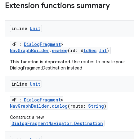
Extension functions summary
inline
Unit
<F :
DialogFragment
>
vbsi
NavGraphBuilder
.
dialog
(id: @
IdRes
Int
)
emsg
This function is deprecated.
Use routes to create your
ac
DialogFragmentDestination instead
y
inline
Unit
d3
mp4
<F :
DialogFragment
>
NavGraphBuilder
.
dialog
(route:
String
)
cte35
rbis
Construct a new
DialogFragmentNavigator.Destination