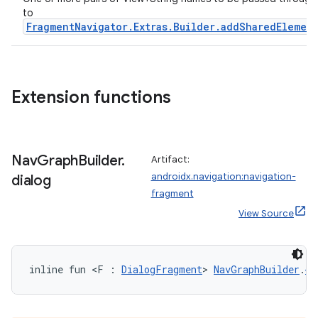
to
s.java.appsetid
FragmentNavigator.Extras.Builder.addSharedElemen
es.java.customaudience
es.java.measurement
s.java.signals
Extension functions
s.java.topics
ces.measurement
s.signals
Nav
Graph
Builder
.
Artifact:
es.topics
androidx.navigation:navigation-
dialog
fragment
ient
View Source
ore
re.activity
rovider
inline fun <F : 
DialogFragment
> 
NavGraphBuilder
.
di
ovider.controller