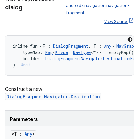
androidx.navigation:navigation-
dialog
fragment
View Source
inline fun <F : 
DialogFragment
, T : 
Any
> 
NavGraphB
    typeMap: 
Map
<
KType
, 
NavType
<*>> = emptyMap(),
    builder: 
DialogFragmentNavigatorDestinationBui
): 
Unit
Construct a new
DialogFragmentNavigator.Destination
Parameters
<T :
Any
>