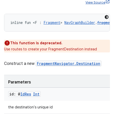
View Source
handedgesture
inline fun <F : 
Fragment
> 
NavGraphBuilder
.
fragment
This function is deprecated.
l3
Use routes to create your FragmentDestination instead
iew
Construct a new
FragmentNavigator.Destination
Parameters
id: @
Id
Res
Int
entication
ications
the destination's unique id