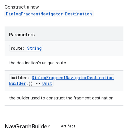
Construct a new
DialogFragmentNavigator.Destination
Parameters
route:
String
the destination's unique route
builder:
Dialog
Fragment
Navigator
Destination
Builder
.
()
->
Unit
the builder used to construct the fragment destination
ult
Nav
Graph
Builder
.
Artifact: