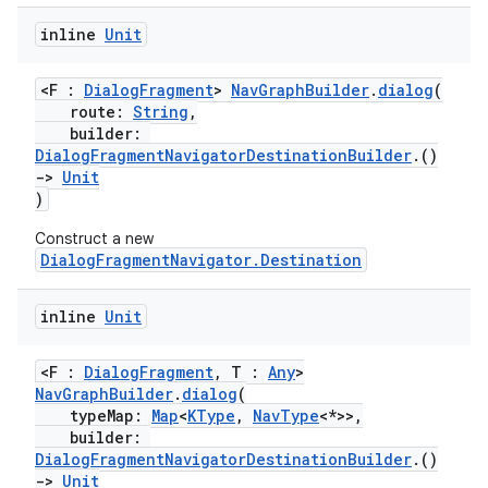
inline
Unit
<F :
DialogFragment
>
NavGraphBuilder
.
dialog
(
route:
String
,
builder:
DialogFragmentNavigatorDestinationBuilder
.()
->
Unit
)
Construct a new
DialogFragmentNavigator.Destination
inline
Unit
<F :
DialogFragment
, T :
Any
>
NavGraphBuilder
.
dialog
(
typeMap:
Map
<
KType
,
NavType
<*>>,
builder:
DialogFragmentNavigatorDestinationBuilder
.()
s
->
Unit