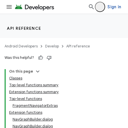
Sign in
API REFERENCE
Android Developers
Develop
API reference
Was this helpful?
On this page
Classes
n3
Top-level functions summary
Extension functions summary
Top-level functions
FragmentNavigatorExtras
Extension functions
NavGraphBuilder.dialog
NavGraphBuilder.dialog