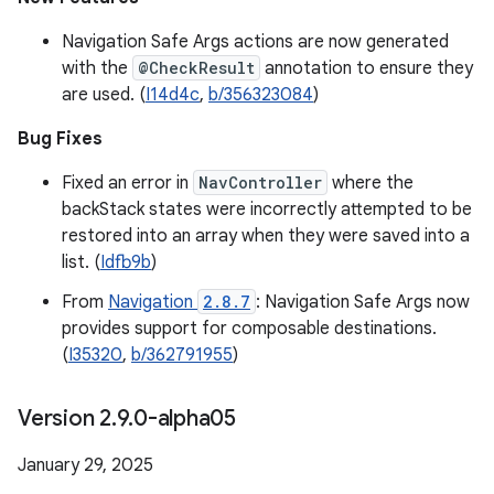
Navigation Safe Args actions are now generated
with the
@CheckResult
annotation to ensure they
are used. (
I14d4c
,
b/356323084
)
Bug Fixes
Fixed an error in
NavController
where the
backStack states were incorrectly attempted to be
restored into an array when they were saved into a
list. (
Idfb9b
)
From
Navigation
2.8.7
: Navigation Safe Args now
provides support for composable destinations.
(
I35320
,
b/362791955
)
Version 2
.
9
.
0-alpha05
January 29, 2025