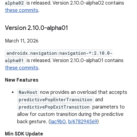
alpha02
is released. Version 2.10.0-alpha02 contains
these commits
.
Version 2
.
10
.
0-alpha01
March 11, 2026
androidx.navigation:navigation-*:2.10.0-
alpha01
is released. Version 2.10.0-alpha01 contains
these commits
.
New Features
NavHost
now provides an overload that accepts
predictivePopEnterTransition
and
predictivePopExitTransition
parameters to
allow for custom transition during the predictive
back gesture. (
Iac9b0
,
b/478294569
)
Min SDK Update