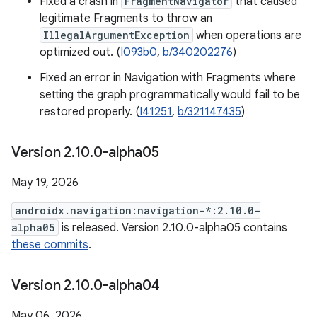
Fixed a crash in
FragmentNavigator
that caused
legitimate Fragments to throw an
IllegalArgumentException
when operations are
optimized out. (
I093b0
,
b/340202276
)
Fixed an error in Navigation with Fragments where
setting the graph programmatically would fail to be
restored properly. (
I41251
,
b/321147435
)
Version 2
.
10
.
0-alpha05
May 19, 2026
androidx.navigation:navigation-*:2.10.0-
alpha05
is released. Version 2.10.0-alpha05 contains
these commits
.
Version 2
.
10
.
0-alpha04
May 06, 2026