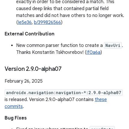
exactly in order to be considered a match. This
caused deep links that contained partial field
matches and did not have others to no longer work.
(
Ie5e36
,
b/399826566
)
External Contribution
New common parser function to create a
NavUri
.
Thanks Konstantin Tskhovrebov! (
If0a6a
)
Version 2
.
9
.
0-alpha07
February 26, 2025
androidx.navigation:navigation-*:2.9.0-alpha07
is released. Version 2.9.0-alpha07 contains
these
commits
.
Bug Fixes