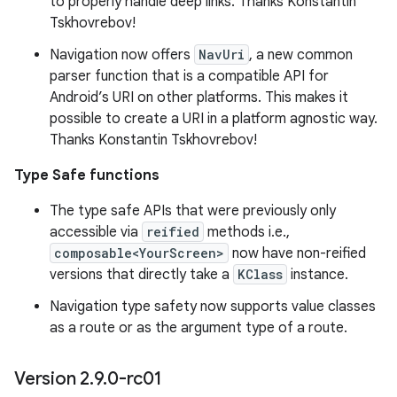
to properly handle deep links. Thanks Konstantin
Tskhovrebov!
Navigation now offers
NavUri
, a new common
parser function that is a compatible API for
Android’s URI on other platforms. This makes it
possible to create a URI in a platform agnostic way.
Thanks Konstantin Tskhovrebov!
Type Safe functions
The type safe APIs that were previously only
accessible via
reified
methods i.e.,
composable<YourScreen>
now have non-reified
versions that directly take a
KClass
instance.
Navigation type safety now supports value classes
as a route or as the argument type of a route.
Version 2
.
9
.
0-rc01