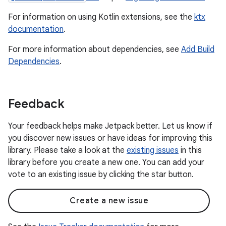
For information on using Kotlin extensions, see the
ktx
documentation
.
For more information about dependencies, see
Add Build
Dependencies
.
Feedback
Your feedback helps make Jetpack better. Let us know if
you discover new issues or have ideas for improving this
library. Please take a look at the
existing issues
in this
library before you create a new one. You can add your
vote to an existing issue by clicking the star button.
Create a new issue