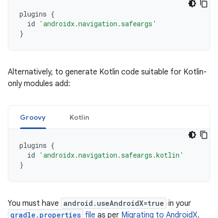
plugins
{
id
'androidx.navigation.safeargs'
}
Alternatively, to generate Kotlin code suitable for Kotlin-
only modules add:
Groovy
Kotlin
plugins
{
id
'androidx.navigation.safeargs.kotlin'
}
You must have
android.useAndroidX=true
in your
gradle.properties
file
as per
Migrating to AndroidX
.