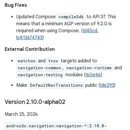
Bug Fixes
Updated Compose
compileSdk
to API 37. This
means that a minimum AGP version of 9.2.0 is
required when using Compose. (
Id45cd
,
b/413674743
)
External Contribution
watchos
and
tvos
targets added to
navigation-common
,
navigation-runtime
and
navigation-testing
modules (
I60e46
)
Make
DefaultNavTransitions
public (
Ide293
)
Version 2
.
10
.
0-alpha02
March 25, 2026
androidx.navigation:navigation-*:2.10.0-