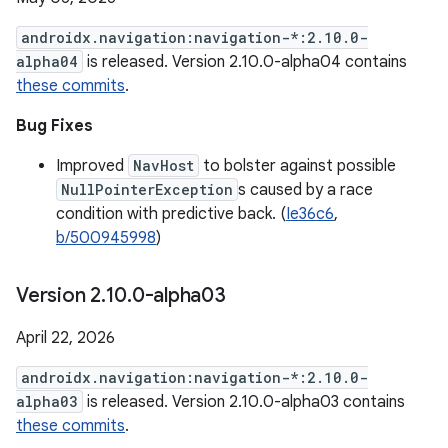
androidx.navigation:navigation-*:2.10.0-
alpha04
is released. Version 2.10.0-alpha04 contains
these commits
.
Bug Fixes
Improved
NavHost
to bolster against possible
NullPointerException
s caused by a race
condition with predictive back. (
Ie36c6
,
b/500945998
)
Version 2
.
10
.
0-alpha03
April 22, 2026
androidx.navigation:navigation-*:2.10.0-
alpha03
is released. Version 2.10.0-alpha03 contains
these commits
.