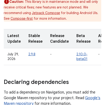
Caution:
This library is in maintenance mode and will only
receive critical fixes; new features are not planned. We
recommend using
Jetpack Compose
for building Android UIs.
See
Compose-first
for more information.
Latest
Stable
Release
Beta
Alp
Update
Release
Candidate
Release
Rel
July 29,
2.9.8
-
2.10.0-
-
2026
beta01
Declaring dependencies
To add a dependency on Navigation, you must add the
Google Maven repository to your project. Read
Google's
Maven repository
for more information.