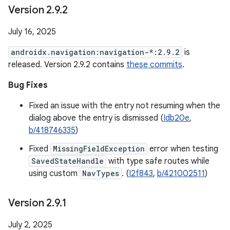
Version 2
.
9
.
2
July 16, 2025
androidx.navigation:navigation-*:2.9.2
is
released. Version 2.9.2 contains
these commits
.
Bug Fixes
Fixed an issue with the entry not resuming when the
dialog above the entry is dismissed (
Idb20e
,
b/418746335
)
Fixed
MissingFieldException
error when testing
SavedStateHandle
with type safe routes while
using custom
NavTypes
. (
I2f843
,
b/421002511
)
Version 2
.
9
.
1
July 2, 2025