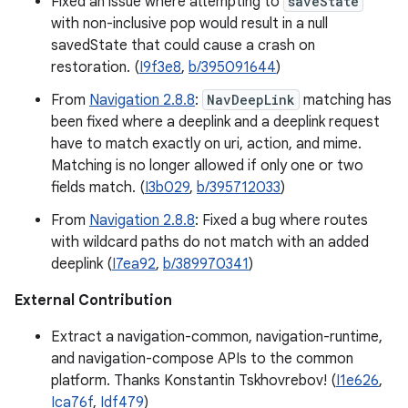
Fixed an issue where attempting to
saveState
with non-inclusive pop would result in a null
savedState that could cause a crash on
restoration. (
I9f3e8
,
b/395091644
)
From
Navigation 2.8.8
:
NavDeepLink
matching has
been fixed where a deeplink and a deeplink request
have to match exactly on uri, action, and mime.
Matching is no longer allowed if only one or two
fields match. (
I3b029
,
b/395712033
)
From
Navigation 2.8.8
: Fixed a bug where routes
with wildcard paths do not match with an added
deeplink (
I7ea92
,
b/389970341
)
External Contribution
Extract a navigation-common, navigation-runtime,
and navigation-compose APIs to the common
platform. Thanks Konstantin Tskhovrebov! (
I1e626
,
Ica76f
,
Idf479
)