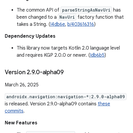
The common API of
parseStringAsNavUri
has
been changed to a
NavUri
factory function that
takes a String. (
I4db6e
,
b/403616316
)
Dependency Updates
This library now targets Kotlin 2.0 language level
and requires KGP 2.0.0 or newer. (
Idb6b5
)
Version 2
.
9
.
0-alpha09
March 26, 2025
androidx.navigation:navigation-*:2.9.0-alpha09
is released. Version 2.9.0-alpha09 contains
these
commits
.
New Features