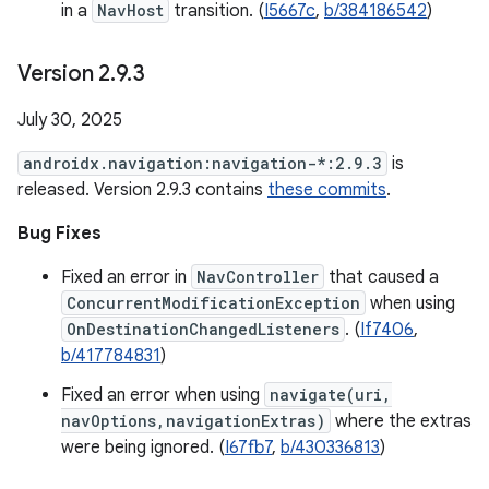
in a
NavHost
transition. (
I5667c
,
b/384186542
)
Version 2
.
9
.
3
July 30, 2025
androidx.navigation:navigation-*:2.9.3
is
released. Version 2.9.3 contains
these commits
.
Bug Fixes
Fixed an error in
NavController
that caused a
ConcurrentModificationException
when using
OnDestinationChangedListeners
. (
If7406
,
b/417784831
)
Fixed an error when using
navigate(uri,
navOptions,navigationExtras)
where the extras
were being ignored. (
I67fb7
,
b/430336813
)