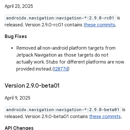
April 23, 2025
androidx.navigation:navigation-*:2.9.0-rc01
is
released. Version 2.9.0-rc01 contains
these commits
.
Bug Fixes
Removed all non-android platform targets from
Jetpack Navigation as those targets do not
actually work. Stubs for different platforms are now
provided instead.(
I2877d
)
Version 2
.
9
.
0-beta01
April 9, 2025
androidx.navigation:navigation-*:2.9.0-beta01
is
released. Version 2.9.0-beta01 contains
these commits
.
API Changes