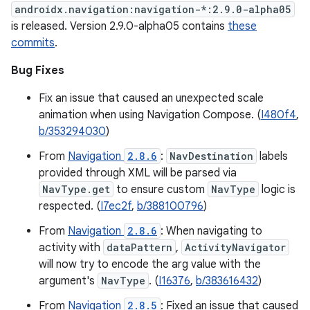
androidx.navigation:navigation-*:2.9.0-alpha05
is released. Version 2.9.0-alpha05 contains
these
commits
.
Bug Fixes
Fix an issue that caused an unexpected scale
animation when using Navigation Compose. (
I480f4
,
b/353294030
)
From
Navigation
2.8.6
:
NavDestination
labels
provided through XML will be parsed via
NavType.get
to ensure custom
NavType
logic is
respected. (
I7ec2f
,
b/388100796
)
From
Navigation
2.8.6
: When navigating to
activity with
dataPattern
,
ActivityNavigator
will now try to encode the arg value with the
argument's
NavType
. (
I16376
,
b/383616432
)
From
Navigation
2.8.5
: Fixed an issue that caused