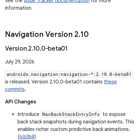
See the
Issue Tracker documentation
for more
information.
Navigation Version 2
.
10
Version 2
.
10
.
0-beta01
July 29, 2026
androidx.navigation:navigation-*:2.10.0-beta01
is released. Version 2.10.0-beta01 contains
these
commits
.
API Changes
Introduce
NavBackStackEntryInfo
to expose
back stack snapshots during navigation events. This
enables richer custom predictive back animations.
(
Icb3b8
)