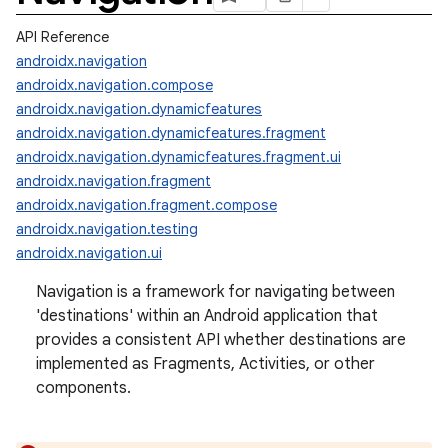
API Reference
androidx.navigation
androidx.navigation.compose
androidx.navigation.dynamicfeatures
androidx.navigation.dynamicfeatures.fragment
androidx.navigation.dynamicfeatures.fragment.ui
androidx.navigation.fragment
androidx.navigation.fragment.compose
androidx.navigation.testing
androidx.navigation.ui
Navigation is a framework for navigating between
'destinations' within an Android application that
provides a consistent API whether destinations are
implemented as Fragments, Activities, or other
components.