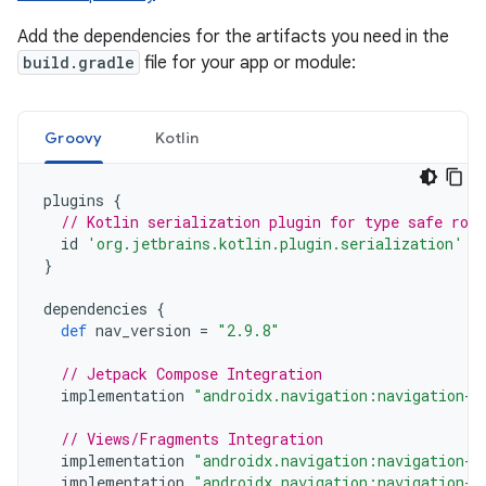
Add the dependencies for the artifacts you need in the
build.gradle
file for your app or module:
Groovy
Kotlin
plugins
{
// Kotlin serialization plugin for type safe rou
id
'org.jetbrains.kotlin.plugin.serialization'
v
}
dependencies
{
def
nav_version
=
"2.9.8"
// Jetpack Compose Integration
implementation
"androidx.navigation:navigation-c
// Views/Fragments Integration
implementation
"androidx.navigation:navigation-f
implementation
"androidx.navigation:navigation-u