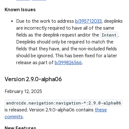
Known Issues
Due to the work to address
b/395712033
, deeplinks
are incorrectly required to have all of the same
fields as the deeplink request and/or the
Intent
.
Deeplinks should only be required to match the
fields that they have, and the non-included fields
should be ignored. This has been fixed for a later
release as part of
b/399826566
.
Version 2
.
9
.
0-alpha06
February 12, 2025
androidx.navigation:navigation-*:2.9.0-alpha06
is released. Version 2.9.0-alpha06 contains
these
commits
.
New Features