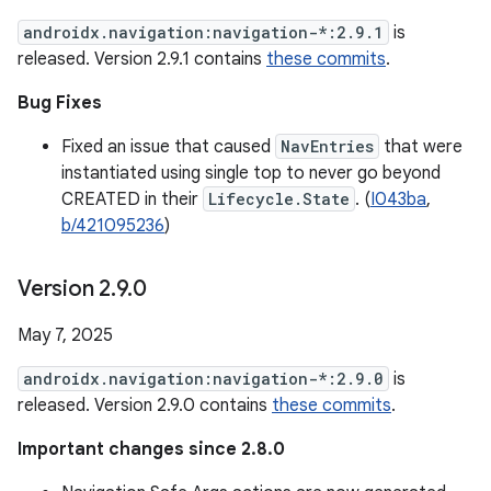
androidx.navigation:navigation-*:2.9.1
is
released. Version 2.9.1 contains
these commits
.
Bug Fixes
Fixed an issue that caused
NavEntries
that were
instantiated using single top to never go beyond
CREATED in their
Lifecycle.State
. (
I043ba
,
b/421095236
)
Version 2
.
9
.
0
May 7, 2025
androidx.navigation:navigation-*:2.9.0
is
released. Version 2.9.0 contains
these commits
.
Important changes since 2.8.0