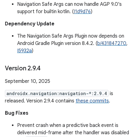
Navigation Safe Args can now handle AGP 9.0’s
support for builtin kotlin. (
I1d9d76
)
Dependency Update
The Navigation Safe Args Plugin now depends on
Android Gradle Plugin version 8.4.2. (
b/431847270
,
I5932a
)
Version 2
.
9
.
4
September 10, 2025
androidx.navigation:navigation-*:2.9.4
is
released. Version 2.9.4 contains
these commits
.
Bug Fixes
Prevent crash when a predictive back event is
delivered mid-frame after the handler was disabled