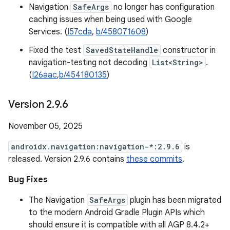
Navigation
SafeArgs
no longer has configuration
caching issues when being used with Google
Services. (
I57cda
,
b/458071608
)
Fixed the test
SavedStateHandle
constructor in
navigation-testing not decoding
List<String>
.
(
I26aac
,
b/454180135
)
Version 2
.
9
.
6
November 05, 2025
androidx.navigation:navigation-*:2.9.6
is
released. Version 2.9.6 contains
these commits
.
Bug Fixes
The Navigation
SafeArgs
plugin has been migrated
to the modern Android Gradle Plugin APIs which
should ensure it is compatible with all AGP 8.4.2+