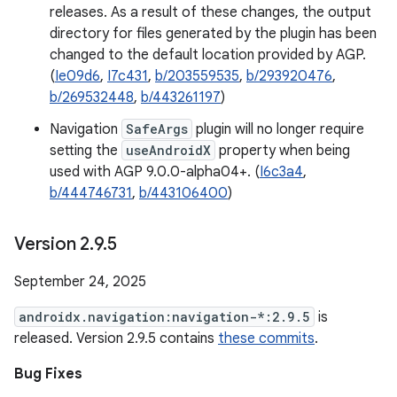
releases. As a result of these changes, the output
directory for files generated by the plugin has been
changed to the default location provided by AGP.
(
Ie09d6
,
I7c431
,
b/203559535
,
b/293920476
,
b/269532448
,
b/443261197
)
Navigation
SafeArgs
plugin will no longer require
setting the
useAndroidX
property when being
used with AGP 9.0.0-alpha04+. (
I6c3a4
,
b/444746731
,
b/443106400
)
Version 2
.
9
.
5
September 24, 2025
androidx.navigation:navigation-*:2.9.5
is
released. Version 2.9.5 contains
these commits
.
Bug Fixes