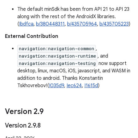
The default minSdk has been from API 21 to API 23
along with the rest of the AndroidX libraries.
(
Ibdfca
,
b/380448311
,
b/435705964
,
b/435705223
)
External Contribution
navigation:navigation-common
,
navigation:navigation-runtime
, and
navigation:navigation-testing
now support
desktop, linux, macOS, iOS, javascript, and WASM in
addition to android. Thanks Konstantin
Tskhovrebov!(
I035d9
,
Iec624
,
I1615d
)
Version 2
.
9
Version 2
.
9
.
8