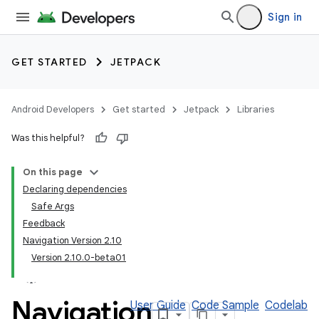
Sign in
GET STARTED
JETPACK
Android Developers
Get started
Jetpack
Libraries
Was this helpful?
On this page
Declaring dependencies
Safe Args
Feedback
Navigation Version 2.10
Version 2.10.0-beta01
Navigation
User Guide
Code Sample
Codelab