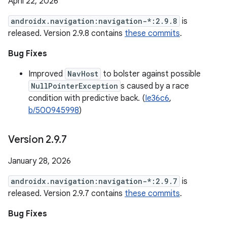
April 22, 2026
androidx.navigation:navigation-*:2.9.8
is
released. Version 2.9.8 contains
these commits
.
Bug Fixes
Improved
NavHost
to bolster against possible
NullPointerException
s caused by a race
condition with predictive back. (
Ie36c6
,
b/500945998
)
Version 2
.
9
.
7
January 28, 2026
androidx.navigation:navigation-*:2.9.7
is
released. Version 2.9.7 contains
these commits
.
Bug Fixes