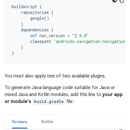
buildscript
{
repositories
{
google
()
}
dependencies
{
def
nav_version
=
"2.9.8"
classpath
"androidx.navigation:navigation-
}
}
You must also apply one of two available plugins.
To generate Java language code suitable for Java or
mixed Java and Kotlin modules, add this line to
your app
or module's
build.gradle
file:
Groovy
Kotlin