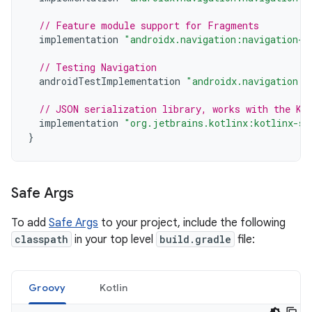
// Feature module support for Fragments
implementation
"androidx.navigation:navigation-d
// Testing Navigation
androidTestImplementation
"androidx.navigation:n
// JSON serialization library, works with the Ko
implementation
"org.jetbrains.kotlinx:kotlinx-se
}
Safe Args
To add
Safe Args
to your project, include the following
classpath
in your top level
build.gradle
file:
Groovy
Kotlin