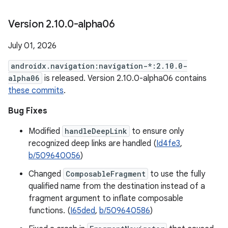
Version 2
.
10
.
0-alpha06
July 01, 2026
androidx.navigation:navigation-*:2.10.0-
alpha06
is released. Version 2.10.0-alpha06 contains
these commits
.
Bug Fixes
Modified
handleDeepLink
to ensure only
recognized deep links are handled (
Id4fe3
,
b/509640056
)
Changed
ComposableFragment
to use the fully
qualified name from the destination instead of a
fragment argument to inflate composable
functions. (
I65ded
,
b/509640586
)