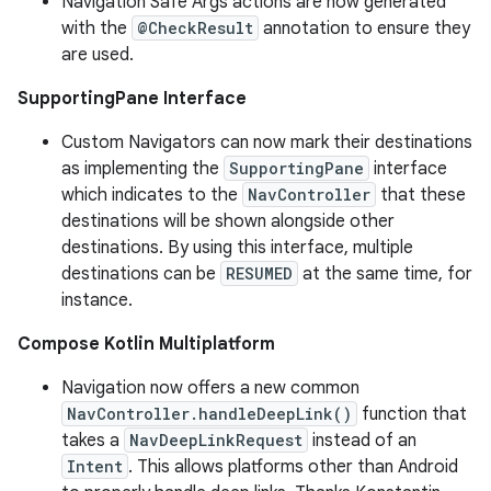
Navigation Safe Args actions are now generated
with the
@CheckResult
annotation to ensure they
are used.
SupportingPane Interface
Custom Navigators can now mark their destinations
as implementing the
SupportingPane
interface
which indicates to the
NavController
that these
destinations will be shown alongside other
destinations. By using this interface, multiple
destinations can be
RESUMED
at the same time, for
instance.
Compose Kotlin Multiplatform
Navigation now offers a new common
NavController.handleDeepLink()
function that
takes a
NavDeepLinkRequest
instead of an
Intent
. This allows platforms other than Android