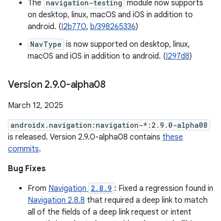
The
navigation-testing
module now supports
on desktop, linux, macOS and iOS in addition to
android. (
I2b770
,
b/398265336
)
NavType
is now supported on desktop, linux,
macOS and iOS in addition to android. (
I297d8
)
Version 2
.
9
.
0-alpha08
March 12, 2025
androidx.navigation:navigation-*:2.9.0-alpha08
is released. Version 2.9.0-alpha08 contains
these
commits
.
Bug Fixes
From
Navigation
2.8.9
: Fixed a regression found in
Navigation 2.8.8
that required a deep link to match
all of the fields of a deep link request or intent