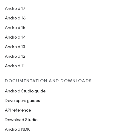
Android 17
Android 16
Android 15
Android 14
Android 13
Android 12
Android 11
DOCUMENTATION AND DOWNLOADS
Android Studio guide
Developers guides
API reference
Download Studio
Android NDK