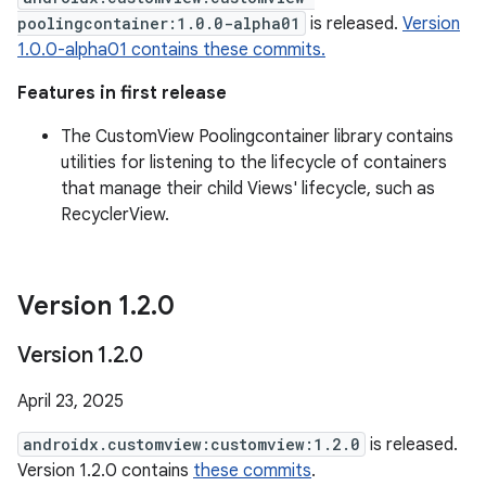
poolingcontainer:1.0.0-alpha01
is released.
Version
1.0.0-alpha01 contains these commits.
Features in first release
The CustomView Poolingcontainer library contains
utilities for listening to the lifecycle of containers
that manage their child Views' lifecycle, such as
RecyclerView.
Version 1
.
2
.
0
Version 1
.
2
.
0
April 23, 2025
androidx.customview:customview:1.2.0
is released.
Version 1.2.0 contains
these commits
.