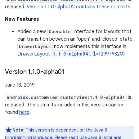
released.
Version 1.1.0-alpha02 contains these commits.
New Features
Added a new
Openable
interface for layouts that
can transition between an ‘open’ and ‘closed’ state.
DrawerLayout
now implements this interface in
DrawerLayout
1.1.0-alpha04
. (
b/129979320
)
Version 1
.
1
.
0-alpha01
June 13, 2019
androidx.customview:customview:1.1.0-alpha01
is
released. The commits included in this version can be
found
here
.
Note:
This version is dependent on the Java 8
programming language. Please read
Use Java 8 language