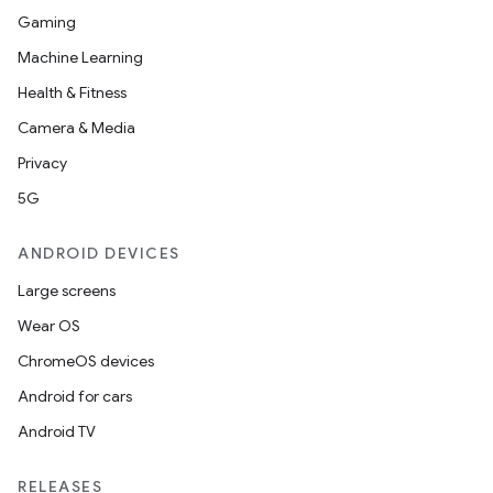
Gaming
Machine Learning
Health & Fitness
Camera & Media
Privacy
5G
ANDROID DEVICES
Large screens
Wear OS
ChromeOS devices
Android for cars
Android TV
RELEASES