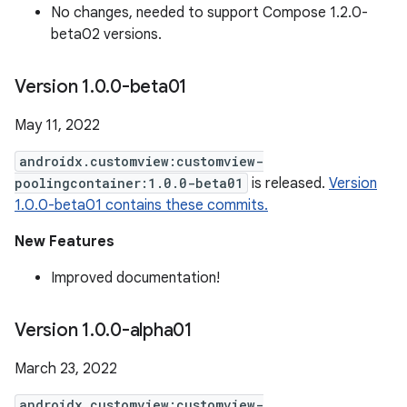
No changes, needed to support Compose 1.2.0-
beta02 versions.
Version 1
.
0
.
0-beta01
May 11, 2022
androidx.customview:customview-
poolingcontainer:1.0.0-beta01
is released.
Version
1.0.0-beta01 contains these commits.
New Features
Improved documentation!
Version 1
.
0
.
0-alpha01
March 23, 2022
androidx.customview:customview-