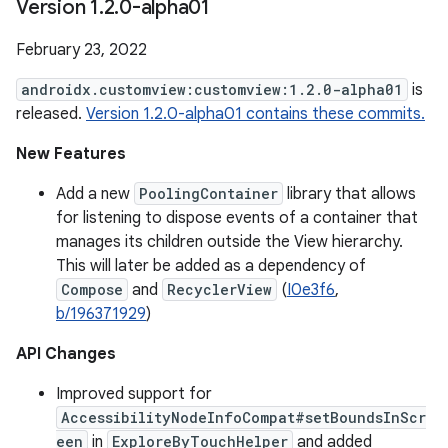
Version 1
.
2
.
0-alpha01
February 23, 2022
androidx.customview:customview:1.2.0-alpha01
is
released.
Version 1.2.0-alpha01 contains these commits.
New Features
Add a new
PoolingContainer
library that allows
for listening to dispose events of a container that
manages its children outside the View hierarchy.
This will later be added as a dependency of
Compose
and
RecyclerView
(
I0e3f6
,
b/196371929
)
API Changes
Improved support for
AccessibilityNodeInfoCompat#setBoundsInScr
een
in
ExploreByTouchHelper
and added