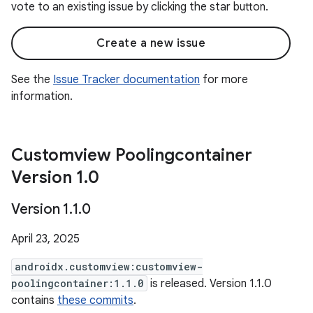
vote to an existing issue by clicking the star button.
Create a new issue
See the
Issue Tracker documentation
for more
information.
Customview Poolingcontainer
Version 1
.
0
Version 1
.
1
.
0
April 23, 2025
androidx.customview:customview-
poolingcontainer:1.1.0
is released. Version 1.1.0
contains
these commits
.