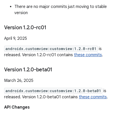
There are no major commits just moving to stable
version
Version 1
.
2
.
0-rc01
April 9, 2025
androidx.customview:customview:1.2.0-rc01
is
released. Version 1.2.0-rc01 contains
these commits
.
Version 1
.
2
.
0-beta01
March 26, 2025
androidx.customview:customview:1.2.0-beta01
is
released. Version 1.2.0-beta01 contains
these commits
.
API Changes