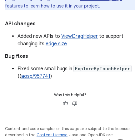
features
to learn how to use it in your project.
API changes
Added new APIs to
ViewDragHelper
to support
changing its
edge size
Bug fixes
Fixed some small bugs in
ExploreByTouchHelper
((
aosp/957741
)
Was this helpful?
Content and code samples on this page are subject to the licenses
described in the
Content License
. Java and OpenJDK are