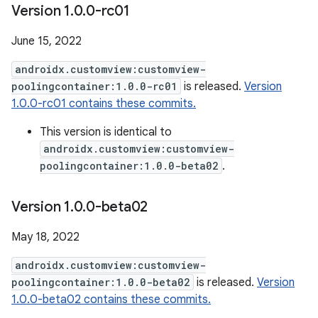
Version 1
.
0
.
0-rc01
June 15, 2022
androidx.customview:customview-
poolingcontainer:1.0.0-rc01
is released.
Version
1.0.0-rc01 contains these commits.
This version is identical to
androidx.customview:customview-
poolingcontainer:1.0.0-beta02
.
Version 1
.
0
.
0-beta02
May 18, 2022
androidx.customview:customview-
poolingcontainer:1.0.0-beta02
is released.
Version
1.0.0-beta02 contains these commits.