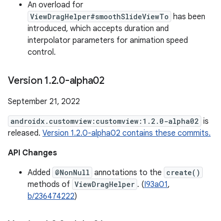
An overload for
ViewDragHelper#smoothSlideViewTo
has been
introduced, which accepts duration and
interpolator parameters for animation speed
control.
Version 1
.
2
.
0-alpha02
September 21, 2022
androidx.customview:customview:1.2.0-alpha02
is
released.
Version 1.2.0-alpha02 contains these commits.
API Changes
Added
@NonNull
annotations to the
create()
methods of
ViewDragHelper
. (
I93a01
,
b/236474222
)