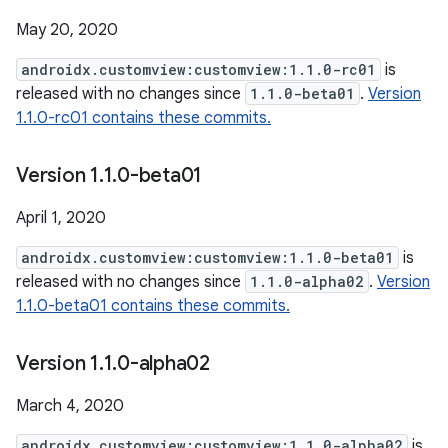
May 20, 2020
androidx.customview:customview:1.1.0-rc01
is
released with no changes since
1.1.0-beta01
.
Version
1.1.0-rc01 contains these commits.
Version 1
.
1
.
0-beta01
April 1, 2020
androidx.customview:customview:1.1.0-beta01
is
released with no changes since
1.1.0-alpha02
.
Version
1.1.0-beta01 contains these commits.
Version 1
.
1
.
0-alpha02
March 4, 2020
androidx.customview:customview:1.1.0-alpha02
is