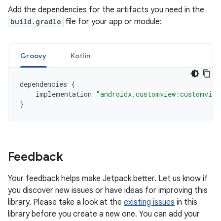
Add the dependencies for the artifacts you need in the
build.gradle
file for your app or module:
Groovy
Kotlin
dependencies
{
implementation
"androidx.customview:customview
}
Feedback
Your feedback helps make Jetpack better. Let us know if
you discover new issues or have ideas for improving this
library. Please take a look at the
existing issues
in this
library before you create a new one. You can add your