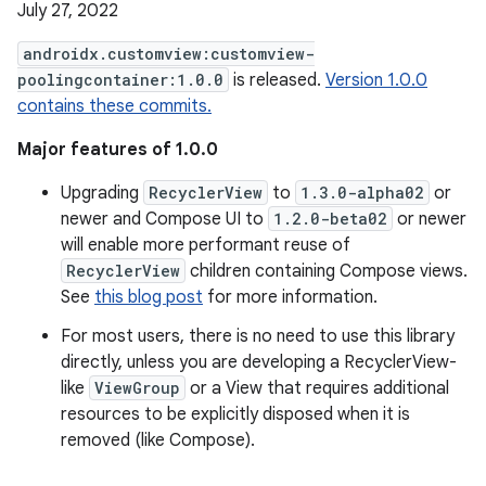
July 27, 2022
androidx.customview:customview-
poolingcontainer:1.0.0
is released.
Version 1.0.0
contains these commits.
Major features of 1.0.0
Upgrading
RecyclerView
to
1.3.0-alpha02
or
newer and Compose UI to
1.2.0-beta02
or newer
will enable more performant reuse of
RecyclerView
children containing Compose views.
See
this blog post
for more information.
For most users, there is no need to use this library
directly, unless you are developing a RecyclerView-
like
ViewGroup
or a View that requires additional
resources to be explicitly disposed when it is
removed (like Compose).