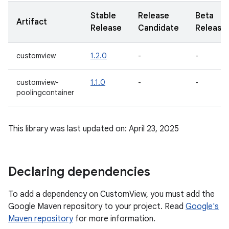
Stable
Release
Beta
Artifact
Release
Candidate
Release
customview
1.2.0
-
-
customview-
1.1.0
-
-
poolingcontainer
This library was last updated on: April 23, 2025
Declaring dependencies
To add a dependency on CustomView, you must add the
Google Maven repository to your project. Read
Google's
Maven repository
for more information.