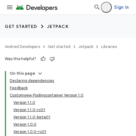
Sign in
GET STARTED
JETPACK
Android Developers
Get started
Jetpack
Libraries
Was this helpful?
On this page
Declaring dependencies
Feedback
Customview Poolingcontainer Version 1.0
Version 1.1.0
Version 1.1.0-rc01
Version 1.1.0-beta01
Version 1.0.0
Version 1.0.0-rc01