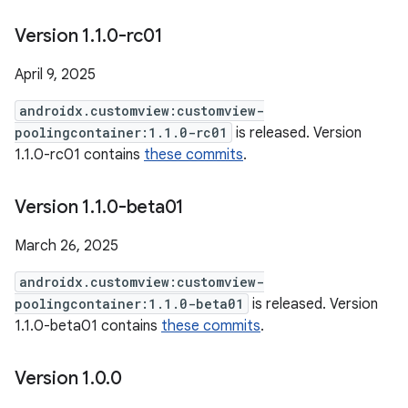
Version 1
.
1
.
0-rc01
April 9, 2025
androidx.customview:customview-
poolingcontainer:1.1.0-rc01
is released. Version
1.1.0-rc01 contains
these commits
.
Version 1
.
1
.
0-beta01
March 26, 2025
androidx.customview:customview-
poolingcontainer:1.1.0-beta01
is released. Version
1.1.0-beta01 contains
these commits
.
Version 1
.
0
.
0