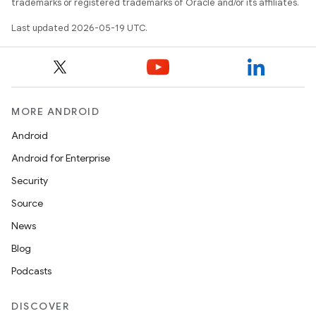
trademarks or registered trademarks of Oracle and/or its affiliates.
Last updated 2026-05-19 UTC.
MORE ANDROID
Android
Android for Enterprise
Security
Source
News
Blog
Podcasts
DISCOVER