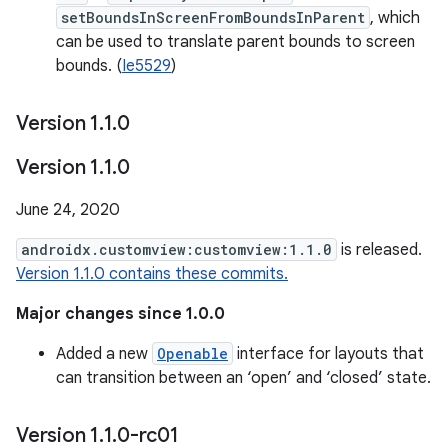
setBoundsInScreenFromBoundsInParent
, which
can be used to translate parent bounds to screen
bounds. (
Ie5529
)
Version 1
.
1
.
0
Version 1
.
1
.
0
June 24, 2020
androidx.customview:customview:1.1.0
is released.
Version 1.1.0 contains these commits.
Major changes since 1.0.0
Added a new
Openable
interface for layouts that
can transition between an ‘open’ and ‘closed’ state.
Version 1
.
1
.
0-rc01