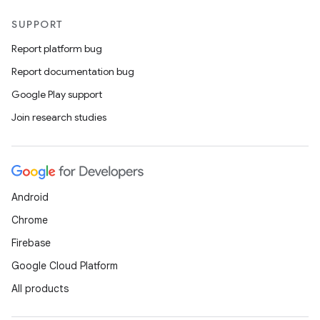
SUPPORT
Report platform bug
Report documentation bug
Google Play support
Join research studies
Android
Chrome
Firebase
Google Cloud Platform
All products