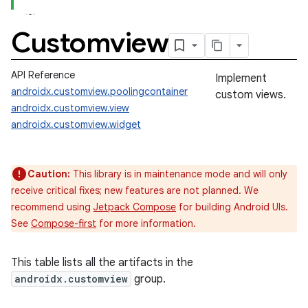
Customview
API Reference
Implement
androidx.customview.poolingcontainer
custom views.
androidx.customview.view
androidx.customview.widget
Caution:
This library is in maintenance mode and will only
receive critical fixes; new features are not planned. We
recommend using
Jetpack Compose
for building Android UIs.
See
Compose-first
for more information.
This table lists all the artifacts in the
androidx.customview
group.