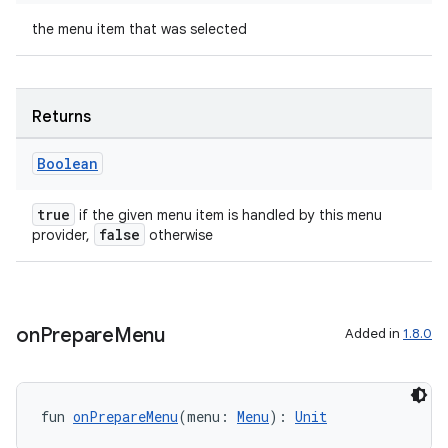
the menu item that was selected
Returns
ts
Boolean
true
if the given menu item is handled by this menu
ss
false
provider,
otherwise
t
on
Prepare
Menu
Added in
1.8.0
fun 
onPrepareMenu
(menu: 
Menu
): 
Unit