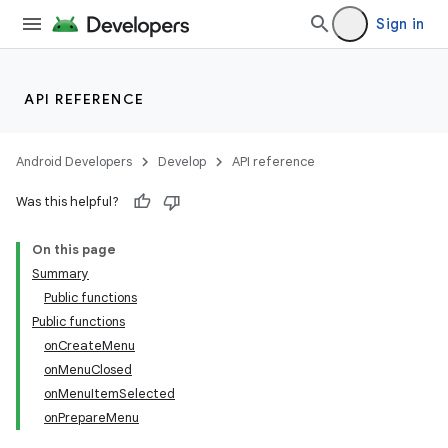
Sign in
API REFERENCE
Android Developers
Develop
API reference
Was this helpful?
On this page
Summary
Public functions
Public functions
onCreateMenu
onMenuClosed
onMenuItemSelected
onPrepareMenu