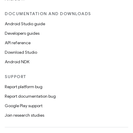
DOCUMENTATION AND DOWNLOADS
Android Studio guide
Developers guides
API reference
Download Studio
Android NDK
SUPPORT
Report platform bug
Report documentation bug
Google Play support
Join research studies