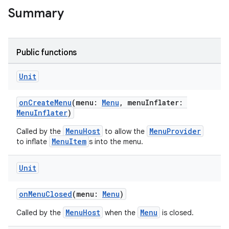
Summary
Public functions
Unit
onCreateMenu
(menu:
Menu
, menuInflater:
MenuInflater
)
MenuHost
MenuProvider
Called by the
to allow the
MenuItem
to inflate
s into the menu.
Unit
onMenuClosed
(menu:
Menu
)
MenuHost
Menu
Called by the
when the
is closed.