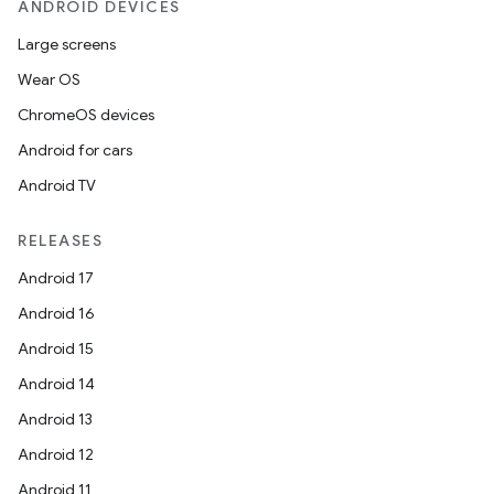
ANDROID DEVICES
Large screens
ose
Wear OS
ChromeOS devices
Android for cars
Android TV
RELEASES
Android 17
Android 16
Android 15
Android 14
Android 13
Android 12
Android 11