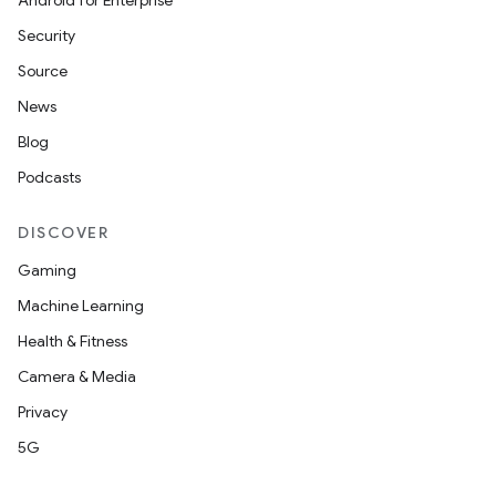
cts
Android for Enterprise
Security
making
Source
ion
News
Blog
s.metadata
Podcasts
DISCOVER
se
Gaming
Machine Learning
.stubs
Health & Fitness
Camera & Media
Privacy
5G