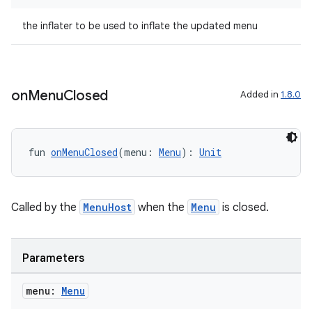
the inflater to be used to inflate the updated menu
2
on
Menu
Closed
Added in
1.8.0
3
fun 
onMenuClosed
(menu: 
Menu
): 
Unit
Called by the
MenuHost
when the
Menu
is closed.
Parameters
menu:
Menu