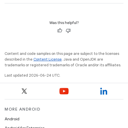
Was this helpful?
Content and code samples on this page are subject to the licenses
described in the
Content License
. Java and OpenJDK are
trademarks or registered trademarks of Oracle and/or its affiliates.
Last updated 2026-06-24 UTC.
MORE ANDROID
ate
s
Android