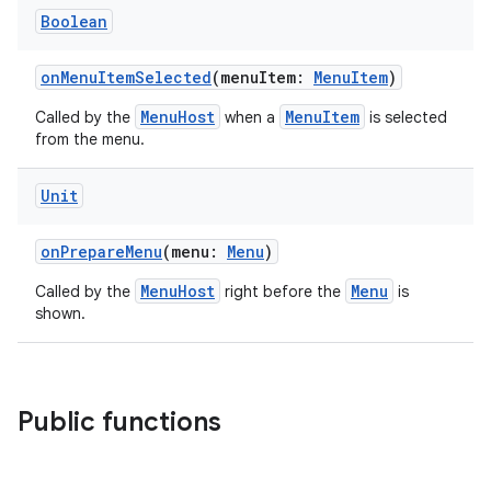
Boolean
onMenuItemSelected
(menuItem:
MenuItem
)
MenuHost
MenuItem
Called by the
when a
is selected
from the menu.
Unit
rors
keycredential
onPrepareMenu
(menu:
Menu
)
ecredential
MenuHost
Menu
Called by the
right before the
is
shown.
xception
Public functions
rvice
gnal