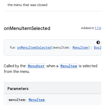
the menu that was closed
on
Menu
Item
Selected
Added in
1.7.0
fun 
onMenuItemSelected
(menuItem: 
MenuItem
): 
Boole
Called by the
MenuHost
when a
MenuItem
is selected
from the menu.
Parameters
menu
Item:
Menu
Item