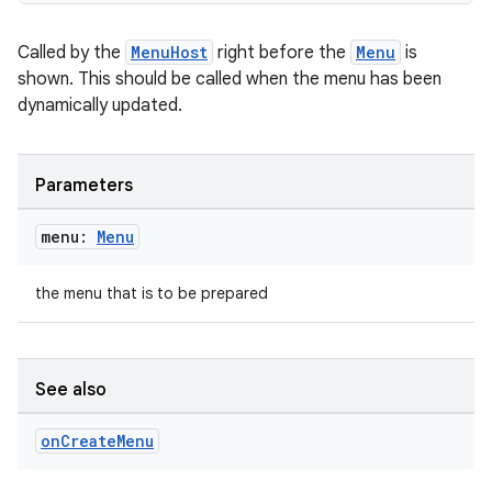
Called by the
MenuHost
right before the
Menu
is
shown. This should be called when the menu has been
dynamically updated.
Parameters
menu:
Menu
the menu that is to be prepared
See also
on
Create
Menu