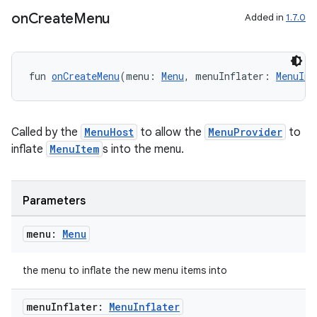
ansfer
on
Create
Menu
Added in
1.7.0
edentials.mdoc
edentials.openid4vp
dentials.sdjwt
fun 
onCreateMenu
(menu: 
Menu
, menuInflater: 
MenuInf
igitalcredentials
Called by the
MenuHost
to allow the
MenuProvider
to
inflate
MenuItem
s into the menu.
Parameters
menu:
Menu
the menu to inflate the new menu items into
menu
Inflater:
Menu
Inflater