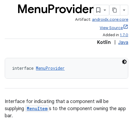
Menu
Provider
Artifact:
androidx.core:core
View Source
Added in
1.7.0
Kotlin
|
Java
interface 
MenuProvider
Interface for indicating that a component will be
supplying
MenuItem
s to the component owning the app
bar.