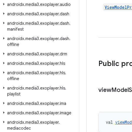
androidx
.
media3
.
exoplayer
.
audio
View
Model
Pr
androidx
.
media3
.
exoplayer
.
dash
androidx
.
media3
.
exoplayer
.
dash
.
manifest
androidx
.
media3
.
exoplayer
.
dash
.
offline
androidx
.
media3
.
exoplayer
.
drm
Public pr
androidx
.
media3
.
exoplayer
.
hls
androidx
.
media3
.
exoplayer
.
hls
.
offline
androidx
.
media3
.
exoplayer
.
hls
.
view
Model
S
playlist
androidx
.
media3
.
exoplayer
.
ima
androidx
.
media3
.
exoplayer
.
image
val 
viewMod
androidx
.
media3
.
exoplayer
.
mediacodec