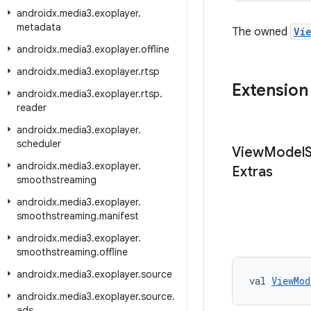
androidx
.
media3
.
exoplayer
.
metadata
The owned
Vi
androidx
.
media3
.
exoplayer
.
offline
androidx
.
media3
.
exoplayer
.
rtsp
Extension
androidx
.
media3
.
exoplayer
.
rtsp
.
reader
androidx
.
media3
.
exoplayer
.
scheduler
View
Model
androidx
.
media3
.
exoplayer
.
Extras
smoothstreaming
androidx
.
media3
.
exoplayer
.
smoothstreaming
.
manifest
androidx
.
media3
.
exoplayer
.
smoothstreaming
.
offline
androidx
.
media3
.
exoplayer
.
source
val 
ViewMod
androidx
.
media3
.
exoplayer
.
source
.
ads