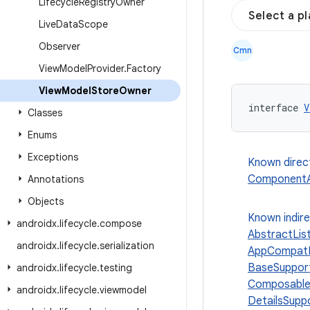
Lifecycle
Registry
Owner
Select a p
Live
Data
Scope
Observer
Cmn
View
Model
Provider
.
Factory
View
Model
Store
Owner
interface 
V
Classes
Enums
Exceptions
Known direc
ComponentAc
Annotations
Objects
Known indir
androidx
.
lifecycle
.
compose
AbstractLis
androidx
.
lifecycle
.
serialization
AppCompatD
BaseSuppor
androidx
.
lifecycle
.
testing
Composable
androidx
.
lifecycle
.
viewmodel
DetailsSupp