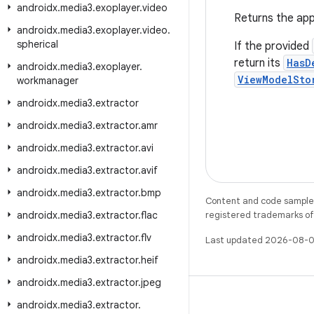
androidx
.
media3
.
exoplayer
.
video
Returns the app
androidx
.
media3
.
exoplayer
.
video
.
spherical
If the provided
return its
HasD
androidx
.
media3
.
exoplayer
.
ViewModelSto
workmanager
androidx
.
media3
.
extractor
androidx
.
media3
.
extractor
.
amr
androidx
.
media3
.
extractor
.
avi
androidx
.
media3
.
extractor
.
avif
androidx
.
media3
.
extractor
.
bmp
Content and code samples 
androidx
.
media3
.
extractor
.
flac
registered trademarks of O
androidx
.
media3
.
extractor
.
flv
Last updated 2026-08-0
androidx
.
media3
.
extractor
.
heif
androidx
.
media3
.
extractor
.
jpeg
androidx
.
media3
.
extractor
.