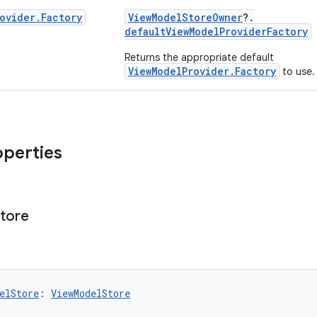
ovider
.
Factory
ViewModelStoreOwner
?.
defaultViewModelProviderFactory
Returns the appropriate default
ViewModelProvider.Factory
to use.
operties
tore
elStore
: 
ViewModelStore