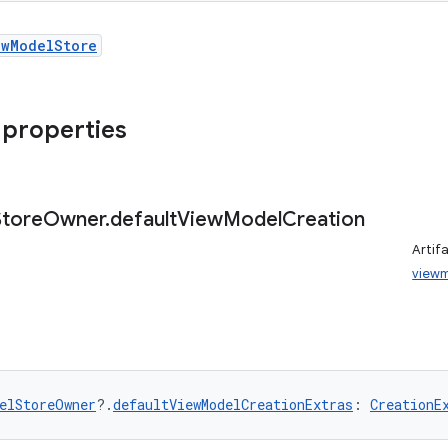
ewModelStore
 properties
Store
Owner
.
default
View
Model
Creation
Artif
view
elStoreOwner
?.
defaultViewModelCreationExtras
: 
CreationE