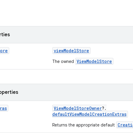
rties
tore
viewModelStore
ViewModelStore
The owned
operties
ras
ViewModelStoreOwner
?.
defaultViewModelCreationExtras
Creati
Returns the appropriate default