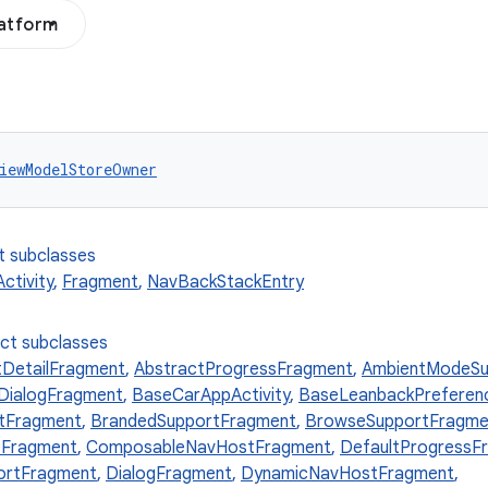
latform
iewModelStoreOwner
t subclasses
tivity
,
Fragment
,
NavBackStackEntry
ect subclasses
tDetailFragment
,
AbstractProgressFragment
,
AmbientModeSu
ialogFragment
,
BaseCarAppActivity
,
BaseLeanbackPrefere
tFragment
,
BrandedSupportFragment
,
BrowseSupportFragme
Fragment
,
ComposableNavHostFragment
,
DefaultProgressF
ortFragment
,
DialogFragment
,
DynamicNavHostFragment
,