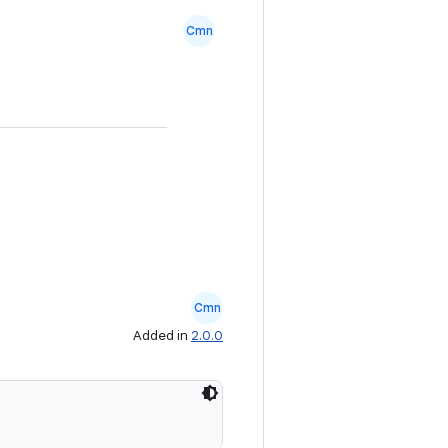
Cmn
Cmn
Added in
2.0.0