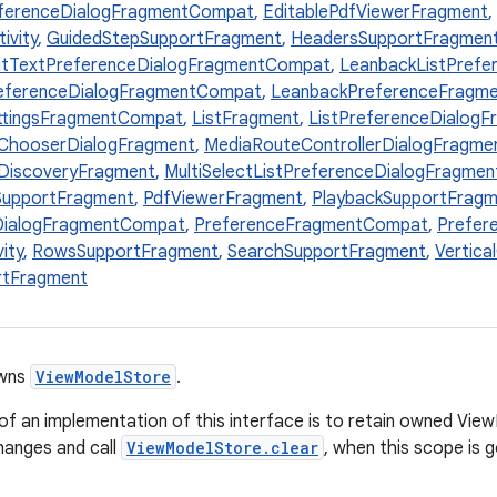
eferenceDialogFragmentCompat
,
EditablePdfViewerFragment
,
ivity
,
GuidedStepSupportFragment
,
HeadersSupportFragmen
itTextPreferenceDialogFragmentCompat
,
LeanbackListPref
eferenceDialogFragmentCompat
,
LeanbackPreferenceFragm
ttingsFragmentCompat
,
ListFragment
,
ListPreferenceDialog
ChooserDialogFragment
,
MediaRouteControllerDialogFragme
DiscoveryFragment
,
MultiSelectListPreferenceDialogFragme
SupportFragment
,
PdfViewerFragment
,
PlaybackSupportFragm
DialogFragmentCompat
,
PreferenceFragmentCompat
,
Prefer
ity
,
RowsSupportFragment
,
SearchSupportFragment
,
Vertica
rtFragment
owns
ViewModelStore
.
y of an implementation of this interface is to retain owned Vi
hanges and call
ViewModelStore.clear
, when this scope is 