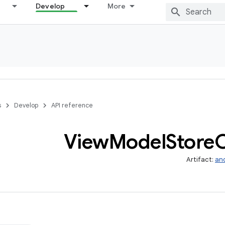
Develop
More
s
Develop
API reference
View
Model
Store
Artifact:
and