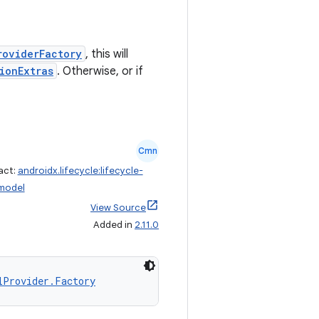
roviderFactory
, this will
ionExtras
. Otherwise, or if
Cmn
act:
androidx.lifecycle:lifecycle-
model
View Source
Added in
2.11.0
lProvider.Factory