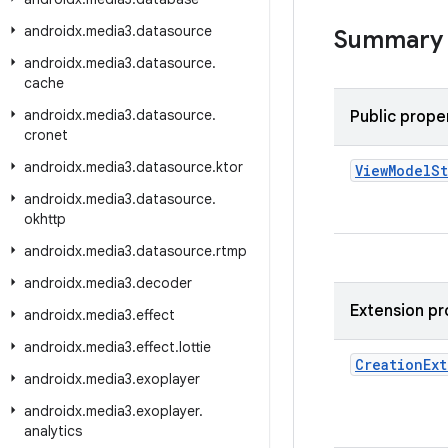
androidx
.
media3
.
datasource
Summary
androidx
.
media3
.
datasource
.
cache
androidx
.
media3
.
datasource
.
Public prope
cronet
androidx
.
media3
.
datasource
.
ktor
View
Model
S
androidx
.
media3
.
datasource
.
okhttp
androidx
.
media3
.
datasource
.
rtmp
androidx
.
media3
.
decoder
Extension pr
androidx
.
media3
.
effect
androidx
.
media3
.
effect
.
lottie
Creation
Ext
androidx
.
media3
.
exoplayer
androidx
.
media3
.
exoplayer
.
analytics