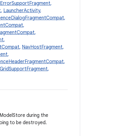
ErrorSupportFragment
,
t
,
LauncherActivity
,
erenceDialogFragmentCompat
,
entCompat
,
FragmentCompat
,
nt
,
ntCompat
,
NavHostFragment
,
ent
,
enceHeaderFragmentCompat
,
lGridSupportFragment
,
ewModelStore during the
going to be destroyed.