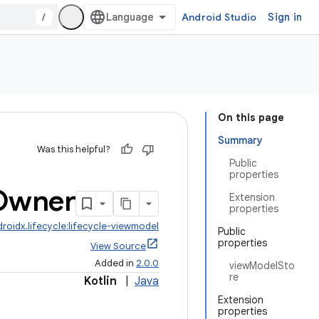
/
Android Studio
Sign in
On this page
Summary
Was this helpful?
Public
properties
Owner
Extension
properties
roidx.lifecycle:lifecycle-viewmodel
Public
properties
View Source
Added in
2.0.0
viewModelSto
re
Kotlin
|
Java
Extension
properties