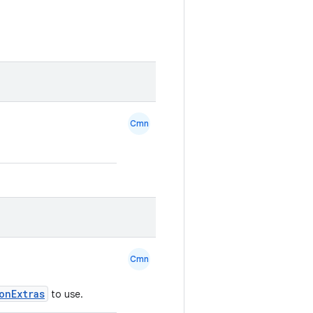
Cmn
Cmn
onExtras
to use.