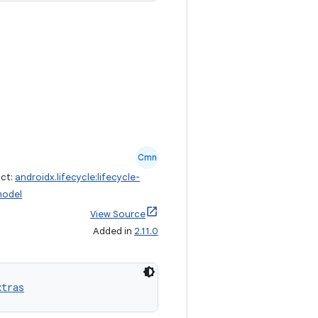
Cmn
act:
androidx.lifecycle:lifecycle-
model
View Source
Added in
2.11.0
xtras