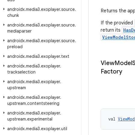
androidx
.
media3
.
exoplayer
.
source
.
Returns the app
chunk
If the provided
androidx
.
media3
.
exoplayer
.
source
.
return its
HasD
mediaparser
ViewModelSto
androidx
.
media3
.
exoplayer
.
source
.
preload
androidx
.
media3
.
exoplayer
.
text
View
Model
androidx
.
media3
.
exoplayer
.
Factory
trackselection
androidx
.
media3
.
exoplayer
.
upstream
androidx
.
media3
.
exoplayer
.
upstream
.
contentsteering
androidx
.
media3
.
exoplayer
.
val 
ViewMod
upstream
.
experimental
androidx
.
media3
.
exoplayer
.
util