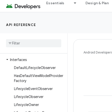
Essentials
Design & Plan
androidx.leanback.preference
androidx.leanback.system
androidx.leanback.tab
API REFERENCE
androidx.leanback.widget
androidx
.
leanback
.
widget
.
picker
androidx
.
lifecycle
Overview
Android Developer
Interfaces
Default
Lifecycle
Observer
Has
Default
View
Model
Provider
Factory
Lifecycle
Event
Observer
Lifecycle
Observer
Lifecycle
Owner