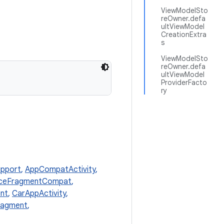
ViewModelSto
reOwner.defa
ultViewModel
CreationExtra
s
ViewModelSto
reOwner.defa
ultViewModel
ProviderFacto
ry
pport
,
AppCompatActivity
,
nceFragmentCompat
,
nt
,
CarAppActivity
,
ragment
,