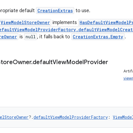
ropriate default
CreationExtras
to use.
ViewModelStoreOwner
implements
HasDefaultViewModelP
efaultViewModelProviderFactory.defaultViewModelCreat
reOwner
is
null
, it falls back to
CreationExtras.Empty
.
Store
Owner
.
default
View
Model
Provider
Artif
view
elStoreOwner
?.
defaultViewModelProviderFactory
: 
ViewMode