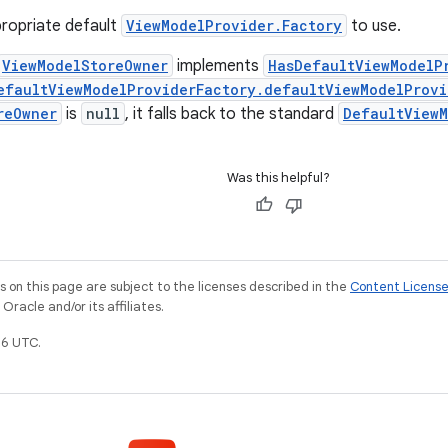
ropriate default
ViewModelProvider.Factory
to use.
ViewModelStoreOwner
implements
HasDefaultViewModelP
efaultViewModelProviderFactory.defaultViewModelProvi
reOwner
is
null
, it falls back to the standard
DefaultViewM
Was this helpful?
on this page are subject to the licenses described in the
Content Licens
racle and/or its affiliates.
6 UTC.