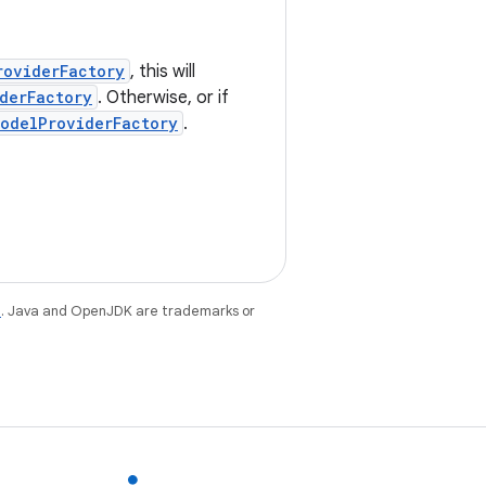
roviderFactory
, this will
derFactory
. Otherwise, or if
odelProviderFactory
.
e
. Java and OpenJDK are trademarks or