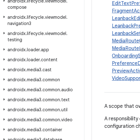
androidx
.
lifecycle
.
viewmodel
.
EditTextPr
compose
FragmentAct
androidx
.
lifecycle
.
viewmodel
.
LeanbackEd
navigation3
LeanbackPr
LeanbackSe
androidx
.
lifecycle
.
viewmodel
.
testing
MediaRoute
MediaRoute
androidx
.
loader
.
app
Onboarding
androidx
.
loader
.
content
Preference
androidx
.
media3
.
cast
PreviewActiv
VideoSuppo
androidx
.
media3
.
common
androidx
.
media3
.
common
.
audio
androidx
.
media3
.
common
.
text
A scope that 
androidx
.
media3
.
common
.
util
A responsibilit
androidx
.
media3
.
common
.
video
configuration c
androidx
.
media3
.
container
androidx
.
media3
.
database