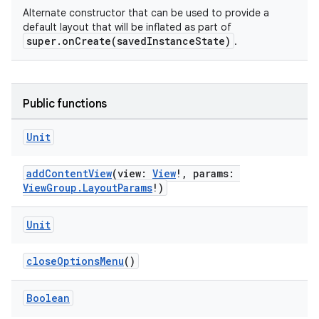
Alternate constructor that can be used to provide a
default layout that will be inflated as part of
super.onCreate(savedInstanceState)
.
Public functions
Unit
addContentView
(view:
View
!, params:
ViewGroup.LayoutParams
!)
s
Unit
closeOptionsMenu
()
Boolean