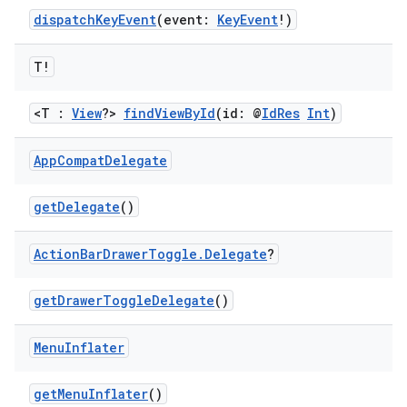
dispatchKeyEvent
(event:
KeyEvent
!)
T!
or
<T :
View
?>
findViewById
(id: @
IdRes
Int
)
App
Compat
Delegate
uery
getDelegate
()
Action
Bar
Drawer
Toggle
.
Delegate
?
getDrawerToggleDelegate
()
Menu
Inflater
getMenuInflater
()