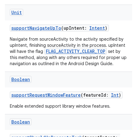
Unit
supportNavigateUpTo
(upIntent:
Intent
)
Navigate from sourceActivity to the activity specified by
upIntent, finishing sourceActivity in the process. upIntent
FLAG_ACTIVITY_CLEAR_TOP
will have the flag
set by
this method, along with any others required for proper up
navigation as outlined in the Android Design Guide.
l
Boolean
supportRequestWindowFeature
(featureId:
Int
)
Enable extended support library window features.
Boolean