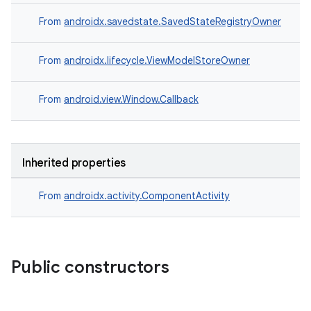
rors
From
androidx.savedstate.SavedStateRegistryOwner
keycredential
From
androidx.lifecycle.ViewModelStoreOwner
ecredential
From
android.view.Window.Callback
xception
rvice
Inherited properties
gnal
ansfer
From
androidx.activity.ComponentActivity
edentials.mdoc
edentials.openid4vp
dentials.sdjwt
Public constructors
igitalcredentials