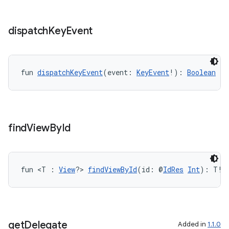
ss
dispatch
Key
Event
t
fun 
dispatchKeyEvent
(event: 
KeyEvent
!): 
Boolean
find
View
By
Id
fun <T : 
View
?> 
findViewById
(id: @
IdRes
Int
): T!
get
Delegate
Added in
1.1.0