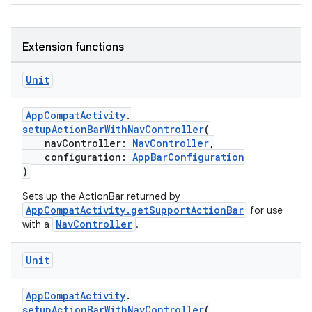
elpers
Extension functions
Unit
s
s.analyzer
AppCompatActivity
.
t
setupActionBarWithNavController
(
navController:
NavController
,
configuration:
AppBarConfiguration
)
et
Sets up the ActionBar returned by
AppCompatActivity.getSupportActionBar
for use
NavController
with a
.
Unit
AppCompatActivity
.
setupActionBarWithNavController
(