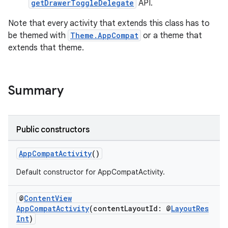
getDrawerToggleDelegate
API.
Note that every activity that extends this class has to
be themed with
Theme.AppCompat
or a theme that
extends that theme.
at
Summary
Public constructors
AppCompatActivity
()
Default constructor for AppCompatActivity.
@
ContentView
AppCompatActivity
(contentLayoutId: @
LayoutRes
Int
)