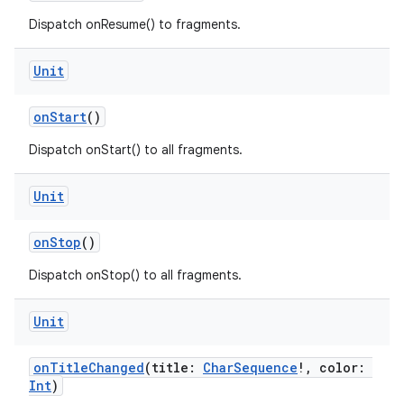
Dispatch onResume() to fragments.
Unit
onStart
()
Dispatch onStart() to all fragments.
Unit
onStop
()
Dispatch onStop() to all fragments.
.key
Unit
.parse
onTitleChanged
(title:
CharSequence
!, color:
utils
Int
)