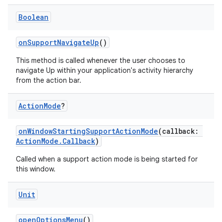
Boolean
onSupportNavigateUp
()
This method is called whenever the user chooses to
navigate Up within your application's activity hierarchy
from the action bar.
Action
Mode
?
onWindowStartingSupportActionMode
(callback:
ActionMode.Callback
)
Called when a support action mode is being started for
this window.
Unit
openOptionsMenu
()