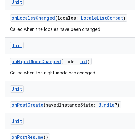
Unit
onLocalesChanged
(locales:
LocaleListCompat
)
Called when the locales have been changed.
Unit
onNightModeChanged
(mode:
Int
)
Called when the night mode has changed.
Unit
onPostCreate
(savedInstanceState:
Bundle
?)
Unit
onPostResume
()
datasource