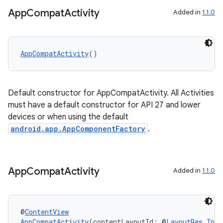
App
Compat
Activity
Added in
1.1.0
AppCompatActivity
()
Default constructor for AppCompatActivity. All Activities
must have a default constructor for API 27 and lower
devices or when using the default
android.app.AppComponentFactory
.
App
Compat
Activity
Added in
1.1.0
2
@
ContentView
3
AppCompatActivity
(contentLayoutId: @
LayoutRes
Int
)