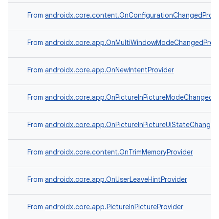
From
androidx.core.content.OnConfigurationChangedProvi
From
androidx.core.app.OnMultiWindowModeChangedProvi
From
androidx.core.app.OnNewIntentProvider
From
androidx.core.app.OnPictureInPictureModeChangedPr
From
androidx.core.app.OnPictureInPictureUiStateChanged
From
androidx.core.content.OnTrimMemoryProvider
From
androidx.core.app.OnUserLeaveHintProvider
From
androidx.core.app.PictureInPictureProvider