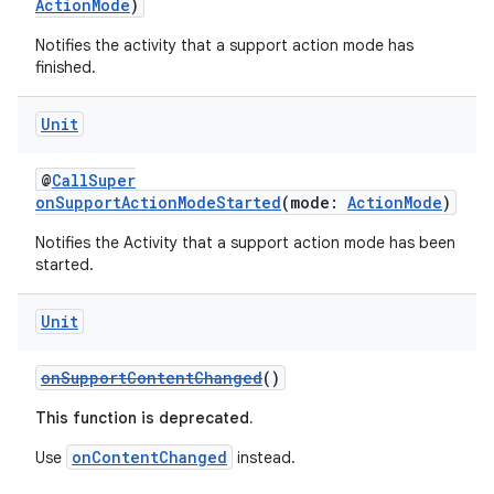
ActionMode
)
on
Notifies the activity that a support action mode has
n
finished.
Unit
@
CallSuper
textmenu.builder
onSupportActionModeStarted
(mode:
ActionMode
)
ntextmenu.data
Notifies the Activity that a support action mode has been
started.
textmenu.modifier
ntextmenu.provider
Unit
dwriting
ut
onSupportContentChanged
()
ifiers
This function is deprecated.
ection
onContentChanged
Use
instead.