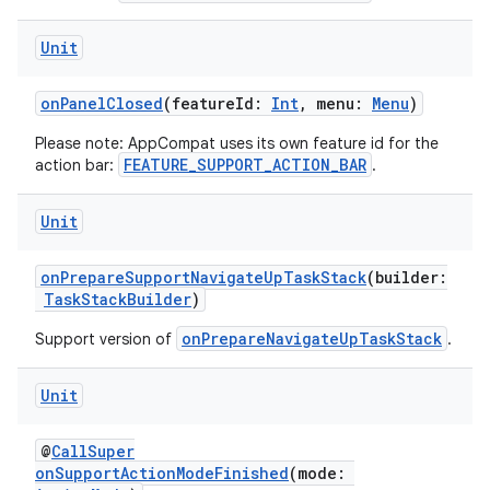
res
Unit
vector
onPanelClosed
(featureId:
Int
, menu:
Menu
)
Please note: AppCompat uses its own feature id for the
ddrop
FEATURE_SUPPORT_ACTION_BAR
action bar:
.
s
Unit
s.snapping
ion
onPrepareSupportNavigateUpTaskStack
(builder:
TaskStackBuilder
)
onPrepareNavigateUpTaskStack
Support version of
.
d
Unit
out
ggeredgrid
@
CallSuper
onSupportActionModeFinished
(mode: