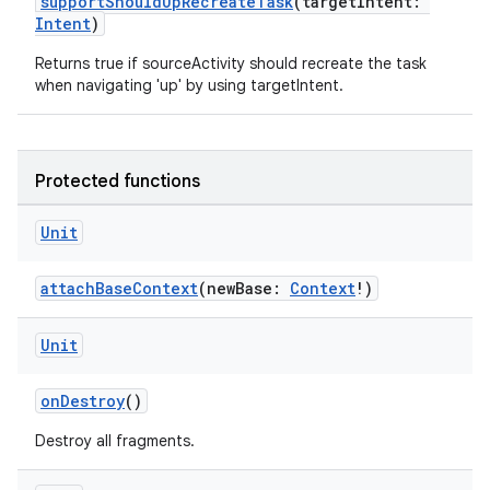
supportShouldUpRecreateTask
(targetIntent:
Intent
)
Returns true if sourceActivity should recreate the task
when navigating 'up' by using targetIntent.
Protected functions
Unit
attachBaseContext
(newBase:
Context
!)
Unit
onDestroy
()
id
Destroy all fragments.