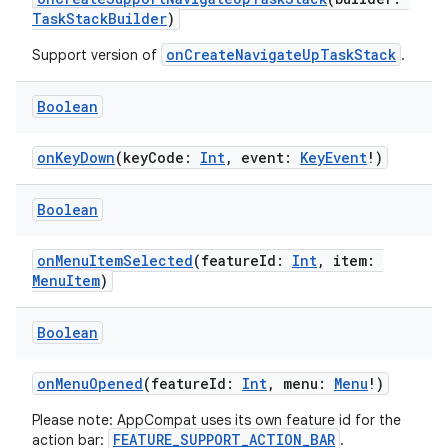
TaskStackBuilder
)
onCreateNavigateUpTaskStack
Support version of
.
Boolean
onKeyDown
(keyCode:
Int
, event:
KeyEvent
!)
Boolean
onMenuItemSelected
(featureId:
Int
, item:
MenuItem
)
Boolean
onMenuOpened
(featureId:
Int
, menu:
Menu
!)
Please note: AppCompat uses its own feature id for the
FEATURE_SUPPORT_ACTION_BAR
action bar:
.