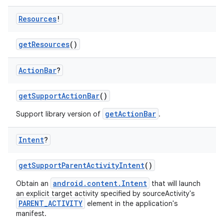
Resources
!
ra2
getResources
()
Action
Bar
?
getSupportActionBar
()
ace
getActionBar
Support library version of
.
Intent
?
getSupportParentActivityIntent
()
android.content.Intent
Obtain an
that will launch
an explicit target activity specified by sourceActivity's
PARENT_ACTIVITY
element in the application's
manifest.