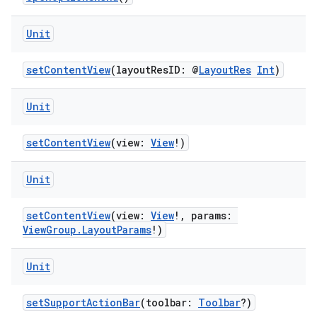
Unit
setContentView
(layoutResID: @
LayoutRes
Int
)
Unit
setContentView
(view:
View
!)
Unit
layout
setContentView
(view:
View
!, params:
navigation
ViewGroup.LayoutParams
!)
navigation3
Unit
avigationsuite
setSupportActionBar
(toolbar:
Toolbar
?)
esh