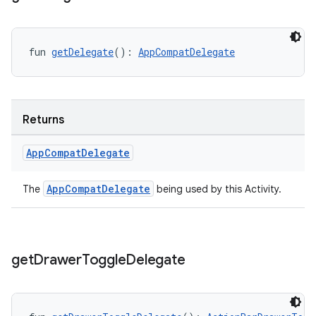
fun 
getDelegate
(): 
AppCompatDelegate
Returns
App
Compat
Delegate
AppCompatDelegate
The
being used by this Activity.
get
Drawer
Toggle
Delegate