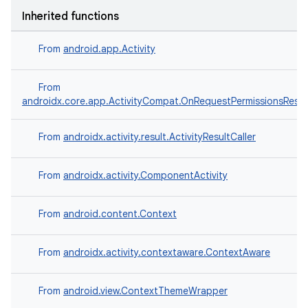
Inherited functions
From
android.app.Activity
e
From
androidx.core.app.ActivityCompat.OnRequestPermissionsResul
From
androidx.activity.result.ActivityResultCaller
From
androidx.activity.ComponentActivity
From
android.content.Context
es
From
androidx.activity.contextaware.ContextAware
From
android.view.ContextThemeWrapper