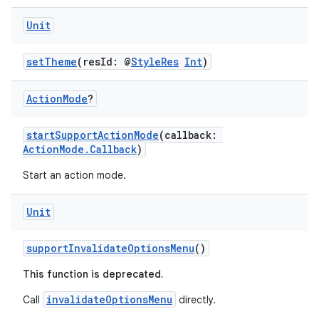
Unit
setTheme
(resId: @
StyleRes
Int
)
Action
Mode
?
startSupportActionMode
(callback:
ActionMode.Callback
)
Start an action mode.
Unit
ace
supportInvalidateOptionsMenu
()
ope
This function is deprecated.
invalidateOptionsMenu
Call
directly.