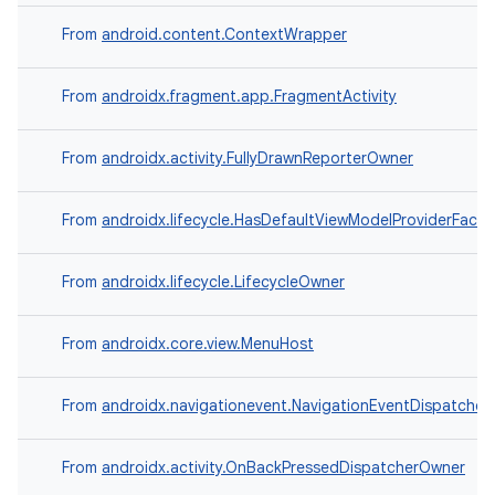
From
android.content.ContextWrapper
From
androidx.fragment.app.FragmentActivity
From
androidx.activity.FullyDrawnReporterOwner
From
androidx.lifecycle.HasDefaultViewModelProviderFacto
From
androidx.lifecycle.LifecycleOwner
From
androidx.core.view.MenuHost
From
androidx.navigationevent.NavigationEventDispatche
From
androidx.activity.OnBackPressedDispatcherOwner