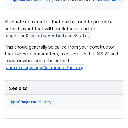
Alternate constructor that can be used to provide a
default layout that will be inflated as part of
super.onCreate(savedInstanceState)
.
This should generally be called from your constructor
that takes no parameters, as is required for API 27 and
lower or when using the default
android.app.AppComponentFactory
.
See also
App
Compat
Activity