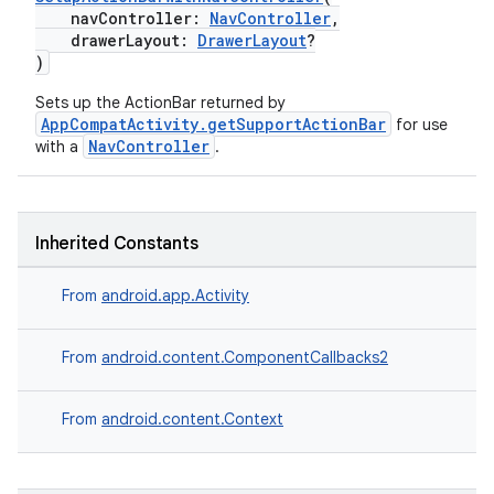
navController:
NavController
,
drawerLayout:
DrawerLayout
?
)
Sets up the ActionBar returned by
AppCompatActivity.getSupportActionBar
for use
NavController
with a
.
Inherited Constants
From
android.app.Activity
From
android.content.ComponentCallbacks2
From
android.content.Context