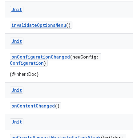
Unit
invalidateOptionsMenu
()
Unit
onConfigurationChanged
(newConfig:
Configuration
)
ytics
{@inheritDoc}
tics.client
ytics.event
Unit
onContentChanged
()
Unit
onCreateSupportNavigateUpTaskStack
(builder: