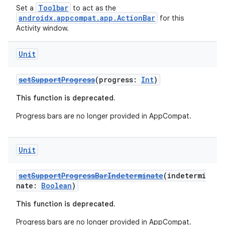
Toolbar
Set a
to act as the
androidx.appcompat.app.ActionBar
for this
Activity window.
eclass
Unit
ompose
mpose.action
setSupportProgress
(progress:
Int
)
ompose.capture
This function is deprecated.
mpose.layout
Progress bars are no longer provided in AppCompat.
mpose.modifier
mpose.painter
Unit
ompose.shaders
ompose.shapes
setSupportProgressBarIndeterminate
(indetermi
nate:
Boolean
)
mpose.state
This function is deprecated.
mpose.text
Progress bars are no longer provided in AppCompat.
mpose.vector