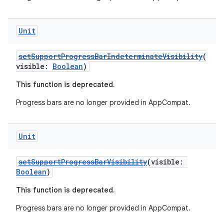
file
iew
Unit
setSupportProgressBarIndeterminateVisibility
(
visible:
Boolean
)
This function is deprecated.
Progress bars are no longer provided in AppCompat.
Unit
setSupportProgressBarVisibility
(visible:
Boolean
)
This function is deprecated.
Progress bars are no longer provided in AppCompat.
ooling