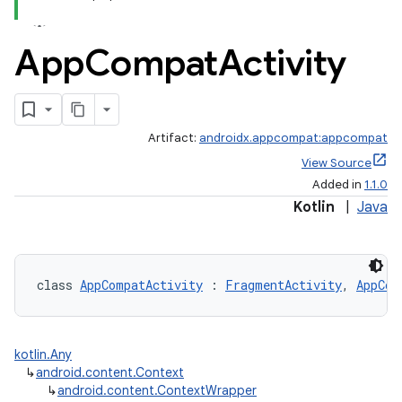
App
Compat
Activity
Artifact:
androidx.appcompat:appcompat
View Source
Added in
1.1.0
Kotlin
|
Java
e
class 
AppCompatActivity
 : 
FragmentActivity
, 
AppCom
kotlin.Any
↳
android.content.Context
↳
android.content.ContextWrapper