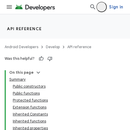
Sign in
API REFERENCE
Android Developers
Develop
API reference
Was this helpful?
On this page
Summary
Public constructors
Public functions
Protected functions
Extension functions
Inherited Constants
Inherited functions
Inherited properties