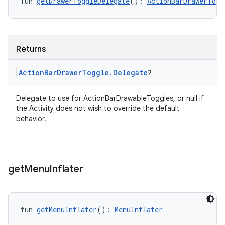
fun 
getDrawerToggleDelegate
(): 
ActionBarDrawerTogg
Returns
Action
Bar
Drawer
Toggle
.
Delegate
?
Delegate to use for ActionBarDrawableToggles, or null if
ate
the Activity does not wish to override the default
behavior.
s
cts
get
Menu
Inflater
making
ion
fun 
getMenuInflater
(): 
MenuInflater
s.metadata