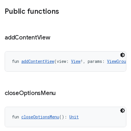
Public functions
add
Content
View
fun 
addContentView
(view: 
View
!, params: 
ViewGroup.
close
Options
Menu
fun 
closeOptionsMenu
(): 
Unit
ts