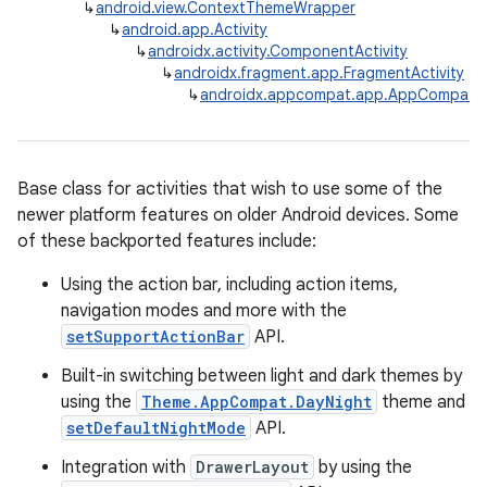
↳
android.view.ContextThemeWrapper
↳
android.app.Activity
↳
androidx.activity.ComponentActivity
↳
androidx.fragment.app.FragmentActivity
↳
androidx.appcompat.app.AppCompatAc
Base class for activities that wish to use some of the
newer platform features on older Android devices. Some
rties
of these backported features include:
Using the action bar, including action items,
navigation modes and more with the
setSupportActionBar
API.
Built-in switching between light and dark themes by
using the
Theme.AppCompat.DayNight
theme and
ge
setDefaultNightMode
API.
Integration with
DrawerLayout
by using the