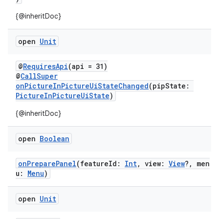
mpose.action
{@inheritDoc}
ompose.capture
mpose.layout
open
Unit
mpose.modifier
@
RequiresApi
(api = 31)
mpose.painter
@
CallSuper
ompose.shaders
onPictureInPictureUiStateChanged
(pipState:
PictureInPictureUiState
)
ompose.shapes
mpose.state
{@inheritDoc}
mpose.text
open
Boolean
mpose.vector
file
onPreparePanel
(featureId:
Int
, view:
View
?, men
u:
Menu
)
iew
open
Unit