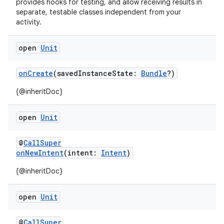
provides hooks for testing, and allow receiving results in
separate, testable classes independent from your
activity.
open
Unit
onCreate
(savedInstanceState:
Bundle
?)
{@inheritDoc}
open
Unit
2
@
CallSuper
3
onNewIntent
(intent:
Intent
)
{@inheritDoc}
open
Unit
@
CallSuper