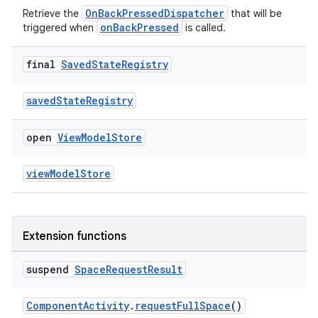
OnBackPressedDispatcher
Retrieve the
that will be
onBackPressed
triggered when
is called.
final
Saved
State
Registry
savedStateRegistry
open
View
Model
Store
viewModelStore
Extension functions
suspend
Space
Request
Result
ComponentActivity
.
requestFullSpace
()