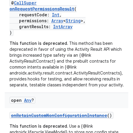
@
CallSuper
onRequestPermissionsResult
(
requestCode:
Int
,
permissions:
Array
<
String
>,
grantResults:
IntArray
)
This function is deprecated.
This method has been
deprecated in favor of using the Activity Result API which
brings increased type safety via an {@link
ActivityResultContract} and the prebuilt contracts for
common intents available in {@link
androidx.activity.result.contract.ActivityResultContracts},
provides hooks for testing, and allow receiving results in
separate, testable classes independent from your activity.
ooling
open
Any
?
onRetainCustomNonConfigurationInstance
()
This function is deprecated.
Use a {@link
androidx.lifecycle.ViewModel} to store non config state.