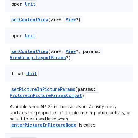
open
Unit
setContentView
(view:
View
?)
open
Unit
setContentView
(view:
View
?, params:
ViewGroup.LayoutParams
?)
final
Unit
setPictureInPictureParams
(params:
PictureInPictureParamsCompat
)
Available since API 26 in the framework Activity class,
updates the properties of the picture-in-picture activity, or
sets it to be used later when
enterPictureInPictureMode
is called
e