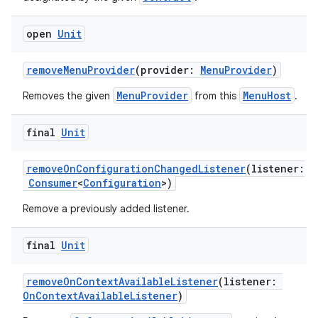
open
Unit
removeMenuProvider
(provider:
MenuProvider
)
MenuProvider
MenuHost
Removes the given
from this
.
final
Unit
removeOnConfigurationChangedListener
(listener:
id
Consumer
<
Configuration
>)
Remove a previously added listener.
final
Unit
removeOnContextAvailableListener
(listener:
OnContextAvailableListener
)