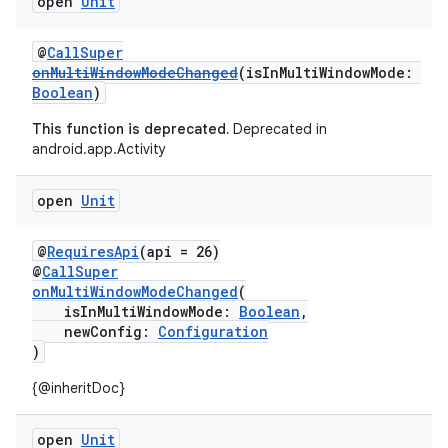
open
Unit
@
CallSuper
onMultiWindowModeChanged
(isInMultiWindowMode:
Boolean
)
This function is deprecated.
Deprecated in
android.app.Activity
open
Unit
@
RequiresApi
(api = 26)
@
CallSuper
onMultiWindowModeChanged
(
isInMultiWindowMode:
Boolean
,
newConfig:
Configuration
)
{@inheritDoc}
open
Unit