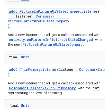
addOnPictureInPictureUiStateChangedListener
(
ytics
listener:
Consumer
<
PictureInPictureUiStateCompat
>
tics.client
)
ytics.event
Add a new listener that will get a callback associated with
Activity.onPictureInPictureUiStateChanged
with
PictureInPictureUiStateCompat
the new
.
final
Unit
addOnTrimMemoryListener
(listener:
Consumer
<
Int
>
)
Add a new listener that will get a callback associated with
ComponentCallbacks2.onTrimMemory
int
with the
representing the level of trimming.
final
Unit