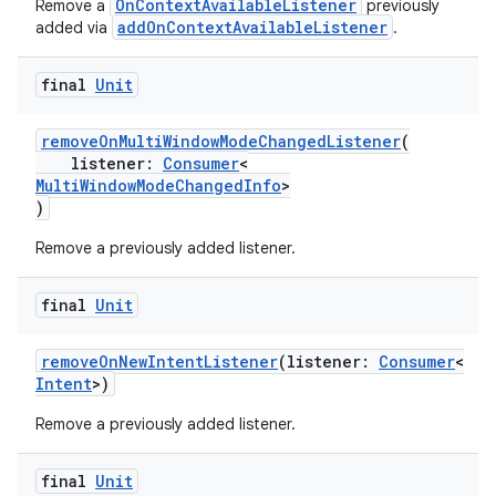
OnContextAvailableListener
Remove a
previously
addOnContextAvailableListener
added via
.
final
Unit
removeOnMultiWindowModeChangedListener
(
listener:
Consumer
<
MultiWindowModeChangedInfo
>
)
Remove a previously added listener.
final
Unit
datasource
removeOnNewIntentListener
(listener:
Consumer
<
Intent
>)
Remove a previously added listener.
final
Unit