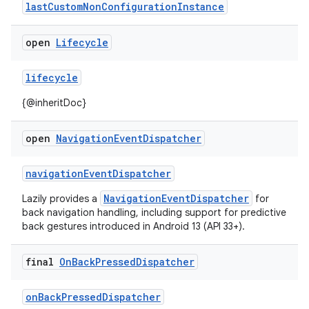
lastCustomNonConfigurationInstance
open
Lifecycle
lifecycle
{@inheritDoc}
open
Navigation
Event
Dispatcher
navigationEventDispatcher
NavigationEventDispatcher
Lazily provides a
for
back navigation handling, including support for predictive
back gestures introduced in Android 13 (API 33+).
final
On
Back
Pressed
Dispatcher
onBackPressedDispatcher