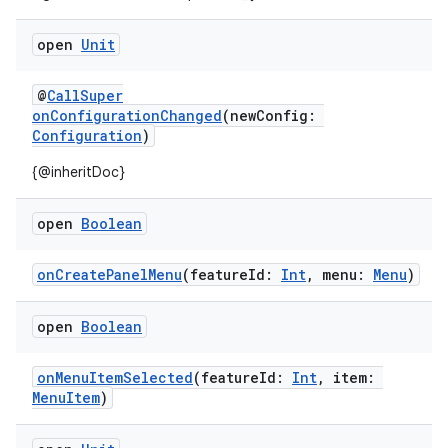
textmenu.builder
open
Unit
ntextmenu.data
@
CallSuper
textmenu.modifier
onConfigurationChanged
(newConfig:
ntextmenu.provider
Configuration
)
dwriting
{@inheritDoc}
ut
open
Boolean
ifiers
ection
onCreatePanelMenu
(featureId:
Int
, menu:
Menu
)
open
Boolean
onMenuItemSelected
(featureId:
Int
, item:
MenuItem
)