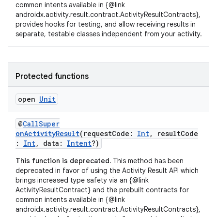
common intents available in {@link
androidx.activity.result.contract.ActivityResultContracts},
xception
provides hooks for testing, and allow receiving results in
rvice
separate, testable classes independent from your activity.
gnal
ansfer
Protected functions
edentials.mdoc
edentials.openid4vp
open
Unit
dentials.sdjwt
@
CallSuper
onActivityResult
(requestCode:
Int
, resultCode
igitalcredentials
:
Int
, data:
Intent
?)
This function is deprecated.
This method has been
deprecated in favor of using the Activity Result API which
brings increased type safety via an {@link
ActivityResultContract} and the prebuilt contracts for
common intents available in {@link
androidx.activity.result.contract.ActivityResultContracts},