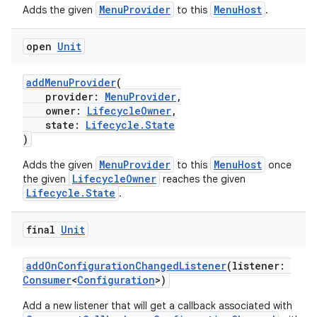
MenuProvider
MenuHost
Adds the given
to this
.
open
Unit
addMenuProvider
(
provider:
MenuProvider
,
owner:
LifecycleOwner
,
s
state:
Lifecycle.State
)
MenuProvider
MenuHost
Adds the given
to this
once
LifecycleOwner
the given
reaches the given
Lifecycle.State
.
final
Unit
addOnConfigurationChangedListener
(listener:
Consumer
<
Configuration
>)
or
Add a new listener that will get a callback associated with