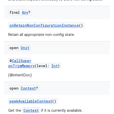
final
Any
?
onRetainNonConfigurationInstance
()
Retain all appropriate non-config state.
open
Unit
ace
ope
@
CallSuper
onTrimMemory
(level:
Int
)
{@inheritDoc}
open
Context
?
peekAvailableContext
()
Context
Get the
if it is currently available.