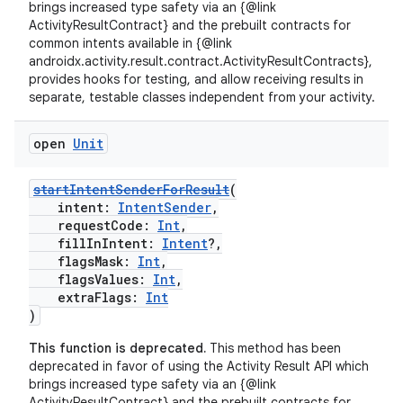
brings increased type safety via an {@link
ActivityResultContract} and the prebuilt contracts for
common intents available in {@link
androidx.activity.result.contract.ActivityResultContracts},
provides hooks for testing, and allow receiving results in
separate, testable classes independent from your activity.
open
Unit
startIntentSenderForResult
(
intent:
IntentSender
,
requestCode:
Int
,
fillInIntent:
Intent
?,
flagsMask:
Int
,
flagsValues:
Int
,
extraFlags:
Int
)
This function is deprecated.
This method has been
deprecated in favor of using the Activity Result API which
brings increased type safety via an {@link
ActivityResultContract} and the prebuilt contracts for