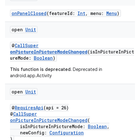
onPanelClosed
(featureId:
Int
, menu:
Menu
)
open
Unit
layout
@
CallSuper
onPictureInPictureModeChanged
(isInPictureInPict
navigation
ureMode:
Boolean
)
navigation3
This function is deprecated.
Deprecated in
avigationsuite
android.app.Activity
open
Unit
esh
@
RequiresApi
(api = 26)
eclass
@
CallSuper
onPictureInPictureModeChanged
(
isInPictureInPictureMode:
Boolean
,
ompose
newConfig:
Configuration
)