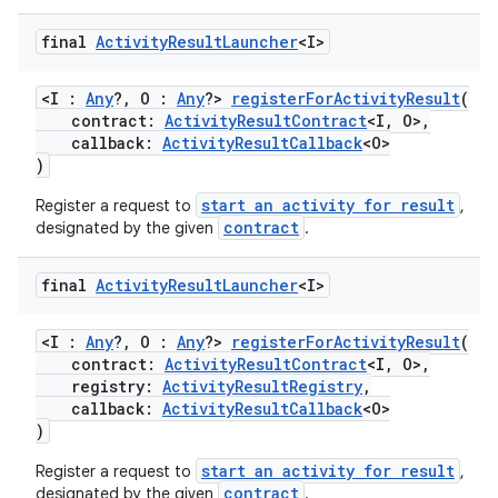
final
Activity
Result
Launcher
<I>
l
<I :
Any
?, O :
Any
?>
registerForActivityResult
(
contract:
ActivityResultContract
<I, O>,
callback:
ActivityResultCallback
<O>
)
start an activity for result
Register a request to
,
contract
designated by the given
.
final
Activity
Result
Launcher
<I>
<I :
Any
?, O :
Any
?>
registerForActivityResult
(
contract:
ActivityResultContract
<I, O>,
registry:
ActivityResultRegistry
,
callback:
ActivityResultCallback
<O>
)
start an activity for result
Register a request to
,
contract
designated by the given
.