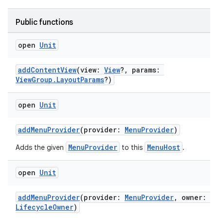
Public functions
open
Unit
addContentView
(view:
View
?, params:
ViewGroup.LayoutParams
?)
open
Unit
addMenuProvider
(provider:
MenuProvider
)
MenuProvider
MenuHost
Adds the given
to this
.
open
Unit
addMenuProvider
(provider:
MenuProvider
, owner:
LifecycleOwner
)