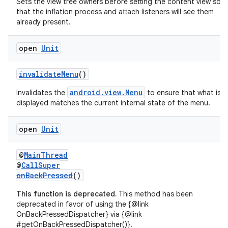
ddrop
Sets the view tree owners before setting the content view so
that the inflation process and attach listeners will see them
s
already present.
s.snapping
open
Unit
ion
invalidateMenu
()
android.view.Menu
Invalidates the
to ensure that what is
d
displayed matches the current internal state of the menu.
out
open
Unit
ggeredgrid
@
MainThread
on
@
CallSuper
onBackPressed
()
n
This function is deprecated.
This method has been
deprecated in favor of using the {@link
OnBackPressedDispatcher} via {@link
#getOnBackPressedDispatcher()}.