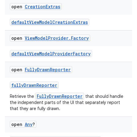
open
Creation
Extras
defaultViewModelCreationExtras
open
View
Model
Provider
.
Factory
defaultViewModelProviderFactory
open
Fully
Drawn
Reporter
fullyDrawnReporter
ts
FullyDrawnReporter
Retrieve the
that should handle
the independent parts of the UI that separately report
that they are fully drawn.
ss
open
Any
?
t