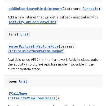
addOnUserLeaveHintListener
(listener:
Runnable
)
Add a new listener that will get a callback associated with
Activity.onUserLeaveHint
final
Unit
enterPictureInPictureMode
(params:
PictureInPictureParamsCompat
)
Available since API 24 in the framework Activity class, puts
the activity in picture-in-picture mode if possible in the
current system state.
res
open
Unit
vector
@
CallSuper
initializeViewTreeOwners
()