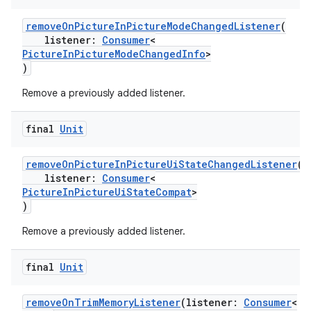
removeOnPictureInPictureModeChangedListener
(
listener:
Consumer
<
PictureInPictureModeChangedInfo
>
)
Remove a previously added listener.
final
Unit
.key
.parse
removeOnPictureInPictureUiStateChangedListener
(
listener:
Consumer
<
utils
PictureInPictureUiStateCompat
>
)
Remove a previously added listener.
elpers
final
Unit
s
removeOnTrimMemoryListener
(listener:
Consumer
<