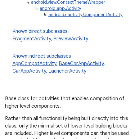
↳
android.view.ContextThemeWrapper
↳
android.app.Activity
↳
androidx.activity.ComponentActivity
e
Known direct subclasses
FragmentActivity
,
PreviewActivity
Known indirect subclasses
AppCompatActivity
,
BaseCarAppActivity
,
CarAppActivity
,
LauncherActivity
Base class for activities that enables composition of
higher level components.
Rather than all functionality being built directly into this
class, only the minimal set of lower level building blocks
are included. Higher level components can then be used