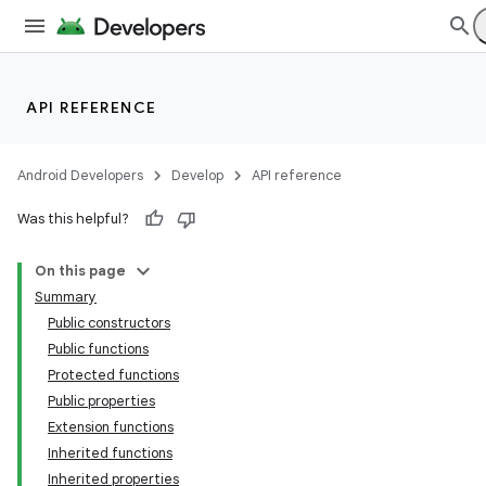
API REFERENCE
Android Developers
Develop
API reference
Was this helpful?
On this page
Summary
Public constructors
Public functions
Protected functions
Public properties
Extension functions
Inherited functions
Inherited properties