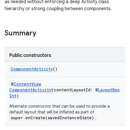
as needed without enforcing a deep Activity class
hierarchy or strong coupling between components.
rties
Summary
Public constructors
ge
ComponentActivity
()
@
ContentView
ComponentActivity
(contentLayoutId: @
LayoutRes
Int
)
Alternate constructor that can be used to provide a
default layout that will be inflated as part of
super.onCreate(savedInstanceState)
.
at