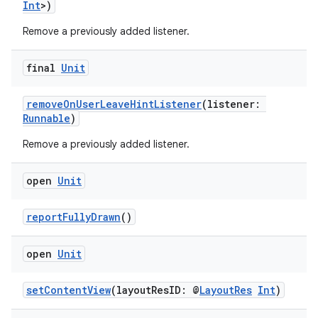
s.analyzer
Int
>)
t
Remove a previously added listener.
final
Unit
et
removeOnUserLeaveHintListener
(listener:
Runnable
)
Remove a previously added listener.
open
Unit
reportFullyDrawn
()
open
Unit
setContentView
(layoutResID: @
LayoutRes
Int
)