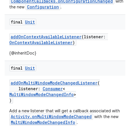
ComponentCallbacks.onConfigurationChanged
with
Configuration
the new
.
uery
final
Unit
addOnContextAvailableListener
(listener:
OnContextAvailableListener
)
{@inheritDoc}
final
Unit
addOnMultiWindowModeChangedListener
(
listener:
Consumer
<
MultiWindowModeChangedInfo
>
)
Add a new listener that will get a callback associated with
ra2
Activity.onMultiWindowModeChanged
with the new
MultiWindowModeChangedInfo
.