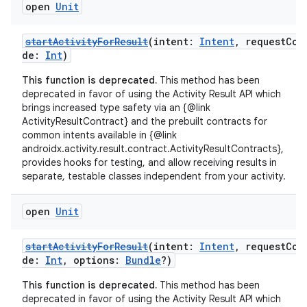
open
Unit
startActivityForResult
(intent:
Intent
, requestCo
de:
Int
)
This function is deprecated.
This method has been
deprecated in favor of using the Activity Result API which
brings increased type safety via an {@link
es
ActivityResultContract} and the prebuilt contracts for
common intents available in {@link
androidx.activity.result.contract.ActivityResultContracts},
provides hooks for testing, and allow receiving results in
separate, testable classes independent from your activity.
open
Unit
startActivityForResult
(intent:
Intent
, requestCo
de:
Int
, options:
Bundle
?)
This function is deprecated.
This method has been
deprecated in favor of using the Activity Result API which