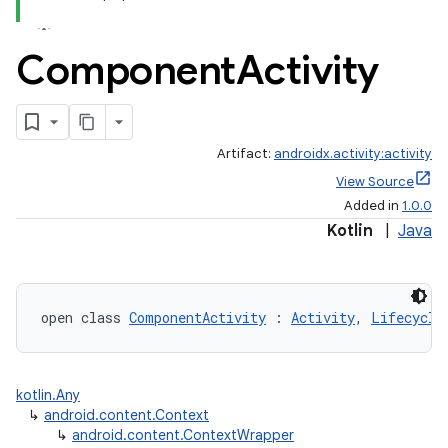
Component
Activity
Artifact:
androidx.activity:activity
View Source
Added in
1.0.0
Kotlin
|
Java
open class 
ComponentActivity
 : 
Activity
, 
Lifecycle
kotlin.Any
↳
android.content.Context
↳
android.content.ContextWrapper