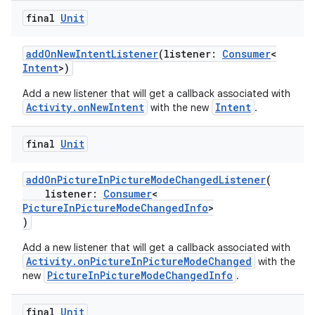
final
Unit
ace
addOnNewIntentListener
(listener:
Consumer
<
Intent
>)
Add a new listener that will get a callback associated with
Activity.onNewIntent
Intent
with the new
.
final
Unit
addOnPictureInPictureModeChangedListener
(
listener:
Consumer
<
PictureInPictureModeChangedInfo
>
)
Add a new listener that will get a callback associated with
Activity.onPictureInPictureModeChanged
with the
PictureInPictureModeChangedInfo
new
.
final
Unit