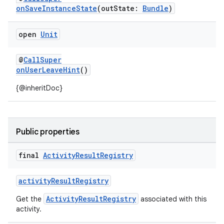
onSaveInstanceState
(outState:
Bundle
)
open
Unit
@
CallSuper
onUserLeaveHint
()
{@inheritDoc}
Public properties
final
Activity
Result
Registry
activityResultRegistry
ActivityResultRegistry
Get the
associated with this
activity.