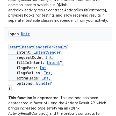
common intents available in {@link
androidx.activity.result.contract.ActivityResultContracts},
provides hooks for testing, and allow receiving results in
separate, testable classes independent from your activity.
open
Unit
startIntentSenderForResult
(
intent:
IntentSender
,
requestCode:
Int
,
fillInIntent:
Intent
?,
flagsMask:
Int
,
flagsValues:
Int
,
extraFlags:
Int
,
options:
Bundle
?
rors
)
keycredential
This function is deprecated.
This method has been
ecredential
deprecated in favor of using the Activity Result API which
brings increased type safety via an {@link
ActivityResultContract} and the prebuilt contracts for