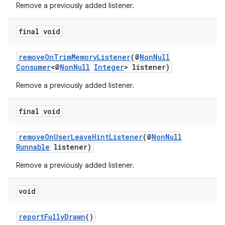
Remove a previously added listener.
c
final void
removeOnTrimMemoryListener
(@
NonNull
Consumer
<@
NonNull
Integer
> listener)
Remove a previously added listener.
final void
eaming
aming.manifest
removeOnUserLeaveHintListener
(@
NonNull
Runnable
listener)
ming.offline
Remove a previously added listener.
void
nk
iaparser
reportFullyDrawn
()