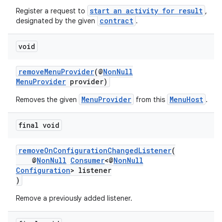
start an activity for result
Register a request to
,
contract
designated by the given
.
void
removeMenuProvider
(@
NonNull
MenuProvider
provider)
MenuProvider
MenuHost
Removes the given
from this
.
final void
removeOnConfigurationChangedListener
(
@
NonNull
Consumer
<@
NonNull
Configuration
> listener
)
Remove a previously added listener.