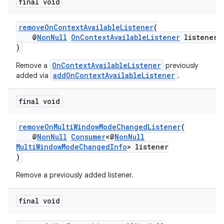
final void
removeOnContextAvailableListener
(
@
NonNull
OnContextAvailableListener
listener
)
OnContextAvailableListener
Remove a
previously
addOnContextAvailableListener
added via
.
final void
removeOnMultiWindowModeChangedListener
(
@
NonNull
Consumer
<@
NonNull
MultiWindowModeChangedInfo
> listener
)
Remove a previously added listener.
final void