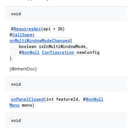
dentials.sdjwt
void
igitalcredentials
@
RequiresApi
(api = 26)
@
CallSuper
onMultiWindowModeChanged
(
boolean isInMultiWindowMode,
@
NonNull
Configuration
newConfig
)
{@inheritDoc}
void
onPanelClosed
(int featureId, @
NonNull
Menu
menu)
void