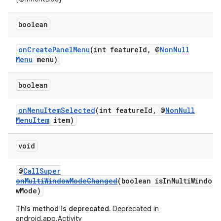
boolean
onCreatePanelMenu
(int featureId, @
NonNull
rors
Menu
menu)
keycredential
ecredential
boolean
onMenuItemSelected
(int featureId, @
NonNull
MenuItem
item)
xception
void
rvice
gnal
@
CallSuper
ansfer
onMultiWindowModeChanged
(boolean isInMultiWindo
wMode)
edentials.mdoc
This method is deprecated.
Deprecated in
edentials.openid4vp
android.app.Activity