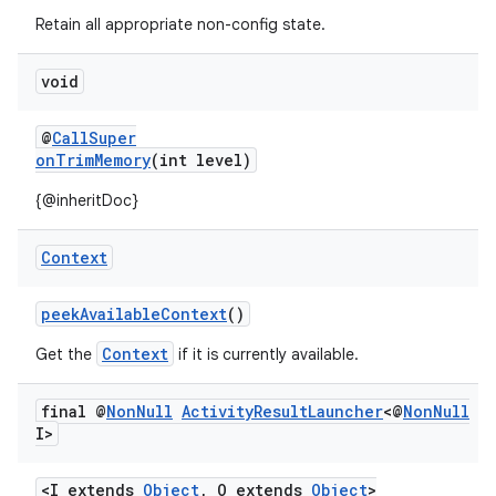
s.metadata
Retain all appropriate non-config state.
se
void
@
CallSuper
.stubs
onTrimMemory
(int level)
{@inheritDoc}
Context
peekAvailableContext
()
Context
Get the
if it is currently available.
final @
Non
Null
Activity
Result
Launcher
<@
Non
Null
I>
<I extends
Object
, O extends
Object
>