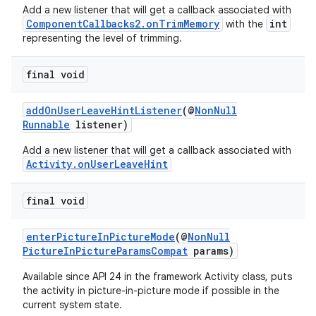
Add a new listener that will get a callback associated with
ComponentCallbacks2.onTrimMemory
int
with the
representing the level of trimming.
final void
addOnUserLeaveHintListener
(@
NonNull
Runnable
listener)
Add a new listener that will get a callback associated with
Activity.onUserLeaveHint
final void
enterPictureInPictureMode
(@
NonNull
PictureInPictureParamsCompat
params)
Available since API 24 in the framework Activity class, puts
the activity in picture-in-picture mode if possible in the
current system state.