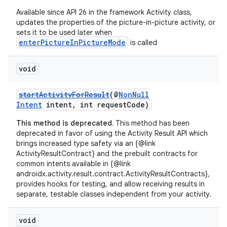
Available since API 26 in the framework Activity class,
updates the properties of the picture-in-picture activity, or
sets it to be used later when
enterPictureInPictureMode
is called
void
startActivityForResult
(@
NonNull
vbsi
Intent
intent, int requestCode)
emsg
This method is deprecated.
This method has been
deprecated in favor of using the Activity Result API which
ac
brings increased type safety via an {@link
y
ActivityResultContract} and the prebuilt contracts for
common intents available in {@link
d3
androidx.activity.result.contract.ActivityResultContracts},
mp4
provides hooks for testing, and allow receiving results in
separate, testable classes independent from your activity.
cte35
rbis
void