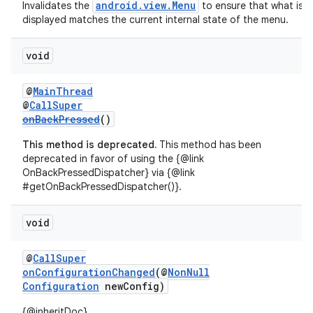
android.view.Menu
Invalidates the
to ensure that what is
displayed matches the current internal state of the menu.
void
@
MainThread
@
CallSuper
onBackPressed
()
This method is deprecated.
This method has been
deprecated in favor of using the {@link
OnBackPressedDispatcher} via {@link
#getOnBackPressedDispatcher()}.
void
@
CallSuper
onConfigurationChanged
(@
NonNull
Configuration
newConfig)
{@inheritDoc}