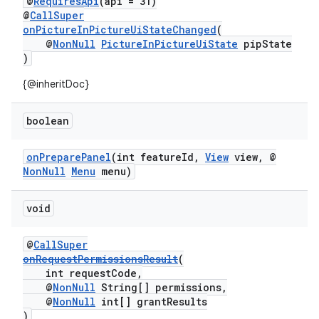
@
RequiresApi
(api = 31)
@
CallSuper
onPictureInPictureUiStateChanged
(
@
NonNull
PictureInPictureUiState
pipState
)
{@inheritDoc}
boolean
onPreparePanel
(int featureId,
View
view, @
NonNull
Menu
menu)
void
@
CallSuper
onRequestPermissionsResult
(
int requestCode,
@
NonNull
String[] permissions,
@
NonNull
int[] grantResults
)