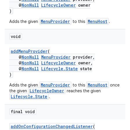
@
NonNull
LifecycleOwner
owner
)
MenuProvider
MenuHost
Adds the given
to this
.
void
addMenuProvider
(
@
NonNull
MenuProvider
provider,
@
NonNull
LifecycleOwner
owner,
@
NonNull
Lifecycle.State
state
)
MenuProvider
MenuHost
Adds the given
to this
once
s
LifecycleOwner
the given
reaches the given
Lifecycle.State
.
final void
addOnConfigurationChangedListener
(