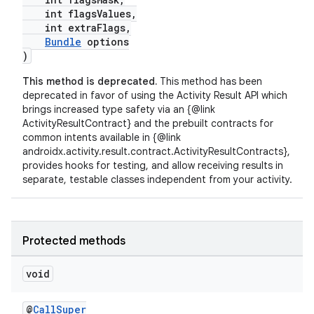
int flagsValues,
int extraFlags,
Bundle
options
)
This method is deprecated.
This method has been
deprecated in favor of using the Activity Result API which
brings increased type safety via an {@link
ActivityResultContract} and the prebuilt contracts for
common intents available in {@link
androidx.activity.result.contract.ActivityResultContracts},
fragment
provides hooks for testing, and allow receiving results in
separate, testable classes independent from your activity.
ragment.ui
Protected methods
void
@
CallSuper