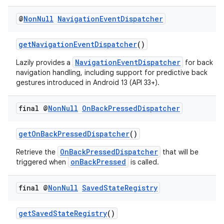
@
Non
Null
Navigation
Event
Dispatcher
getNavigationEventDispatcher
()
NavigationEventDispatcher
Lazily provides a
for back
navigation handling, including support for predictive back
gestures introduced in Android 13 (API 33+).
final @
Non
Null
On
Back
Pressed
Dispatcher
getOnBackPressedDispatcher
()
OnBackPressedDispatcher
Retrieve the
that will be
onBackPressed
triggered when
is called.
final @
Non
Null
Saved
State
Registry
es
getSavedStateRegistry
()