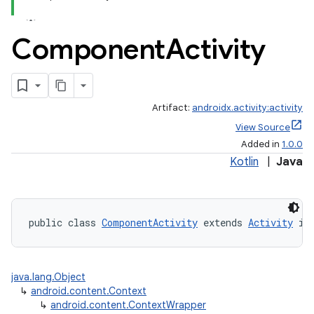
Component
Activity
Artifact:
androidx.activity:activity
View Source
Added in
1.0.0
Kotlin
|
Java
public class 
ComponentActivity
 extends 
Activity
 im
java.lang.Object
↳
android.content.Context
↳
android.content.ContextWrapper