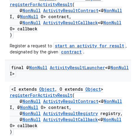
registerForActivityResult
(
@
NonNull
ActivityResultContract
<@
NonNull
I, @
NonNull
O> contract,
@
NonNull
ActivityResultCallback
<@
NonNull
O> callback
)
start an activity for result
Register a request to
,
contract
designated by the given
.
final @
Non
Null
Activity
Result
Launcher
<@
Non
Null
I>
<I extends
Object
, O extends
Object
>
registerForActivityResult
(
@
NonNull
ActivityResultContract
<@
NonNull
I, @
NonNull
O> contract,
@
NonNull
ActivityResultRegistry
registry,
@
NonNull
ActivityResultCallback
<@
NonNull
O> callback
)