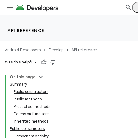
API REFERENCE
Android Developers
Develop
API reference
Was this helpful?
On this page
Summary
Public constructors
Public methods
Protected methods
Extension functions
Inherited methods
Public constructors
ComponentActivity