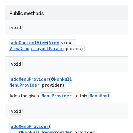
Public methods
void
at
addContentView
(
View
view,
ViewGroup.LayoutParams
params)
void
addMenuProvider
(@
NonNull
MenuProvider
provider)
MenuProvider
MenuHost
Adds the given
to this
.
void
addMenuProvider
(
@
NonNull
MenuProvider
provider,