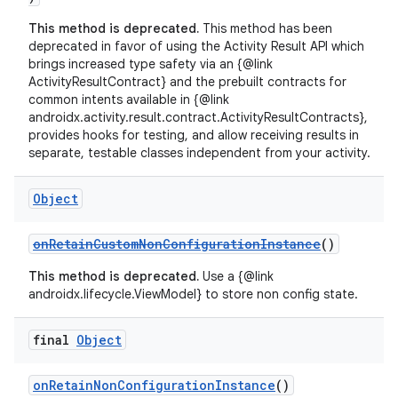
This method is deprecated.
This method has been
deprecated in favor of using the Activity Result API which
brings increased type safety via an {@link
ActivityResultContract} and the prebuilt contracts for
common intents available in {@link
androidx.activity.result.contract.ActivityResultContracts},
provides hooks for testing, and allow receiving results in
separate, testable classes independent from your activity.
Object
ate
s
onRetainCustomNonConfigurationInstance
()
cts
This method is deprecated.
Use a {@link
androidx.lifecycle.ViewModel} to store non config state.
making
final
Object
ion
onRetainNonConfigurationInstance
()