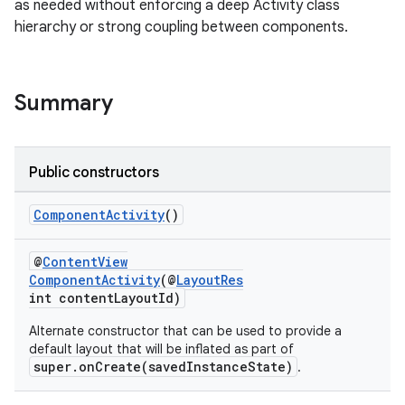
as needed without enforcing a deep Activity class
hierarchy or strong coupling between components.
Summary
Public constructors
rties
ComponentActivity
()
@
ContentView
ComponentActivity
(@
LayoutRes
int contentLayoutId)
Alternate constructor that can be used to provide a
default layout that will be inflated as part of
ge
super.onCreate(savedInstanceState)
.