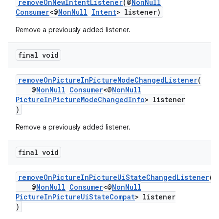
removeOnNewIntentListener
(@
NonNull
Consumer
<@
NonNull
Intent
> listener)
Remove a previously added listener.
final void
removeOnPictureInPictureModeChangedListener
(
@
NonNull
Consumer
<@
NonNull
PictureInPictureModeChangedInfo
> listener
)
est
Remove a previously added listener.
final void
removeOnPictureInPictureUiStateChangedListener
(
@
NonNull
Consumer
<@
NonNull
PictureInPictureUiStateCompat
> listener
)