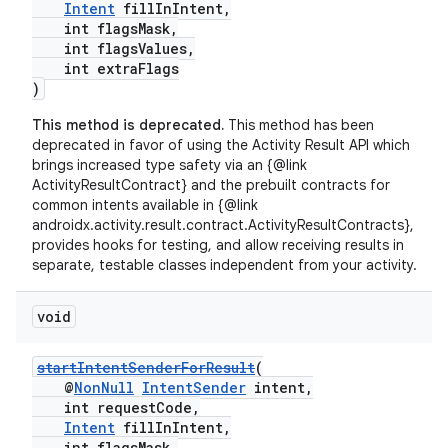
Intent
fillInIntent,
int flagsMask,
int flagsValues,
int extraFlags
)
This method is deprecated.
This method has been
deprecated in favor of using the Activity Result API which
brings increased type safety via an {@link
ActivityResultContract} and the prebuilt contracts for
common intents available in {@link
androidx.activity.result.contract.ActivityResultContracts},
provides hooks for testing, and allow receiving results in
separate, testable classes independent from your activity.
void
startIntentSenderForResult
(
@
NonNull
IntentSender
intent,
int requestCode,
Intent
fillInIntent,
int flagsMask,