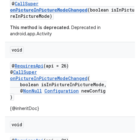
@
CallSuper
onPictureInPictureModeChanged
(boolean isInPictu
2
reInPictureMode)
3
This method is deprecated.
Deprecated in
android.app.Activity
void
@
RequiresApi
(api = 26)
@
CallSuper
onPictureInPictureModeChanged
(
boolean isInPictureInPictureMode,
@
NonNull
Configuration
newConfig
)
{@inheritDoc}
void