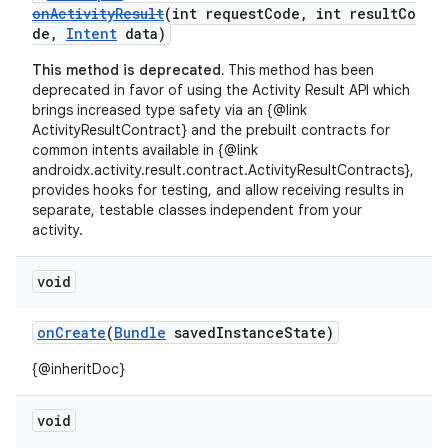
onActivityResult
(int requestCode, int resultCo
de,
Intent
data)
This method is deprecated.
This method has been
deprecated in favor of using the Activity Result API which
brings increased type safety via an {@link
ActivityResultContract} and the prebuilt contracts for
common intents available in {@link
androidx.activity.result.contract.ActivityResultContracts},
provides hooks for testing, and allow receiving results in
separate, testable classes independent from your
activity.
void
onCreate
(
Bundle
savedInstanceState)
{@inheritDoc}
void