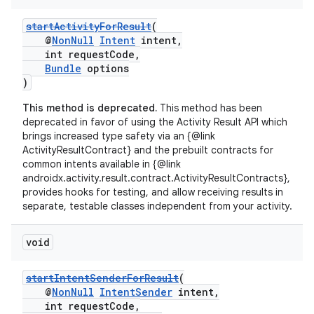
startActivityForResult
(
@
NonNull
Intent
intent,
int requestCode,
Bundle
options
)
This method is deprecated.
This method has been
deprecated in favor of using the Activity Result API which
brings increased type safety via an {@link
ActivityResultContract} and the prebuilt contracts for
common intents available in {@link
androidx.activity.result.contract.ActivityResultContracts},
provides hooks for testing, and allow receiving results in
separate, testable classes independent from your activity.
void
startIntentSenderForResult
(
@
NonNull
IntentSender
intent,
int requestCode,