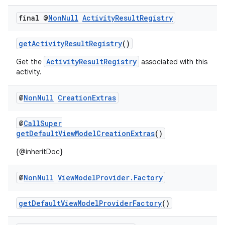
.key
final @
Non
Null
Activity
Result
Registry
.parse
utils
getActivityResultRegistry
()
ActivityResultRegistry
Get the
associated with this
activity.
elpers
@
Non
Null
Creation
Extras
s
@
CallSuper
s.analyzer
getDefaultViewModelCreationExtras
()
t
{@inheritDoc}
@
Non
Null
View
Model
Provider
.
Factory
et
getDefaultViewModelProviderFactory
()