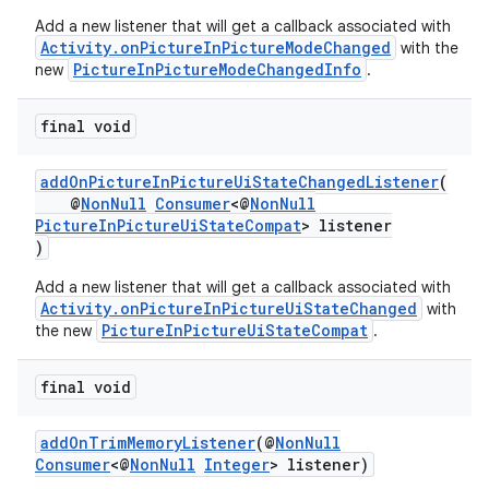
Add a new listener that will get a callback associated with
Activity.onPictureInPictureModeChanged
with the
PictureInPictureModeChangedInfo
new
.
final void
ytics
addOnPictureInPictureUiStateChangedListener
(
tics.client
@
NonNull
Consumer
<@
NonNull
ytics.event
PictureInPictureUiStateCompat
> listener
)
Add a new listener that will get a callback associated with
Activity.onPictureInPictureUiStateChanged
with
PictureInPictureUiStateCompat
the new
.
final void
addOnTrimMemoryListener
(@
NonNull
Consumer
<@
NonNull
Integer
> listener)