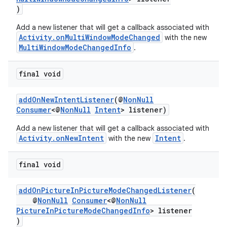
ra2
)
Add a new listener that will get a callback associated with
Activity.onMultiWindowModeChanged
with the new
MultiWindowModeChangedInfo
.
ace
final void
addOnNewIntentListener
(@
NonNull
Consumer
<@
NonNull
Intent
> listener)
Add a new listener that will get a callback associated with
Activity.onNewIntent
Intent
with the new
.
final void
addOnPictureInPictureModeChangedListener
(
@
NonNull
Consumer
<@
NonNull
PictureInPictureModeChangedInfo
> listener
)