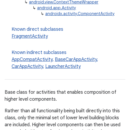
↳
android.view.ContextThemeWrapper
↳
android.app.Activity
↳
androidx.activity.ComponentActivity
Known direct subclasses
FragmentActivity
Known indirect subclasses
AppCompatActivity
,
BaseCarAppActivity
,
CarAppActivity
,
LauncherActivity
e
Base class for activities that enables composition of
higher level components.
Rather than all functionality being built directly into this
class, only the minimal set of lower level building blocks
are included. Higher level components can then be used