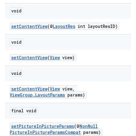
load
void
ion
setContentView
(@
LayoutRes
int layoutResID)
ontentsteering
void
xperimental
setContentView
(
View
view)
void
cal
setContentView
(
View
view,
er
ViewGroup.LayoutParams
params)
final void
setPictureInPictureParams
(@
NonNull
PictureInPictureParamsCompat
params)