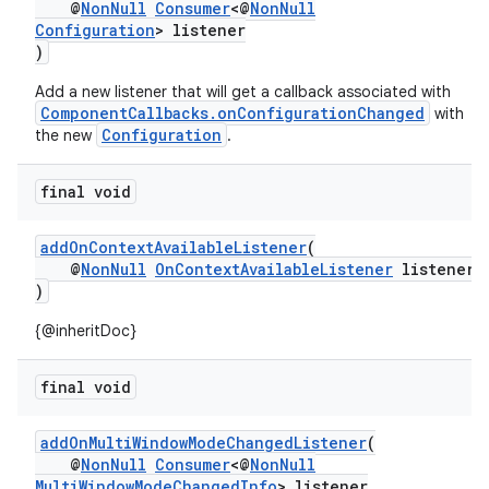
@
NonNull
Consumer
<@
NonNull
Configuration
> listener
)
or
Add a new listener that will get a callback associated with
ComponentCallbacks.onConfigurationChanged
with
Configuration
the new
.
uery
final void
addOnContextAvailableListener
(
@
NonNull
OnContextAvailableListener
listener
)
{@inheritDoc}
final void
addOnMultiWindowModeChangedListener
(
@
NonNull
Consumer
<@
NonNull
MultiWindowModeChangedInfo
> listener