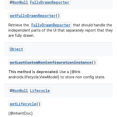
@
Non
Null
Fully
Drawn
Reporter
getFullyDrawnReporter
()
FullyDrawnReporter
Retrieve the
that should handle the
independent parts of the UI that separately report that they
are fully drawn.
Object
getLastCustomNonConfigurationInstance
()
This method is deprecated.
Use a {@link
androidx.lifecycle.ViewModel} to store non config state.
@
Non
Null
Lifecycle
getLifecycle
()
{@inheritDoc}