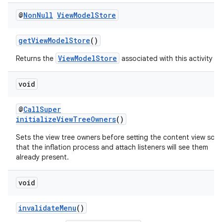
@
Non
Null
View
Model
Store
getViewModelStore
()
ViewModelStore
Returns the
associated with this activity
void
@
CallSuper
initializeViewTreeOwners
()
Sets the view tree owners before setting the content view so
that the inflation process and attach listeners will see them
already present.
void
invalidateMenu
()