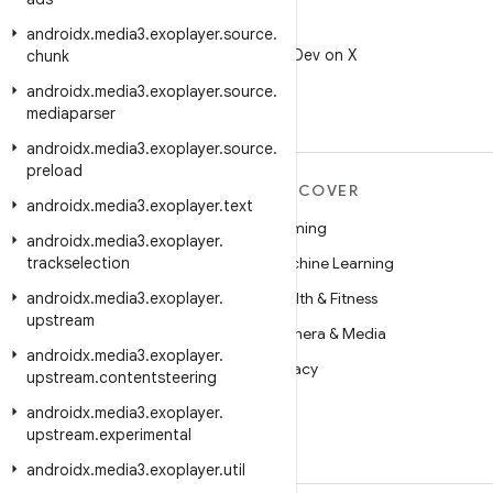
X
androidx
.
media3
.
exoplayer
.
source
.
Follow @AndroidDev on X
chunk
androidx
.
media3
.
exoplayer
.
source
.
mediaparser
androidx
.
media3
.
exoplayer
.
source
.
preload
MORE ANDROID
DISCOVER
androidx
.
media3
.
exoplayer
.
text
Android
Gaming
androidx
.
media3
.
exoplayer
.
trackselection
Android for Enterprise
Machine Learning
androidx
Security
.
media3
.
exoplayer
.
Health & Fitness
upstream
Source
Camera & Media
androidx
.
media3
.
exoplayer
.
News
Privacy
upstream
.
contentsteering
Blog
5G
androidx
.
media3
.
exoplayer
.
upstream
.
experimental
Podcasts
androidx
.
media3
.
exoplayer
.
util