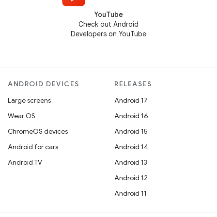
YouTube
Check out Android
Developers on YouTube
ANDROID DEVICES
RELEASES
Large screens
Android 17
Wear OS
Android 16
ChromeOS devices
Android 15
Android for cars
Android 14
Android TV
Android 13
Android 12
Android 11