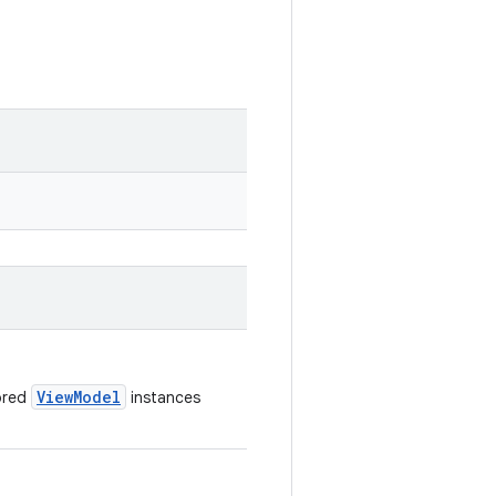
ViewModel
tored
instances