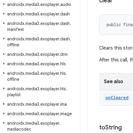
clear
androidx
.
media3
.
exoplayer
.
audio
androidx
.
media3
.
exoplayer
.
dash
androidx
.
media3
.
exoplayer
.
dash
.
public fina
manifest
androidx
.
media3
.
exoplayer
.
dash
.
offline
Clears this stor
androidx
.
media3
.
exoplayer
.
drm
After this call, 
androidx
.
media3
.
exoplayer
.
hls
androidx
.
media3
.
exoplayer
.
hls
.
offline
See also
androidx
.
media3
.
exoplayer
.
hls
.
playlist
on
Cleared
androidx
.
media3
.
exoplayer
.
ima
androidx
.
media3
.
exoplayer
.
image
androidx
.
media3
.
exoplayer
.
to
String
mediacodec