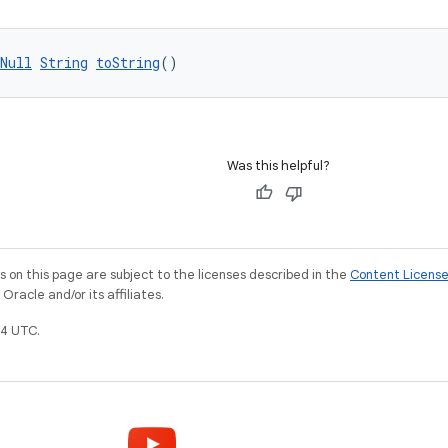
Null
String
toString
()
Was this helpful?
on this page are subject to the licenses described in the
Content Licens
racle and/or its affiliates.
4 UTC.