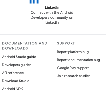
LinkedIn
Connect with the Android
Developers community on
LinkedIn
DOCUMENTATION AND
SUPPORT
DOWNLOADS
Report platform bug
Android Studio guide
Report documentation bug
Developers guides
Google Play support
API reference
Join research studies
Download Studio
Android NDK