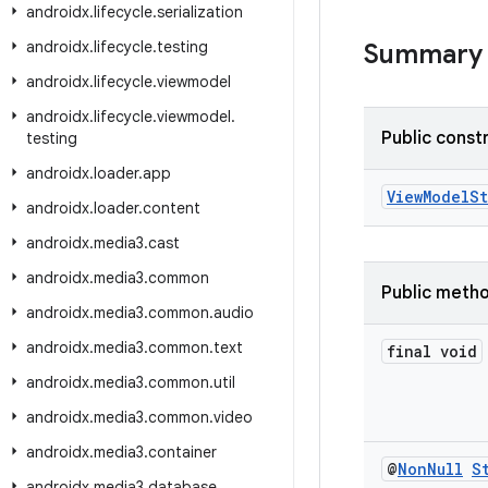
androidx
.
lifecycle
.
serialization
androidx
.
lifecycle
.
testing
Summary
androidx
.
lifecycle
.
viewmodel
androidx
.
lifecycle
.
viewmodel
.
Public const
testing
androidx
.
loader
.
app
ViewModelS
androidx
.
loader
.
content
androidx
.
media3
.
cast
androidx
.
media3
.
common
Public meth
androidx
.
media3
.
common
.
audio
androidx
.
media3
.
common
.
text
final void
androidx
.
media3
.
common
.
util
androidx
.
media3
.
common
.
video
androidx
.
media3
.
container
@
Non
Null
S
androidx
.
media3
.
database