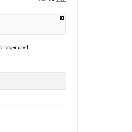
o longer used.