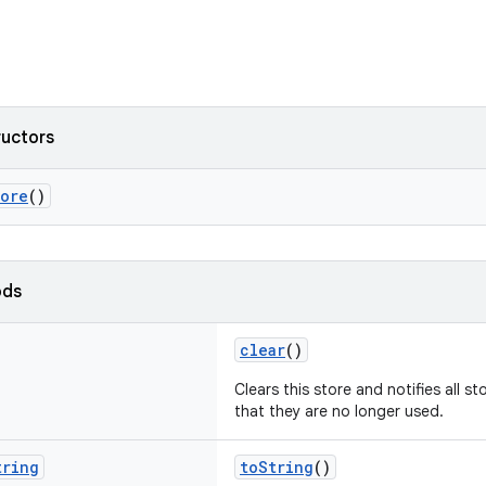
ructors
tore
()
ods
clear
()
Clears this store and notifies all s
that they are no longer used.
tring
toString
()