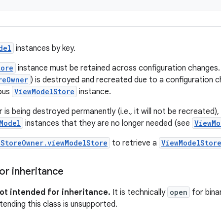
del
instances by key.
tore
instance must be retained across configuration changes. I
reOwner
) is destroyed and recreated due to a configuration
ious
ViewModelStore
instance.
s being destroyed permanently (i.e., it will not be recreated), 
Model
instances that they are no longer needed (see
ViewMo
lStoreOwner.viewModelStore
to retrieve a
ViewModelStor
or inheritance
not intended for inheritance.
It is technically
open
for bina
tending this class is unsupported.