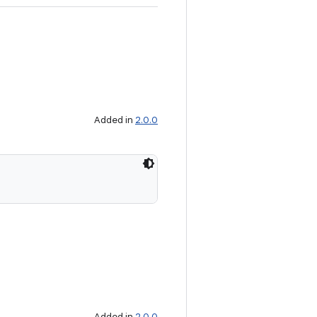
Added in
2.0.0
Added in
2.0.0