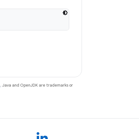
e
. Java and OpenJDK are trademarks or