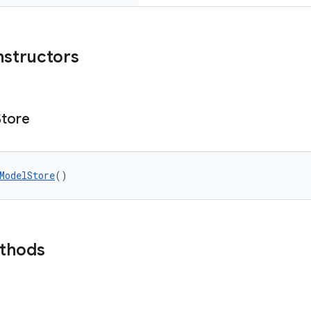
nstructors
Store
ModelStore
()
ethods