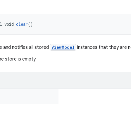
l void 
clear
()
e and notifies all stored
ViewModel
instances that they are n
the store is empty.