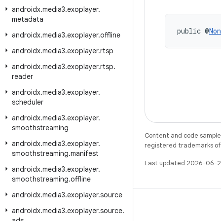
androidx
.
media3
.
exoplayer
.
metadata
public @
Non
androidx
.
media3
.
exoplayer
.
offline
androidx
.
media3
.
exoplayer
.
rtsp
androidx
.
media3
.
exoplayer
.
rtsp
.
reader
androidx
.
media3
.
exoplayer
.
scheduler
androidx
.
media3
.
exoplayer
.
smoothstreaming
Content and code samples 
androidx
.
media3
.
exoplayer
.
registered trademarks of O
smoothstreaming
.
manifest
Last updated 2026-06-2
androidx
.
media3
.
exoplayer
.
smoothstreaming
.
offline
androidx
.
media3
.
exoplayer
.
source
androidx
.
media3
.
exoplayer
.
source
.
ads