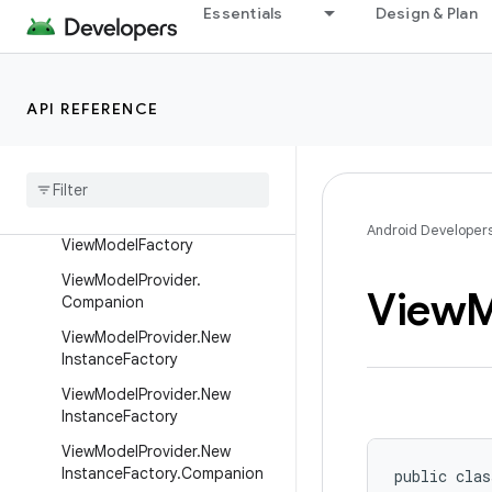
ServiceLifecycleDispatcher
Essentials
Design & Plan
Transformations
ViewModel
API REFERENCE
ViewModelKt
View
Model
Lazy
View
Model
Provider
View
Model
Provider
.
Android
Android Developer
View
Model
Factory
View
Model
Provider
.
View
M
Companion
View
Model
Provider
.
New
Instance
Factory
View
Model
Provider
.
New
Instance
Factory
View
Model
Provider
.
New
Instance
Factory
.
Companion
public clas