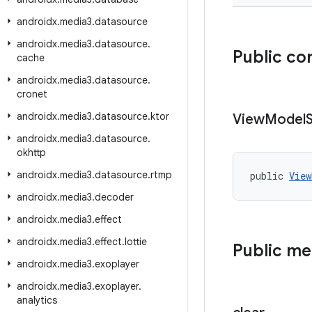
androidx
.
media3
.
datasource
androidx
.
media3
.
datasource
.
Public co
cache
androidx
.
media3
.
datasource
.
cronet
androidx
.
media3
.
datasource
.
ktor
View
Model
androidx
.
media3
.
datasource
.
okhttp
androidx
.
media3
.
datasource
.
rtmp
public 
View
androidx
.
media3
.
decoder
androidx
.
media3
.
effect
androidx
.
media3
.
effect
.
lottie
Public m
androidx
.
media3
.
exoplayer
androidx
.
media3
.
exoplayer
.
analytics