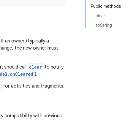
Public methods
clear
toString
f an owner (typically a
 change, the new owner must
it should call
clear
to notify
del.onCleared
).
e
for activities and fragments.
ry compatibility with previous