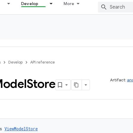
Develop
More
s
Develop
API reference
odel
Store
Artifact:
and
s 
ViewModelStore