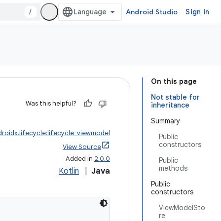
/
Android Studio
Sign in
On this page
Not stable for
Was this helpful?
inheritance
Summary
roidx.lifecycle:lifecycle-viewmodel
Public
constructors
View Source
Added in
2.0.0
Public
methods
Kotlin
|
Java
Public
constructors
ViewModelSto
re