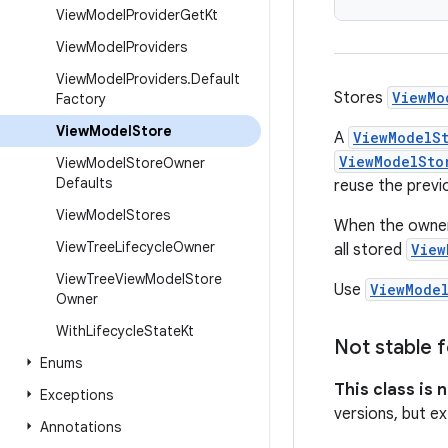
View
Model
Provider
Get
Kt
View
Model
Providers
View
Model
Providers
.
Default
Stores
ViewMo
Factory
View
Model
Store
A
ViewModelS
ViewModelSto
View
Model
Store
Owner
Defaults
reuse the prev
View
Model
Stores
When the owner i
View
Tree
Lifecycle
Owner
all stored
View
View
Tree
View
Model
Store
Use
ViewMode
Owner
With
Lifecycle
State
Kt
Not stable f
Enums
This class is 
Exceptions
versions, but ex
Annotations