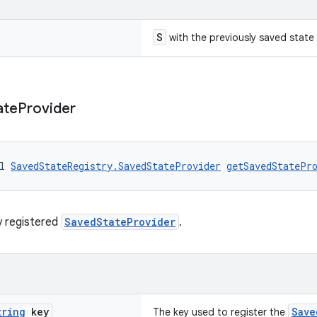
S
with the previously saved state
ate
Provider
l 
SavedStateRegistry.SavedStateProvider
getSavedStatePr
y registered
SavedStateProvider
.
tring
key
Save
The key used to register the