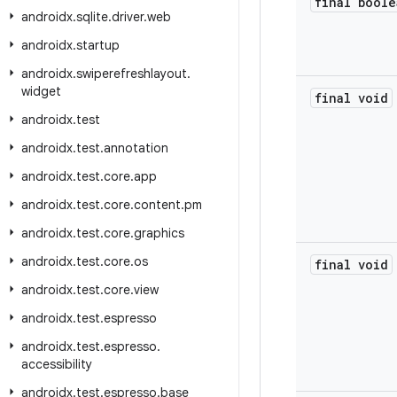
final boole
androidx
.
sqlite
.
driver
.
web
androidx
.
startup
androidx
.
swiperefreshlayout
.
widget
final void
androidx
.
test
androidx
.
test
.
annotation
androidx
.
test
.
core
.
app
androidx
.
test
.
core
.
content
.
pm
androidx
.
test
.
core
.
graphics
androidx
.
test
.
core
.
os
final void
androidx
.
test
.
core
.
view
androidx
.
test
.
espresso
androidx
.
test
.
espresso
.
accessibility
androidx
.
test
.
espresso
.
base