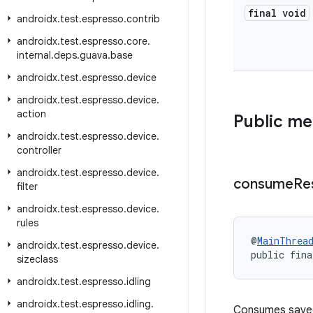
final void
androidx
.
test
.
espresso
.
contrib
androidx
.
test
.
espresso
.
core
.
internal
.
deps
.
guava
.
base
androidx
.
test
.
espresso
.
device
androidx
.
test
.
espresso
.
device
.
action
Public m
androidx
.
test
.
espresso
.
device
.
controller
androidx
.
test
.
espresso
.
device
.
consume
Re
filter
androidx
.
test
.
espresso
.
device
.
rules
@
MainThrea
androidx
.
test
.
espresso
.
device
.
public fina
sizeclass
androidx
.
test
.
espresso
.
idling
androidx
.
test
.
espresso
.
idling
.
Consumes saved