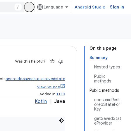
/
Android Studio
Sign in
On this page
Summary
Was this helpful?
Nested types
Public
ct:
androidx.savedstate:savedstate
methods
View Source
Public methods
Added in
1.0.0
consumeRest
Kotlin
|
Java
oredStateFor
Key
getSavedStat
eProvider