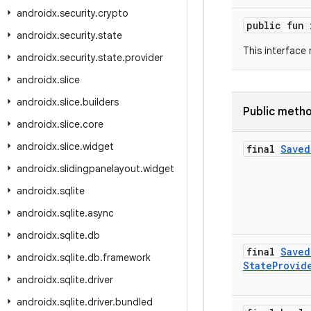
androidx
.
security
.
crypto
public fun
androidx
.
security
.
state
This interface
androidx
.
security
.
state
.
provider
androidx
.
slice
androidx
.
slice
.
builders
Public meth
androidx
.
slice
.
core
androidx
.
slice
.
widget
final
Saved
androidx
.
slidingpanelayout
.
widget
androidx
.
sqlite
androidx
.
sqlite
.
async
androidx
.
sqlite
.
db
final
Saved
androidx
.
sqlite
.
db
.
framework
State
Provid
androidx
.
sqlite
.
driver
androidx
.
sqlite
.
driver
.
bundled