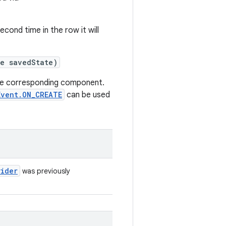
econd time in the row it will
te savedState)
e corresponding component.
Event.ON_CREATE
can be used
vider
was previously