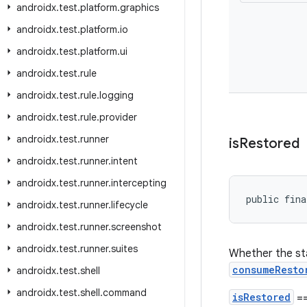
androidx
.
test
.
platform
.
graphics
androidx
.
test
.
platform
.
io
androidx
.
test
.
platform
.
ui
androidx
.
test
.
rule
androidx
.
test
.
rule
.
logging
androidx
.
test
.
rule
.
provider
androidx
.
test
.
runner
is
Restored
androidx
.
test
.
runner
.
intent
androidx
.
test
.
runner
.
intercepting
public fina
androidx
.
test
.
runner
.
lifecycle
androidx
.
test
.
runner
.
screenshot
androidx
.
test
.
runner
.
suites
Whether the sta
consumeResto
androidx
.
test
.
shell
androidx
.
test
.
shell
.
command
isRestored
==