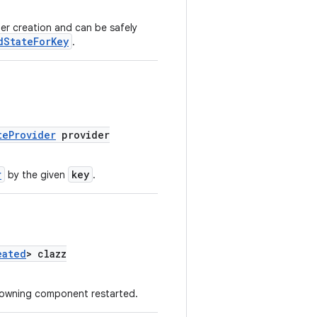
er creation and can be safely
dStateForKey
.
teProvider
provider
r
key
by the given
.
eated
> clazz
 owning component restarted.