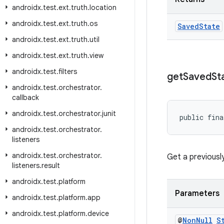
androidx
.
test
.
ext
.
truth
.
location
androidx
.
test
.
ext
.
truth
.
os
Saved
State
androidx
.
test
.
ext
.
truth
.
util
androidx
.
test
.
ext
.
truth
.
view
androidx
.
test
.
filters
get
Saved
St
androidx
.
test
.
orchestrator
.
callback
androidx
.
test
.
orchestrator
.
junit
public fina
androidx
.
test
.
orchestrator
.
listeners
androidx
.
test
.
orchestrator
.
Get a previousl
listeners
.
result
androidx
.
test
.
platform
Parameters
androidx
.
test
.
platform
.
app
androidx
.
test
.
platform
.
device
@
Non
Null
S