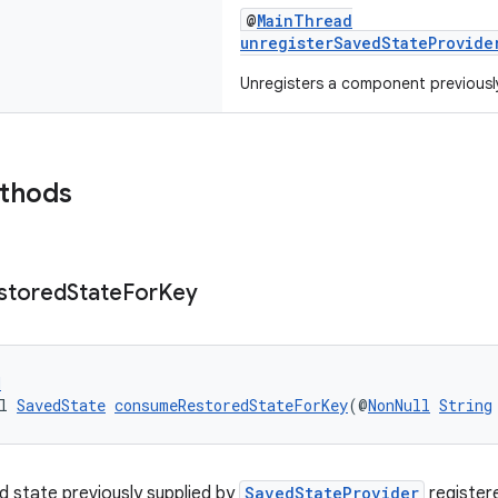
@
MainThread
unregisterSavedStateProvide
Unregisters a component previousl
ethods
stored
State
For
Key
d
l 
SavedState
consumeRestoredStateForKey
(@
NonNull
String
 state previously supplied by
SavedStateProvider
register