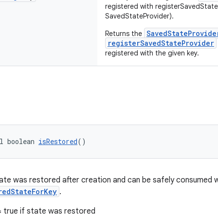
registered with registerSavedState
SavedStateProvider).
SavedStateProvide
Returns the
registerSavedStateProvider
registered with the given key.
l boolean 
isRestored
()
te was restored after creation and can be safely consumed 
redStateForKey
.
 true if state was restored