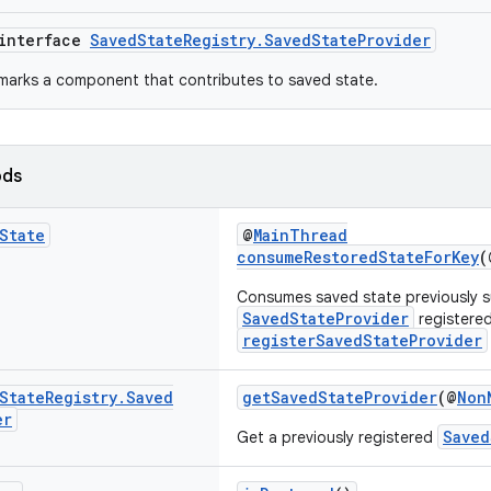
 interface
SavedStateRegistry.SavedStateProvider
 marks a component that contributes to saved state.
ods
State
@
MainThread
consumeRestoredStateForKey
(
Consumes saved state previously s
SavedStateProvider
registered
registerSavedStateProvider
State
Registry
.
Saved
getSavedStateProvider
(@
Non
er
Saved
Get a previously registered