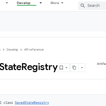
Develop
More
s
Develop
API reference
State
Registry
Artifa
l class 
SavedStateRegistry