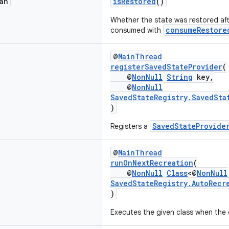
an
isRestored
()
Whether the state was restored aft
consumeRestore
consumed with
@
MainThread
registerSavedStateProvider
(
@
NonNull
String
key,
@
NonNull
SavedStateRegistry.SavedSta
)
SavedStateProvide
Registers a
@
MainThread
runOnNextRecreation
(
@
NonNull
Class
<@
NonNull
SavedStateRegistry.AutoRecr
)
Executes the given class when the