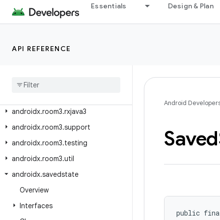
androidx.room3.concurrent
Essentials
Design & Plan
androidx.room3.guava
androidx.room3.livedata
API REFERENCE
androidx.room3.migration
androidx
.
room3
.
paging
androidx
.
room3
.
paging
.
guava
androidx
.
room3
.
paging
.
rxjava3
Android Developer
androidx
.
room3
.
rxjava3
androidx
.
room3
.
support
Saved
androidx
.
room3
.
testing
androidx
.
room3
.
util
androidx
.
savedstate
Overview
Interfaces
public fina