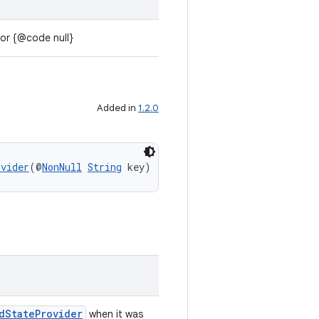
 or {@code null}
Added in
1.2.0
ovider
(@
NonNull
String
 key)
dStateProvider
when it was