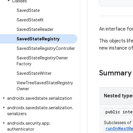
Classes
Saved
State
Saved
State
Kt
An interface fo
Saved
State
Reader
Saved
State
Registry
This objects li
new instance of
Saved
State
Registry
Controller
Saved
State
Registry
Owner
Factory
Summary
Saved
State
Writer
View
Tree
Saved
State
Registry
Owner
Nested type
androidx
.
savedstate
.
serialization
androidx
.
savedstate
.
serialization
.
public int
serializers
Subclasses of t
androidx
.
security
.
app
.
runOnNextR
authenticator