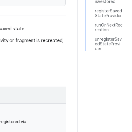
isRestored
registerSaved
StateProvider
runOnNextRec
saved state.
reation
unregisterSav
vity or fragment is recreated,
edStateProvi
der
registered via