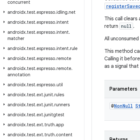
concurrent
registerSave
androidx
.
test
.
espresso
.
idling
.
net
This call clears
androidx
.
test
.
espresso
.
intent
return
null
.
androidx
.
test
.
espresso
.
intent
.
matcher
All unconsumed 
androidx
.
test
.
espresso
.
intent
.
rule
This method can
androidx
.
test
.
espresso
.
remote
Calling it before
as a signal tha
androidx
.
test
.
espresso
.
remote
.
annotation
androidx
.
test
.
espresso
.
util
Parameters
androidx
.
test
.
ext
.
junit
.
rules
androidx
.
test
.
ext
.
junit
.
runners
@
Non
Null
S
androidx
.
test
.
ext
.
junitgtest
androidx
.
test
.
ext
.
truth
.
app
androidx
.
test
.
ext
.
truth
.
content
Returns