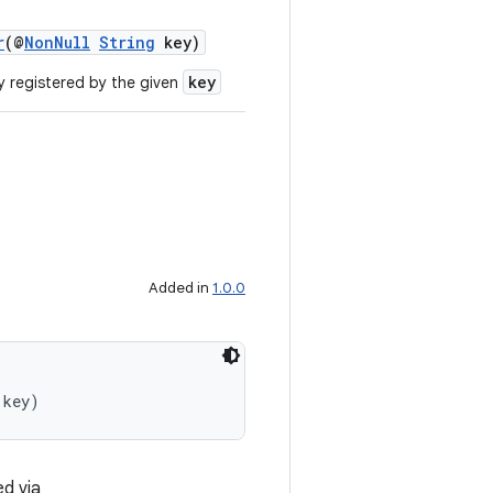
r
(@
NonNull
String
key)
key
y registered by the given
Added in
1.0.0
 key)
ed via