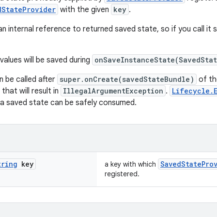
dStateProvider
with the given
key
.
 an internal reference to returned saved state, so if you call it s
values will be saved during
onSaveInstanceState(SavedSta
 be called after
super.onCreate(savedStateBundle)
of th
 that will result in
IllegalArgumentException
.
Lifecycle.
t a saved state can be safely consumed.
tring
key
SavedStatePro
a key with which
registered.