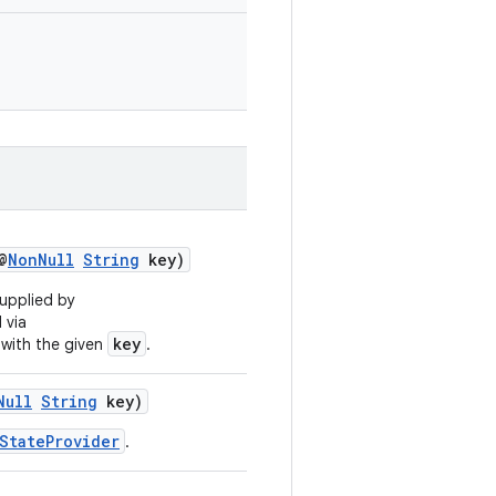
@
NonNull
String
key)
upplied by
 via
key
with the given
.
Null
String
key)
StateProvider
.