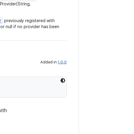
Provider(String,
r
previously registered with
or null if no provider has been
Added in
1.0.0
with