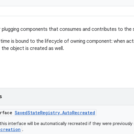
r plugging components that consumes and contributes to the 
fetime is bound to the lifecycle of owning component: when acti
 the object is created as well.
s
erface
SavedStateRegistry.AutoRecreated
his interface will be automatically recreated if they were previously 
ecreation
.