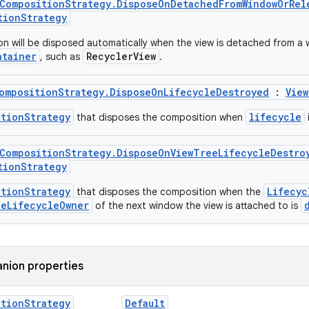
wCompositionStrategy.DisposeOnDetachedFromWindowOrRel
tionStrategy
n will be disposed automatically when the view is detached from a wi
ntainer
RecyclerView
, such as
.
ompositionStrategy.DisposeOnLifecycleDestroyed
:
View
itionStrategy
lifecycle
that disposes the composition when
wCompositionStrategy.DisposeOnViewTreeLifecycleDestro
tionStrategy
itionStrategy
Lifecyc
that disposes the composition when the
eeLifecycleOwner
of the next window the view is attached to is
nion properties
ition
Strategy
Default