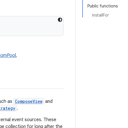
Public functions
installFor
romPool
,
uch as
ComposeView
and
trategy
.
ternal event sources. These
ge collection for long after the