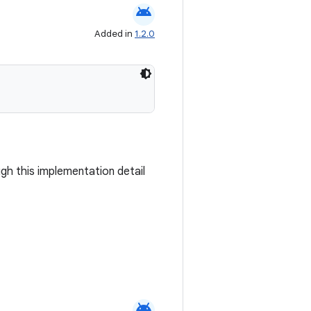
android
Added in
1.2.0
ugh this implementation detail
android