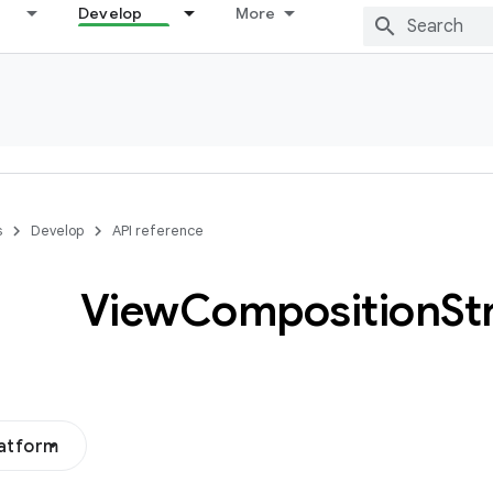
Develop
More
s
Develop
API reference
View
Composition
St
latform