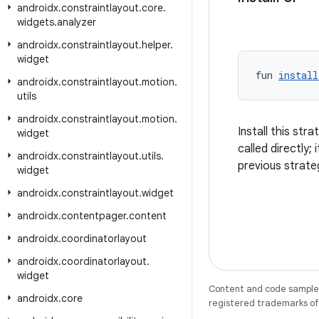
androidx
.
constraintlayout
.
core
.
widgets
.
analyzer
androidx
.
constraintlayout
.
helper
.
widget
fun 
install
androidx
.
constraintlayout
.
motion
.
utils
androidx
.
constraintlayout
.
motion
.
Install this str
widget
called directly; 
androidx
.
constraintlayout
.
utils
.
previous strate
widget
androidx
.
constraintlayout
.
widget
androidx
.
contentpager
.
content
androidx
.
coordinatorlayout
androidx
.
coordinatorlayout
.
widget
Content and code samples 
androidx
.
core
registered trademarks of O