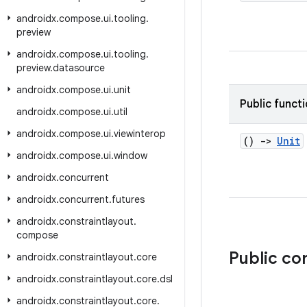
androidx
.
compose
.
ui
.
tooling
.
preview
androidx
.
compose
.
ui
.
tooling
.
preview
.
datasource
androidx
.
compose
.
ui
.
unit
Public funct
androidx
.
compose
.
ui
.
util
androidx
.
compose
.
ui
.
viewinterop
()
->
Unit
androidx
.
compose
.
ui
.
window
androidx
.
concurrent
androidx
.
concurrent
.
futures
androidx
.
constraintlayout
.
compose
Public c
androidx
.
constraintlayout
.
core
androidx
.
constraintlayout
.
core
.
dsl
androidx
.
constraintlayout
.
core
.