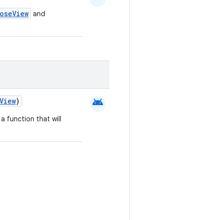
oseView
and
android
View
)
a function that will