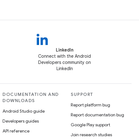
LinkedIn
Connect with the Android
Developers community on
LinkedIn
DOCUMENTATION AND
SUPPORT
DOWNLOADS
Report platform bug
Android Studio guide
Report documentation bug
Developers guides
Google Play support
API reference
Join research studies