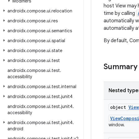
Modifiers
host View may h
androidx
.
compose
.
ui
.
relocation
time by calling
automatically 
androidx
.
compose
.
ui
.
res
automatically a
androidx
.
compose
.
ui
.
semantics
By default, Com
androidx
.
compose
.
ui
.
spatial
androidx
.
compose
.
ui
.
state
androidx
.
compose
.
ui
.
test
Summary
androidx
.
compose
.
ui
.
test
.
accessibility
androidx
.
compose
.
ui
.
test
.
internal
Nested type
androidx
.
compose
.
ui
.
test
.
junit4
androidx
.
compose
.
ui
.
test
.
junit4
.
object
Vie
accessibility
ViewCompos
androidx
.
compose
.
ui
.
test
.
junit4
.
window.
android
androidx
.
compose
.
ui
.
test
.
junit4
.
v2