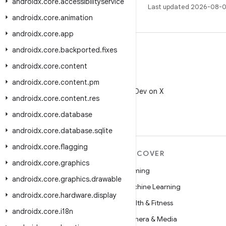
androidx
.
core
.
accessibilityservice
Last updated 2026-08-0
androidx
.
core
.
animation
androidx
.
core
.
app
androidx
.
core
.
backported
.
fixes
androidx
.
core
.
content
X
androidx
.
core
.
content
.
pm
Follow @AndroidDev on X
androidx
.
core
.
content
.
res
androidx
.
core
.
database
androidx
.
core
.
database
.
sqlite
androidx
.
core
.
flagging
MORE ANDROID
DISCOVER
androidx
.
core
.
graphics
Android
Gaming
androidx
.
core
.
graphics
.
drawable
Android for Enterprise
Machine Learning
androidx
.
core
.
hardware
.
display
Security
Health & Fitness
androidx
.
core
.
i18n
Source
Camera & Media