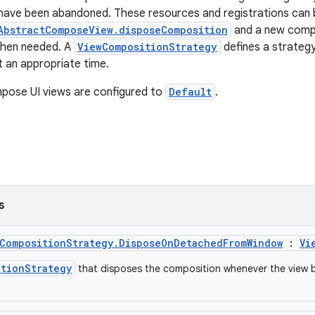
ave been abandoned. These resources and registrations can b
AbstractComposeView.disposeComposition
and a new compo
when needed. A
ViewCompositionStrategy
defines a strategy
t an appropriate time.
pose UI views are configured to
Default
.
s
wCompositionStrategy.DisposeOnDetachedFromWindow
:
Vi
itionStrategy
that disposes the composition whenever the view