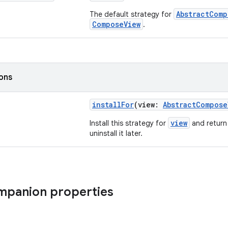
AbstractComp
The default strategy for
ComposeView
.
ions
installFor
(view:
AbstractCompose
view
Install this strategy for
and return 
uninstall it later.
ompanion properties