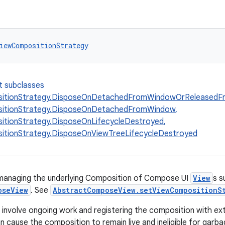
iewCompositionStrategy
t subclasses
itionStrategy.DisposeOnDetachedFromWindowOrReleasedF
itionStrategy.DisposeOnDetachedFromWindow
,
tionStrategy.DisposeOnLifecycleDestroyed
,
itionStrategy.DisposeOnViewTreeLifecycleDestroyed
 managing the underlying Composition of Compose UI
View
s s
oseView
. See
AbstractComposeView.setViewCompositionS
nvolve ongoing work and registering the composition with ex
n cause the composition to remain live and ineligible for garba