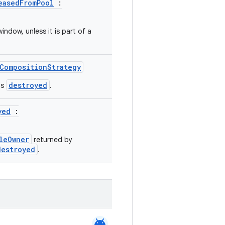
easedFromPool
:
ndow, unless it is part of a
CompositionStrategy
destroyed
is
.
yed
:
leOwner
returned by
destroyed
.
android