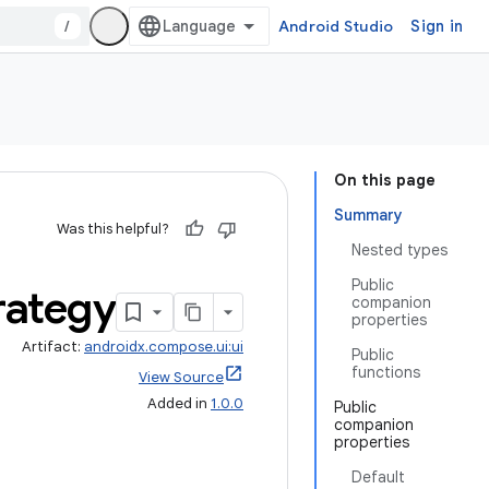
/
Android Studio
Sign in
On this page
Summary
Was this helpful?
Nested types
Public
rategy
companion
properties
Artifact:
androidx.compose.ui:ui
Public
functions
View Source
Added in
1.0.0
Public
companion
properties
Default