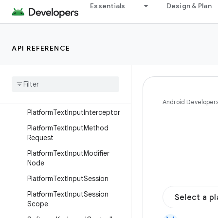
Interfaces
Essentials
Design & Plan
AccessibilityManager
AndroidClipboard
API REFERENCE
Clipboard
Clipboard
Manager
Infinite
Animation
Policy
Inspectable
Value
Android Developer
Platform
Text
Input
Interceptor
Platform
Text
Input
Method
Request
Platform
Text
Input
Modifier
Node
Platform
Text
Input
Session
Platform
Text
Input
Session
Select a p
Scope