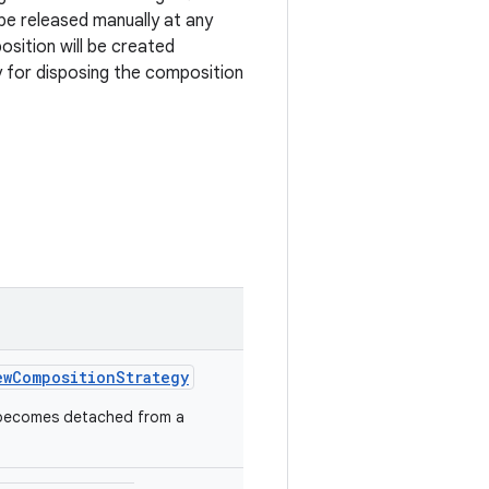
e released manually at any
sition will be created
 for disposing the composition
ewCompositionStrategy
 becomes detached from a