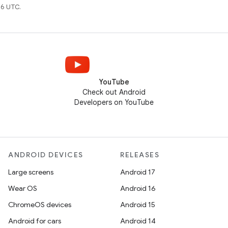
6 UTC.
YouTube
Check out Android
Developers on YouTube
ANDROID DEVICES
RELEASES
Large screens
Android 17
Wear OS
Android 16
ChromeOS devices
Android 15
Android for cars
Android 14