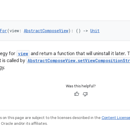
For
(view: 
AbstractComposeView
): () 
->
Unit
ategy for
view
and return a function that will uninstall it later.
it is called by
AbstractComposeView.setViewCompositionSt
gy.
Was this helpful?
on this page are subject to the licenses described in the
Content Licens
racle and/or its affiliates.