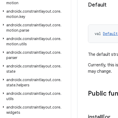
motion
Default
androidx
.
constraintlayout
.
core
.
motion
.
key
androidx
.
constraintlayout
.
core
.
motion
.
parse
val 
Default
androidx
.
constraintlayout
.
core
.
motion
.
utils
androidx
.
constraintlayout
.
core
.
The default str
parser
Currently, this i
androidx
.
constraintlayout
.
core
.
may change.
state
androidx
.
constraintlayout
.
core
.
state
.
helpers
Public fu
androidx
.
constraintlayout
.
core
.
utils
androidx
.
constraintlayout
.
core
.
widgets
install
For