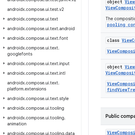
object
Vie
ViewComposi
androidx
.
compose
.
ui
.
test
.
v2
The compositio
androidx
.
compose
.
ui
.
text
pooling co
androidx
.
compose
.
ui
.
text
.
android
androidx
.
compose
.
ui
.
text
.
font
class
ViewC
androidx
.
compose
.
ui
.
text
.
ViewCompos
googlefonts
androidx
.
compose
.
ui
.
text
.
input
object
Vie
ViewComposi
androidx
.
compose
.
ui
.
text
.
intl
androidx
.
compose
.
ui
.
text
.
ViewCompos
platform
.
extensions
findViewTr
androidx
.
compose
.
ui
.
text
.
style
androidx
.
compose
.
ui
.
tooling
Public compa
androidx
.
compose
.
ui
.
tooling
.
animation
View
Compos
androidx
.
compose
.
ui
.
tooling
.
data