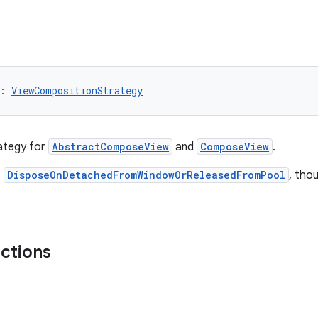
: 
ViewCompositionStrategy
ategy for
AbstractComposeView
and
ComposeView
.
s
DisposeOnDetachedFromWindowOrReleasedFromPool
, tho
nctions