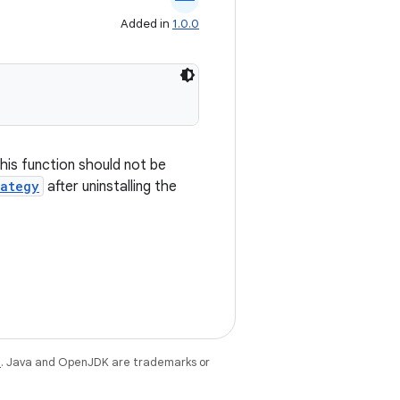
Added in
1.0.0
 This function should not be
rategy
after uninstalling the
e
. Java and OpenJDK are trademarks or