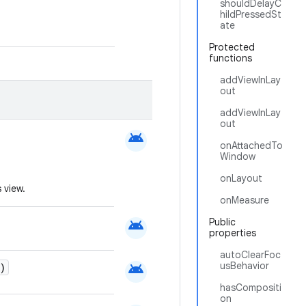
shouldDelayC
hildPressedSt
ate
Protected
functions
addViewInLay
out
addViewInLay
out
android
onAttachedTo
Window
onLayout
 view.
onMeasure
android
Public
properties
autoClearFoc
android
usBehavior
)
hasCompositi
on