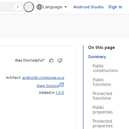
/
Android Studio
Sign in
On this page
Summary
Was this helpful?
Public
constructors
Artifact:
androidx.compose.ui:ui
Public
functions
View Source
Added in
1.0.0
Protected
functions
Public
properties
Protected
properties