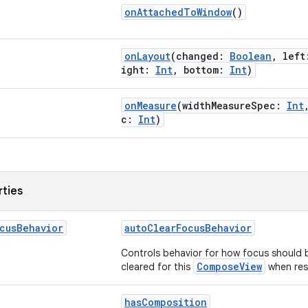
onAttachedToWindow
()
onLayout
(changed:
Boolean
, lef
ight:
Int
, bottom:
Int
)
onMeasure
(widthMeasureSpec:
Int
c:
Int
)
rties
cus
Behavior
autoClearFocusBehavior
Controls behavior for how focus should 
ComposeView
cleared for this
when res
hasComposition