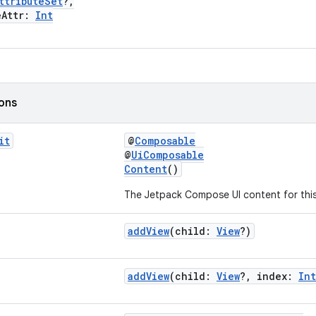
ttributeSet
?,
Attr:
Int
ions
it
@
Composable
@
UiComposable
Content
()
The Jetpack Compose UI content for this
addView
(child:
View
?)
addView
(child:
View
?, index:
Int