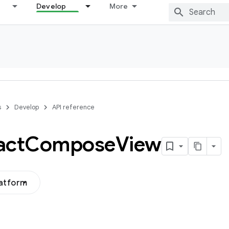
Develop
More
s
Develop
API reference
act
Compose
View
latform