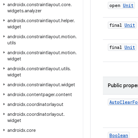
androidx
.
constraintlayout
.
core
.
open
Unit
widgets
.
analyzer
androidx
.
constraintlayout
.
helper
.
final
Unit
widget
androidx
.
constraintlayout
.
motion
.
utils
final
Unit
androidx
.
constraintlayout
.
motion
.
widget
androidx
.
constraintlayout
.
utils
.
widget
androidx
.
constraintlayout
.
widget
Public prope
androidx
.
contentpager
.
content
Auto
Clear
Fo
androidx
.
coordinatorlayout
androidx
.
coordinatorlayout
.
widget
androidx
.
core
Boolean