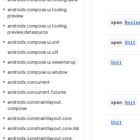
androidx
.
compose
.
ui
.
tooling
.
preview
open
Boole
androidx
.
compose
.
ui
.
tooling
.
preview
.
datasource
androidx
.
compose
.
ui
.
unit
open
Unit
androidx
.
compose
.
ui
.
util
androidx
.
compose
.
ui
.
viewinterop
Unit
androidx
.
compose
.
ui
.
window
androidx
.
concurrent
androidx
.
concurrent
.
futures
androidx
.
constraintlayout
.
open
Unit
compose
androidx
.
constraintlayout
.
core
Unit
androidx
.
constraintlayout
.
core
.
dsl
androidx
.
constraintlayout
.
core
.