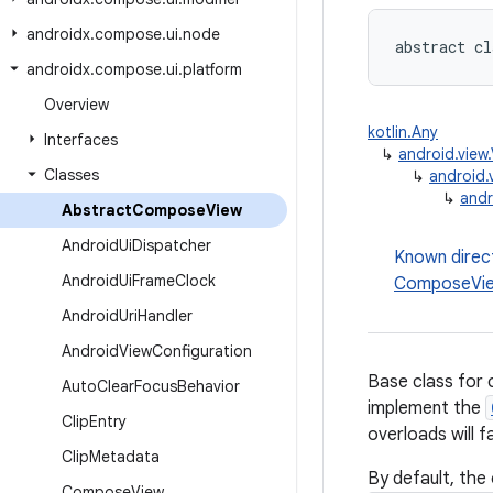
androidx
.
compose
.
ui
.
node
abstract cl
androidx
.
compose
.
ui
.
platform
Overview
kotlin.Any
Interfaces
↳
android.view
Classes
↳
android.
↳
andr
Abstract
Compose
View
Android
Ui
Dispatcher
Known direc
Android
Ui
Frame
Clock
ComposeVi
Android
Uri
Handler
Android
View
Configuration
Base class for
Auto
Clear
Focus
Behavior
implement the
Clip
Entry
overloads will f
Clip
Metadata
By default, the
Compose
View