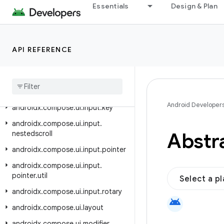
androidx.compose.ui.graphics.painter
Essentials
Design & Plan
androidx.compose.ui.graphics.shadow
androidx.compose.ui.graphics.vector
API REFERENCE
androidx.compose.ui.hapticfeedback
androidx
.
compose
.
ui
.
input
androidx
.
compose
.
ui
.
input
.
indirect
Android Developer
androidx
.
compose
.
ui
.
input
.
key
androidx
.
compose
.
ui
.
input
.
Abstr
nestedscroll
androidx
.
compose
.
ui
.
input
.
pointer
androidx
.
compose
.
ui
.
input
.
pointer
.
util
Select a p
androidx
.
compose
.
ui
.
input
.
rotary
android
androidx
.
compose
.
ui
.
layout
androidx
.
compose
.
ui
.
modifier