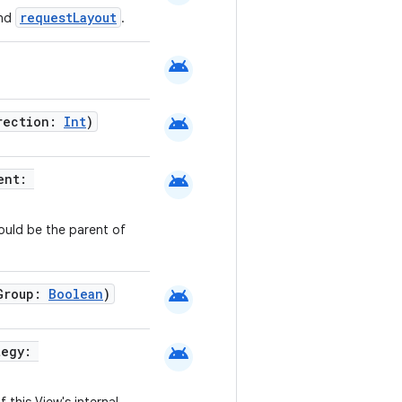
requestLayout
and
.
android
android
irection:
Int
)
android
rent:
ould be the parent of
android
nGroup:
Boolean
)
android
tegy: