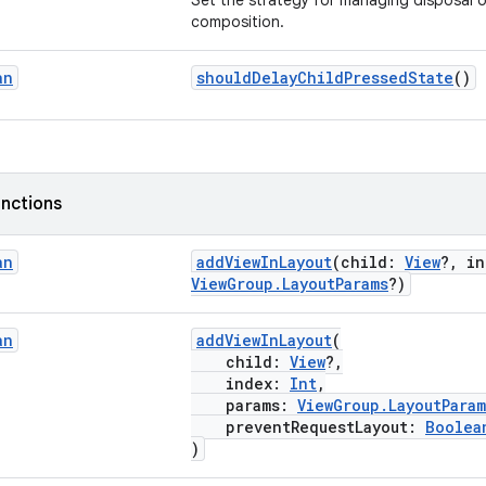
Set the strategy for managing disposal of
composition.
an
shouldDelayChildPressedState
()
nctions
an
addViewInLayout
(child:
View
?, i
ViewGroup.LayoutParams
?)
an
addViewInLayout
(
child:
View
?,
index:
Int
,
params:
ViewGroup.LayoutParam
preventRequestLayout:
Boolea
)