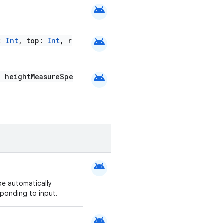
android
android
t:
Int
, top:
Int
, r
android
, heightMeasureSpe
android
be automatically
ponding to input.
android