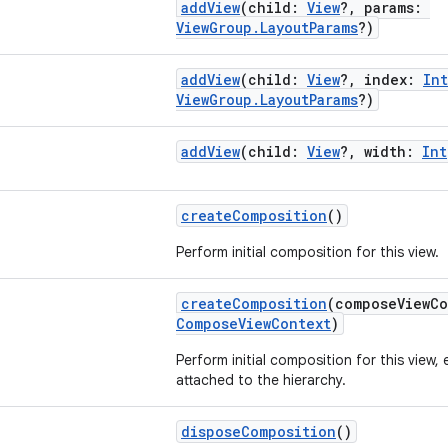
addView
(child:
View
?, params:
ViewGroup.LayoutParams
?)
addView
(child:
View
?, index:
Int
ViewGroup.LayoutParams
?)
addView
(child:
View
?, width:
Int
createComposition
()
Perform initial composition for this view.
createComposition
(composeViewC
ComposeViewContext
)
Perform initial composition for this view, e
attached to the hierarchy.
disposeComposition
()