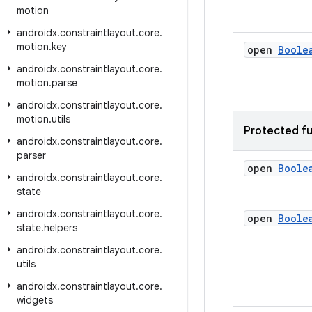
motion
androidx
.
constraintlayout
.
core
.
motion
.
key
open
Boole
androidx
.
constraintlayout
.
core
.
motion
.
parse
androidx
.
constraintlayout
.
core
.
motion
.
utils
Protected fu
androidx
.
constraintlayout
.
core
.
parser
open
Boole
androidx
.
constraintlayout
.
core
.
state
androidx
.
constraintlayout
.
core
.
open
Boole
state
.
helpers
androidx
.
constraintlayout
.
core
.
utils
androidx
.
constraintlayout
.
core
.
widgets