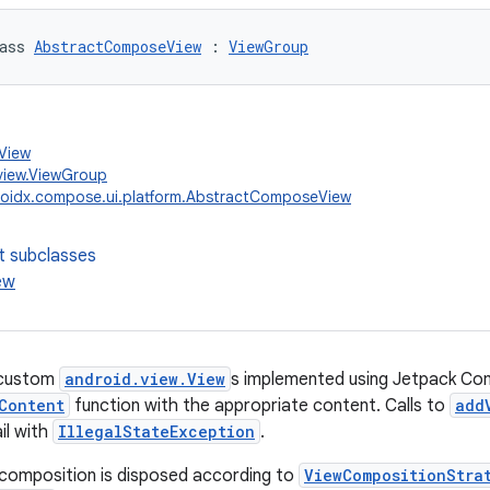
ass 
AbstractComposeView
 : 
ViewGroup
.View
view.ViewGroup
oidx.compose.ui.platform.AbstractComposeView
t subclasses
ew
 custom
android.view.View
s implemented using Jetpack Co
Content
function with the appropriate content. Calls to
add
ail with
IllegalStateException
.
 composition is disposed according to
ViewCompositionStra