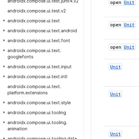
androidx
.
compose
.
ui
.
test
.
junit4
.
v2
open
Unit
androidx
.
compose
.
ui
.
test
.
v2
androidx
.
compose
.
ui
.
text
open
Unit
androidx
.
compose
.
ui
.
text
.
android
androidx
.
compose
.
ui
.
text
.
font
open
Unit
androidx
.
compose
.
ui
.
text
.
googlefonts
androidx
.
compose
.
ui
.
text
.
input
Unit
androidx
.
compose
.
ui
.
text
.
intl
androidx
.
compose
.
ui
.
text
.
platform
.
extensions
Unit
androidx
.
compose
.
ui
.
text
.
style
androidx
.
compose
.
ui
.
tooling
androidx
.
compose
.
ui
.
tooling
.
animation
Unit
androidx
.
compose
.
ui
.
tooling
.
data