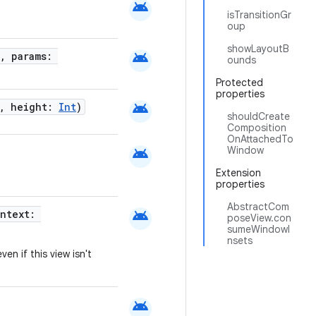
android
isTransitionGr
oup
showLayoutB
android
, params:
ounds
Protected
properties
android
, height:
Int
)
shouldCreate
Composition
OnAttachedTo
android
Window
Extension
properties
AbstractCom
android
ontext:
poseView.con
sumeWindowI
nsets
ven if this view isn't
android