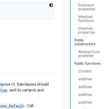
Extension
properties
Inherited
functions
Inherited
properties
Public
constructors
AbstractCom
poseView
Public functions
Content
addView
mpose UI. Subclasses should
addView
View
and its variants and
addView
addView
tegy.Default
. Call