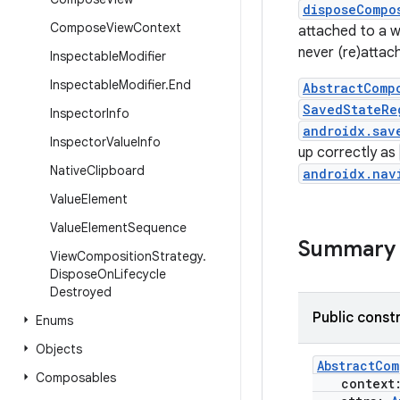
disposeCompo
Compose
View
Context
attached to a w
never (re)attac
Inspectable
Modifier
Inspectable
Modifier
.
End
AbstractComp
SavedStateRe
Inspector
Info
androidx.sav
Inspector
Value
Info
up correctly as
Native
Clipboard
androidx.nav
Value
Element
Value
Element
Sequence
Summary
View
Composition
Strategy
.
Dispose
On
Lifecycle
Destroyed
Public const
Enums
Objects
AbstractCom
Composables
context