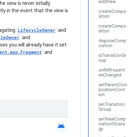
addView
e view is never initially
y in the event that the view is
createCompo
sition
createCompo
pagating
LifecycleOwner
and
sition
cleOwner
and
disposeComp
ses you will already have it set
osition
ent.app.Fragment
and
isTransitionGr
oup
onRtlProperti
esChanged
setParentCom
positionCont
ext
setTransition
Group
setViewComp
ositionStrate
android
gy