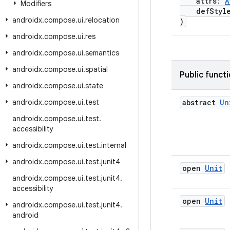
attrs:
A
Modifiers
defStyle
androidx
.
compose
.
ui
.
relocation
)
androidx
.
compose
.
ui
.
res
androidx
.
compose
.
ui
.
semantics
androidx
.
compose
.
ui
.
spatial
Public funct
androidx
.
compose
.
ui
.
state
androidx
.
compose
.
ui
.
test
abstract
Un
androidx
.
compose
.
ui
.
test
.
accessibility
androidx
.
compose
.
ui
.
test
.
internal
androidx
.
compose
.
ui
.
test
.
junit4
open
Unit
androidx
.
compose
.
ui
.
test
.
junit4
.
accessibility
open
Unit
androidx
.
compose
.
ui
.
test
.
junit4
.
android