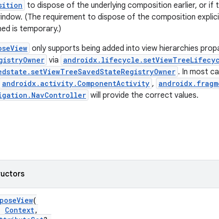
sition
to dispose of the underlying composition earlier, or if th
indow. (The requirement to dispose of the composition explicitl
hed is temporary.)
oseView
only supports being added into view hierarchies pro
gistryOwner
via
androidx.lifecycle.setViewTreeLifecy
edstate.setViewTreeSavedStateRegistryOwner
. In most ca
androidx.activity.ComponentActivity
,
androidx.fragm
igation.NavController
will provide the correct values.
ructors
poseView
(
:
Context
,