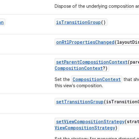
Dispose of the underlying composition 
an
isTransitionGroup
()
onRtlPropertiesChanged
(layoutD
setParentCompositionContext
(pa
CompositionContext
?)
CompositionContext
Set the
that sh
this view's composition.
setTransitionGroup
(isTransitio
setViewCompositionStrategy
(stra
ViewCompositionStrategy
)