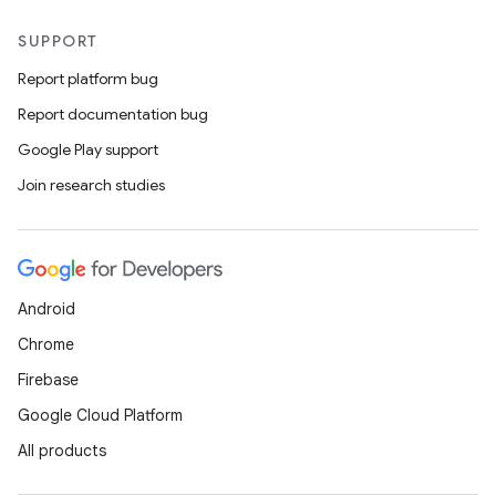
SUPPORT
Report platform bug
Report documentation bug
Google Play support
Join research studies
Android
Chrome
Firebase
Google Cloud Platform
All products