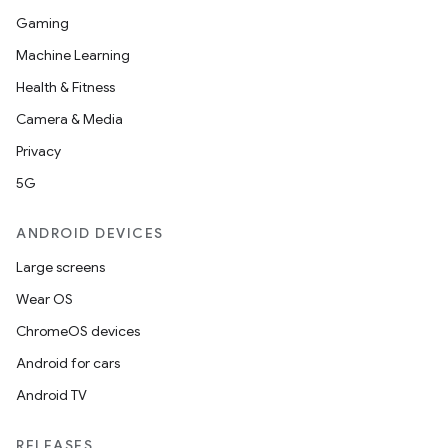
Gaming
Machine Learning
Health & Fitness
d
Camera & Media
out
Privacy
ggeredgrid
5G
on
ANDROID DEVICES
n
Large screens
Wear OS
ChromeOS devices
Android for cars
textmenu.builder
Android TV
ntextmenu.data
textmenu.modifier
RELEASES