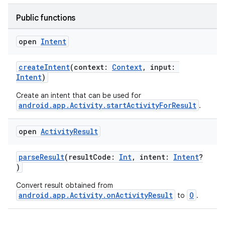
Public functions
open
Intent
createIntent
(context:
Context
, input:
Intent
)
Create an intent that can be used for
android.app.Activity.startActivityForResult
.
open
Activity
Result
parseResult
(resultCode:
Int
, intent:
Intent
?
)
Convert result obtained from
android.app.Activity.onActivityResult
O
to
.