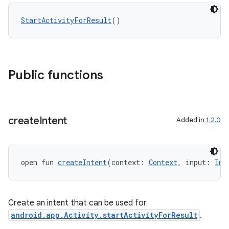
StartActivityForResult
()
Public functions
create
Intent
Added in
1.2.0
open fun 
createIntent
(context: 
Context
, input: 
Int
Create an intent that can be used for
ytics
android.app.Activity.startActivityForResult
.
tics.client