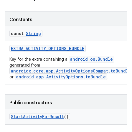
Constants
const
String
ge
EXTRA_ACTIVITY_OPTIONS_BUNDLE
android.os.Bundle
Key for the extra containing a
generated from
androidx.core.app.ActivityOptionsCompat.toBundle
android.app.ActivityOptions.toBundle
or
.
at
Public constructors
StartActivityForResult
()