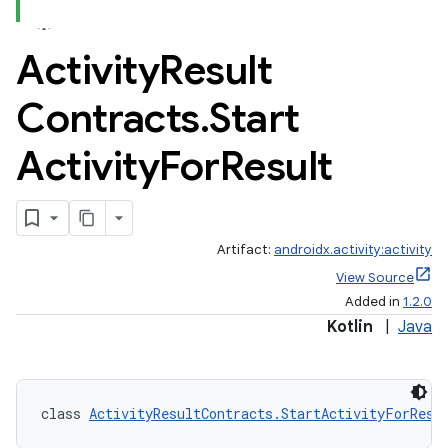
Activity
Result
Contracts
.
Start
Activity
For
Result
Artifact:
androidx.activity:activity
View Source
Added in
1.2.0
Kotlin
|
Java
class 
ActivityResultContracts.StartActivityForResu
e