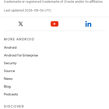
trademarks or registered trademarks of Oracle and/or its affiliates.
Last updated 2026-08-06 UTC.
MORE ANDROID
Android
res
Android for Enterprise
vector
Security
Source
News
ddrop
Blog
s
Podcasts
s.snapping
DISCOVER
ion