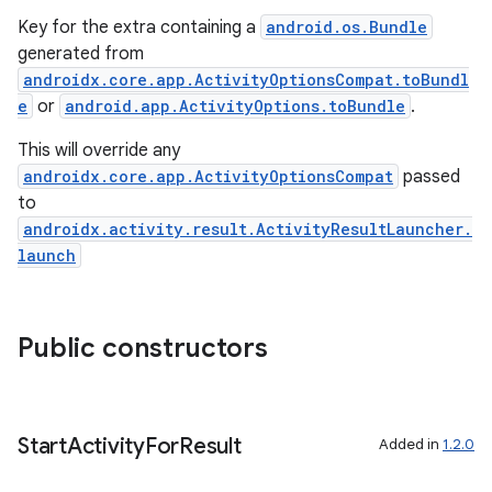
Key for the extra containing a
android.os.Bundle
generated from
androidx.core.app.ActivityOptionsCompat.toBundl
e
or
android.app.ActivityOptions.toBundle
.
This will override any
androidx.core.app.ActivityOptionsCompat
passed
to
androidx.activity.result.ActivityResultLauncher.
launch
ra2
Public constructors
Start
Activity
For
Result
Added in
1.2.0
ace