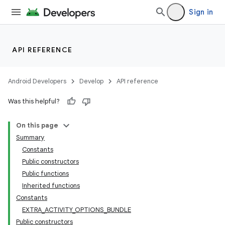
Sign in
API REFERENCE
Android Developers
Develop
API reference
Was this helpful?
On this page
Summary
Constants
Public constructors
Public functions
Inherited functions
Constants
EXTRA_ACTIVITY_OPTIONS_BUNDLE
Public constructors