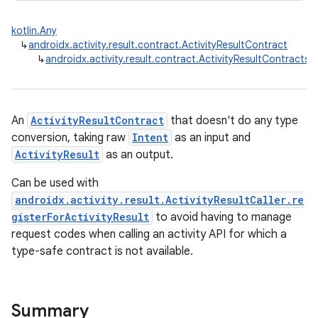
kotlin.Any
↳
androidx.activity.result.contract.ActivityResultContract
↳
androidx.activity.result.contract.ActivityResultContracts.S
An
ActivityResultContract
that doesn't do any type
conversion, taking raw
Intent
as an input and
ActivityResult
as an output.
Can be used with
androidx.activity.result.ActivityResultCaller.re
gisterForActivityResult
to avoid having to manage
request codes when calling an activity API for which a
type-safe contract is not available.
rties
Summary