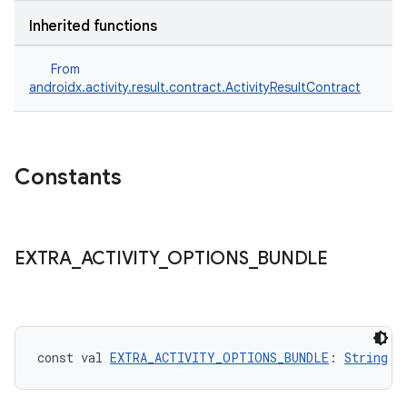
Inherited functions
s
From
androidx.activity.result.contract.ActivityResultContract
Constants
EXTRA
_
ACTIVITY
_
OPTIONS
_
BUNDLE
or
const val 
EXTRA_ACTIVITY_OPTIONS_BUNDLE
: 
String
uery