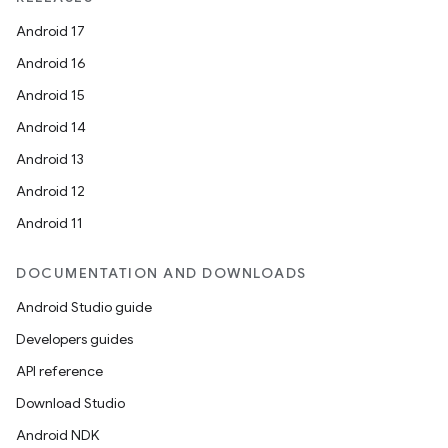
ntextmenu.provider
Android 17
dwriting
Android 16
ut
Android 15
ifiers
Android 14
ection
Android 13
Android 12
Android 11
DOCUMENTATION AND DOWNLOADS
Android Studio guide
Developers guides
API reference
Download Studio
Android NDK