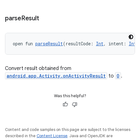
ytics.event
parse
Result
open fun 
parseResult
(resultCode: 
Int
, intent: 
Inte
Convert result obtained from
android.app.Activity.onActivityResult
to
O
.
Was this helpful?
Content and code samples on this page are subject to the licenses
described in the
Content License
. Java and OpenJDK are