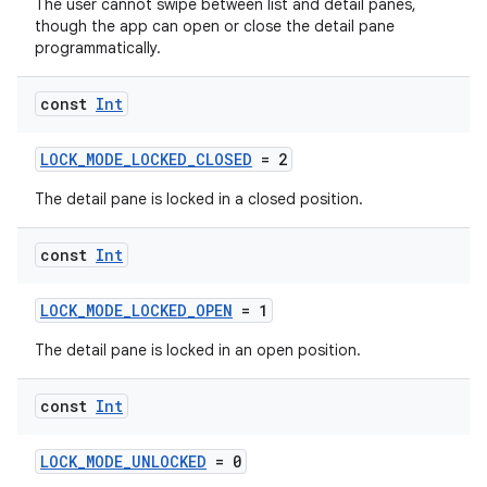
The user cannot swipe between list and detail panes,
though the app can open or close the detail pane
programmatically.
const
Int
LOCK_MODE_LOCKED_CLOSED
= 2
The detail pane is locked in a closed position.
const
Int
LOCK_MODE_LOCKED_OPEN
= 1
The detail pane is locked in an open position.
const
Int
LOCK_MODE_UNLOCKED
= 0