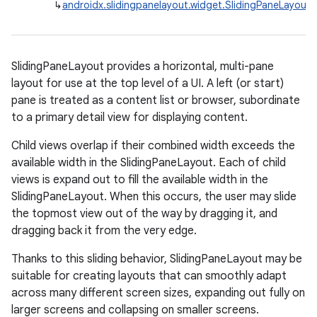
↳
androidx.slidingpanelayout.widget.SlidingPaneLayout
est
SlidingPaneLayout provides a horizontal, multi-pane
layout for use at the top level of a UI. A left (or start)
pane is treated as a content list or browser, subordinate
to a primary detail view for displaying content.
Child views overlap if their combined width exceeds the
available width in the SlidingPaneLayout. Each of child
views is expand out to fill the available width in the
c
SlidingPaneLayout. When this occurs, the user may slide
the topmost view out of the way by dragging it, and
dragging back it from the very edge.
Thanks to this sliding behavior, SlidingPaneLayout may be
suitable for creating layouts that can smoothly adapt
across many different screen sizes, expanding out fully on
larger screens and collapsing on smaller screens.