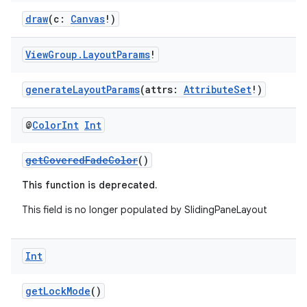
draw
(c:
Canvas
!)
View
Group
.
Layout
Params
!
generateLayoutParams
(attrs:
AttributeSet
!)
@
Color
Int
Int
getCoveredFadeColor
()
This function is deprecated.
This field is no longer populated by SlidingPaneLayout
Int
getLockMode
()