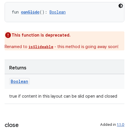
fun 
canSlide
(): 
Boolean
This function is deprecated.
Renamed to
- this method is going away soon!
isSlideable
Returns
Boolean
true if content in this layout can be slid open and closed
close
Added in
1.1.0