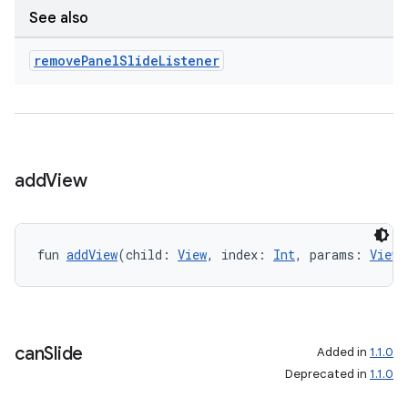
See also
ion
remove
Panel
Slide
Listener
ics
add
View
fun 
addView
(child: 
View
, index: 
Int
, params: 
ViewG
can
Slide
Added in
1.1.0
Deprecated in
1.1.0