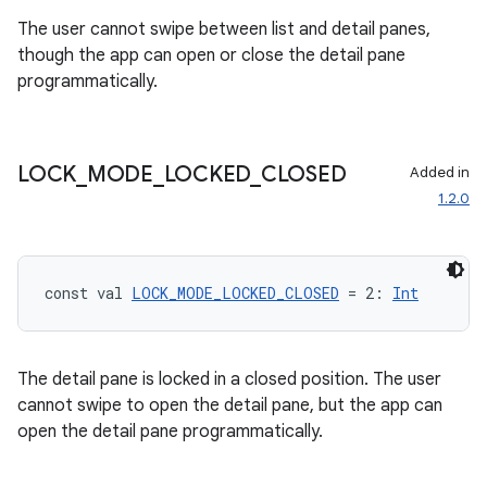
The user cannot swipe between list and detail panes,
though the app can open or close the detail pane
ipeline
programmatically.
til
LOCK
_
MODE
_
LOCKED
_
CLOSED
Added in
1.2.0
outs
const val 
LOCK_MODE_LOCKED_CLOSED
 = 2: 
Int
The detail pane is locked in a closed position. The user
cannot swipe to open the detail pane, but the app can
open the detail pane programmatically.