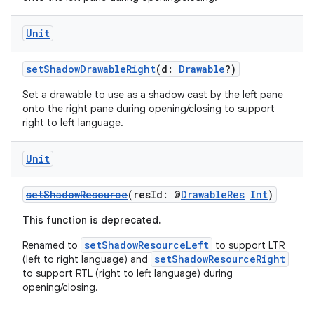
Unit
setShadowDrawableRight
(d:
Drawable
?)
Set a drawable to use as a shadow cast by the left pane
onto the right pane during opening/closing to support
right to left language.
Unit
setShadowResource
(resId: @
DrawableRes
Int
)
This function is deprecated.
setShadowResourceLeft
Renamed to
to support LTR
setShadowResourceRight
(left to right language) and
to support RTL (right to left language) during
opening/closing.