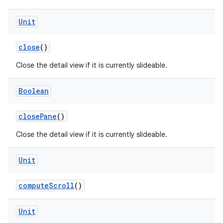
Unit
e
close
()
Close the detail view if it is currently slideable.
Boolean
closePane
()
ion
Close the detail view if it is currently slideable.
Unit
computeScroll
()
Unit