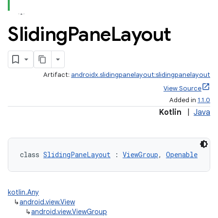
Sliding
Pane
Layout
Artifact:
androidx.slidingpanelayout:slidingpanelayout
View Source
Added in
1.1.0
Kotlin
|
Java
class 
SlidingPaneLayout
 : 
ViewGroup
, 
Openable
kotlin.Any
↳
android.view.View
↳
android.view.ViewGroup