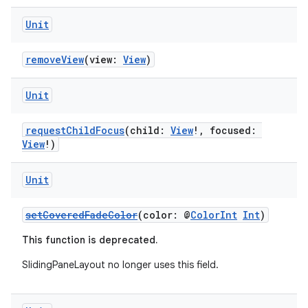
Unit
removeView
(view:
View
)
Unit
on
requestChildFocus
(child:
View
!, focused:
View
!)
Unit
setCoveredFadeColor
(color: @
ColorInt
Int
)
This function is deprecated.
SlidingPaneLayout no longer uses this field.