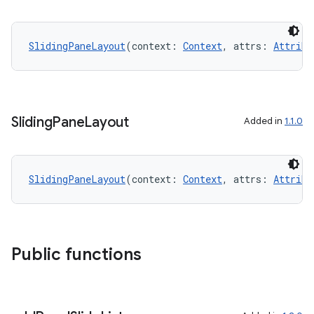
SlidingPaneLayout
(context: 
Context
, attrs: 
Attribu
unction
Sliding
Pane
Layout
Added in
1.1.0
SlidingPaneLayout
(context: 
Context
, attrs: 
Attribu
Public functions