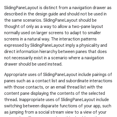
eaming
SlidingPaneLayout is distinct from a navigation drawer as
aming.manifest
described in the design guide and should not be used in
the same scenarios. SlidingPaneLayout should be
ming.offline
thought of only as a way to allow a two-pane layout
normally used on larger screens to adapt to smaller
screens in a natural way. The interaction patterns
expressed by SlidingPaneLayout imply a physicality and
nk
direct information hierarchy between panes that does
iaparser
not necessarily exist in a scenario where a navigation
load
drawer should be used instead.
Appropriate uses of SlidingPaneLayout include pairings of
ion
panes such as a contact list and subordinate interactions
with those contacts, or an email thread list with the
content pane displaying the contents of the selected
ontentsteering
thread. Inappropriate uses of SlidingPaneLayout include
xperimental
switching between disparate functions of your app, such
as jumping from a social stream view to a view of your