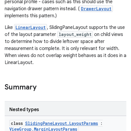
personal profile - cases such as this should use the
navigation drawer pattern instead. (
DrawerLayout
cal
implements this pattern.)
er
Like
LinearLayout
, SlidingPaneLayout supports the use
of the layout parameter
layout_weight
on child views
to determine how to divide leftover space after
measurement is complete. It is only relevant for width.
When views do not overlap weight behaves as it does in a
LinearLayout.
Summary
Nested types
class
SlidingPaneLayout.LayoutParams
:
vbsi
ViewGroup.MarginLayoutParams