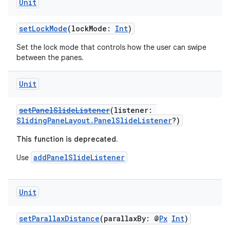
Unit
setLockMode
(lockMode:
Int
)
Set the lock mode that controls how the user can swipe
between the panes.
Unit
setPanelSlideListener
(listener:
SlidingPaneLayout.PanelSlideListener
?)
This function is deprecated.
addPanelSlideListener
Use
Unit
ion.serializers
setParallaxDistance
(parallaxBy: @
Px
Int
)