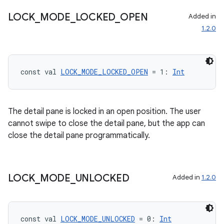
LOCK
_
MODE
_
LOCKED
_
OPEN
Added in
1.2.0
const val 
LOCK_MODE_LOCKED_OPEN
 = 1: 
Int
The detail pane is locked in an open position. The user
cannot swipe to close the detail pane, but the app can
close the detail pane programmatically.
LOCK
_
MODE
_
UNLOCKED
Added in
1.2.0
s
const val 
LOCK_MODE_UNLOCKED
 = 0: 
Int
s.data