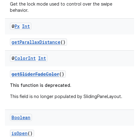
Get the lock mode used to control over the swipe
behavior.
@
Px
Int
getParallaxDistance
()
@
Color
Int
Int
getSliderFadeColor
()
This function is deprecated.
This field is no longer populated by SlidingPaneLayout.
Boolean
isOpen
()
der