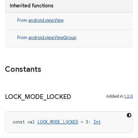
Inherited functions
From
android.view.View
handedgesture
From
android.view.ViewGroup
l3
iew
Constants
LOCK
_
MODE
_
LOCKED
Added in
1.2.0
entication
const val 
LOCK_MODE_LOCKED
 = 3: 
Int
ications