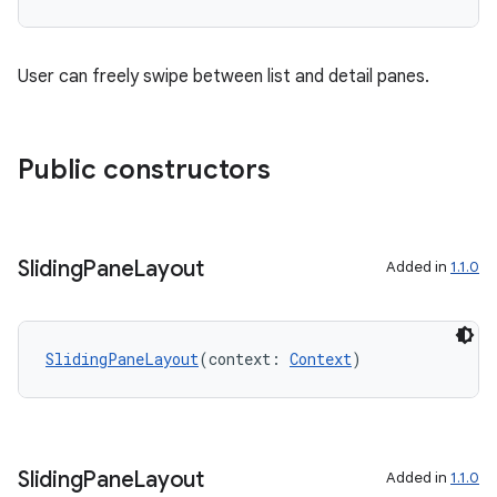
.data.formatting
s.data.parser
User can freely swipe between list and detail panes.
s.datasource
s.rendering
Public constructors
Sliding
Pane
Layout
Added in
1.1.0
SlidingPaneLayout
(context: 
Context
)
Sliding
Pane
Layout
Added in
1.1.0