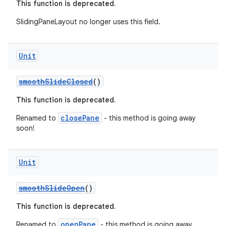
This function is deprecated.
SlidingPaneLayout no longer uses this field.
s
Unit
nt
smoothSlideClosed
()
This function is deprecated.
closePane
Renamed to
- this method is going away
soon!
tion
Unit
smoothSlideOpen
()
This function is deprecated.
openPane
Renamed to
- this method is going away