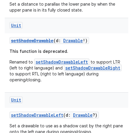
Set a distance to parallax the lower pane by when the
izers
upper pane is in its fully closed state.
Unit
setShadowDrawable
(d:
Drawable
!)
This function is deprecated.
setShadowDrawableLeft
Renamed to
to support LTR
setShadowDrawableRight
(left to right language) and
to support RTL (right to left language) during
opening/closing.
Unit
setShadowDrawableLeft
(d:
Drawable
?)
Set a drawable to use as a shadow cast by the right pane
onto the left pane during opening/closing.