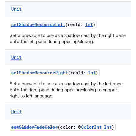
Unit
setShadowResourceLeft
(resId:
Int
)
Set a drawable to use as a shadow cast by the right pane
onto the left pane during opening/closing.
Unit
setShadowResourceRight
(resId:
Int
)
Set a drawable to use as a shadow cast by the left pane
onto the right pane during opening/closing to support
deps.guava.base
right to left language.
Unit
er
setSliderFadeColor
(color: @
ColorInt
Int
)