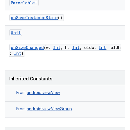
Parcelable
!
wable
onSaveInstanceState
()
Unit
onSizeChanged
(w:
Int
, h:
Int
, oldw:
Int
, oldh
:
Int
)
Inherited Constants
y
From
android.view.View
ger
From
android.view.ViewGroup
ary