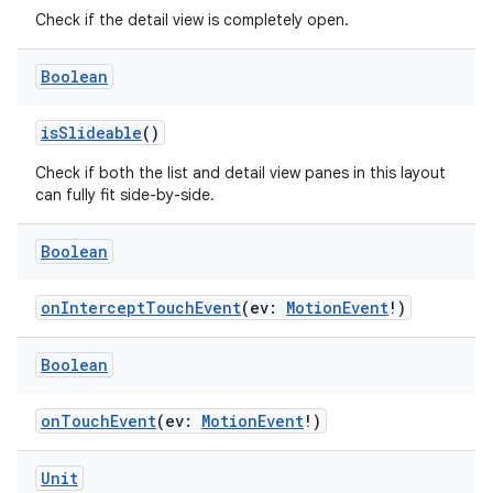
es.adid
Check if the detail view is completely open.
es.adselection
Boolean
es.appsetid
ces.common
isSlideable
()
ces.customaudience
Check if both the list and detail view panes in this layout
s.java.adid
can fully fit side-by-side.
s.java.adselection
Boolean
s.java.appsetid
es.java.customaudience
onInterceptTouchEvent
(ev:
MotionEvent
!)
es.java.measurement
Boolean
s.java.signals
s.java.topics
onTouchEvent
(ev:
MotionEvent
!)
ces.measurement
s.signals
Unit