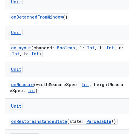
Unit
onDetachedFromWindow
()
Unit
onLayout
(changed:
Boolean
, l:
Int
, t:
Int
, r:
Int
, b:
Int
)
Unit
rotocol
onMeasure
(widthMeasureSpec:
Int
, heightMeasur
eSpec:
Int
)
Unit
onRestoreInstanceState
(state:
Parcelable
!)