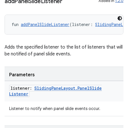
add
Panel
Slide
Listener
Added in
1.2.0
fun 
addPanelSlideListener
(listener: 
SlidingPaneLay
Adds the specified listener to the list of listeners that will
be notified of panel slide events.
Parameters
listener:
Sliding
Pane
Layout
.
Panel
Slide
Listener
Listener to notify when panel slide events occur.