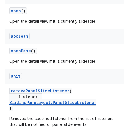
es.topics
open
()
ient
Open the detail view if it is currently slideable.
ore
re.activity
Boolean
rovider
ovider.controller
openPane
()
Open the detail view if it is currently slideable.
Unit
mpose
removePanelSlideListener
(
listener:
SlidingPaneLayout.PanelSlideListener
)
Removes the specified listener from the list of listeners
that will be notified of panel slide events.