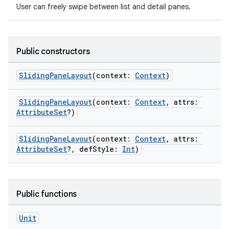
User can freely swipe between list and detail panes.
Public constructors
SlidingPaneLayout
(context:
Context
)
SlidingPaneLayout
(context:
Context
, attrs:
AttributeSet
?)
SlidingPaneLayout
(context:
Context
, attrs:
s
AttributeSet
?, defStyle:
Int
)
buttons
Public functions
indicator
Unit
text