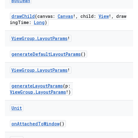
Boolean
drawChild
(canvas:
Canvas
!, child:
View
!, draw
ingTime:
Long
)
View
Group
.
Layout
Params
!
generateDefaultLayoutParams
()
View
Group
.
Layout
Params
!
generateLayoutParams
(p:
ViewGroup.LayoutParams
!)
Unit
onAttachedToWindow
()