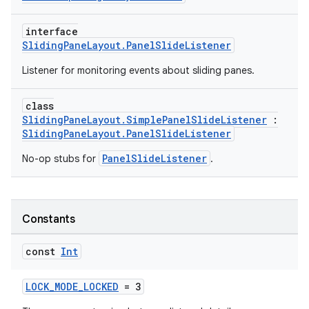
emsg
interface
ac
SlidingPaneLayout.PanelSlideListener
y
Listener for monitoring events about sliding panes.
d3
mp4
class
SlidingPaneLayout.SimplePanelSlideListener
:
cte35
SlidingPaneLayout.PanelSlideListener
rbis
PanelSlideListener
No-op stubs for
.
Constants
const
Int
LOCK_MODE_LOCKED
= 3