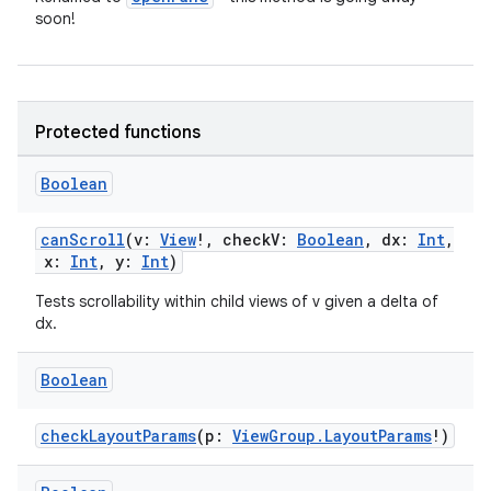
soon!
Protected functions
Boolean
canScroll
(v:
View
!, checkV:
Boolean
, dx:
Int
,
x:
Int
, y:
Int
)
Tests scrollability within child views of v given a delta of
dx.
ult
Boolean
checkLayoutParams
(p:
ViewGroup.LayoutParams
!)