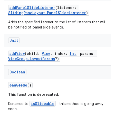
addPanelSlideListener
(listener:
SlidingPaneLayout.PanelSlideListener
)
Adds the specified listener to the list of listeners that will
be notified of panel slide events.
Unit
addView
(child:
View
, index:
Int
, params:
ViewGroup.LayoutParams
?)
Boolean
canSlide
()
This function is deprecated.
fragment
isSlideable
Renamed to
- this method is going away
soon!
ragment.ui