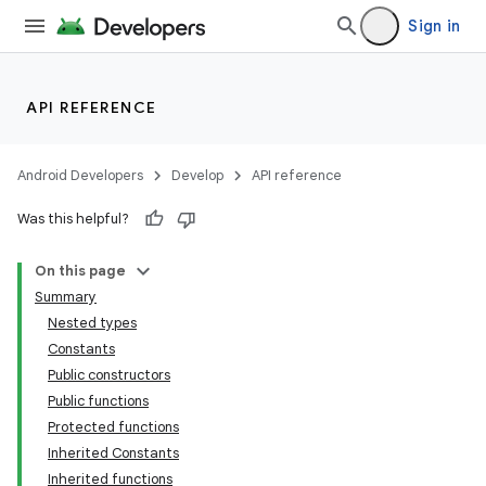
Sign in
API REFERENCE
n3
Android Developers
Develop
API reference
Was this helpful?
On this page
Summary
Nested types
Constants
Public constructors
Public functions
Protected functions
Inherited Constants
Inherited functions