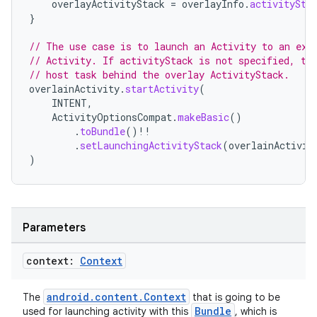
overlayActivityStack
=
overlayInfo
.
activitySta
}
// The use case is to launch an Activity to an exi
// Activity. If activityStack is not specified, th
// host task behind the overlay ActivityStack.
overlainActivity
.
startActivity
(
INTENT
,
ActivityOptionsCompat
.
makeBasic
()
.
toBundle
()
!!
.
setLaunchingActivityStack
(
overlainActivit
)
Parameters
context:
Context
android.content.Context
The
that is going to be
Bundle
used for launching activity with this
, which is