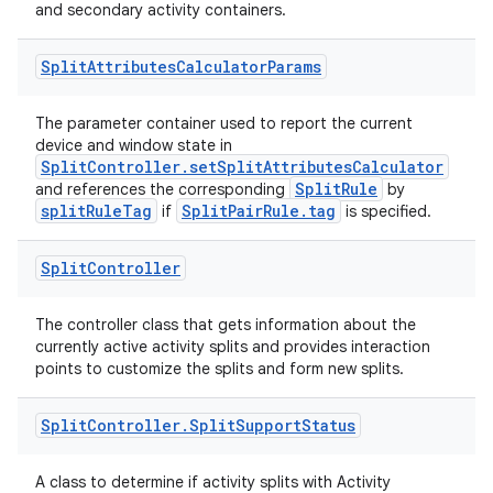
and secondary activity containers.
Split
Attributes
Calculator
Params
The parameter container used to report the current
device and window state in
SplitController.setSplitAttributesCalculator
SplitRule
and references the corresponding
by
splitRuleTag
SplitPairRule.tag
if
is specified.
Split
Controller
The controller class that gets information about the
currently active activity splits and provides interaction
points to customize the splits and form new splits.
Split
Controller
.
Split
Support
Status
A class to determine if activity splits with Activity