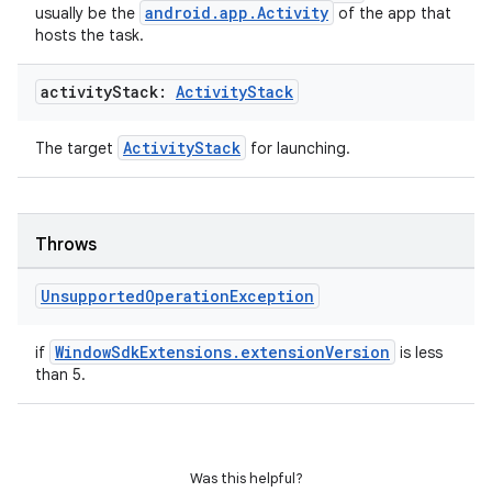
android.app.Activity
usually be the
of the app that
hosts the task.
activity
Stack:
Activity
Stack
ActivityStack
The target
for launching.
s
s.data
Throws
.data.formatting
s.data.parser
Unsupported
Operation
Exception
s.datasource
WindowSdkExtensions.extensionVersion
if
is less
s.rendering
than 5.
Was this helpful?