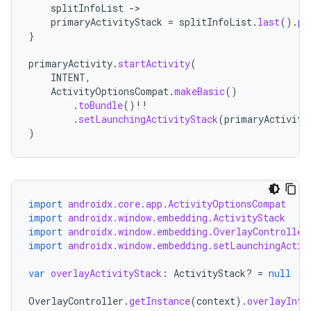
splitInfoList
-
primaryActivityStack
=
splitInfoList
.
last
().
pr
}
primaryActivity
.
startActivity
(
INTENT
,
ActivityOptionsCompat
.
makeBasic
()
entication
.
toBundle
()
!!
.
setLaunchingActivityStack
(
primaryActivity
ications
)
ipeline
import
androidx.core.app.ActivityOptionsCompat
til
import
androidx.window.embedding.ActivityStack
import
androidx.window.embedding.OverlayController
import
androidx.window.embedding.setLaunchingActiv
var
overlayActivityStack
:
ActivityStack? 
=
null
outs
OverlayController
.
getInstance
(
context
).
overlayInfo