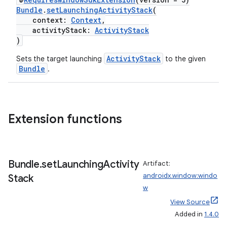
Bundle
.
setLaunchingActivityStack
(
context:
Context
,
activityStack:
ActivityStack
)
ActivityStack
Sets the target launching
to the given
Bundle
.
Extension functions
Bundle
.
set
Launching
Activity
Artifact:
androidx.window:windo
Stack
w
View Source
Added in
1.4.0