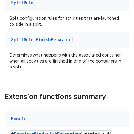
Split
Rule
Split configuration rules for activities that are launched
to side in a split.
ult
Split
Rule
.
Finish
Behavior
Determines what happens with the associated container
when all activities are finished in one of the containers in
a split.
Extension functions summary
Bundle
@
RequiresWindowSdkExtension
(version = 5)