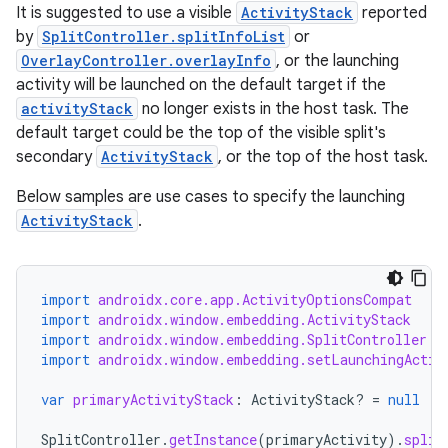
It is suggested to use a visible
ActivityStack
reported
by
SplitController.splitInfoList
or
OverlayController.overlayInfo
, or the launching
y
activity will be launched on the default target if the
ger
activityStack
no longer exists in the host task. The
default target could be the top of the visible split's
ary
secondary
ActivityStack
, or the top of the host task.
Below samples are use cases to specify the launching
ActivityStack
.
import
androidx.core.app.ActivityOptionsCompat
handedgesture
import
androidx.window.embedding.ActivityStack
import
androidx.window.embedding.SplitController
import
androidx.window.embedding.setLaunchingActiv
l3
var
primaryActivityStack
:
ActivityStack? 
=
null
iew
SplitController
.
getInstance
(
primaryActivity
).
split