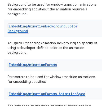
es.topics
Background to be used for window transition animations
for embedding activities if the animation requires a
ient
background.
ore
re.activity
Embedding
Animation
Background
.
Color
Background
rovider
ovider.controller
An {@link EmbeddingAnimationBackground} to specify of
using a developer-defined color as the animation
background.
mpose
Embedding
Animation
Params
Parameters to be used for window transition animations
for embedding activities.
Embedding
Animation
Params
.
Animation
Spec