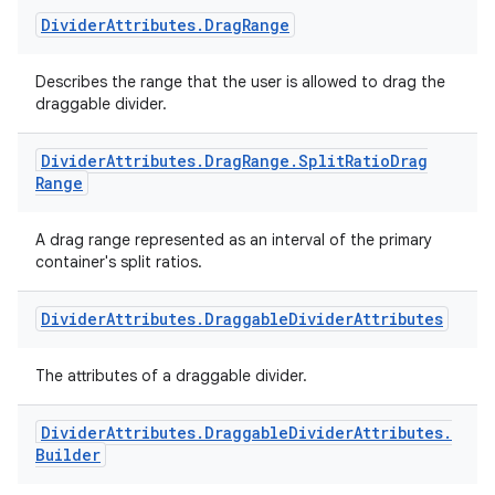
Divider
Attributes
.
Drag
Range
Describes the range that the user is allowed to drag the
draggable divider.
Divider
Attributes
.
Drag
Range
.
Split
Ratio
Drag
Range
A drag range represented as an interval of the primary
container's split ratios.
Divider
Attributes
.
Draggable
Divider
Attributes
The attributes of a draggable divider.
Divider
Attributes
.
Draggable
Divider
Attributes
.
Builder
der