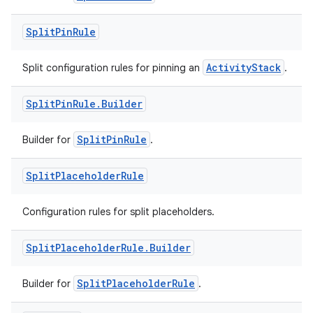
Split
Pin
Rule
tion
ActivityStack
Split configuration rules for pinning an
.
Split
Pin
Rule
.
Builder
SplitPinRule
Builder for
.
Split
Placeholder
Rule
Configuration rules for split placeholders.
Split
Placeholder
Rule
.
Builder
SplitPlaceholderRule
Builder for
.