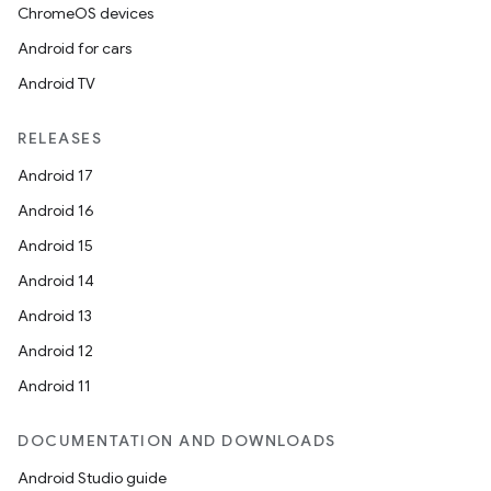
ChromeOS devices
Android for cars
Android TV
RELEASES
Android 17
Android 16
Android 15
Android 14
Android 13
ion
Android 12
Android 11
DOCUMENTATION AND DOWNLOADS
Android Studio guide