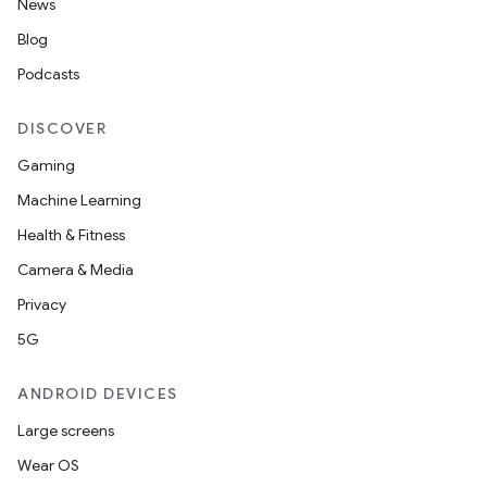
News
Blog
Podcasts
DISCOVER
Gaming
Machine Learning
Health & Fitness
Camera & Media
Privacy
5G
ANDROID DEVICES
Large screens
Wear OS