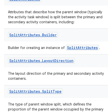
izers
Attributes that describe how the parent window (typically
the activity task window) is split between the primary and
secondary activity containers, including:
Split
Attributes
.
Builder
SplitAttributes
Builder for creating an instance of
.
Split
Attributes
.
Layout
Direction
The layout direction of the primary and secondary activity
containers.
Split
Attributes
.
Split
Type
The type of parent window split, which defines the
proportion of the parent window occupied by the primary