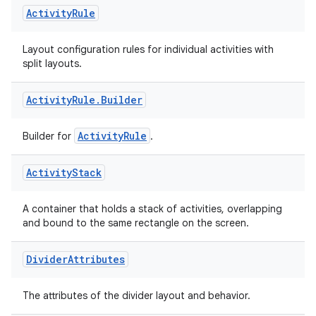
Activity
Rule
Layout configuration rules for individual activities with
split layouts.
Activity
Rule
.
Builder
ActivityRule
Builder for
.
Activity
Stack
A container that holds a stack of activities, overlapping
and bound to the same rectangle on the screen.
Divider
Attributes
The attributes of the divider layout and behavior.