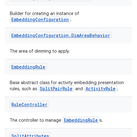
Builder for creating an instance of
EmbeddingConfiguration
.
Embedding
Configuration
.
Dim
Area
Behavior
The area of dimming to apply.
Embedding
Rule
Base abstract class for activity embedding presentation
SplitPairRule
ActivityRule
rules, such as
and
.
Rule
Controller
EmbeddingRule
The controller to manage
s.
ion.serializers
Split
Attributes