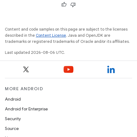
Content and code samples on this page are subject to the licenses
described in the
Content License
. Java and OpenJDK are
trademarks or registered trademarks of Oracle and/or its affiliates.
Last updated 2026-08-06 UTC.
MORE ANDROID
Android
Android for Enterprise
Security
Source
unction