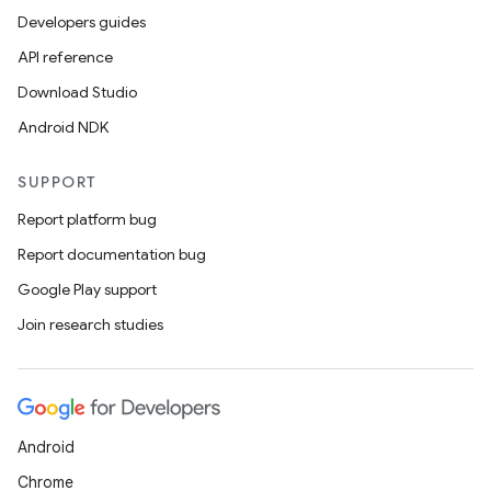
ics
Developers guides
API reference
Download Studio
Android NDK
SUPPORT
Report platform bug
Report documentation bug
Google Play support
Join research studies
Android
Chrome