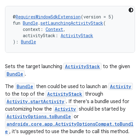
rotocol
@
RequiresWindowSdkExtension
(version = 5)
fun 
Bundle
.
setLaunchingActivityStack
(
    context: 
Context
,
    activityStack: 
ActivityStack
): 
Bundle
Sets the target launching
ActivityStack
to the given
wable
Bundle
.
The
Bundle
then could be used to launch an
Activity
to the top of the
ActivityStack
through
Activity.startActivity
. If there's a bundle used for
customizing how the
Activity
should be started by
ActivityOptions.toBundle
or
androidx.core.app.ActivityOptionsCompat.toBundl
e
, it's suggested to use the bundle to call this method.