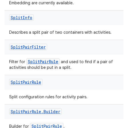
Embedding are currently available.
Split
Info
deps.guava.base
Describes a split pair of two containers with activities.
Split
Pair
Filter
er
SplitPairRule
Filter for
and used to find if a pair of
activities should be put in a split.
s
Split
Pair
Rule
nt
Split configuration rules for activity pairs.
Split
Pair
Rule
.
Builder
SplitPairRule
Builder for
.