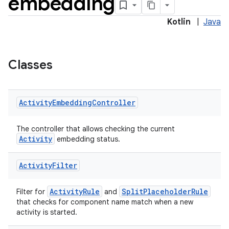
embedding
Kotlin
|
Java
e
Classes
Activity
Embedding
Controller
ion
The controller that allows checking the current
Activity
embedding status.
Activity
Filter
ActivityRule
SplitPlaceholderRule
Filter for
and
that checks for component name match when a new
activity is started.