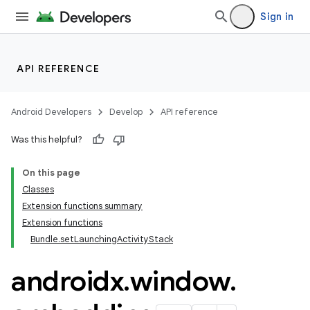
Sign in
API REFERENCE
Android Developers
Develop
API reference
Was this helpful?
On this page
Classes
Extension functions summary
Extension functions
Bundle.setLaunchingActivityStack
androidx
.
window
.
fragment
ragment.ui