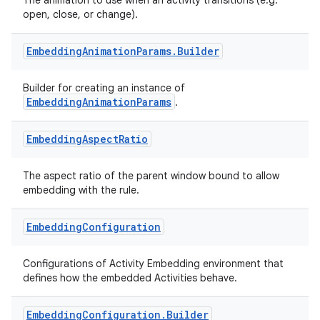
The animation to use when an activity transitions (e.g.
open, close, or change).
Embedding
Animation
Params
.
Builder
Builder for creating an instance of
on
EmbeddingAnimationParams
.
Embedding
Aspect
Ratio
The aspect ratio of the parent window bound to allow
embedding with the rule.
Embedding
Configuration
Configurations of Activity Embedding environment that
defines how the embedded Activities behave.
Embedding
Configuration
.
Builder