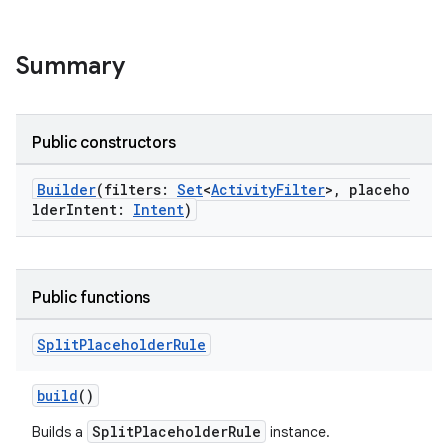
Summary
Public constructors
Builder
(filters:
Set
<
ActivityFilter
>, placeho
lderIntent:
Intent
)
s
Public functions
Split
Placeholder
Rule
buttons
build
()
indicator
text
SplitPlaceholderRule
Builds a
instance.