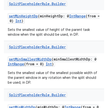
Split
Placeholder
Rule
.
Builder
setMinHeightDp
(minHeightDp: @
IntRange
(from =
0)
Int
)
Sets the smallest value of height of the parent task
window when the split should be used, in DP.
Split
Placeholder
Rule
.
Builder
setMinSmallestWidthDp
(minSmallestWidthDp: @
IntRange
(from = 0)
Int
)
Sets the smallest value of the smallest possible width of
the parent window in any rotation when the split should
be used, in DP.
Split
Placeholder
Rule
.
Builder
setMinWidthDp
(minWidthDp: @
IntRange
(from = 0