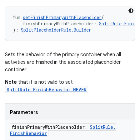
izers
fun 
setFinishPrimaryWithPlaceholder
(
    finishPrimaryWithPlaceholder: 
SplitRule.Finish
): 
SplitPlaceholderRule.Builder
Sets the behavior of the primary container when all
activities are finished in the associated placeholder
container.
Note
that it is not valid to set
SplitRule.FinishBehavior.NEVER
Parameters
finish
Primary
With
Placeholder:
Split
Rule
.
Finish
Behavior