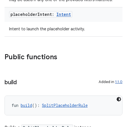
es.topics
ient
placeholder
Intent:
Intent
ore
Intent to launch the placeholder activity.
re.activity
rovider
ovider.controller
Public functions
mpose
build
Added in
1.1.0
fun 
build
(): 
SplitPlaceholderRule