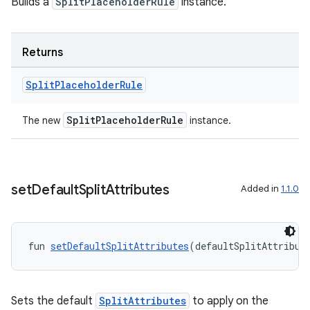
Builds a
SplitPlaceholderRule
instance.
Returns
Split
Placeholder
Rule
on
SplitPlaceholderRule
The new
instance.
set
Default
Split
Attributes
Added in
1.1.0
fun 
setDefaultSplitAttributes
(defaultSplitAttribut
Sets the default
SplitAttributes
to apply on the