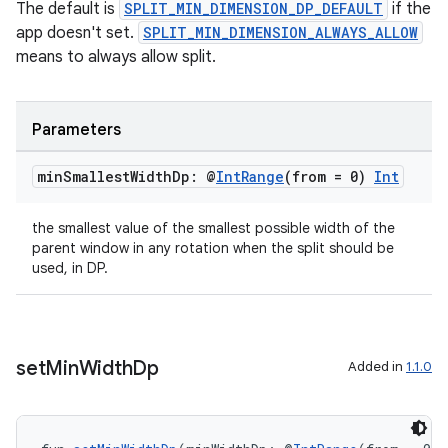
The default is
SPLIT_MIN_DIMENSION_DP_DEFAULT
if the
app doesn't set.
SPLIT_MIN_DIMENSION_ALWAYS_ALLOW
means to always allow split.
Parameters
s
min
Smallest
Width
Dp: @
Int
Range
(from = 0)
Int
s.data
the smallest value of the smallest possible width of the
.data.formatting
parent window in any rotation when the split should be
used, in DP.
s.data.parser
s.datasource
s.rendering
set
Min
Width
Dp
Added in
1.1.0