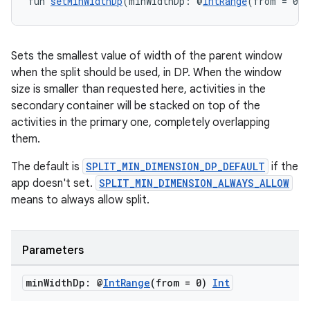
fun 
setMinWidthDp
(minWidthDp: @
IntRange
(from = 0) 
Sets the smallest value of width of the parent window
when the split should be used, in DP. When the window
size is smaller than requested here, activities in the
secondary container will be stacked on top of the
activities in the primary one, completely overlapping
them.
The default is
SPLIT_MIN_DIMENSION_DP_DEFAULT
if the
app doesn't set.
SPLIT_MIN_DIMENSION_ALWAYS_ALLOW
means to always allow split.
Parameters
min
Width
Dp: @
Int
Range
(from = 0)
Int