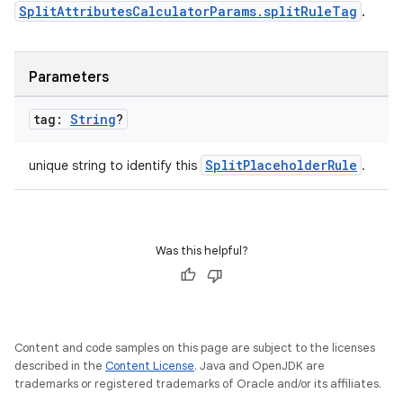
SplitAttributesCalculatorParams.splitRuleTag
.
Parameters
tag:
String
?
SplitPlaceholderRule
unique string to identify this
.
Was this helpful?
Content and code samples on this page are subject to the licenses
described in the
Content License
. Java and OpenJDK are
trademarks or registered trademarks of Oracle and/or its affiliates.