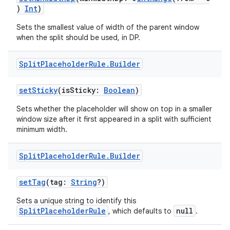
)
Int
)
Sets the smallest value of width of the parent window
when the split should be used, in DP.
Split
Placeholder
Rule
.
Builder
setSticky
(isSticky:
Boolean
)
Sets whether the placeholder will show on top in a smaller
window size after it first appeared in a split with sufficient
minimum width.
Split
Placeholder
Rule
.
Builder
setTag
(tag:
String
?)
Sets a unique string to identify this
SplitPlaceholderRule
null
, which defaults to
.
der