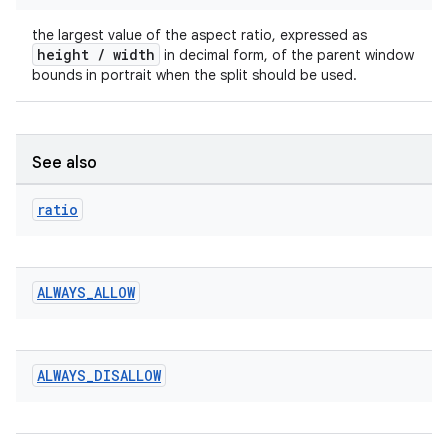
rotocol
the largest value of the aspect ratio, expressed as
height / width
in decimal form, of the parent window
bounds in portrait when the split should be used.
See also
ratio
wable
ALWAYS
_
ALLOW
ALWAYS
_
DISALLOW