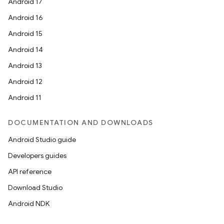
Android 17
Android 16
Android 15
Android 14
Android 13
ion
Android 12
Android 11
DOCUMENTATION AND DOWNLOADS
Android Studio guide
ics
Developers guides
API reference
Download Studio
Android NDK