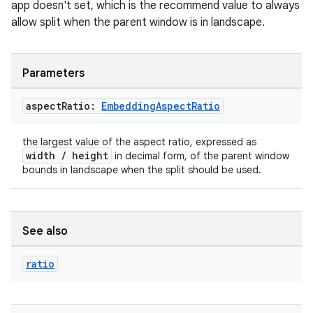
app doesn't set, which is the recommend value to always
allow split when the parent window is in landscape.
tion
Parameters
aspect
Ratio:
Embedding
Aspect
Ratio
the largest value of the aspect ratio, expressed as
width / height
in decimal form, of the parent window
bounds in landscape when the split should be used.
See also
ratio