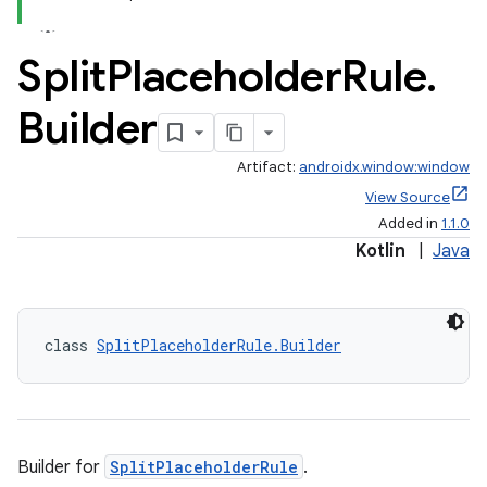
Split
Placeholder
Rule
.
Builder
Artifact:
androidx.window:window
View Source
Added in
1.1.0
Kotlin
|
Java
class 
SplitPlaceholderRule.Builder
Builder for
SplitPlaceholderRule
.