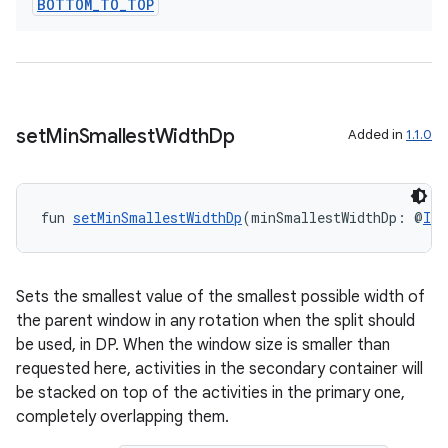
BOTTOM
_
TO
_
TOP
set
Min
Smallest
Width
Dp
Added in
1.1.0
fun 
setMinSmallestWidthDp
(minSmallestWidthDp: @
Int
Sets the smallest value of the smallest possible width of
the parent window in any rotation when the split should
be used, in DP. When the window size is smaller than
requested here, activities in the secondary container will
be stacked on top of the activities in the primary one,
completely overlapping them.