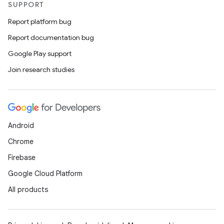
SUPPORT
Report platform bug
Report documentation bug
Google Play support
Join research studies
Android
Chrome
Firebase
Google Cloud Platform
All products