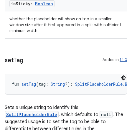
is
Sticky:
Boolean
whether the placeholder will show on top in a smaller
window size after it first appeared in a split with sufficient
minimum width.
set
Tag
Added in
1.1.0
fun 
setTag
(tag: 
String
?): 
SplitPlaceholderRule.Bui
Sets a unique string to identify this
SplitPlaceholderRule
, which defaults to
null
. The
suggested usage is to set the tag to be able to
differentiate between different rules in the