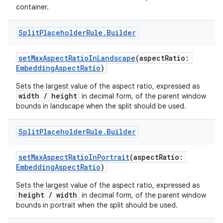
container.
e
Split
Placeholder
Rule
.
Builder
setMaxAspectRatioInLandscape
(aspectRatio:
EmbeddingAspectRatio
)
Sets the largest value of the aspect ratio, expressed as
width / height
in decimal form, of the parent window
bounds in landscape when the split should be used.
ion
Split
Placeholder
Rule
.
Builder
setMaxAspectRatioInPortrait
(aspectRatio:
EmbeddingAspectRatio
)
Sets the largest value of the aspect ratio, expressed as
height / width
in decimal form, of the parent window
bounds in portrait when the split should be used.