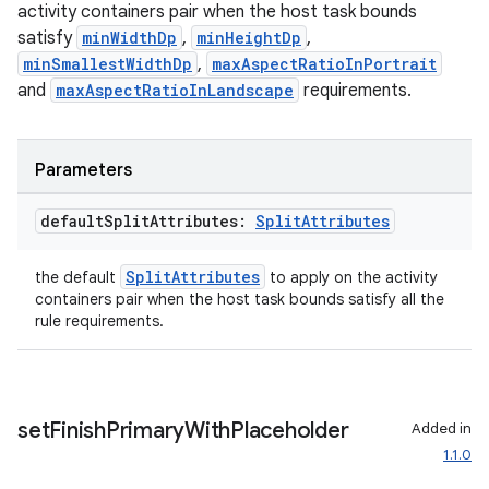
activity containers pair when the host task bounds
satisfy
minWidthDp
,
minHeightDp
,
minSmallestWidthDp
,
maxAspectRatioInPortrait
and
maxAspectRatioInLandscape
requirements.
Parameters
default
Split
Attributes:
Split
Attributes
SplitAttributes
the default
to apply on the activity
containers pair when the host task bounds satisfy all the
rule requirements.
set
Finish
Primary
With
Placeholder
Added in
ion.serializers
1.1.0