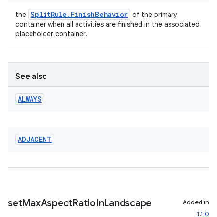
SplitRule.FinishBehavior
the
of the primary
container when all activities are finished in the associated
placeholder container.
See also
ALWAYS
ADJACENT
set
Max
Aspect
Ratio
In
Landscape
Added in
1.1.0