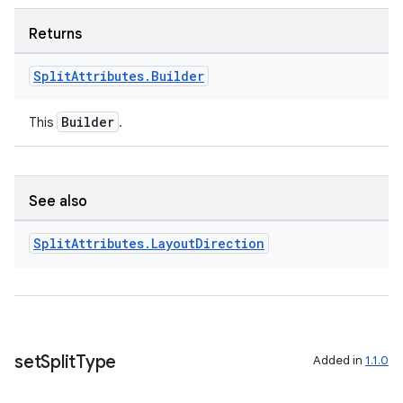
Returns
Split
Attributes
.
Builder
Builder
This
.
See also
Split
Attributes
.
Layout
Direction
set
Split
Type
Added in
1.1.0