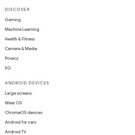
DISCOVER
Gaming
Machine Learning
Health & Fitness
Camera & Media
Privacy
5G
ANDROID DEVICES
Large screens
Wear OS
ChromeOS devices
Android for cars
Android TV