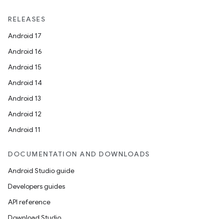
RELEASES
Android 17
Android 16
Android 15
Android 14
Android 13
ion
Android 12
Android 11
DOCUMENTATION AND DOWNLOADS
Android Studio guide
ics
Developers guides
API reference
Download Studio