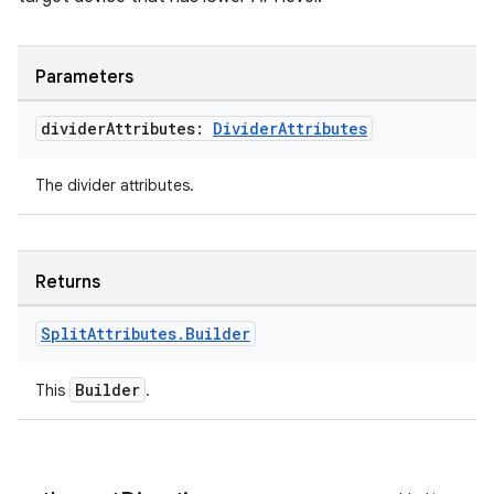
Parameters
divider
Attributes:
Divider
Attributes
The divider attributes.
Returns
s
s.data
Split
Attributes
.
Builder
.data.formatting
Builder
This
.
s.data.parser
s.datasource
s.rendering