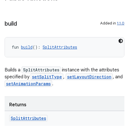
build
Added in
1.1.0
rotocol
fun 
build
(): 
SplitAttributes
Builds a
SplitAttributes
instance with the attributes
specified by
setSplitType
,
setLayoutDirection
, and
setAnimationParams
.
wable
Returns
Split
Attributes