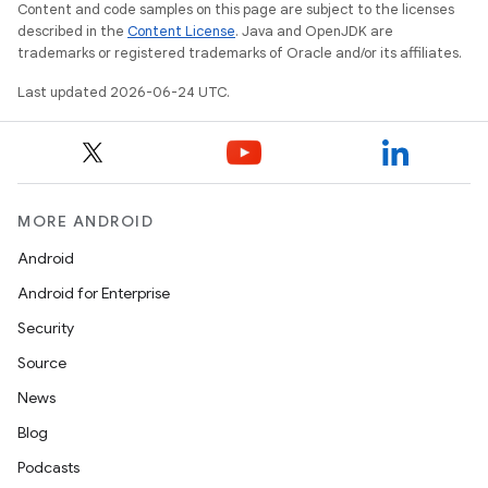
Content and code samples on this page are subject to the licenses
described in the
Content License
. Java and OpenJDK are
trademarks or registered trademarks of Oracle and/or its affiliates.
Last updated 2026-06-24 UTC.
MORE ANDROID
Android
Android for Enterprise
Security
Source
unction
News
Blog
Podcasts