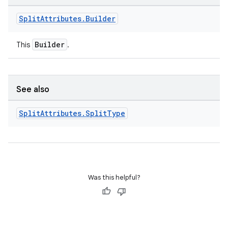
Split
Attributes
.
Builder
Builder
This
.
See also
Split
Attributes
.
Split
Type
Was this helpful?