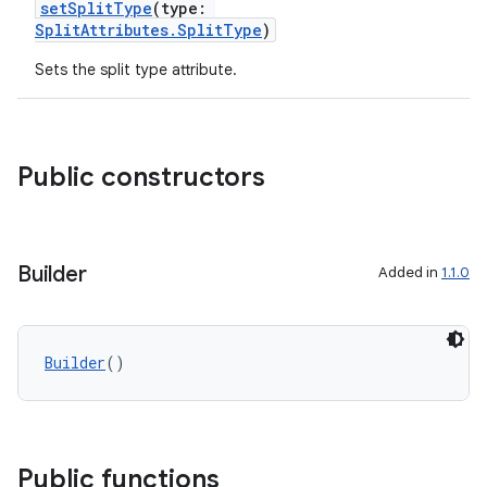
setSplitType
(type:
SplitAttributes.SplitType
)
Sets the split type attribute.
Public constructors
Builder
Added in
1.1.0
Builder
()
Public functions