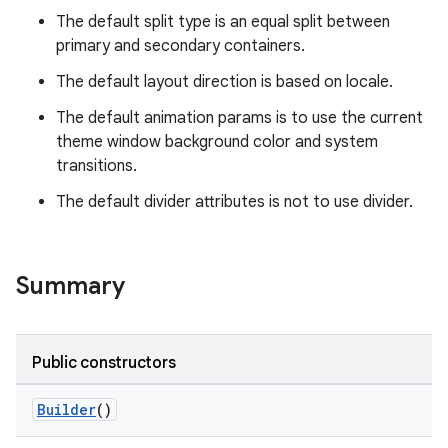
The default split type is an equal split between
primary and secondary containers.
The default layout direction is based on locale.
The default animation params is to use the current
theme window background color and system
transitions.
deps.guava.base
The default divider attributes is not to use divider.
er
Summary
s
Public constructors
Builder
()
nt