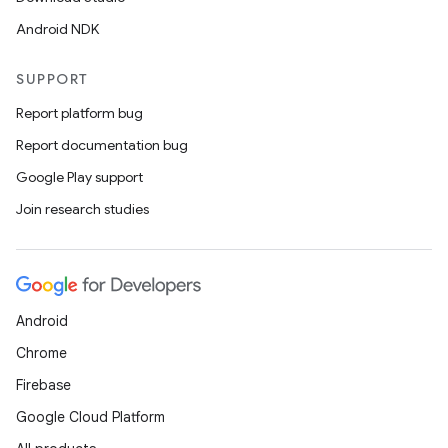
Android NDK
SUPPORT
Report platform bug
Report documentation bug
Google Play support
Join research studies
Android
Chrome
Firebase
Google Cloud Platform