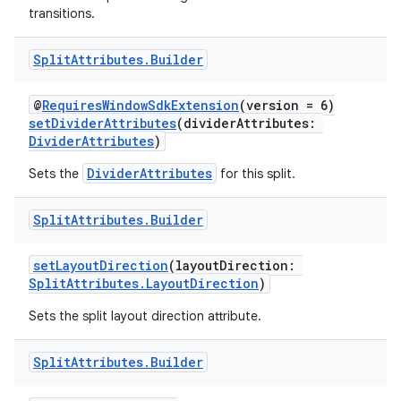
transitions.
Split
Attributes
.
Builder
@
RequiresWindowSdkExtension
(version = 6)
setDividerAttributes
(dividerAttributes:
DividerAttributes
)
DividerAttributes
Sets the
for this split.
ult
Split
Attributes
.
Builder
setLayoutDirection
(layoutDirection:
SplitAttributes.LayoutDirection
)
Sets the split layout direction attribute.
Split
Attributes
.
Builder