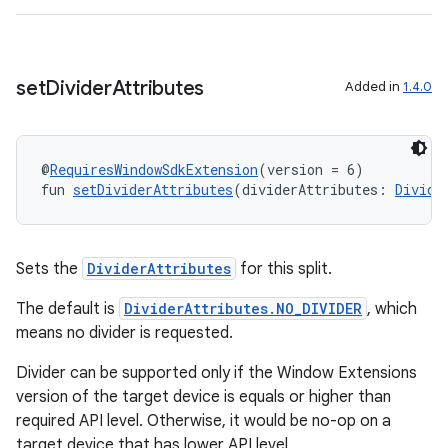
outs
set
Divider
Attributes
Added in
1.4.0
@
RequiresWindowSdkExtension
(version = 6)
fun 
setDividerAttributes
(dividerAttributes: 
Divide
Sets the
DividerAttributes
for this split.
The default is
DividerAttributes.NO_DIVIDER
, which
means no divider is requested.
Divider can be supported only if the Window Extensions
version of the target device is equals or higher than
required API level. Otherwise, it would be no-op on a
target device that has lower API level.