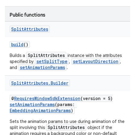
Public functions
Split
Attributes
build
()
tion
SplitAttributes
Builds a
instance with the attributes
setSplitType
setLayoutDirection
specified by
,
,
setAnimationParams
and
.
Split
Attributes
.
Builder
@
RequiresWindowSdkExtension
(version = 5)
setAnimationParams
(params:
EmbeddingAnimationParams
)
Sets the animation params to use during animation of the
SplitAttributes
split involving this
object if the
animation requires a background color or non-default