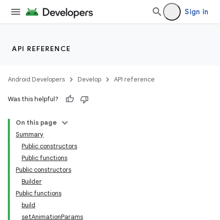
Sign in
ion.serializers
API REFERENCE
izers
Android Developers
Develop
API reference
Was this helpful?
On this page
Summary
Public constructors
Public functions
Public constructors
Builder
Public functions
build
setAnimationParams