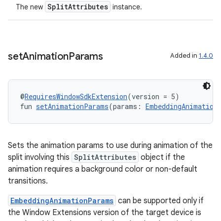
SplitAttributes
The new
instance.
set
Animation
Params
Added in
1.4.0
y
@
RequiresWindowSdkExtension
(version = 5)
ger
fun 
setAnimationParams
(params: 
EmbeddingAnimation
ary
Sets the animation params to use during animation of the
split involving this
SplitAttributes
object if the
animation requires a background color or non-default
transitions.
handedgesture
EmbeddingAnimationParams
can be supported only if
the Window Extensions version of the target device is