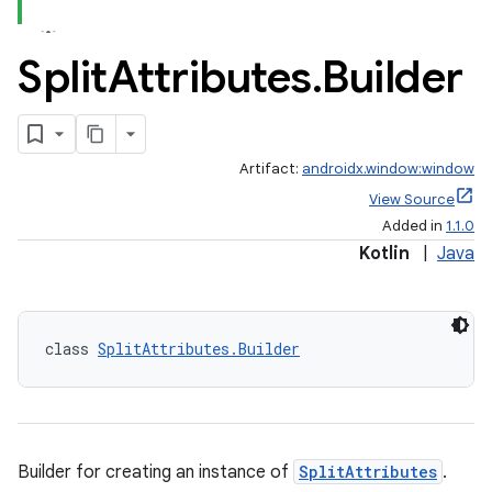
Split
Attributes
.
Builder
Artifact:
androidx.window:window
View Source
Added in
1.1.0
Kotlin
|
Java
class 
SplitAttributes.Builder
Builder for creating an instance of
SplitAttributes
.