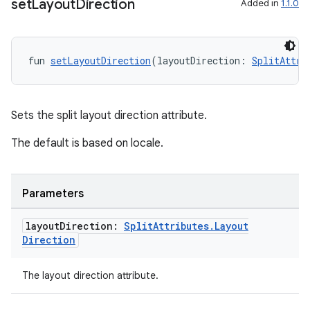
set
Layout
Direction
Added in
1.1.0
fun 
setLayoutDirection
(layoutDirection: 
SplitAttri
Sets the split layout direction attribute.
The default is based on locale.
Parameters
layout
Direction:
Split
Attributes
.
Layout
Direction
The layout direction attribute.