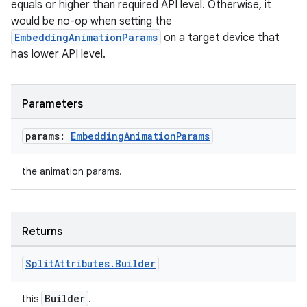
equals or higher than required API level. Otherwise, it
would be no-op when setting the
l3
EmbeddingAnimationParams
on a target device that
iew
has lower API level.
Parameters
params:
Embedding
Animation
Params
entication
the animation params.
ications
Returns
ipeline
Split
Attributes
.
Builder
til
Builder
this
.