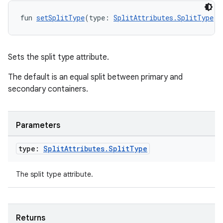
fun 
setSplitType
(type: 
SplitAttributes.SplitType
):
Sets the split type attribute.
The default is an equal split between primary and
secondary containers.
Parameters
type:
Split
Attributes
.
Split
Type
The split type attribute.
Returns