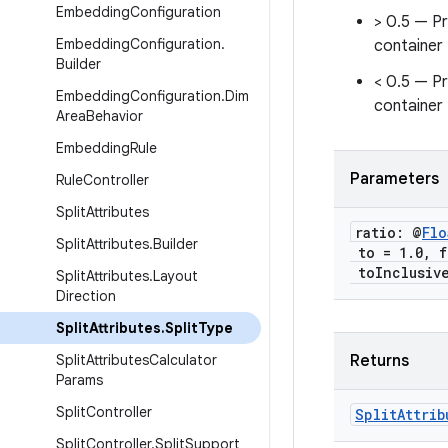
Embedding
Configuration
> 0.5 — P
Embedding
Configuration
.
container
Builder
< 0.5 — P
Embedding
Configuration
.
Dim
container
Area
Behavior
Embedding
Rule
Parameters
Rule
Controller
Split
Attributes
ratio: @
Flo
Split
Attributes
.
Builder
to = 1
.
0
,
f
to
Inclusiv
Split
Attributes
.
Layout
Direction
Split
Attributes
.
Split
Type
Split
Attributes
Calculator
Returns
Params
Split
Controller
Split
Attrib
Split
Controller
.
Split
Support