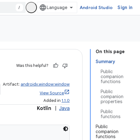
/
Android Studio
Sign in
On this page
Summary
Was this helpful?
Public
companion
functions
Artifact:
androidx.window:window
Public
View Source
companion
Added in
1.1.0
properties
Kotlin
|
Java
Public
functions
Public
companion
functions