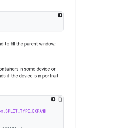
d to fill the parent window;
ontainers in some device or
 if the device is in portrait
on.SPLIT_TYPE_EXPAND