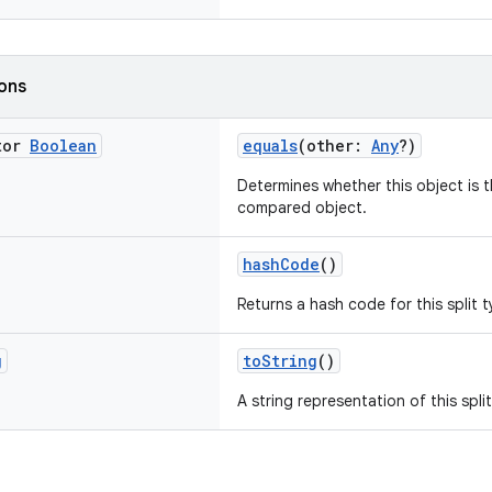
ions
tor
Boolean
equals
(other:
Any
?)
Determines whether this object is t
compared object.
hashCode
()
Returns a hash code for this split t
g
toString
()
A string representation of this spli