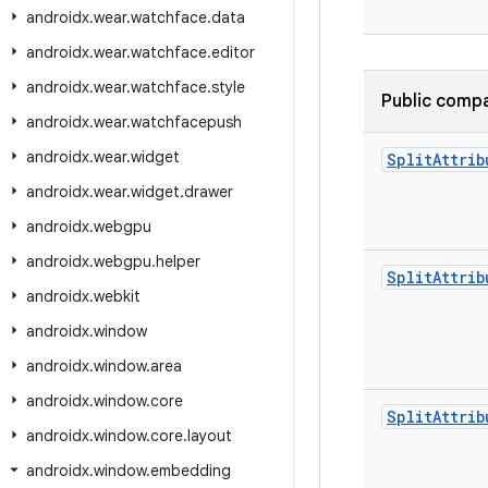
androidx
.
wear
.
watchface
.
data
androidx
.
wear
.
watchface
.
editor
androidx
.
wear
.
watchface
.
style
Public compa
androidx
.
wear
.
watchfacepush
androidx
.
wear
.
widget
Split
Attrib
androidx
.
wear
.
widget
.
drawer
androidx
.
webgpu
androidx
.
webgpu
.
helper
Split
Attrib
androidx
.
webkit
androidx
.
window
androidx
.
window
.
area
androidx
.
window
.
core
Split
Attrib
androidx
.
window
.
core
.
layout
androidx
.
window
.
embedding