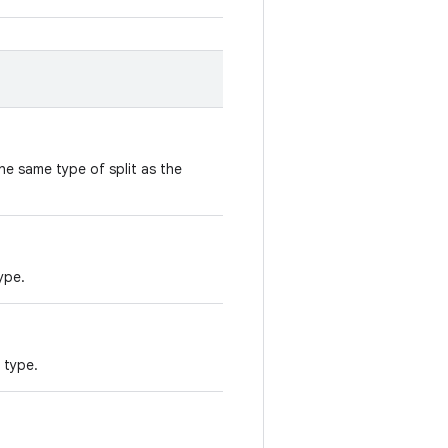
he same type of split as the
ype.
t type.