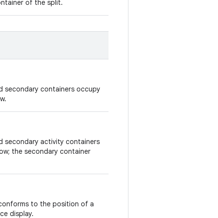
tainer of the split.
and secondary containers occupy
w.
nd secondary activity containers
dow; the secondary container
o conforms to the position of a
ce display.