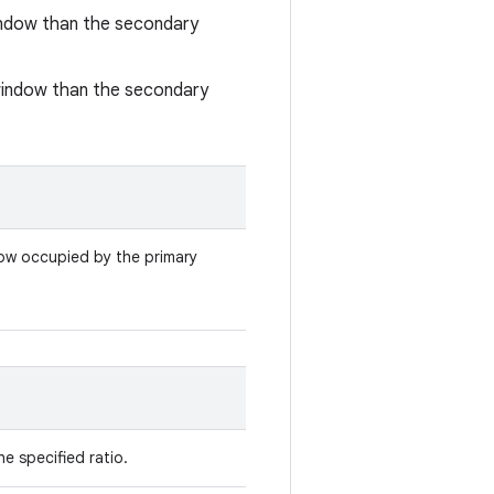
window than the secondary
 window than the secondary
ow occupied by the primary
he specified ratio.