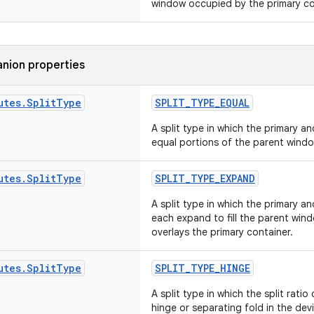
window occupied by the primary con
nion properties
utes
.
Split
Type
SPLIT_TYPE_EQUAL
A split type in which the primary 
equal portions of the parent windo
utes
.
Split
Type
SPLIT_TYPE_EXPAND
A split type in which the primary a
each expand to fill the parent win
overlays the primary container.
utes
.
Split
Type
SPLIT_TYPE_HINGE
A split type in which the split rati
hinge or separating fold in the devi