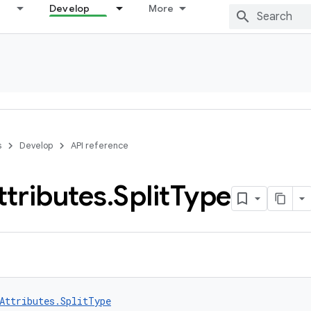
Develop
More
s
Develop
API reference
ttributes
.
Split
Type
Attributes.SplitType