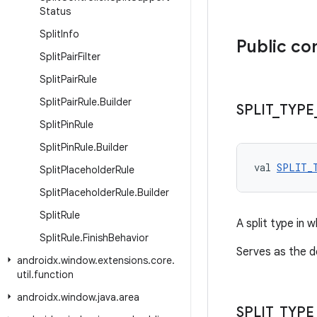
Status
Split
Info
Public co
Split
Pair
Filter
Split
Pair
Rule
Split
Pair
Rule
.
Builder
SPLIT
_
TYPE
Split
Pin
Rule
Split
Pin
Rule
.
Builder
val 
SPLIT_
Split
Placeholder
Rule
Split
Placeholder
Rule
.
Builder
Split
Rule
A split type in
Split
Rule
.
Finish
Behavior
Serves as the d
androidx
.
window
.
extensions
.
core
.
util
.
function
androidx
.
window
.
java
.
area
SPLIT
_
TYPE