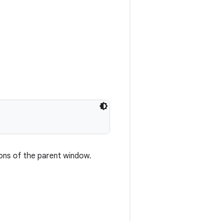
ions of the parent window.