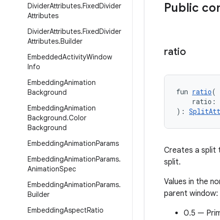
Public co
Divider
Attributes
.
Fixed
Divider
Attributes
Divider
Attributes
.
Fixed
Divider
Attributes
.
Builder
ratio
Embedded
Activity
Window
Info
Embedding
Animation
fun 
ratio
(
Background
    ratio:
Embedding
Animation
): 
SplitAt
Background
.
Color
Background
Embedding
Animation
Params
Creates a split
Embedding
Animation
Params
.
split.
Animation
Spec
Values in the no
Embedding
Animation
Params
.
parent window:
Builder
Embedding
Aspect
Ratio
0.5 — Prim