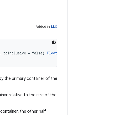
Added in
1.1.0
, toInclusive = false) 
Float
by the primary container of the
iner relative to the size of the
container, the other half