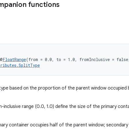
mpanion functions
 @
FloatRange
(from = 0.0, to = 1.0, fromInclusive = false
tributes.SplitType
 type based on the proportion of the parent window occupied 
n-inclusive range (0.0, 1.0) define the size of the primary conta
ary container occupies half of the parent window; secondary 