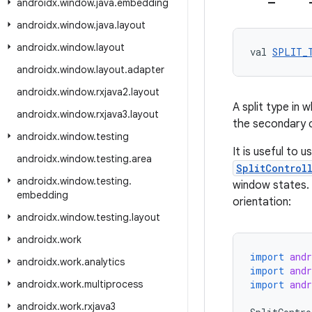
androidx
.
window
.
java
.
embedding
androidx
.
window
.
java
.
layout
androidx
.
window
.
layout
val 
SPLIT_
androidx
.
window
.
layout
.
adapter
androidx
.
window
.
rxjava2
.
layout
A split type in
androidx
.
window
.
rxjava3
.
layout
the secondary c
androidx
.
window
.
testing
It is useful to u
androidx
.
window
.
testing
.
area
SplitControl
androidx
.
window
.
testing
.
window states. 
embedding
orientation:
androidx
.
window
.
testing
.
layout
androidx
.
work
import
and
androidx
.
work
.
analytics
import
and
androidx
.
work
.
multiprocess
import
and
androidx
.
work
.
rxjava3