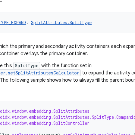
TYPE_EXPAND
: 
SplitAttributes.SplitType
 which the primary and secondary activity containers each expan
ontainer overlays the primary container.
se this
SplitType
with the function set in
ler.setSplitAttributesCalculator
to expand the activity c
The following sample shows how to always fill the parent bounds
roidx.window.embedding.SplitAttributes
roidx.window.embedding.SplitAttributes.SplitType.Compani
roidx.window.embedding.SplitController