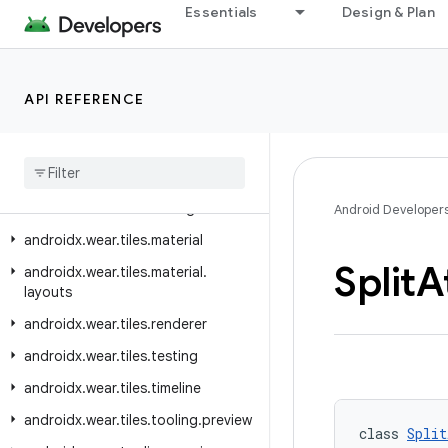
Essentials
Design & Plan
androidx.wear.protolayout.types
androidx.wear.provider
androidx.wear.remote.interactions
API REFERENCE
androidx.wear.tiles
androidx
.
wear
.
tiles
.
client
androidx
.
wear
.
tiles
.
connection
androidx
.
wear
.
tiles
.
manager
Android Developer
androidx
.
wear
.
tiles
.
material
Split
A
androidx
.
wear
.
tiles
.
material
.
layouts
androidx
.
wear
.
tiles
.
renderer
androidx
.
wear
.
tiles
.
testing
androidx
.
wear
.
tiles
.
timeline
androidx
.
wear
.
tiles
.
tooling
.
preview
class 
Split