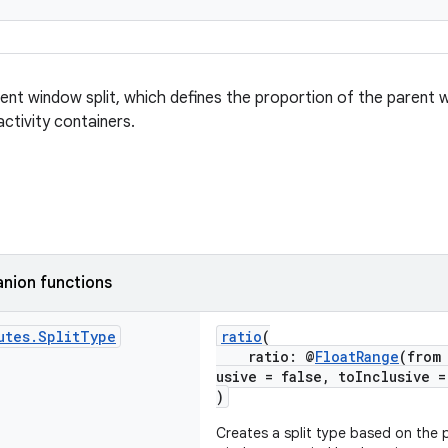
ent window split, which defines the proportion of the parent
ctivity containers.
nion functions
utes
.
Split
Type
ratio
(
ratio: @
FloatRange
(from
usive = false, toInclusive 
)
Creates a split type based on the 