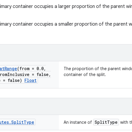
rimary container occupies a larger proportion of the parent 
rimary container occupies a smaller proportion of the parent
at
Range
(from = 0
.
0
,
The proportion of the parent wind
rom
Inclusive = false
,
container of the split.
e = false)
Float
utes
.
Split
Type
SplitType
An instance of
with t