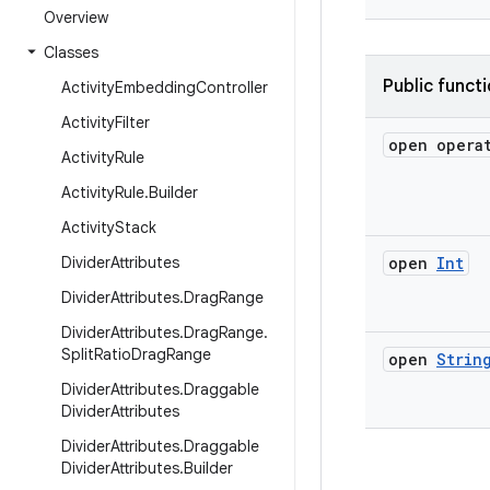
Overview
Classes
Public funct
Activity
Embedding
Controller
Activity
Filter
open opera
Activity
Rule
Activity
Rule
.
Builder
Activity
Stack
Divider
Attributes
open
Int
Divider
Attributes
.
Drag
Range
Divider
Attributes
.
Drag
Range
.
Split
Ratio
Drag
Range
open
Strin
Divider
Attributes
.
Draggable
Divider
Attributes
Divider
Attributes
.
Draggable
Divider
Attributes
.
Builder