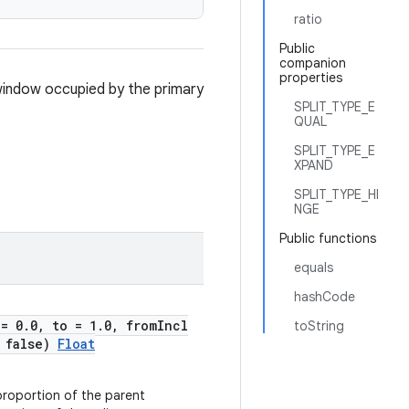
ratio
Public
companion
properties
 window occupied by the primary
SPLIT_TYPE_E
QUAL
SPLIT_TYPE_E
XPAND
SPLIT_TYPE_HI
NGE
Public functions
equals
hashCode
 = 0.0, to = 1.0, fromIncl
toString
= false)
Float
proportion of the parent