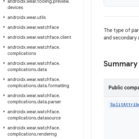
androidx
.
wear
.
tooling
.
preview
.
devices
androidx
.
wear
.
utils
androidx
.
wear
.
watchface
The type of par
androidx
.
wear
.
watchface
.
client
and secondary a
androidx
.
wear
.
watchface
.
complications
Summary
androidx
.
wear
.
watchface
.
complications
.
data
androidx
.
wear
.
watchface
.
complications
.
data
.
formatting
Public compa
androidx
.
wear
.
watchface
.
complications
.
data
.
parser
Split
Attrib
androidx
.
wear
.
watchface
.
complications
.
datasource
androidx
.
wear
.
watchface
.
complications
.
rendering