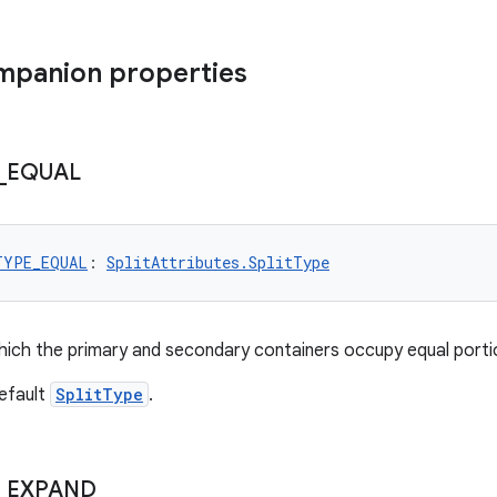
mpanion properties
_
EQUAL
TYPE_EQUAL
: 
SplitAttributes.SplitType
 which the primary and secondary containers occupy equal port
efault
SplitType
.
_
EXPAND