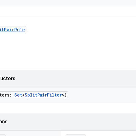
itPairRule
.
ructors
lters:
Set
<
SplitPairFilter
>)
ions