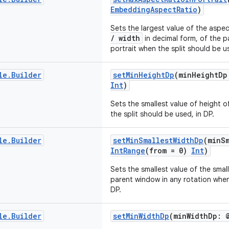
EmbeddingAspectRatio
)
Sets the largest value of the aspe
/ width
in decimal form, of the 
portrait when the split should be u
le
.
Builder
setMinHeightDp
(minHeightDp
Int
)
Sets the smallest value of height 
the split should be used, in DP.
le
.
Builder
setMinSmallestWidthDp
(minS
IntRange
(from = 0)
Int
)
Sets the smallest value of the smal
parent window in any rotation when 
DP.
le
.
Builder
setMinWidthDp
(minWidthDp: 