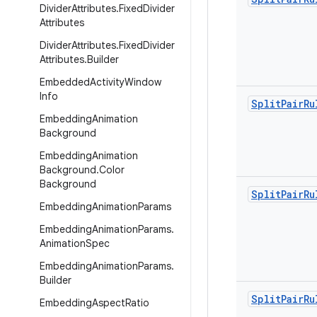
Divider
Attributes
.
Fixed
Divider
Attributes
Divider
Attributes
.
Fixed
Divider
Attributes
.
Builder
Embedded
Activity
Window
Info
Split
Pair
Ru
Embedding
Animation
Background
Embedding
Animation
Background
.
Color
Background
Split
Pair
Ru
Embedding
Animation
Params
Embedding
Animation
Params
.
Animation
Spec
Embedding
Animation
Params
.
Builder
Split
Pair
Ru
Embedding
Aspect
Ratio