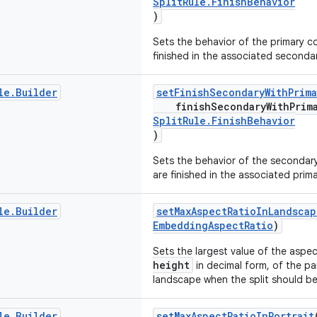
SplitRule.FinishBehavior
)
Sets the behavior of the primary con
finished in the associated seconda
le
.
Builder
setFinishSecondaryWithPrima
finishSecondaryWithPrim
SplitRule.FinishBehavior
)
Sets the behavior of the secondary 
are finished in the associated prim
le
.
Builder
setMaxAspectRatioInLandscap
EmbeddingAspectRatio
)
Sets the largest value of the aspe
height
in decimal form, of the p
landscape when the split should b
le
.
Builder
setMaxAspectRatioInPortrait