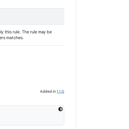
y this rule. The rule may be
ters matches.
Added in
1.1.0