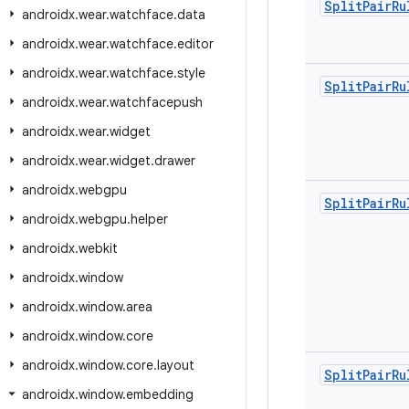
Split
Pair
Ru
androidx
.
wear
.
watchface
.
data
androidx
.
wear
.
watchface
.
editor
androidx
.
wear
.
watchface
.
style
Split
Pair
Ru
androidx
.
wear
.
watchfacepush
androidx
.
wear
.
widget
androidx
.
wear
.
widget
.
drawer
androidx
.
webgpu
Split
Pair
Ru
androidx
.
webgpu
.
helper
androidx
.
webkit
androidx
.
window
androidx
.
window
.
area
androidx
.
window
.
core
androidx
.
window
.
core
.
layout
Split
Pair
Ru
androidx
.
window
.
embedding