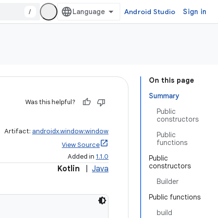
/
Android Studio
Sign in
On this page
Summary
Was this helpful?
Public
constructors
Artifact:
androidx.window:window
Public
functions
View Source
Added in
1.1.0
Public
constructors
Kotlin
|
Java
Builder
Public functions
build