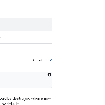
e.
Added in
1.1.0
 should be destroyed when a new
 by default.