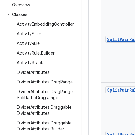
Overview
Classes
Activity
Embedding
Controller
Activity
Filter
Split
Pair
Ru
Activity
Rule
Activity
Rule
.
Builder
Activity
Stack
Divider
Attributes
Divider
Attributes
.
Drag
Range
Split
Pair
Ru
Divider
Attributes
.
Drag
Range
.
Split
Ratio
Drag
Range
Divider
Attributes
.
Draggable
Divider
Attributes
Divider
Attributes
.
Draggable
Divider
Attributes
.
Builder
Split
Pair
Ru