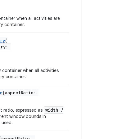
tainer when all activities are
ry container.
ry
(
ary:
container when all activities
ary container.
e
(aspectRatio:
width /
ct ratio, expressed as
arent window bounds in
e used.
(aspectRatio: