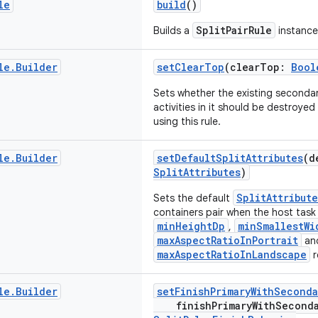
le
build
()
SplitPairRule
Builds a
instance
le
.
Builder
setClearTop
(clearTop:
Bool
Sets whether the existing secondar
activities in it should be destroyed
using this rule.
le
.
Builder
setDefaultSplitAttributes
(d
SplitAttributes
)
SplitAttribute
Sets the default
containers pair when the host tas
minHeightDp
minSmallestWi
,
maxAspectRatioInPortrait
an
maxAspectRatioInLandscape
r
le
.
Builder
setFinishPrimaryWithSeconda
finishPrimaryWithSecond