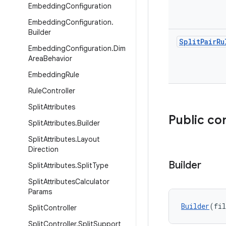
Embedding
Configuration
Embedding
Configuration
.
Builder
Split
Pair
Ru
Embedding
Configuration
.
Dim
Area
Behavior
Embedding
Rule
Rule
Controller
Split
Attributes
Public co
Split
Attributes
.
Builder
Split
Attributes
.
Layout
Direction
Builder
Split
Attributes
.
Split
Type
Split
Attributes
Calculator
Params
Builder
(fil
Split
Controller
Split
Controller
.
Split
Support