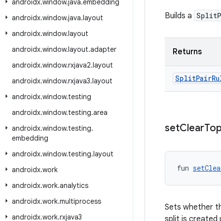
androidx
.
window
.
java
.
embedding
Builds a
Split
androidx
.
window
.
java
.
layout
androidx
.
window
.
layout
androidx
.
window
.
layout
.
adapter
Returns
androidx
.
window
.
rxjava2
.
layout
Split
Pair
Ru
androidx
.
window
.
rxjava3
.
layout
androidx
.
window
.
testing
androidx
.
window
.
testing
.
area
set
Clear
To
androidx
.
window
.
testing
.
embedding
androidx
.
window
.
testing
.
layout
fun 
setClea
androidx
.
work
androidx
.
work
.
analytics
androidx
.
work
.
multiprocess
Sets whether th
androidx
.
work
.
rxjava3
split is created