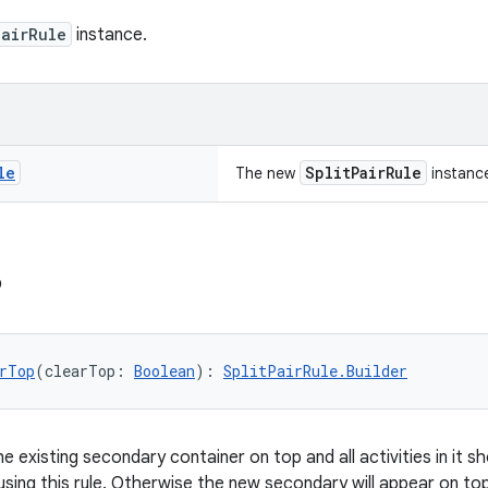
PairRule
instance.
le
SplitPairRule
The new
instanc
p
rTop
(clearTop: 
Boolean
): 
SplitPairRule.Builder
e existing secondary container on top and all activities in it
 using this rule. Otherwise the new secondary will appear on top