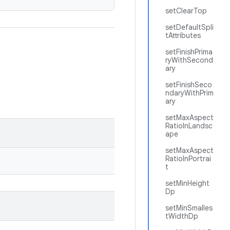
setClearTop
setDefaultSpli
tAttributes
setFinishPrima
ryWithSecond
ary
setFinishSeco
ndaryWithPrim
ary
setMaxAspect
RatioInLandsc
ape
setMaxAspect
RatioInPortrai
t
setMinHeight
Dp
setMinSmalles
tWidthDp