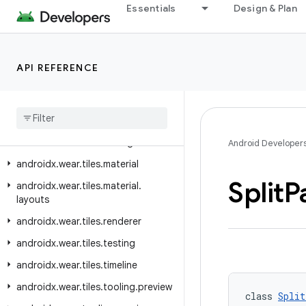
Essentials
Design & Plan
androidx.wear.protolayout.types
androidx.wear.provider
androidx.wear.remote.interactions
API REFERENCE
androidx.wear.tiles
androidx
.
wear
.
tiles
.
client
androidx
.
wear
.
tiles
.
connection
androidx
.
wear
.
tiles
.
manager
Android Developer
androidx
.
wear
.
tiles
.
material
Split
P
androidx
.
wear
.
tiles
.
material
.
layouts
androidx
.
wear
.
tiles
.
renderer
androidx
.
wear
.
tiles
.
testing
androidx
.
wear
.
tiles
.
timeline
androidx
.
wear
.
tiles
.
tooling
.
preview
class 
Split