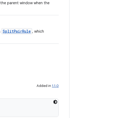
f the parent window when the
SplitPairRule
s
, which
Added in
1.1.0