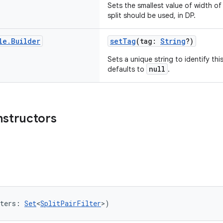
Sets the smallest value of width o
split should be used, in DP.
le
.
Builder
setTag
(tag:
String
?)
Sets a unique string to identify thi
null
defaults to
.
nstructors
ters: 
Set
<
SplitPairFilter
>)