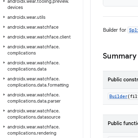
androidx
.
wear
.
tooling
.
preview
.
devices
androidx
.
wear
.
utils
androidx
.
wear
.
watchface
Builder for
Spl
androidx
.
wear
.
watchface
.
client
androidx
.
wear
.
watchface
.
complications
Summary
androidx
.
wear
.
watchface
.
complications
.
data
androidx
.
wear
.
watchface
.
Public const
complications
.
data
.
formatting
androidx
.
wear
.
watchface
.
Builder
(fi
complications
.
data
.
parser
androidx
.
wear
.
watchface
.
complications
.
datasource
Public funct
androidx
.
wear
.
watchface
.
complications
.
rendering