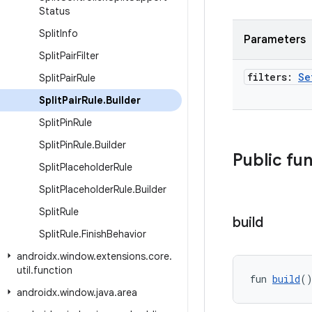
Status
Split
Info
Parameters
Split
Pair
Filter
filters:
Se
Split
Pair
Rule
Split
Pair
Rule
.
Builder
Split
Pin
Rule
Split
Pin
Rule
.
Builder
Public fu
Split
Placeholder
Rule
Split
Placeholder
Rule
.
Builder
Split
Rule
build
Split
Rule
.
Finish
Behavior
androidx
.
window
.
extensions
.
core
.
util
.
function
fun 
build
(
androidx
.
window
.
java
.
area