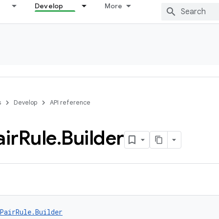
Develop
More
s
Develop
API reference
air
Rule
.
Builder
PairRule.Builder