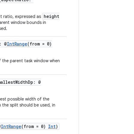
height
ct ratio, expressed as
parent window bounds in
sed.
: @
IntRange
(from = 0)
of the parent task window when
mallestWidthDp: @
lest possible width of the
the split should be used, in
@
IntRange
(from = 0)
Int
)