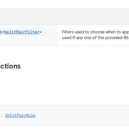
t
<
Split
Pair
Filter
>
Filters used to choose when to appl
used if any one of the provided fil
nctions
): 
SplitPairRule