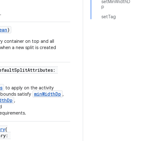
setMinWidthD
p
.
setTag
ean
)
y container on top and all
 when a new split is created
efaultSplitAttributes:
s
to apply on the activity
minWidthDp
k bounds satisfy
,
dthDp
,
d
equirements.
ry
(
ary: