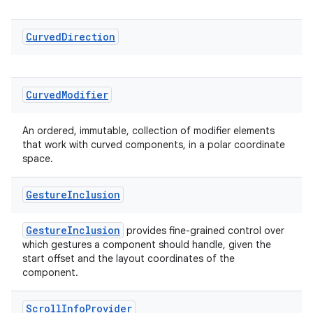
cal
Curved
Direction
er
Curved
Modifier
An ordered, immutable, collection of modifier elements
that work with curved components, in a polar coordinate
space.
Gesture
Inclusion
GestureInclusion
provides fine-grained control over
which gestures a component should handle, given the
start offset and the layout coordinates of the
component.
vbsi
emsg
Scroll
Info
Provider