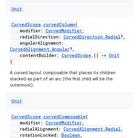
Unit
CurvedScope
.
curvedColumn
(
modifier:
CurvedModifier
,
radialDirection:
CurvedDirection.Radial
?,
angularAlignment:
unction
CurvedAlignment.Angular
?,
contentBuilder:
CurvedScope
.()
->
Unit
)
A curved layout composable that places its children
stacked as part of an arc (the first child will be the
outermost).
Unit
CurvedScope
.
curvedComposable
(
modifier:
CurvedModifier
,
radialAlignment:
CurvedAlignment.Radial
,
rotationLocked:
Boolean
,