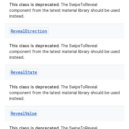
This class is deprecated.
The SwipeToReveal
e
component from the latest material library should be used
instead.
Reveal
Direction
This class is deprecated.
The SwipeToReveal
component from the latest material library should be used
instead.
ion
Reveal
State
This class is deprecated.
The SwipeToReveal
component from the latest material library should be used
instead.
Reveal
Value
This class is deprecated.
The SwipeToReveal