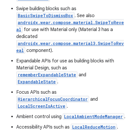
Swipe building blocks such as
BasicSwipeToDismissBox
. See also
androidx.wear.compose.material.SwipeToReve
al
for use with Material only (Material 3 has a
dedicated
androidx.wear.compose.material3.SwipeToRev
eal
component).
Expandable APIs for use as building blocks with
Material Design, such as
c
rememberExpandableState
and
ExpandableState
.
Focus APIs such as
HierarchicalFocusCoordinator
and
LocalScreenIsActive
.
Ambient control using
LocalAmbientModeManager
.
Accessibility APIs such as
LocalReduceMotion
.
eaming