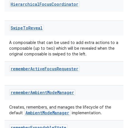
Hierarchical
Focus
Coordinator
Swipe
To
Reveal
A composable that can be used to add extra actions to a
composable (up to two) which will be revealed when the
original composable is swiped to the left.
remember
Active
Focus
Requester
remember
Ambient
Mode
Manager
Creates, remembers, and manages the lifecycle of the
ion.serializers
AmbientModeManager
default
implementation.
izers
remember
Expandable
State