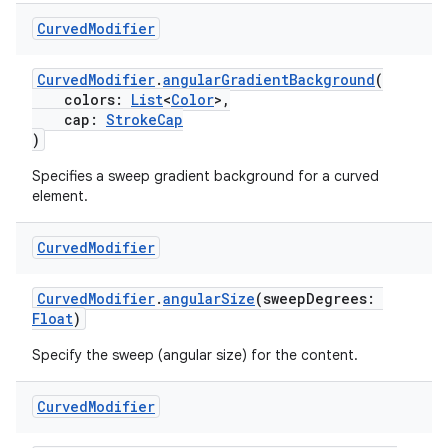
Curved
Modifier
CurvedModifier
.
angularGradientBackground
(
handedgesture
colors:
List
<
Color
>,
cap:
StrokeCap
)
Specifies a sweep gradient background for a curved
l3
element.
iew
Curved
Modifier
CurvedModifier
.
angularSize
(sweepDegrees:
Float
)
Specify the sweep (angular size) for the content.
entication
Curved
Modifier
ications