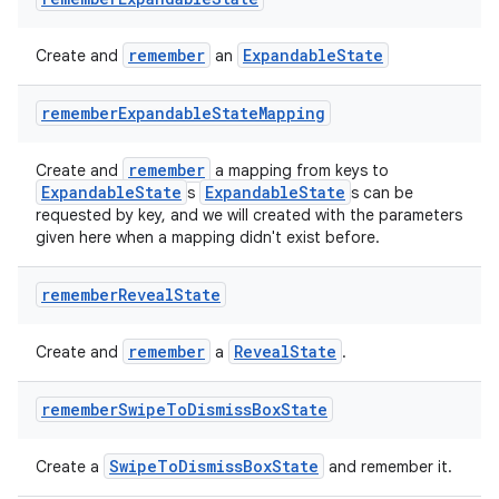
remember
ExpandableState
Create and
an
remember
Expandable
State
Mapping
remember
Create and
a mapping from keys to
ExpandableState
ExpandableState
s
s can be
requested by key, and we will created with the parameters
given here when a mapping didn't exist before.
remember
Reveal
State
remember
RevealState
Create and
a
.
remember
Swipe
To
Dismiss
Box
State
SwipeToDismissBoxState
Create a
and remember it.