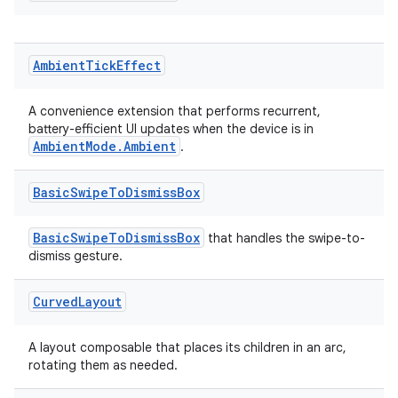
Ambient
Tick
Effect
on
A convenience extension that performs recurrent,
battery-efficient UI updates when the device is in
AmbientMode.Ambient
.
Basic
Swipe
To
Dismiss
Box
BasicSwipeToDismissBox
that handles the swipe-to-
dismiss gesture.
Curved
Layout
A layout composable that places its children in an arc,
rotating them as needed.