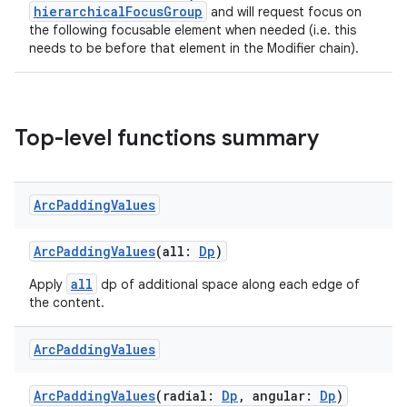
hierarchicalFocusGroup
and will request focus on
the following focusable element when needed (i.e. this
needs to be before that element in the Modifier chain).
deps.guava.base
Top-level functions summary
er
Arc
Padding
Values
s
ArcPaddingValues
(all:
Dp
)
nt
all
Apply
dp of additional space along each edge of
the content.
Arc
Padding
Values
ArcPaddingValues
(radial:
Dp
, angular:
Dp
)