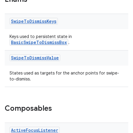
ient
ore
Swipe
To
Dismiss
Keys
re.activity
rovider
Keys used to persistent state in
BasicSwipeToDismissBox
.
ovider.controller
Swipe
To
Dismiss
Value
States used as targets for the anchor points for swipe-
mpose
to-dismiss.
Composables
Active
Focus
Listener