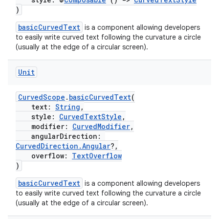
)
basicCurvedText
is a component allowing developers
to easily write curved text following the curvature a circle
(usually at the edge of a circular screen).
Unit
CurvedScope
.
basicCurvedText
(
text:
String
,
style:
CurvedTextStyle
,
modifier:
CurvedModifier
,
angularDirection:
CurvedDirection.Angular
?,
overflow:
TextOverflow
)
basicCurvedText
is a component allowing developers
to easily write curved text following the curvature a circle
s
(usually at the edge of a circular screen).
s.data