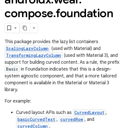
compose
.
foundation
This package provides the lazy list containers
ScalingLazyColumn
(used with Material) and
TransformingLazyColumn
(used with Material 3), and
support for building curved content. As a rule, the prefix
Basic
in Foundation indicates that this is a design-
system agnostic component, and that a more tailored
component is available in the Material or Material 3
library.
For example:
Curved layout APIs such as
CurvedLayout
,
basicCurvedText
,
curvedRow
, and
est
curvedColumn
.