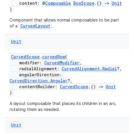
content: @
Composable
BoxScope
.()
->
Unit
)
Component that allows normal composables to be part
CurvedLayout
of a
.
Unit
CurvedScope
.
curvedRow
(
modifier:
CurvedModifier
,
radialAlignment:
CurvedAlignment.Radial
?,
angularDirection:
CurvedDirection.Angular
?,
contentBuilder:
CurvedScope
.()
->
Unit
)
A layout composable that places its children in an arc,
rotating them as needed.
Unit