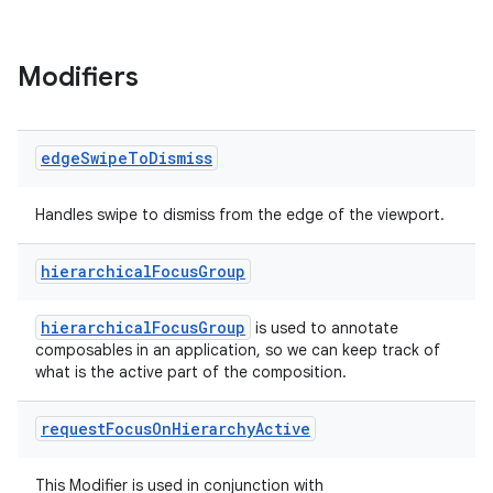
Modifiers
edge
Swipe
To
Dismiss
Handles swipe to dismiss from the edge of the viewport.
hierarchical
Focus
Group
hierarchicalFocusGroup
is used to annotate
composables in an application, so we can keep track of
what is the active part of the composition.
request
Focus
On
Hierarchy
Active
This Modifier is used in conjunction with