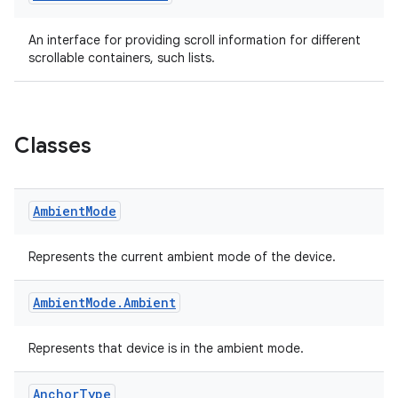
ac
An interface for providing scroll information for different
y
scrollable containers, such lists.
d3
mp4
cte35
Classes
rbis
Ambient
Mode
Represents the current ambient mode of the device.
Ambient
Mode
.
Ambient
Represents that device is in the ambient mode.
Anchor
Type