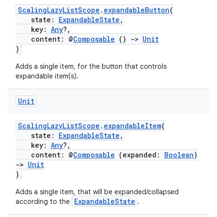
ScalingLazyListScope
.
expandableButton
(
ion
state:
ExpandableState
,
key:
Any
?,
content: @
Composable
()
->
Unit
)
Adds a single item, for the button that controls
expandable item(s).
ics
Unit
ScalingLazyListScope
.
expandableItem
(
state:
ExpandableState
,
key:
Any
?,
content: @
Composable
(expanded:
Boolean
)
->
Unit
)
Adds a single item, that will be expanded/collapsed
ExpandableState
according to the
.