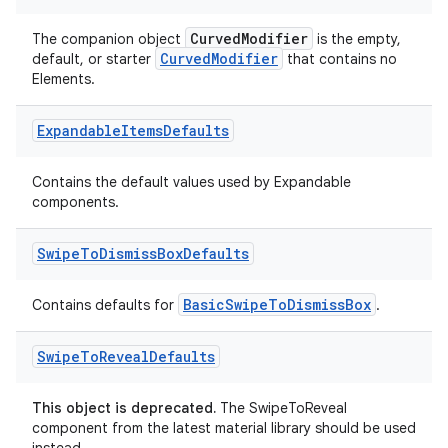
CurvedModifier
The companion object
is the empty,
CurvedModifier
default, or starter
that contains no
Elements.
Expandable
Items
Defaults
Contains the default values used by Expandable
components.
Swipe
To
Dismiss
Box
Defaults
BasicSwipeToDismissBox
Contains defaults for
.
Swipe
To
Reveal
Defaults
der
This object is deprecated.
The SwipeToReveal
component from the latest material library should be used
es.adid