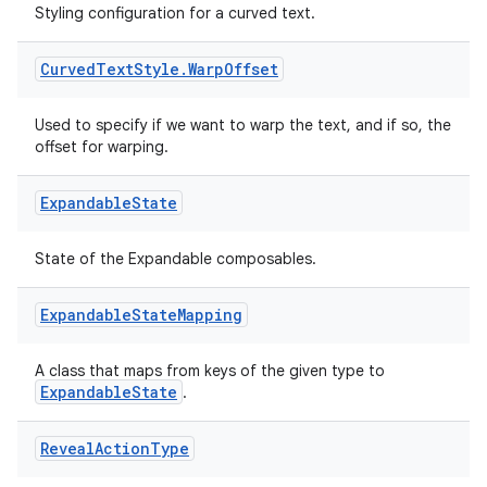
Styling configuration for a curved text.
Curved
Text
Style
.
Warp
Offset
Used to specify if we want to warp the text, and if so, the
offset for warping.
Expandable
State
State of the Expandable composables.
Expandable
State
Mapping
A class that maps from keys of the given type to
ExpandableState
.
fragment
ragment.ui
Reveal
Action
Type