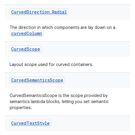
Curved
Direction
.
Radial
The direction in which components are lay down on a
curvedColumn
Curved
Scope
Layout scope used for curved containers.
s
Curved
Semantics
Scope
CurvedSemanticsScope is the scope provided by
semantics lambda blocks, letting you set semantic
buttons
properties.
indicator
text
Curved
Text
Style