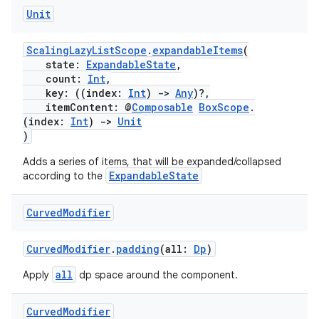
Unit
ScalingLazyListScope
.
expandableItems
(
state:
ExpandableState
,
count:
Int
,
key: ((index:
Int
)
->
Any
)?,
itemContent: @
Composable
BoxScope
.
(index:
Int
)
->
Unit
)
Adds a series of items, that will be expanded/collapsed
ExpandableState
according to the
Curved
Modifier
CurvedModifier
.
padding
(all:
Dp
)
all
Apply
dp space around the component.
Curved
Modifier