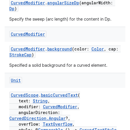
CurvedModifier
.
angularSizeDp
(angularWidth:
Dp
)
ipeline
Specify the sweep (arc length) for the content in Dp.
til
Curved
Modifier
CurvedModifier
.
background
(color:
Color
, cap:
outs
StrokeCap
)
Specified a solid background for a curved element.
Unit
CurvedScope
.
basicCurvedText
(
text:
String
,
modifier:
CurvedModifier
,
angularDirection:
CurvedDirection.Angular
?,
overflow:
TextOverflow
,
style: @
Composable
()
->
CurvedTextStyle