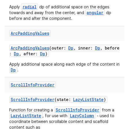
radial
Apply
dp of additional space on the edges
angular
towards and away from the center, and
dp
tion
before and after the component.
Arc
Padding
Values
ArcPaddingValues
(outer:
Dp
, inner:
Dp
, before
:
Dp
, after:
Dp
)
Apply additional space along each edge of the content in
Dp
.
Scroll
Info
Provider
ScrollInfoProvider
(state:
LazyListState
)
ScrollInfoProvider
Function for creating a
from a
LazyListState
LazyColumn
, for use with
- used to
coordinate between scrollable content and scaffold
content such as