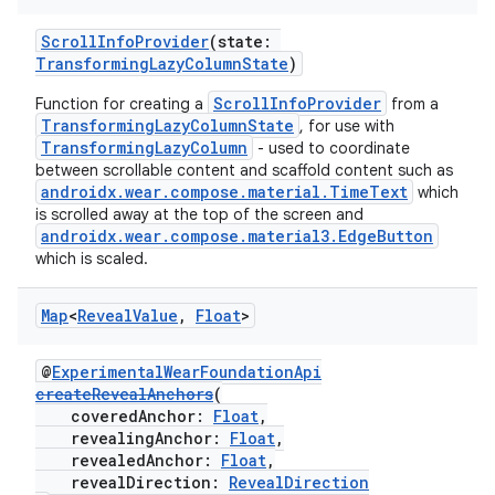
ScrollInfoProvider
(state:
TransformingLazyColumnState
)
ScrollInfoProvider
Function for creating a
from a
TransformingLazyColumnState
, for use with
TransformingLazyColumn
- used to coordinate
between scrollable content and scaffold content such as
androidx.wear.compose.material.TimeText
which
is scrolled away at the top of the screen and
androidx.wear.compose.material3.EdgeButton
wable
which is scaled.
Map
<
Reveal
Value
,
Float
>
@
ExperimentalWearFoundationApi
createRevealAnchors
(
coveredAnchor:
Float
,
revealingAnchor:
Float
,
revealedAnchor:
Float
,
revealDirection:
RevealDirection