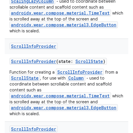
ScalingLazyColumn
- used to coordinate between
scrollable content and scaffold content such as
androidx.wear.compose.material.TimeText
which
is scrolled away at the top of the screen and
androidx.wear.compose.material3.EdgeButton
which is scaled.
Scroll
Info
Provider
ScrollInfoProvider
(state:
ScrollState
)
ScrollInfoProvider
Function for creating a
from a
ScrollState
Column
, for use with
- used to
coordinate between scrollable content and scaffold
content such as
androidx.wear.compose.material.TimeText
which
is scrolled away at the top of the screen and
androidx.wear.compose.material3.EdgeButton
which is scaled.
Scroll
Info
Provider
rotocol