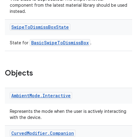
component from the latest material library should be used
instead.
Swipe
To
Dismiss
Box
State
BasicSwipeToDismissBox
State for
.
Objects
Ambient
Mode
.
Interactive
Represents the mode when the user is actively interacting
with the device.
Curved
Modifier
.
Companion