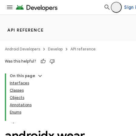
Sign 
n3
API REFERENCE
Android Developers
Develop
API reference
Was this helpful?
On this page
Interfaces
Classes
Objects
Annotations
Enums
androidx
.
wear
.