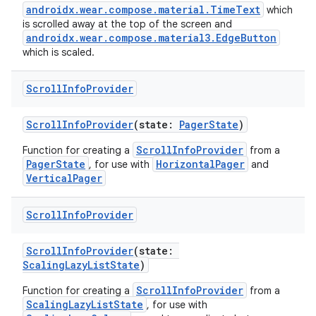
androidx.wear.compose.material.TimeText
which
is scrolled away at the top of the screen and
androidx.wear.compose.material3.EdgeButton
which is scaled.
ult
Scroll
Info
Provider
ScrollInfoProvider
(state:
PagerState
)
ScrollInfoProvider
Function for creating a
from a
PagerState
HorizontalPager
, for use with
and
VerticalPager
Scroll
Info
Provider
ScrollInfoProvider
(state:
ScalingLazyListState
)
ScrollInfoProvider
Function for creating a
from a
ScalingLazyListState
, for use with