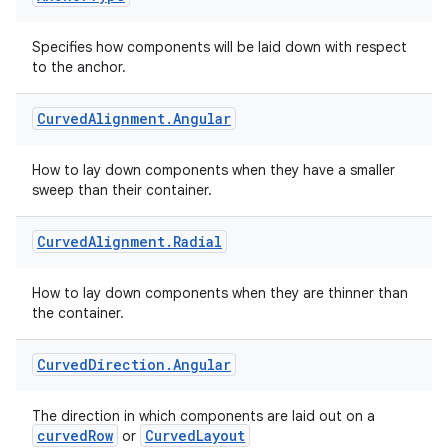
Specifies how components will be laid down with respect
to the anchor.
Curved
Alignment
.
Angular
How to lay down components when they have a smaller
sweep than their container.
Curved
Alignment
.
Radial
How to lay down components when they are thinner than
the container.
Curved
Direction
.
Angular
The direction in which components are laid out on a
curvedRow
CurvedLayout
or