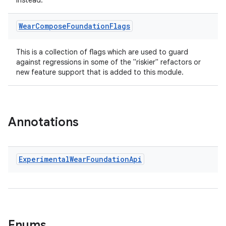
instead.
es.adselection
Wear
Compose
Foundation
Flags
es.appsetid
ces.common
This is a collection of flags which are used to guard
ces.customaudience
against regressions in some of the "riskier" refactors or
new feature support that is added to this module.
s.java.adid
s.java.adselection
s.java.appsetid
Annotations
es.java.customaudience
es.java.measurement
s.java.signals
Experimental
Wear
Foundation
Api
s.java.topics
ces.measurement
s.signals
es.topics
Enums