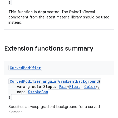
)
This function is deprecated.
The SwipeToReveal
component from the latest material library should be used
instead.
Extension functions summary
Curved
Modifier
CurvedModifier
.
angularGradientBackground
(
y
vararg colorStops:
Pair
<
Float
,
Color
>,
ger
cap:
StrokeCap
)
ary
Specifies a sweep gradient background for a curved
element.