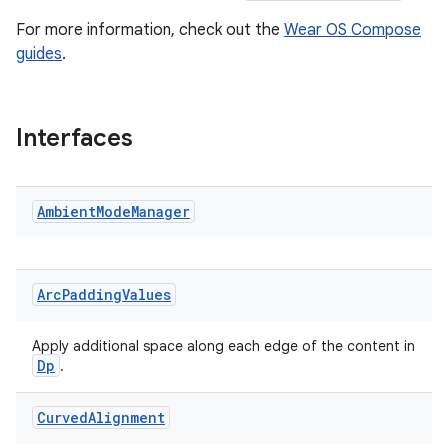
aming.manifest
For more information, check out the
Wear OS Compose
guides
.
ming.offline
Interfaces
nk
iaparser
Ambient
Mode
Manager
load
ion
Arc
Padding
Values
ontentsteering
Apply additional space along each edge of the content in
Dp
.
xperimental
Curved
Alignment