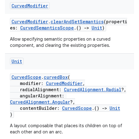
Curved
Modifier
.data.formatting
s.data.parser
CurvedModifier
.
clearAndSetSemantics
(properti
s.datasource
es:
CurvedSemanticsScope
.()
->
Unit
)
s.rendering
Allow specifying semantic properties on a curved
component, and clearing the existing properties.
Unit
CurvedScope
.
curvedBox
(
modifier:
CurvedModifier
,
radialAlignment:
CurvedAlignment.Radial
?,
angularAlignment:
CurvedAlignment.Angular
?,
contentBuilder:
CurvedScope
.()
->
Unit
)
A layout composable that places its children on top of
each other and on an arc.