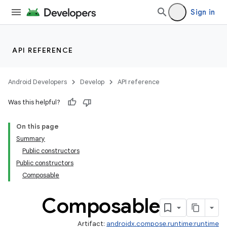
mpose.painter
Sign in
ompose.shaders
ompose.shapes
mpose.state
API REFERENCE
mpose.text
mpose.vector
Android Developers
Develop
API reference
file
Was this helpful?
iew
On this page
Summary
Public constructors
Public constructors
Composable
Composable
Artifact:
androidx.compose.runtime:runtime