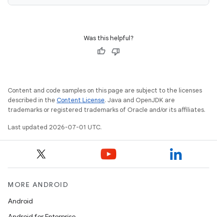
Was this helpful?
ace
ope
Content and code samples on this page are subject to the licenses
described in the
Content License
. Java and OpenJDK are
trademarks or registered trademarks of Oracle and/or its affiliates.
Last updated 2026-07-01 UTC.
MORE ANDROID
l
Android
Android for Enterprise