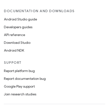
DOCUMENTATION AND DOWNLOADS
Android Studio guide
Developers guides
API reference
Download Studio
datasource
Android NDK
SUPPORT
Report platform bug
Report documentation bug
Google Play support
Join research studies