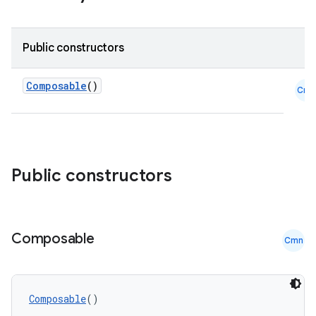
Public constructors
Composable
()
Cmn
ooling
Public constructors
Composable
Cmn
Composable
()