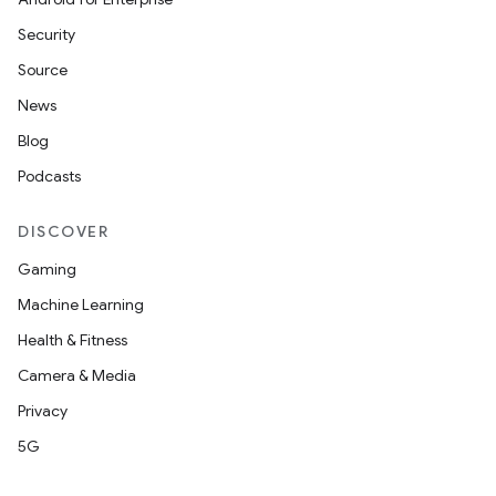
Security
Source
News
Blog
Podcasts
DISCOVER
Gaming
Machine Learning
Health & Fitness
Camera & Media
Privacy
5G