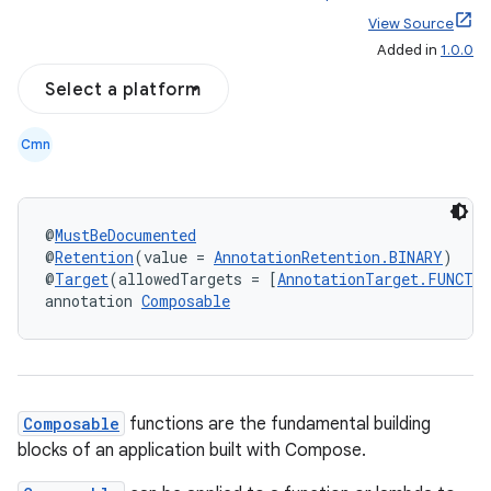
View Source
Added in
1.0.0
Select a platform
Cmn
@
MustBeDocumented
@
Retention
(value = 
AnnotationRetention.BINARY
)
@
Target
(allowedTargets = [
AnnotationTarget.FUNCTI
annotation 
Composable
Composable
functions are the fundamental building
blocks of an application built with Compose.