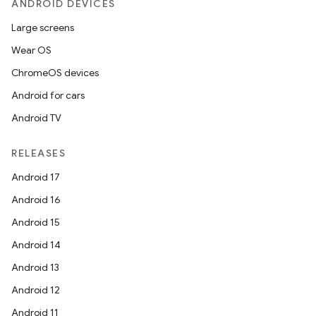
ANDROID DEVICES
Large screens
Wear OS
ChromeOS devices
id
Android for cars
Android TV
RELEASES
Android 17
Android 16
Android 15
Android 14
Android 13
Android 12
Android 11