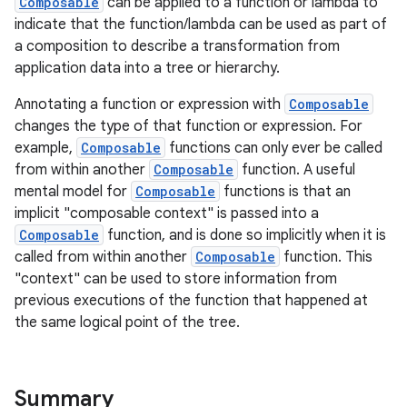
Composable
can be applied to a function or lambda to
indicate that the function/lambda can be used as part of
a composition to describe a transformation from
application data into a tree or hierarchy.
Annotating a function or expression with
Composable
changes the type of that function or expression. For
example,
Composable
functions can only ever be called
from within another
Composable
function. A useful
mental model for
Composable
functions is that an
implicit "composable context" is passed into a
Composable
function, and is done so implicitly when it is
called from within another
Composable
function. This
"context" can be used to store information from
previous executions of the function that happened at
the same logical point of the tree.
Summary