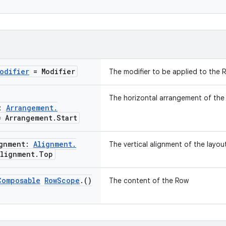
odifier
= Modifier
The modifier to be applied to the 
The horizontal arrangement of the l
t:
Arrangement
.
 Arrangement
.
Start
ignment:
Alignment
.
The vertical alignment of the layout
lignment
.
Top
Composable
Row
Scope
.
()
The content of the Row