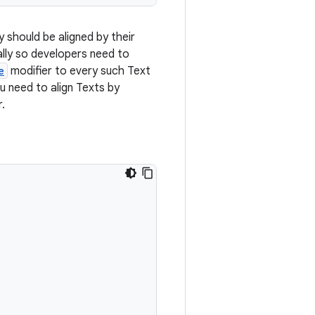
y should be aligned by their
lly so developers need to
e
modifier to every such Text
ou need to align Texts by
.