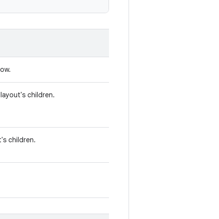
Row.
ayout's children.
's children.