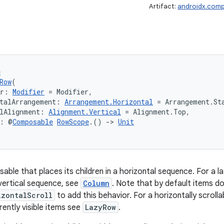
Artifact:
androidx.comp
e
Row
(
er: 
Modifier
 = Modifier,
talArrangement: 
Arrangement.Horizontal
 = Arrangement.St
lAlignment: 
Alignment.Vertical
 = Alignment.Top,
t: @
Composable
RowScope
.() 
->
Unit
able that places its children in a horizontal sequence. For a
a vertical sequence, see
Column
. Note that by default items do
izontalScroll
to add this behavior. For a horizontally scroll
rently visible items see
LazyRow
.