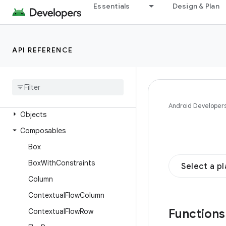
androidx.compose.foundation.interaction
Essentials
Design & Plan
androidx.compose.foundation.layout
Overview
API REFERENCE
Interfaces
Classes
Enums
Annotations
Android Developer
Objects
Composables
Box
Box
With
Constraints
Select a p
Column
Contextual
Flow
Column
Function
Contextual
Flow
Row