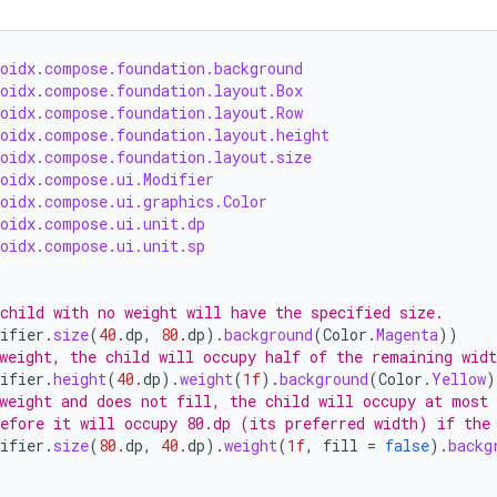
roidx.compose.foundation.background
roidx.compose.foundation.layout.Box
roidx.compose.foundation.layout.Row
roidx.compose.foundation.layout.height
roidx.compose.foundation.layout.size
roidx.compose.ui.Modifier
roidx.compose.ui.graphics.Color
roidx.compose.ui.unit.dp
roidx.compose.ui.unit.sp
child with no weight will have the specified size.
ifier
.
size
(
40.
dp
,
80.
dp
).
background
(
Color
.
Magenta
))
weight, the child will occupy half of the remaining widt
ifier
.
height
(
40.
dp
).
weight
(
1f
).
background
(
Color
.
Yellow
)
weight and does not fill, the child will occupy at most
efore it will occupy 80.dp (its preferred width) if the
ifier
.
size
(
80.
dp
,
40.
dp
).
weight
(
1f
,
fill
=
false
).
backg