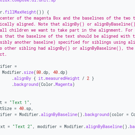
r
.
fillMaxHeight
())
{
center of the magenta Box and the baselines of the two 
ically aligned. Note that alignBy() or alignByBaseline(
all children we want to take part in the alignment. For
s that the baseline of the text should be aligned with 
sibly another baseline) specified for siblings using al
o other sibling had alignBy() or alignByBaseline(), the
ct.
ifier
=
Modifier
.
size
(
80.
dp
,
40.
dp
)
.
alignBy
{
it
.
measuredHeight
/
2
}
.
background
(
Color
.
Magenta
)
t
=
"Text 1"
,
tSize
=
40.
sp
,
ifier
=
Modifier
.
alignByBaseline
().
background
(
color
=
C
ext
=
"Text 2"
,
modifier
=
Modifier
.
alignByBaseline
().
ba