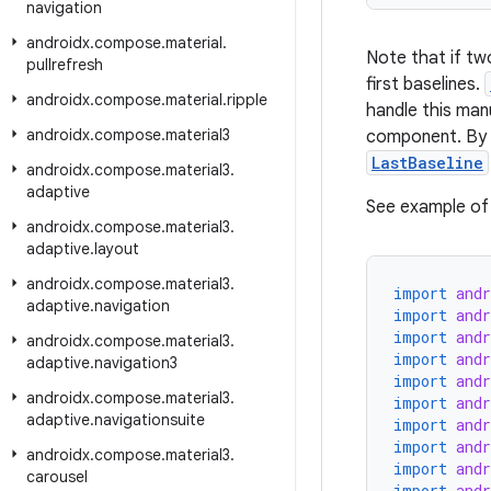
navigation
androidx
.
compose
.
material
.
Note that if t
pullrefresh
first baselines.
androidx
.
compose
.
material
.
ripple
handle this manu
androidx
.
compose
.
material3
component. By d
LastBaseline
androidx
.
compose
.
material3
.
adaptive
See example of 
androidx
.
compose
.
material3
.
adaptive
.
layout
androidx
.
compose
.
material3
.
import
and
adaptive
.
navigation
import
and
import
and
androidx
.
compose
.
material3
.
import
and
adaptive
.
navigation3
import
and
androidx
.
compose
.
material3
.
import
and
adaptive
.
navigationsuite
import
and
import
and
androidx
.
compose
.
material3
.
import
and
carousel
import
and