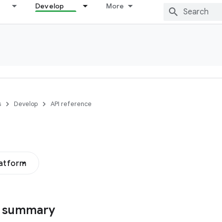
Develop
More
s
Develop
API reference
latform
s summary