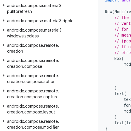
androidx
.
compose
.
material3
.
pulltorefresh
Row
(
Modifie
// The 
androidx
.
compose
.
material3
.
ripple
// vert
// for 
androidx
.
compose
.
material3
.
// mean
windowsizeclass
// (pos
androidx
.
compose
.
remote
.
// If n
creation
// effe
Box
(
androidx
.
compose
.
remote
.
mod
creation
.
compose
androidx
.
compose
.
remote
.
creation
.
compose
.
action
)
androidx
.
compose
.
remote
.
Text
(
creation
.
compose
.
capture
tex
fon
androidx
.
compose
.
remote
.
mod
creation
.
compose
.
layout
)
androidx
.
compose
.
remote
.
Text
(
t
creation
.
compose
.
modifier
}