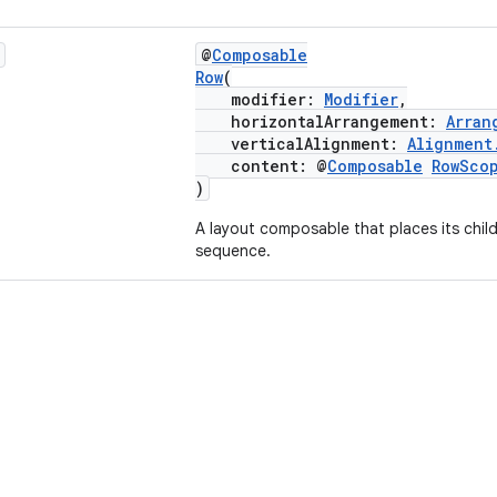
@
Composable
Row
(
modifier:
Modifier
,
horizontalArrangement:
Arran
verticalAlignment:
Alignment
content: @
Composable
RowSco
)
A layout composable that places its child
sequence.