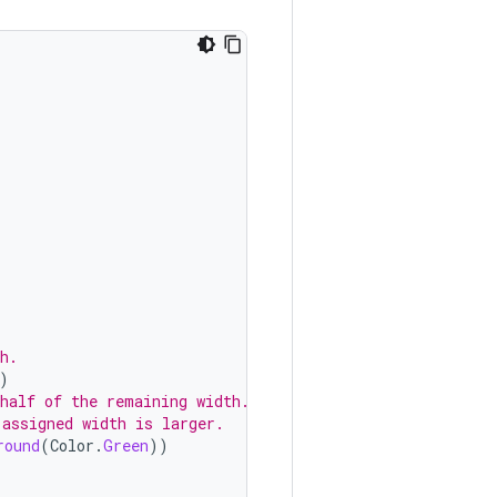
h.
)
 half of the remaining width.
 assigned width is larger.
round
(
Color
.
Green
))