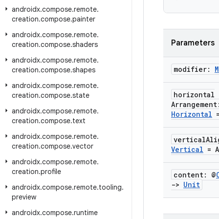
androidx
.
compose
.
remote
.
creation
.
compose
.
painter
androidx
.
compose
.
remote
.
Parameters
creation
.
compose
.
shaders
androidx
.
compose
.
remote
.
modifier:
M
creation
.
compose
.
shapes
androidx
.
compose
.
remote
.
horizontal
creation
.
compose
.
state
Arrangemen
androidx
.
compose
.
remote
.
Horizontal
=
creation
.
compose
.
text
androidx
.
compose
.
remote
.
vertical
Al
creation
.
compose
.
vector
Vertical
= A
androidx
.
compose
.
remote
.
creation
.
profile
content: @
->
Unit
androidx
.
compose
.
remote
.
tooling
.
preview
androidx
.
compose
.
runtime