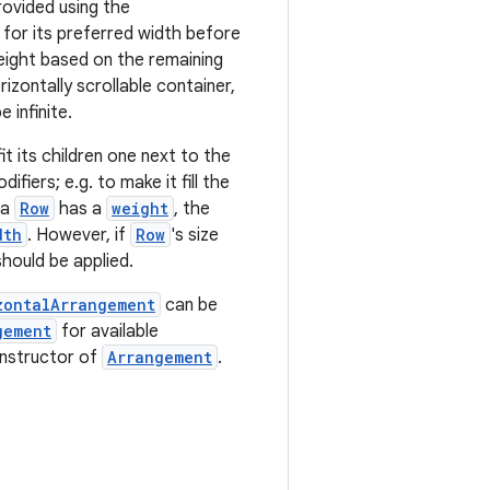
rovided using the
ed for its preferred width before
weight based on the remaining
rizontally scrollable container,
 infinite.
fit its children one next to the
ifiers; e.g. to make it fill the
 a
Row
has a
weight
, the
dth
. However, if
Row
's size
hould be applied.
zontalArrangement
can be
gement
for available
onstructor of
Arrangement
.