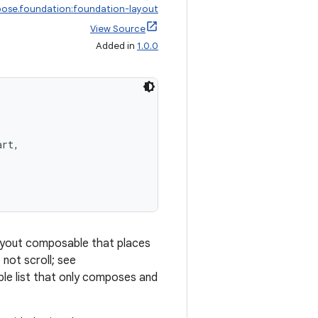
ose.foundation:foundation-layout
View Source
Added in
1.0.0
art,
 layout composable that places
 not scroll; see
able list that only composes and