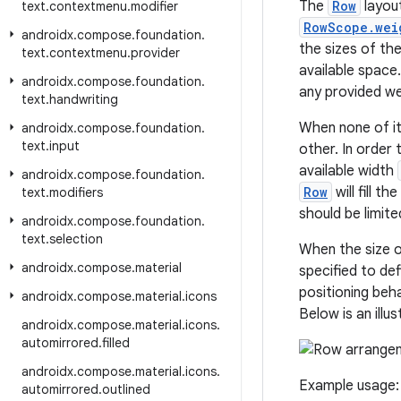
The
Row
layout
text
.
contextmenu
.
modifier
RowScope.wei
androidx
.
compose
.
foundation
.
the sizes of th
text
.
contextmenu
.
provider
available space
androidx
.
compose
.
foundation
.
any provided wei
text
.
handwriting
When none of it
androidx
.
compose
.
foundation
.
text
.
input
other. In order
available width
androidx
.
compose
.
foundation
.
Row
will fill t
text
.
modifiers
should be limit
androidx
.
compose
.
foundation
.
text
.
selection
When the size 
androidx
.
compose
.
material
specified to def
positioning beh
androidx
.
compose
.
material
.
icons
Below is an illu
androidx
.
compose
.
material
.
icons
.
automirrored
.
filled
androidx
.
compose
.
material
.
icons
.
Example usage:
automirrored
.
outlined