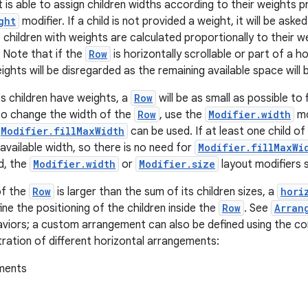
 is able to assign children widths according to their weights p
ght
modifier. If a child is not provided a weight, it will be ask
e children with weights are calculated proportionally to their 
. Note that if the
Row
is horizontally scrollable or part of a ho
ghts will be disregarded as the remaining available space will be
s children have weights, a
Row
will be as small as possible to 
 to change the width of the
Row
, use the
Modifier.width
mod
Modifier.fillMaxWidth
can be used. If at least one child of
he available width, so there is no need for
Modifier.fillMaxWi
ed, the
Modifier.width
or
Modifier.size
layout modifiers s
of the
Row
is larger than the sum of its children sizes, a
hori
ine the positioning of the children inside the
Row
. See
Arran
aviors; a custom arrangement can also be defined using the c
stration of different horizontal arrangements: