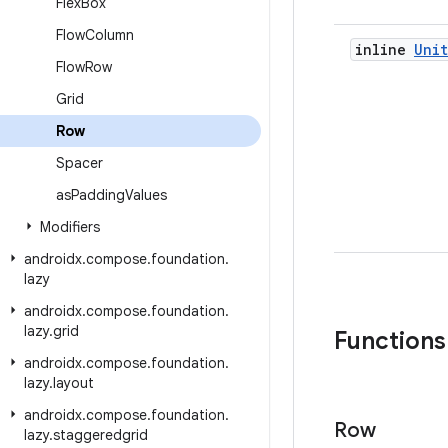
Flex
Box
Flow
Column
inline
Unit
Flow
Row
Grid
Row
Spacer
as
Padding
Values
Modifiers
androidx
.
compose
.
foundation
.
lazy
androidx
.
compose
.
foundation
.
lazy
.
grid
Functions
androidx
.
compose
.
foundation
.
lazy
.
layout
androidx
.
compose
.
foundation
.
Row
lazy
.
staggeredgrid