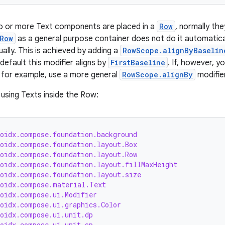
wo or more Text components are placed in a
Row
, normally the
Row
as a general purpose container does not do it automatica
ally. This is achieved by adding a
RowScope.alignByBaselin
efault this modifier aligns by
FirstBaseline
. If, however, y
for example, use a more general
RowScope.alignBy
modifier
using Texts inside the Row:
roidx.compose.foundation.background
roidx.compose.foundation.layout.Box
roidx.compose.foundation.layout.Row
roidx.compose.foundation.layout.fillMaxHeight
roidx.compose.foundation.layout.size
roidx.compose.material.Text
roidx.compose.ui.Modifier
roidx.compose.ui.graphics.Color
roidx.compose.ui.unit.dp
roidx.compose.ui.unit.sp