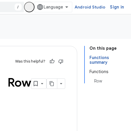
/
Android Studio
Sign in
On this page
Functions
Was this helpful?
summary
Functions
Row
Row