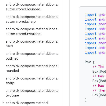
androidx
.
compose
.
material
.
icons
.
automirrored
.
rounded
import
and
androidx
.
compose
.
material
.
icons
.
import
and
automirrored
.
sharp
import
and
import
and
androidx
.
compose
.
material
.
icons
.
import
and
automirrored
.
twotone
import
and
androidx
.
compose
.
material
.
icons
.
import
and
filled
import
and
import
and
androidx
.
compose
.
material
.
icons
.
outlined
Row
{
androidx
.
compose
.
material
.
icons
.
// The 
rounded
Box
(
Mod
// Has 
androidx
.
compose
.
material
.
icons
.
Box
(
Mod
sharp
// Has 
// Ther
androidx
.
compose
.
material
.
icons
.
Box
(
Mod
twotone
}
androidx
.
compose
.
material
.