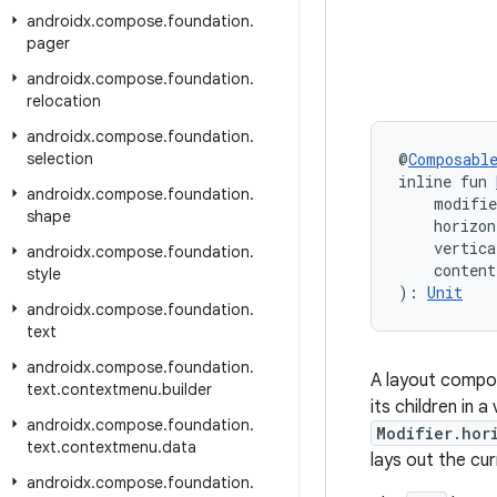
androidx
.
compose
.
foundation
.
pager
androidx
.
compose
.
foundation
.
relocation
androidx
.
compose
.
foundation
.
selection
@
Composabl
inline fun 
androidx
.
compose
.
foundation
.
    modifi
shape
    horizon
    vertica
androidx
.
compose
.
foundation
.
    conten
style
): 
Unit
androidx
.
compose
.
foundation
.
text
androidx
.
compose
.
foundation
.
A layout compos
text
.
contextmenu
.
builder
its children in 
androidx
.
compose
.
foundation
.
Modifier.hor
text
.
contextmenu
.
data
lays out the cur
androidx
.
compose
.
foundation
.