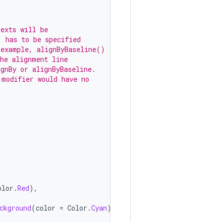
texts will be
) has to be specified
 example, alignByBaseline()
the alignment line
ignBy or alignByBaseline.
 modifier would have no
olor
.
Red
),
ckground
(
color
=
Color
.
Cyan
))