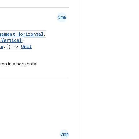
Cmn
gement.Horizontal
,
.Vertical
,
pe
.()
->
Unit
ren in a horizontal
Cmn