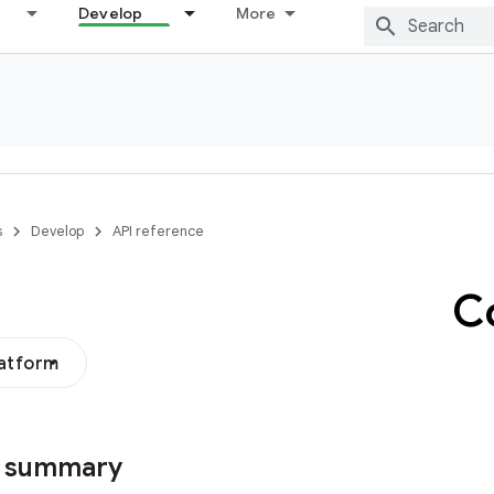
Develop
More
s
Develop
API reference
C
latform
s summary