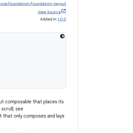
ose.foundation:foundation-layout
View Source
Added in
1.0.0
out composable that places its
 scroll; see
list that only composes and lays