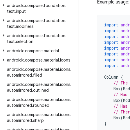
Example usage:
androidx
.
compose
.
foundation
.
text
.
input
androidx
.
compose
.
foundation
.
import
and
text
.
modifiers
import
and
androidx
.
compose
.
foundation
.
import
and
text
.
selection
import
and
import
and
androidx
.
compose
.
material
import
and
import
and
androidx
.
compose
.
material
.
icons
import
and
androidx
.
compose
.
material
.
icons
.
automirrored
.
filled
Column
{
// The 
androidx
.
compose
.
material
.
icons
.
Box
(
Mod
automirrored
.
outlined
// Has 
androidx
.
compose
.
material
.
icons
.
Box
(
Mod
automirrored
.
rounded
// Has 
// Ther
androidx
.
compose
.
material
.
icons
.
Box
(
Mod
automirrored
.
sharp
}
androidx
.
compose
.
material
.
icons
.