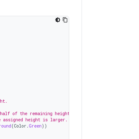
ht.
 half of the remaining height.
e assigned height is larger.
round
(
Color
.
Green
))