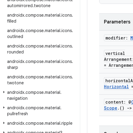
automirrored
.
twotone
androidx
.
compose
.
material
.
icons
.
filled
Parameters
androidx
.
compose
.
material
.
icons
.
outlined
modifier:
M
androidx
.
compose
.
material
.
icons
.
rounded
vertical
Arrangemen
androidx
.
compose
.
material
.
icons
.
= Arrangeme
sharp
androidx
.
compose
.
material
.
icons
.
horizontal
twotone
Horizontal
=
androidx
.
compose
.
material
.
navigation
content: @
androidx
.
compose
.
material
.
Scope
.
()
->
pullrefresh
androidx
.
compose
.
material
.
ripple
androidx
.
compose
.
material3