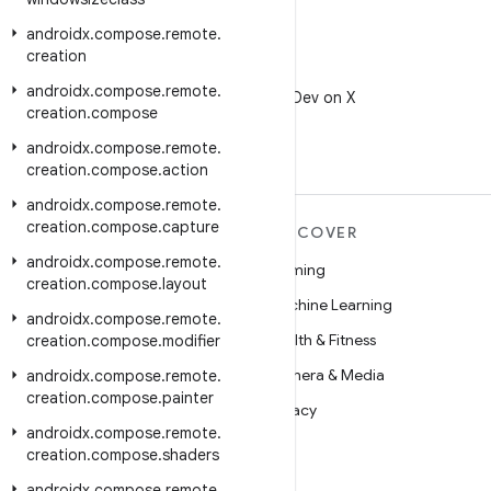
androidx
.
compose
.
remote
.
creation
X
androidx
.
compose
.
remote
.
Follow @AndroidDev on X
creation
.
compose
androidx
.
compose
.
remote
.
creation
.
compose
.
action
androidx
.
compose
.
remote
.
creation
.
compose
.
capture
MORE ANDROID
DISCOVER
androidx
.
compose
.
remote
.
Android
Gaming
creation
.
compose
.
layout
Android for Enterprise
Machine Learning
androidx
.
compose
.
remote
.
Security
Health & Fitness
creation
.
compose
.
modifier
Source
Camera & Media
androidx
.
compose
.
remote
.
creation
.
compose
.
painter
News
Privacy
androidx
.
compose
.
remote
.
Blog
5G
creation
.
compose
.
shaders
Podcasts
androidx
.
compose
.
remote
.