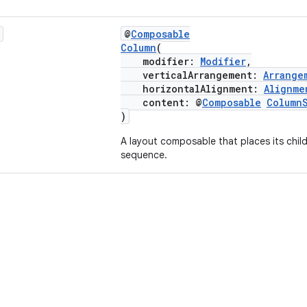
@
Composable
Column
(
modifier:
Modifier
,
verticalArrangement:
Arrange
horizontalAlignment:
Alignme
content: @
Composable
Column
)
A layout composable that places its childr
sequence.