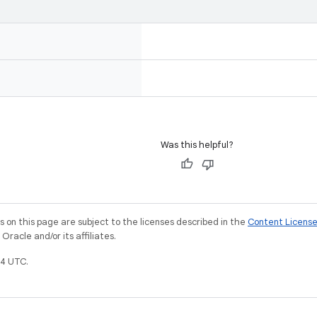
Was this helpful?
on this page are subject to the licenses described in the
Content Licens
racle and/or its affiliates.
4 UTC.