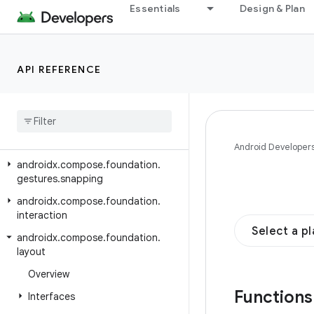
androidx.compose.animation.graphics.res
Essentials
Design & Plan
androidx.compose.animation.graphics.vector
androidx.compose.foundation
API REFERENCE
androidx.compose.foundation.content
androidx
.
compose
.
foundation
.
draganddrop
androidx
.
compose
.
foundation
.
gestures
Android Developer
androidx
.
compose
.
foundation
.
gestures
.
snapping
androidx
.
compose
.
foundation
.
interaction
Select a p
androidx
.
compose
.
foundation
.
layout
Overview
Function
Interfaces