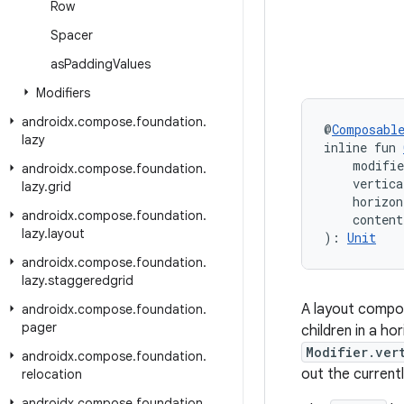
Row
Spacer
as
Padding
Values
Modifiers
androidx
.
compose
.
foundation
.
@
Composabl
lazy
inline fun 
    modifi
androidx
.
compose
.
foundation
.
    vertica
lazy
.
grid
    horizon
androidx
.
compose
.
foundation
.
    conten
lazy
.
layout
): 
Unit
androidx
.
compose
.
foundation
.
lazy
.
staggeredgrid
A layout compos
androidx
.
compose
.
foundation
.
pager
children in a h
Modifier.ver
androidx
.
compose
.
foundation
.
out the currentl
relocation
androidx
.
compose
.
foundation
.