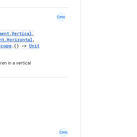
Cmn
ment.Vertical
,
nt.Horizontal
,
Scope
.()
->
Unit
en in a vertical
Cmn