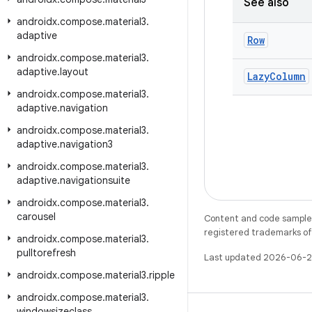
See also
androidx
.
compose
.
material3
.
adaptive
Row
androidx
.
compose
.
material3
.
adaptive
.
layout
Lazy
Column
androidx
.
compose
.
material3
.
adaptive
.
navigation
androidx
.
compose
.
material3
.
adaptive
.
navigation3
androidx
.
compose
.
material3
.
adaptive
.
navigationsuite
androidx
.
compose
.
material3
.
carousel
Content and code samples 
registered trademarks of O
androidx
.
compose
.
material3
.
pulltorefresh
Last updated 2026-06-2
androidx
.
compose
.
material3
.
ripple
androidx
.
compose
.
material3
.
windowsizeclass