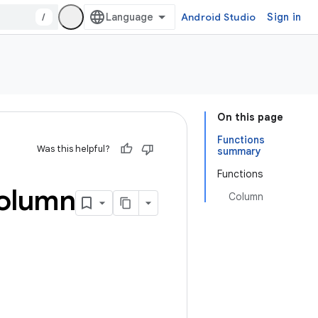
/
Android Studio
Sign in
On this page
Functions
Was this helpful?
summary
Functions
olumn
Column