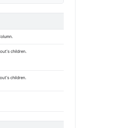
Column.
out's children.
out's children.