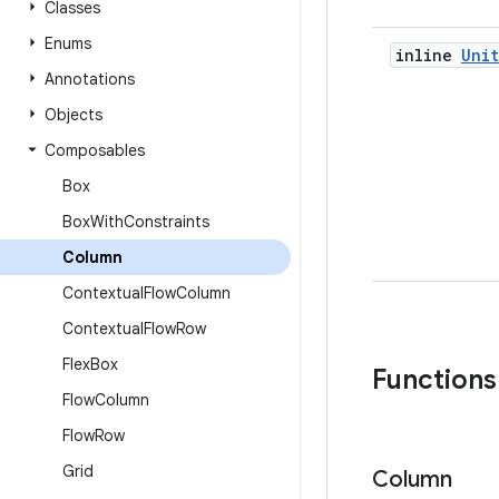
Classes
Enums
inline
Unit
Annotations
Objects
Composables
Box
Box
With
Constraints
Column
Contextual
Flow
Column
Contextual
Flow
Row
Flex
Box
Functions
Flow
Column
Flow
Row
Grid
Column