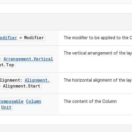
odifier
= Modifier
The modifier to be applied to the 
The vertical arrangement of the lay
t:
Arrangement
.
Vertical
nt
.
Top
Alignment:
Alignment
.
The horizontal alignment of the lay
 Alignment
.
Start
Composable
Column
The content of the Column
Unit