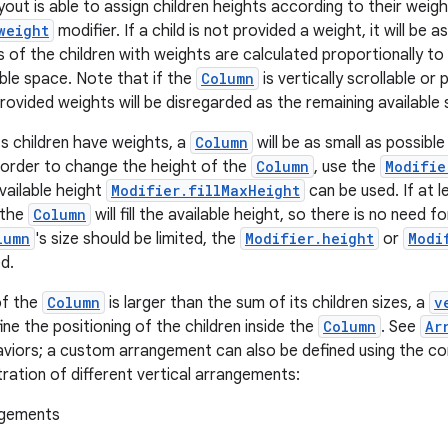
yout is able to assign children heights according to their weig
weight
modifier. If a child is not provided a weight, it will be 
s of the children with weights are calculated proportionally to
able space. Note that if the
Column
is vertically scrollable or 
rovided weights will be disregarded as the remaining available sp
s children have weights, a
Column
will be as small as possible
n order to change the height of the
Column
, use the
Modifie
available height
Modifier.fillMaxHeight
can be used. If at l
 the
Column
will fill the available height, so there is no need f
lumn
's size should be limited, the
Modifier.height
or
Modi
d.
of the
Column
is larger than the sum of its children sizes, a
v
ine the positioning of the children inside the
Column
. See
Ar
aviors; a custom arrangement can also be defined using the c
stration of different vertical arrangements: