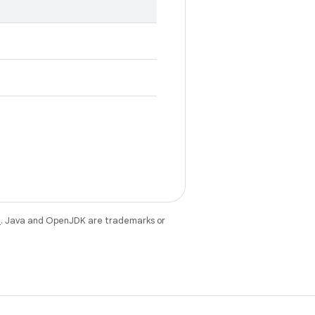
e
. Java and OpenJDK are trademarks or