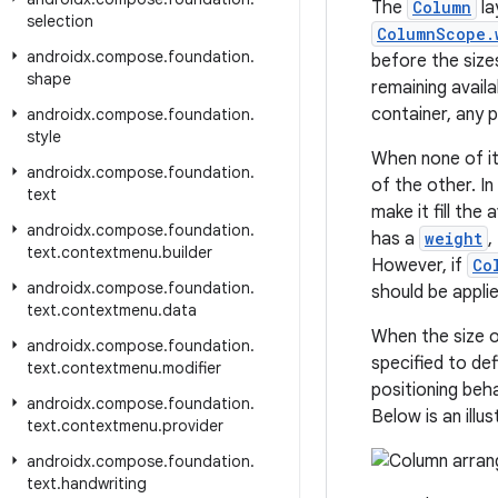
The
Column
la
selection
ColumnScope.
androidx
.
compose
.
foundation
.
before the size
shape
remaining avail
container, any p
androidx
.
compose
.
foundation
.
style
When none of it
androidx
.
compose
.
foundation
.
of the other. I
text
make it fill the 
androidx
.
compose
.
foundation
.
has a
weight
,
text
.
contextmenu
.
builder
However, if
Co
androidx
.
compose
.
foundation
.
should be applie
text
.
contextmenu
.
data
When the size 
androidx
.
compose
.
foundation
.
specified to def
text
.
contextmenu
.
modifier
positioning beh
androidx
.
compose
.
foundation
.
Below is an illu
text
.
contextmenu
.
provider
androidx
.
compose
.
foundation
.
text
.
handwriting