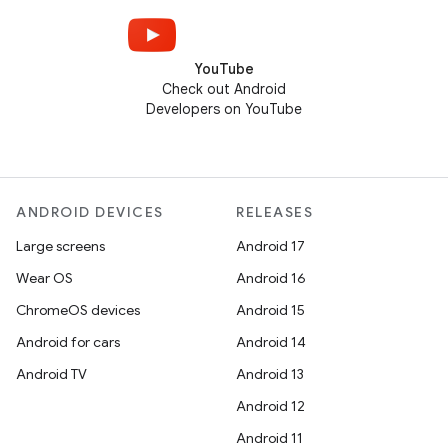
YouTube
Check out Android
Developers on YouTube
ANDROID DEVICES
RELEASES
Large screens
Android 17
Wear OS
Android 16
ChromeOS devices
Android 15
Android for cars
Android 14
Android TV
Android 13
Android 12
Android 11