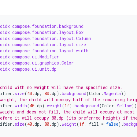
roidx.compose.foundation.background
roidx.compose.foundation.layout.Box
roidx.compose.foundation.layout.Column
roidx.compose.foundation.layout.size
roidx.compose.foundation.layout.width
roidx.compose.ui.Modifier
roidx.compose.ui.graphics.Color
roidx.compose.ui.unit.dp
child with no weight will have the specified size.
ifier
.
size
(
40.
dp
,
80.
dp
).
background
(
Color
.
Magenta
))
weight, the child will occupy half of the remaining heig
ifier
.
width
(
40.
dp
).
weight
(
1f
).
background
(
Color
.
Yellow
))
weight and does not fill, the child will occupy at most
efore it will occupy 80.dp (its preferred height) if th
ifier
.
size
(
40.
dp
,
80.
dp
).
weight
(
1f
,
fill
=
false
).
backg