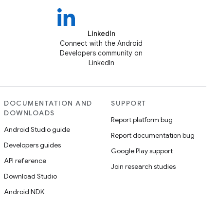
LinkedIn
Connect with the Android
Developers community on
LinkedIn
DOCUMENTATION AND
SUPPORT
DOWNLOADS
Report platform bug
Android Studio guide
Report documentation bug
Developers guides
Google Play support
API reference
Join research studies
Download Studio
Android NDK