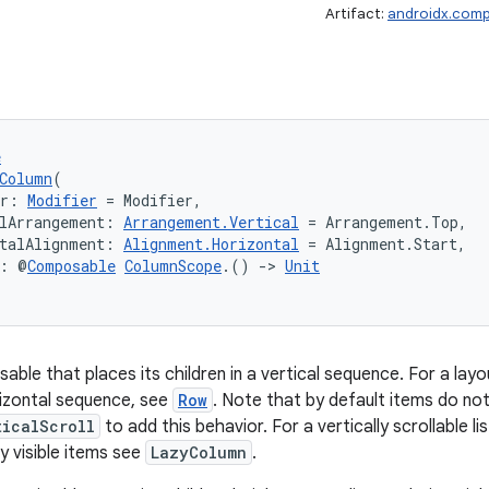
Artifact:
androidx.comp
e
Column
(
er: 
Modifier
 = Modifier,
lArrangement: 
Arrangement.Vertical
 = Arrangement.Top,
talAlignment: 
Alignment.Horizontal
 = Alignment.Start,
t: @
Composable
ColumnScope
.() 
->
Unit
able that places its children in a vertical sequence. For a lay
orizontal sequence, see
Row
. Note that by default items do not
ticalScroll
to add this behavior. For a vertically scrollable 
y visible items see
LazyColumn
.