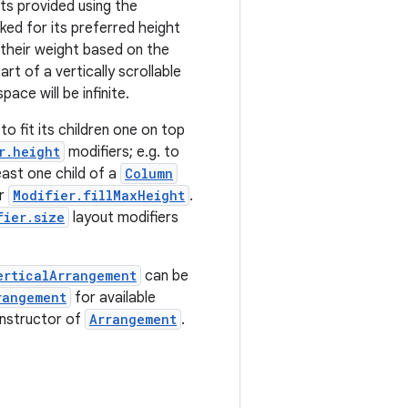
hts provided using the
asked for its preferred height
 their weight based on the
part of a vertically scrollable
ace will be infinite.
 to fit its children one on top
r.height
modifiers; e.g. to
east one child of a
Column
or
Modifier.fillMaxHeight
.
fier.size
layout modifiers
erticalArrangement
can be
rangement
for available
onstructor of
Arrangement
.