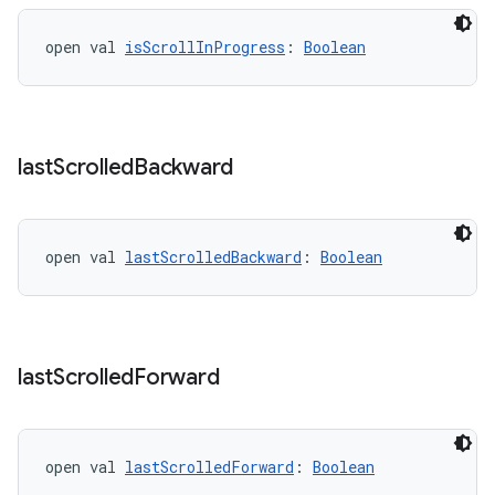
open val 
isScrollInProgress
: 
Boolean
last
Scrolled
Backward
open val 
lastScrolledBackward
: 
Boolean
last
Scrolled
Forward
open val 
lastScrolledForward
: 
Boolean