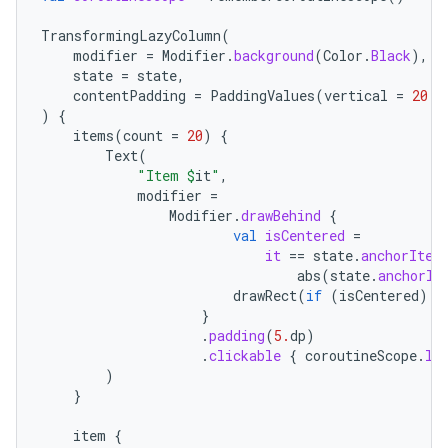
mpose
TransformingLazyColumn
(
modifier
=
Modifier
.
background
(
Color
.
Black
),
state
=
state
,
contentPadding
=
PaddingValues
(
vertical
=
20.
d
)
{
items
(
count
=
20
)
{
Text
(
"Item 
$
it
"
,
modifier
=
Modifier
.
drawBehind
{
val
isCentered
=
it
==
state
.
anchorItem
abs
(
state
.
anchorIt
drawRect
(
if
(
isCentered
)
C
}
on
.
padding
(
5.
dp
)
.
clickable
{
coroutineScope
.
la
)
}
item
{