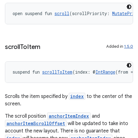
s
open suspend fun 
scroll
(scrollPriority: 
MutatePrio
nt
scroll
To
Item
Added in
1.5.0
suspend fun 
scrollToItem
(index: @
IntRange
(from = 
tion
Scrolls the item specified by
index
to the center of the
screen.
The scroll position
anchorItemIndex
and
anchorItemScrollOffset
will be updated to take into
account the new layout. There is no guarantee that