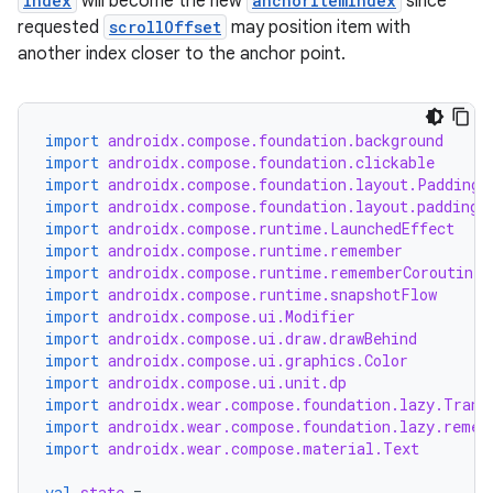
index
will become the new
anchorItemIndex
since
requested
scrollOffset
may position item with
another index closer to the anchor point.
import
androidx.compose.foundation.background
import
androidx.compose.foundation.clickable
import
androidx.compose.foundation.layout.PaddingV
import
androidx.compose.foundation.layout.padding
import
androidx.compose.runtime.LaunchedEffect
import
androidx.compose.runtime.remember
import
androidx.compose.runtime.rememberCoroutineS
import
androidx.compose.runtime.snapshotFlow
import
androidx.compose.ui.Modifier
ult
import
androidx.compose.ui.draw.drawBehind
import
androidx.compose.ui.graphics.Color
import
androidx.compose.ui.unit.dp
import
androidx.wear.compose.foundation.lazy.Trans
import
androidx.wear.compose.foundation.lazy.remem
import
androidx.wear.compose.material.Text
val
state
=