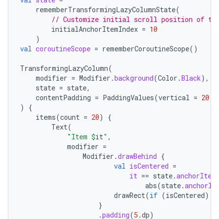
rememberTransformingLazyColumnState
(
// Customize initial scroll position of th
initialAnchorItemIndex
=
10
)
val
coroutineScope
=
rememberCoroutineScope
()
TransformingLazyColumn
(
modifier
=
Modifier
.
background
(
Color
.
Black
),
state
=
state
,
contentPadding
=
PaddingValues
(
vertical
=
20.
d
)
{
items
(
count
=
20
)
{
Text
(
"Item 
$
it
"
,
modifier
=
Modifier
.
drawBehind
{
val
isCentered
=
it
==
state
.
anchorItem
abs
(
state
.
anchorIt
drawRect
(
if
(
isCentered
)
C
}
.
padding
(
5.
dp
)