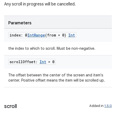
Any scroll in progress will be cancelled.
Parameters
index: @
Int
Range
(from = 0)
Int
the index to which to scroll. Must be non-negative.
scroll
Offset:
Int
= 0
deps.guava.base
The offset between the center of the screen and item's
center. Positive offset means the item will be scrolled up.
er
scroll
Added in
1.5.0