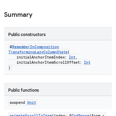
c
Summary
Public constructors
@
RememberInComposition
eaming
TransformingLazyColumnState
(
initialAnchorItemIndex:
Int
,
aming.manifest
initialAnchorItemScrollOffset:
Int
)
ming.offline
Public functions
nk
iaparser
suspend
Unit
load
animateScrollToItem
(index: @
IntRange
(from =