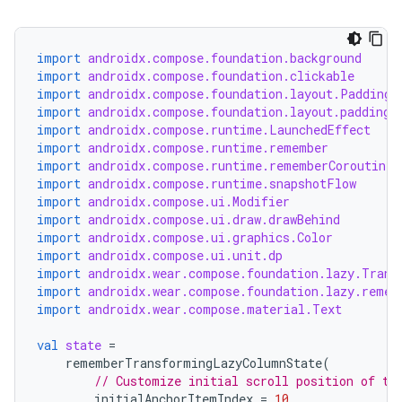
import
androidx.compose.foundation.background
import
androidx.compose.foundation.clickable
handedgesture
import
androidx.compose.foundation.layout.PaddingV
import
androidx.compose.foundation.layout.padding
import
androidx.compose.runtime.LaunchedEffect
import
androidx.compose.runtime.remember
l3
import
androidx.compose.runtime.rememberCoroutineS
import
androidx.compose.runtime.snapshotFlow
iew
import
androidx.compose.ui.Modifier
import
androidx.compose.ui.draw.drawBehind
import
androidx.compose.ui.graphics.Color
import
androidx.compose.ui.unit.dp
import
androidx.wear.compose.foundation.lazy.Trans
import
androidx.wear.compose.foundation.lazy.remem
import
androidx.wear.compose.material.Text
entication
val
state
=
rememberTransformingLazyColumnState
(
ications
// Customize initial scroll position of th
initialAnchorItemIndex
=
10