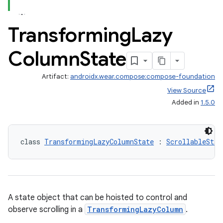
Transforming
Lazy
Column
State
Artifact:
androidx.wear.compose:compose-foundation
View Source
est
Added in
1.5.0
class 
TransformingLazyColumnState
 : 
ScrollableStat
A state object that can be hoisted to control and
observe scrolling in a
TransformingLazyColumn
.