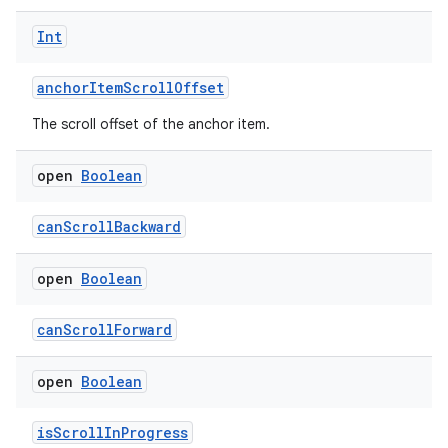
Int
anchorItemScrollOffset
The scroll offset of the anchor item.
open
Boolean
canScrollBackward
open
Boolean
canScrollForward
open
Boolean
isScrollInProgress