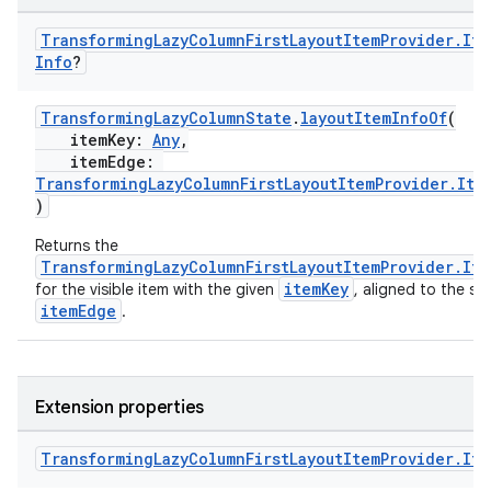
s
Transforming
Lazy
Column
First
Layout
Item
Provider
.
Ite
Info
?
buttons
TransformingLazyColumnState
.
layoutItemInfoOf
(
itemKey:
Any
,
indicator
itemEdge:
TransformingLazyColumnFirstLayoutItemProvider.Ite
text
)
Returns the
TransformingLazyColumnFirstLayoutItemProvider.It
itemKey
for the visible item with the given
, aligned to the sp
itemEdge
.
Extension properties
Transforming
Lazy
Column
First
Layout
Item
Provider
.
Ite