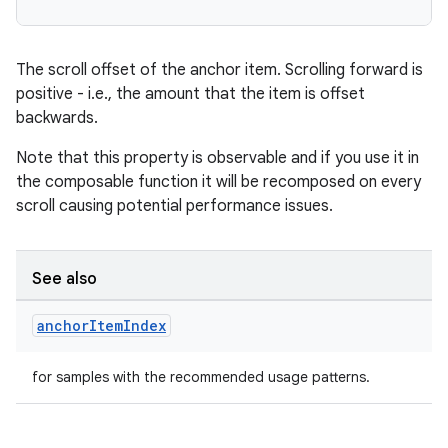
.data.formatting
s.data.parser
The scroll offset of the anchor item. Scrolling forward is
s.datasource
positive - i.e., the amount that the item is offset
backwards.
s.rendering
Note that this property is observable and if you use it in
the composable function it will be recomposed on every
scroll causing potential performance issues.
See also
anchor
Item
Index
for samples with the recommended usage patterns.