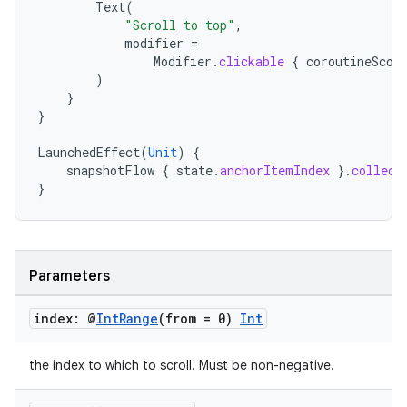
Text
(
"Scroll to top"
,
modifier
=
Modifier
.
clickable
{
coroutineScop
)
}
}
LaunchedEffect
(
Unit
)
{
snapshotFlow
{
state
.
anchorItemIndex
}.
collect
}
Parameters
index: @
Int
Range
(from = 0)
Int
the index to which to scroll. Must be non-negative.