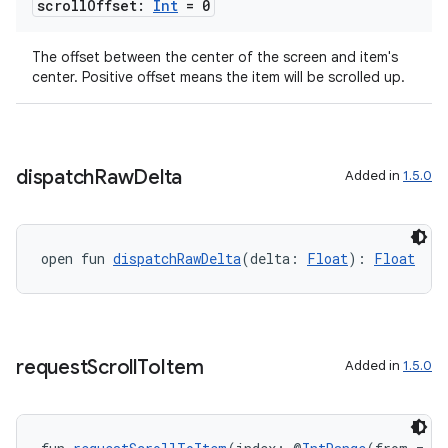
scroll
Offset:
Int
= 0
The offset between the center of the screen and item's
center. Positive offset means the item will be scrolled up.
ion.serializers
dispatch
Raw
Delta
Added in
1.5.0
izers
open fun 
dispatchRawDelta
(delta: 
Float
): 
Float
request
Scroll
To
Item
Added in
1.5.0