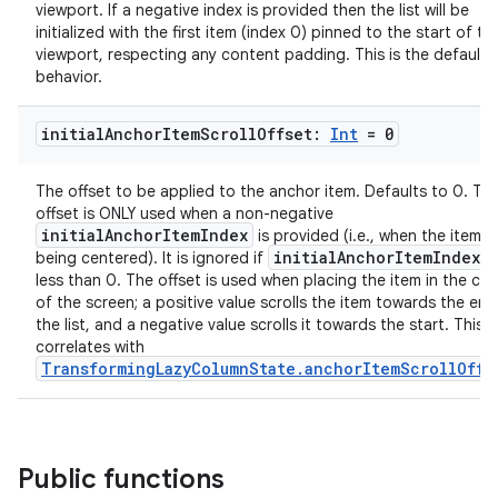
viewport. If a negative index is provided then the list will be
initialized with the first item (index 0) pinned to the start of th
viewport, respecting any content padding. This is the default
behavior.
initial
Anchor
Item
Scroll
Offset:
Int
= 0
The offset to be applied to the anchor item. Defaults to 0. Thi
offset is ONLY used when a non-negative
initialAnchorItemIndex
is provided (i.e., when the item is
initialAnchorItemIndex
being centered). It is ignored if
i
less than 0. The offset is used when placing the item in the cen
of the screen; a positive value scrolls the item towards the end
the list, and a negative value scrolls it towards the start. This
correlates with
TransformingLazyColumnState.anchorItemScrollOffs
Public functions