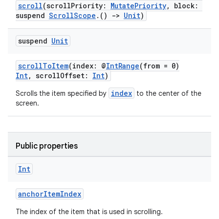
scroll
(scrollPriority:
MutatePriority
, block:
suspend
ScrollScope
.()
->
Unit
)
suspend
Unit
scrollToItem
(index: @
IntRange
(from = 0)
Int
, scrollOffset:
Int
)
vbsi
index
Scrolls the item specified by
to the center of the
emsg
screen.
ac
y
d3
Public properties
mp4
Int
cte35
rbis
anchorItemIndex
The index of the item that is used in scrolling.