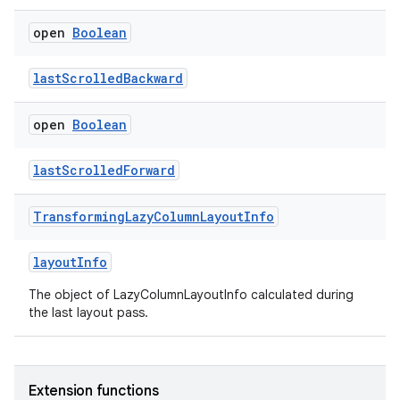
open
Boolean
lastScrolledBackward
open
Boolean
lastScrolledForward
Transforming
Lazy
Column
Layout
Info
layoutInfo
The object of LazyColumnLayoutInfo calculated during
the last layout pass.
Extension functions