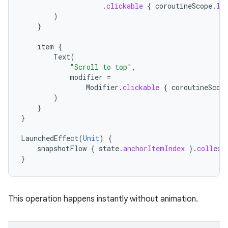
.
clickable
{
coroutineScope
.
la
)
}
item
{
Text
(
"Scroll to top"
,
modifier
=
Modifier
.
clickable
{
coroutineScop
)
rotocol
}
}
LaunchedEffect
(
Unit
)
{
snapshotFlow
{
state
.
anchorItemIndex
}.
collect
}
This operation happens instantly without animation.
wable