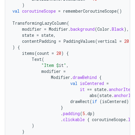
)
val
coroutineScope
=
rememberCoroutineScope
()
ipeline
TransformingLazyColumn
(
til
modifier
=
Modifier
.
background
(
Color
.
Black
),
state
=
state
,
contentPadding
=
PaddingValues
(
vertical
=
20.
d
)
{
items
(
count
=
20
)
{
outs
Text
(
"Item 
$
it
"
,
modifier
=
Modifier
.
drawBehind
{
val
isCentered
=
it
==
state
.
anchorItem
abs
(
state
.
anchorIt
drawRect
(
if
(
isCentered
)
C
}
.
padding
(
5.
dp
)
.
clickable
{
coroutineScope
.
la
)
}