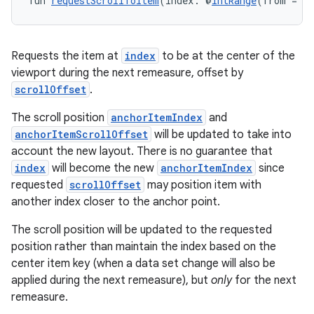
fun 
requestScrollToItem
(index: @
IntRange
(from = 0
Requests the item at
index
to be at the center of the
viewport during the next remeasure, offset by
scrollOffset
.
The scroll position
anchorItemIndex
and
anchorItemScrollOffset
will be updated to take into
account the new layout. There is no guarantee that
index
will become the new
anchorItemIndex
since
requested
scrollOffset
may position item with
another index closer to the anchor point.
The scroll position will be updated to the requested
position rather than maintain the index based on the
center item key (when a data set change will also be
applied during the next remeasure), but
only
for the next
remeasure.