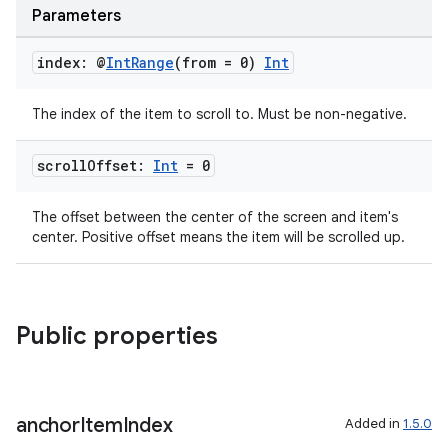
Parameters
index: @
Int
Range
(from = 0)
Int
The index of the item to scroll to. Must be non-negative.
scroll
Offset:
Int
= 0
The offset between the center of the screen and item's
center. Positive offset means the item will be scrolled up.
y
Public properties
anchor
Item
Index
Added in
1.5.0