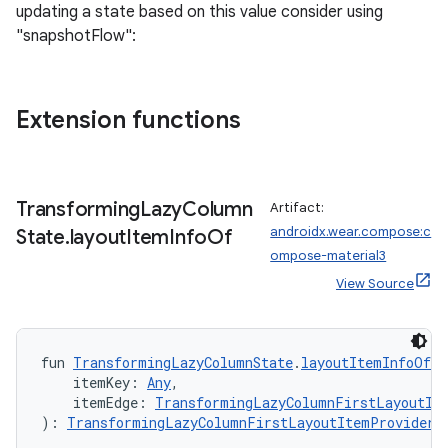
updating a state based on this value consider using
"snapshotFlow":
Extension functions
Transforming
Lazy
Column
Artifact:
androidx.wear.compose:c
State
.
layout
Item
Info
Of
ompose-material3
View Source
fun 
TransformingLazyColumnState
.
layoutItemInfoOf
(
    itemKey: 
Any
,
    itemEdge: 
TransformingLazyColumnFirstLayoutIt
): 
TransformingLazyColumnFirstLayoutItemProvider.