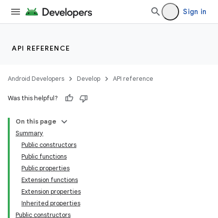
Sign in
API REFERENCE
Android Developers
Develop
API reference
Was this helpful?
On this page
Summary
Public constructors
Public functions
Public properties
Extension functions
Extension properties
Inherited properties
Public constructors