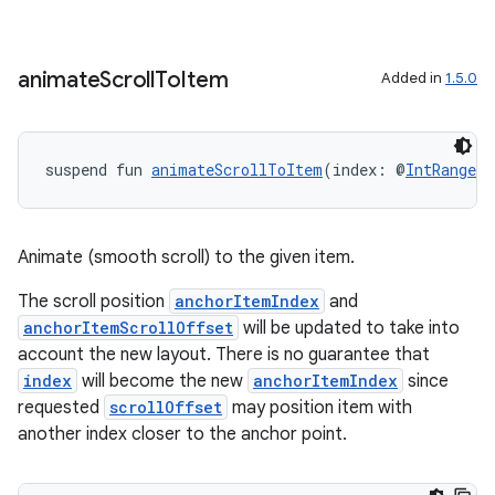
animate
Scroll
To
Item
Added in
1.5.0
suspend fun 
animateScrollToItem
(index: @
IntRange
(f
der
es.adid
es.adselection
Animate (smooth scroll) to the given item.
es.appsetid
The scroll position
anchorItemIndex
and
ces.common
anchorItemScrollOffset
will be updated to take into
account the new layout. There is no guarantee that
ces.customaudience
index
will become the new
anchorItemIndex
since
s.java.adid
requested
scrollOffset
may position item with
s.java.adselection
another index closer to the anchor point.
s.java.appsetid