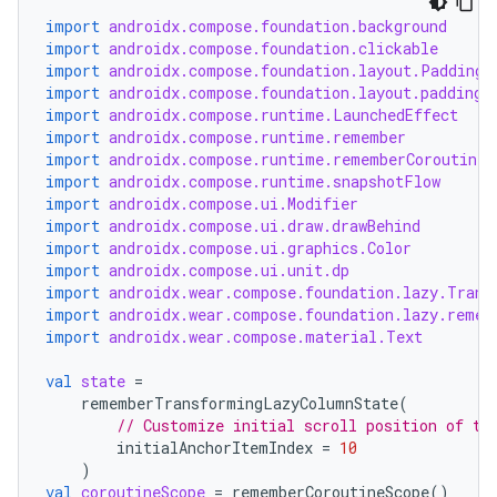
es.java.customaudience
import
androidx.compose.foundation.background
es.java.measurement
import
androidx.compose.foundation.clickable
import
androidx.compose.foundation.layout.PaddingV
s.java.signals
import
androidx.compose.foundation.layout.padding
import
androidx.compose.runtime.LaunchedEffect
s.java.topics
import
androidx.compose.runtime.remember
ces.measurement
import
androidx.compose.runtime.rememberCoroutineS
import
androidx.compose.runtime.snapshotFlow
s.signals
import
androidx.compose.ui.Modifier
es.topics
import
androidx.compose.ui.draw.drawBehind
import
androidx.compose.ui.graphics.Color
ient
import
androidx.compose.ui.unit.dp
import
androidx.wear.compose.foundation.lazy.Trans
ore
import
androidx.wear.compose.foundation.lazy.remem
re.activity
import
androidx.wear.compose.material.Text
rovider
val
state
=
ovider.controller
rememberTransformingLazyColumnState
(
// Customize initial scroll position of th
initialAnchorItemIndex
=
10
)
val
coroutineScope
=
rememberCoroutineScope
()