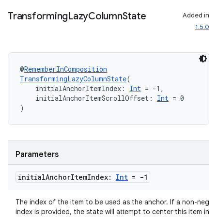
Transforming
Lazy
Column
State
Added in
1.5.0
@
RememberInComposition
TransformingLazyColumnState
(
    initialAnchorItemIndex: 
Int
 = -1,
    initialAnchorItemScrollOffset: 
Int
 = 0
)
Parameters
initial
Anchor
Item
Index:
Int
= -1
The index of the item to be used as the anchor. If a non-negat
index is provided, the state will attempt to center this item in t