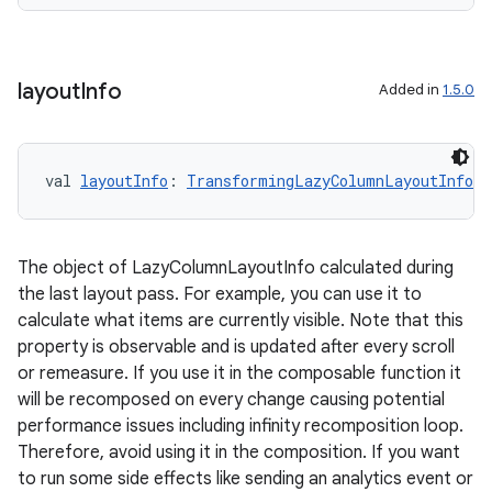
ion
layout
Info
Added in
1.5.0
val 
layoutInfo
: 
TransformingLazyColumnLayoutInfo
ics
The object of LazyColumnLayoutInfo calculated during
the last layout pass. For example, you can use it to
calculate what items are currently visible. Note that this
property is observable and is updated after every scroll
or remeasure. If you use it in the composable function it
will be recomposed on every change causing potential
performance issues including infinity recomposition loop.
Therefore, avoid using it in the composition. If you want
to run some side effects like sending an analytics event or