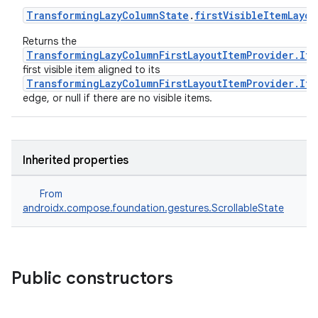
TransformingLazyColumnState
.
firstVisibleItemLayou
Returns the
TransformingLazyColumnFirstLayoutItemProvider.It
first visible item aligned to its
TransformingLazyColumnFirstLayoutItemProvider.Ite
fragment
edge, or null if there are no visible items.
ragment.ui
Inherited properties
e
From
androidx.compose.foundation.gestures.ScrollableState
Public constructors
ion