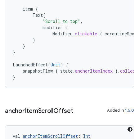
item
{
Text
(
"Scroll to top"
,
modifier
=
Modifier
.
clickable
{
coroutineScop
)
}
}
LaunchedEffect
(
Unit
)
{
snapshotFlow
{
state
.
anchorItemIndex
}.
collect
}
anchor
Item
Scroll
Offset
Added in
1.5.0
s
val 
anchorItemScrollOffset
: 
Int
s.data