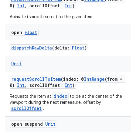
0)
Int
, scrollOffset:
Int
)
ion
Animate (smooth scroll) to the given item.
ontentsteering
open
Float
xperimental
dispatchRawDelta
(delta:
Float
)
Unit
cal
requestScrollToItem
(index: @
IntRange
(from =
er
0)
Int
, scrollOffset:
Int
)
index
Requests the item at
to be at the center of the
viewport during the next remeasure, offset by
scrollOffset
.
open suspend
Unit