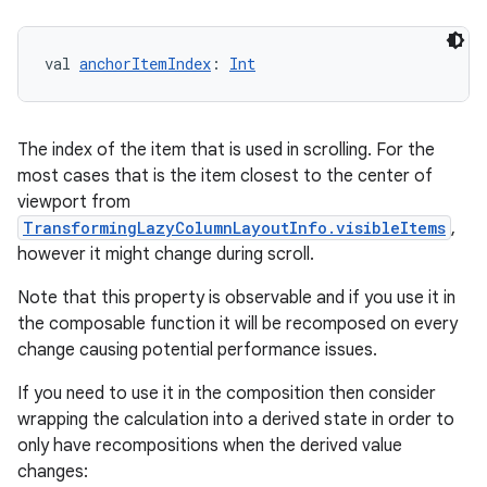
val 
anchorItemIndex
: 
Int
The index of the item that is used in scrolling. For the
most cases that is the item closest to the center of
viewport from
TransformingLazyColumnLayoutInfo.visibleItems
,
however it might change during scroll.
Note that this property is observable and if you use it in
the composable function it will be recomposed on every
change causing potential performance issues.
ger
If you need to use it in the composition then consider
ary
wrapping the calculation into a derived state in order to
only have recompositions when the derived value
changes: