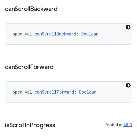
can
Scroll
Backward
open val 
canScrollBackward
: 
Boolean
unction
can
Scroll
Forward
open val 
canScrollForward
: 
Boolean
is
Scroll
In
Progress
Added in
1.5.0