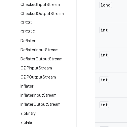
Checked
Input
Stream
long
Checked
Output
Stream
CRC32
int
CRC32C
Deflater
Deflater
Input
Stream
int
Deflater
Output
Stream
GZIPInput
Stream
GZIPOutput
Stream
int
Inflater
Inflater
Input
Stream
Inflater
Output
Stream
int
Zip
Entry
Zip
File