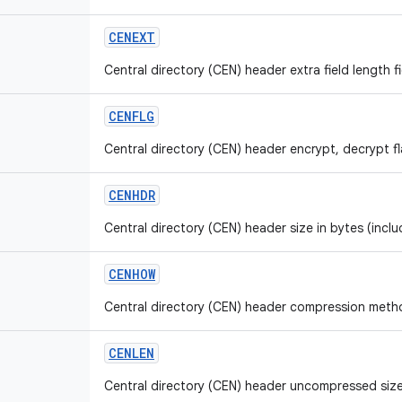
CENEXT
Central directory (CEN) header extra field length fi
CENFLG
Central directory (CEN) header encrypt, decrypt fla
CENHDR
Central directory (CEN) header size in bytes (inclu
CENHOW
Central directory (CEN) header compression method
CENLEN
Central directory (CEN) header uncompressed size 