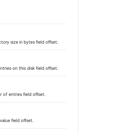
ory size in bytes field offset.
ries on this disk field offset.
of entries field offset.
alue field offset.