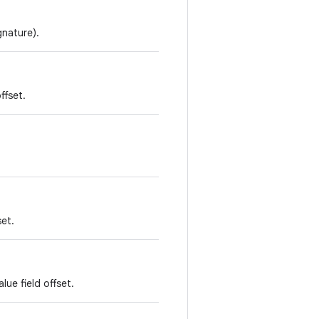
gnature).
ffset.
set.
lue field offset.