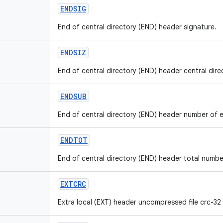
ENDSIG
End of central directory (END) header signature.
ENDSIZ
End of central directory (END) header central direct
ENDSUB
End of central directory (END) header number of ent
ENDTOT
End of central directory (END) header total number 
EXTCRC
Extra local (EXT) header uncompressed file crc-32 v