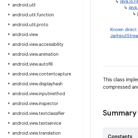
↳
java.io.F
android
.
util
↳
java
↳
android
.
util
.
function
android
.
util
.
proto
Known direct
android
.
view
JarInputStre
android
.
view
.
accessibility
android
.
view
.
animation
android
.
view
.
autofill
android
.
view
.
contentcapture
This class imple
android
.
view
.
displayhash
compressed and
android
.
view
.
inputmethod
android
.
view
.
inspector
Summary
android
.
view
.
textclassifier
android
.
view
.
textservice
android
.
view
.
translation
Constants