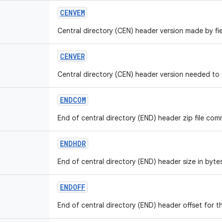
CENVEM
Central directory (CEN) header version made by fie
CENVER
Central directory (CEN) header version needed to e
ENDCOM
End of central directory (END) header zip file comm
ENDHDR
End of central directory (END) header size in bytes
ENDOFF
End of central directory (END) header offset for th