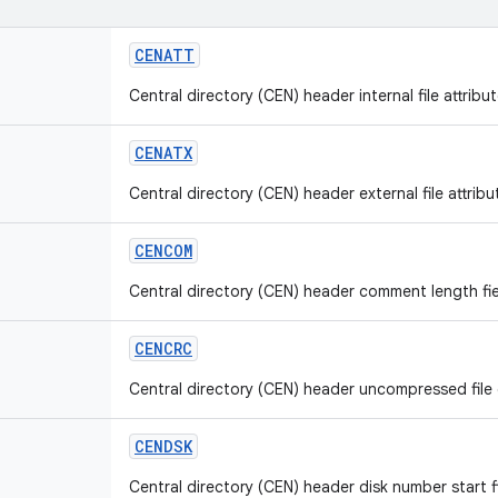
CENATT
Central directory (CEN) header internal file attribut
CENATX
Central directory (CEN) header external file attribut
CENCOM
Central directory (CEN) header comment length fie
CENCRC
Central directory (CEN) header uncompressed file c
CENDSK
Central directory (CEN) header disk number start fi