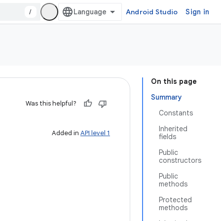
/
Android Studio
Sign in
On this page
Summary
Was this helpful?
Constants
Inherited
Added in
API level 1
fields
Public
constructors
Public
methods
Protected
methods