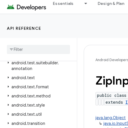
Essentials
Design & Plan
android.telephony.ims.stub
android.telephony.mbms
android.telephony.satellite
API REFERENCE
android
.
test
android
.
test
.
mock
android
.
test
.
suitebuilder
Android Developer
android
.
test
.
suitebuilder
.
annotation
Zip
In
android
.
text
android
.
text
.
format
public class
android
.
text
.
method
extends
I
android
.
text
.
style
android
.
text
.
util
java.lang.Object
android
.
transition
↳
java.io.Inpu