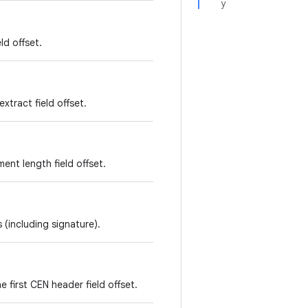
y
ld offset.
xtract field offset.
ent length field offset.
 (including signature).
e first CEN header field offset.