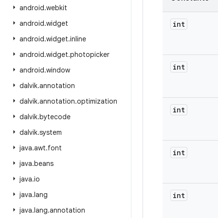
android
.
webkit
android
.
widget
int
android
.
widget
.
inline
android
.
widget
.
photopicker
int
android
.
window
dalvik
.
annotation
dalvik
.
annotation
.
optimization
int
dalvik
.
bytecode
dalvik
.
system
java
.
awt
.
font
int
java
.
beans
java
.
io
java
.
lang
int
java
.
lang
.
annotation