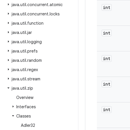
java
.
util
.
concurrent
.
atomic
int
java
.
util
.
concurrent
.
locks
java
.
util
.
function
java
.
util
.
jar
int
java
.
util
.
logging
java
.
util
.
prefs
int
java
.
util
.
random
java
.
util
.
regex
java
.
util
.
stream
int
java
.
util
.
zip
Overview
Interfaces
int
Classes
Adler32