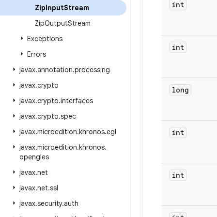
int
Zip
Input
Stream
Zip
Output
Stream
Exceptions
int
Errors
javax
.
annotation
.
processing
javax
.
crypto
long
javax
.
crypto
.
interfaces
javax
.
crypto
.
spec
javax
.
microedition
.
khronos
.
egl
int
javax
.
microedition
.
khronos
.
opengles
javax
.
net
int
javax
.
net
.
ssl
javax
.
security
.
auth