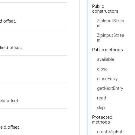
Public
constructors
ZipInputStrea
d offset.
m
ZipInputStrea
m
ield offset.
Public methods
available
close
closeEntry
getNextEntry
read
ld offset.
skip
Protected
methods
eld offset.
createZipEntr