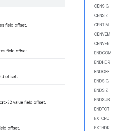
CENSIG
CENSIZ
CENTIM
es field offset.
CENVEM
CENVER
es field offset.
ENDCOM
ENDHDR
ENDOFF
ld offset.
ENDSIG
ENDSIZ
ENDSUB
rc-32 value field offset.
ENDTOT
EXTCRC
EXTHDR
eld offset.