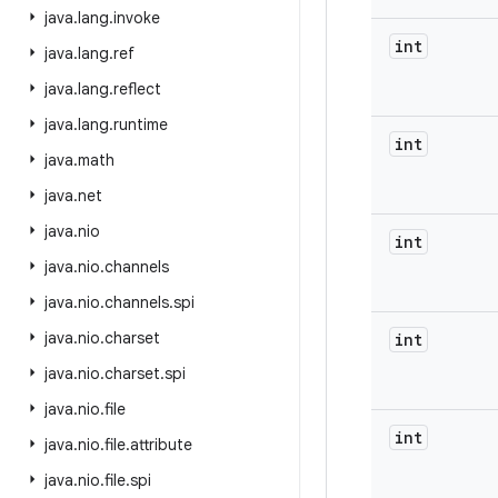
java
.
lang
.
invoke
int
java
.
lang
.
ref
java
.
lang
.
reflect
java
.
lang
.
runtime
int
java
.
math
java
.
net
java
.
nio
int
java
.
nio
.
channels
java
.
nio
.
channels
.
spi
java
.
nio
.
charset
int
java
.
nio
.
charset
.
spi
java
.
nio
.
file
int
java
.
nio
.
file
.
attribute
java
.
nio
.
file
.
spi