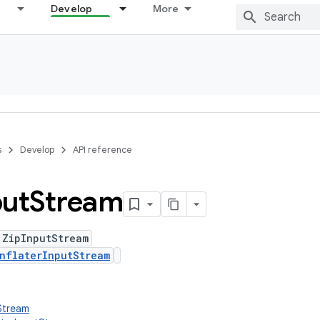
Develop
More
s
Develop
API reference
put
Stream
 ZipInputStream
nflaterInputStream
tStream