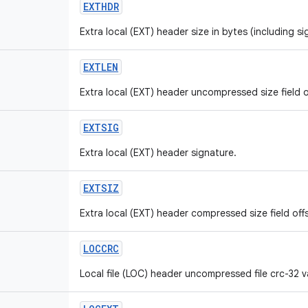
EXTHDR
Extra local (EXT) header size in bytes (including si
EXTLEN
Extra local (EXT) header uncompressed size field o
EXTSIG
Extra local (EXT) header signature.
EXTSIZ
Extra local (EXT) header compressed size field off
LOCCRC
Local file (LOC) header uncompressed file crc-32 va