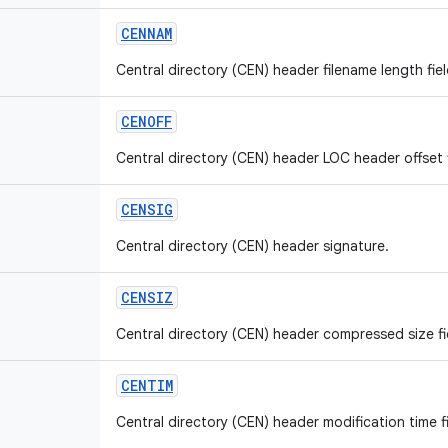
CENNAM
Central directory (CEN) header filename length fiel
CENOFF
Central directory (CEN) header LOC header offset f
CENSIG
Central directory (CEN) header signature.
CENSIZ
Central directory (CEN) header compressed size fie
CENTIM
Central directory (CEN) header modification time fi