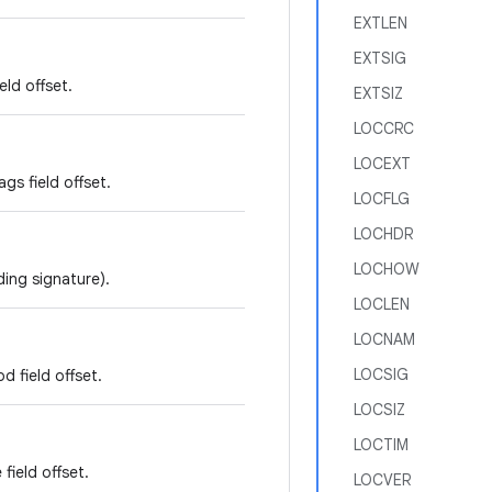
EXTLEN
EXTSIG
eld offset.
EXTSIZ
LOCCRC
LOCEXT
gs field offset.
LOCFLG
LOCHDR
LOCHOW
ding signature).
LOCLEN
LOCNAM
LOCSIG
 field offset.
LOCSIZ
LOCTIM
field offset.
LOCVER