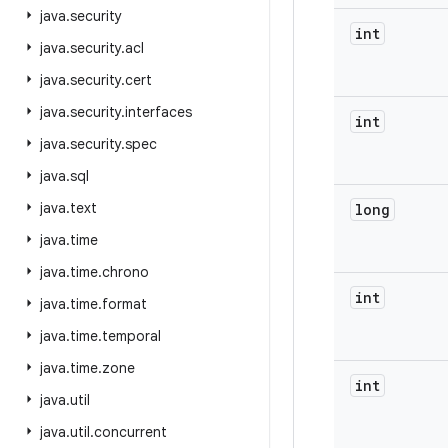
java
.
security
int
java
.
security
.
acl
java
.
security
.
cert
java
.
security
.
interfaces
int
java
.
security
.
spec
java
.
sql
java
.
text
long
java
.
time
java
.
time
.
chrono
int
java
.
time
.
format
java
.
time
.
temporal
java
.
time
.
zone
int
java
.
util
java
.
util
.
concurrent