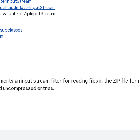
ilterInputStream
.util.zip.InflaterInputStream
java.util.zip.ZipInputStream
 subclasses
am
ments an input stream filter for reading files in the ZIP file fo
 uncompressed entries.