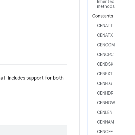
Inherited
methods
Constants
CENATT
CENATX
CENCOM
CENCRC
CENDSK
CENEXT
rmat. Includes support for both
CENFLG
CENHDR
CENHOW
CENLEN
CENNAM
CENOFF