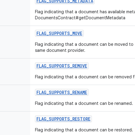
FLAG
_
SUPPORTS
_
METADATA
Flag indicating that a document has available met
DocumentsContract#getDocumentMetadata
FLAG
_
SUPPORTS
_
MOVE
Flag indicating that a document can be moved to 
same document provider.
FLAG
_
SUPPORTS
_
REMOVE
Flag indicating that a document can be removed f
FLAG
_
SUPPORTS
_
RENAME
Flag indicating that a document can be renamed.
FLAG
_
SUPPORTS
_
RESTORE
Flag indicating that a document can be restored.