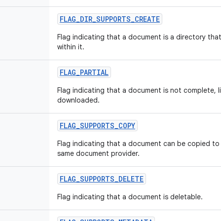
FLAG
_
DIR
_
SUPPORTS
_
CREATE
Flag indicating that a document is a directory tha
within it.
FLAG
_
PARTIAL
Flag indicating that a document is not complete, li
downloaded.
FLAG
_
SUPPORTS
_
COPY
Flag indicating that a document can be copied to 
same document provider.
FLAG
_
SUPPORTS
_
DELETE
Flag indicating that a document is deletable.