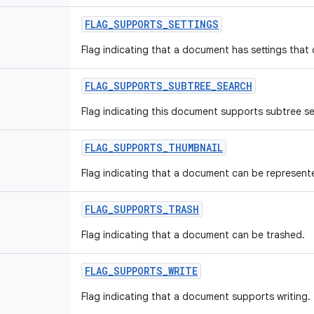
FLAG
_
SUPPORTS
_
SETTINGS
Flag indicating that a document has settings that
FLAG
_
SUPPORTS
_
SUBTREE
_
SEARCH
Flag indicating this document supports subtree se
FLAG
_
SUPPORTS
_
THUMBNAIL
Flag indicating that a document can be represent
FLAG
_
SUPPORTS
_
TRASH
Flag indicating that a document can be trashed.
FLAG
_
SUPPORTS
_
WRITE
Flag indicating that a document supports writing.