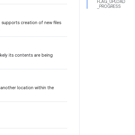
FLAG_UPLOAD
_PROGRESS
t supports creation of new files
kely its contents are being
another location within the