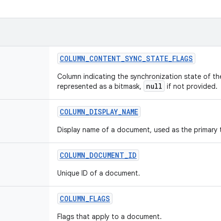
COLUMN
_
CONTENT
_
SYNC
_
STATE
_
FLAGS
Column indicating the synchronization state of t
null
represented as a bitmask,
if not provided.
COLUMN
_
DISPLAY
_
NAME
Display name of a document, used as the primary ti
COLUMN
_
DOCUMENT
_
ID
Unique ID of a document.
COLUMN
_
FLAGS
Flags that apply to a document.