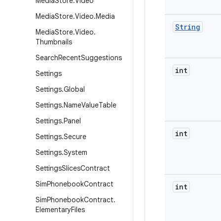
Media
Store
.
Video
Media
Store
.
Video
.
Media
String
Media
Store
.
Video
.
Thumbnails
Search
Recent
Suggestions
int
Settings
Settings
.
Global
Settings
.
Name
Value
Table
Settings
.
Panel
int
Settings
.
Secure
Settings
.
System
Settings
Slices
Contract
Sim
Phonebook
Contract
int
Sim
Phonebook
Contract
.
Elementary
Files