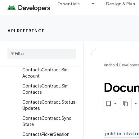
tacts.Entity
Essentials
Design & Plan
ContactsContract.RawCon
tactsEntity
ContactsContract.SearchS
API REFERENCE
nippets
Contacts
Contract
.
Settings
Contacts
Contract
.
Settings
.
Account
Attributes
Android Developer
Contacts
Contract
.
Sim
Account
Docu
Contacts
Contract
.
Sim
Contacts
Contacts
Contract
.
Status
Updates
Contacts
Contract
.
Sync
State
public stati
Contacts
Picker
Session