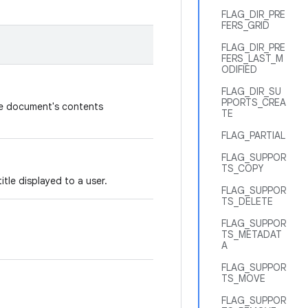
FLAG_DIR_PRE
FERS_GRID
FLAG_DIR_PRE
FERS_LAST_M
ODIFIED
FLAG_DIR_SU
PPORTS_CREA
he document's contents
TE
FLAG_PARTIAL
FLAG_SUPPOR
TS_COPY
tle displayed to a user.
FLAG_SUPPOR
TS_DELETE
FLAG_SUPPOR
TS_METADAT
A
FLAG_SUPPOR
TS_MOVE
FLAG_SUPPOR