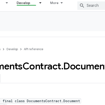
Develop
More
s
Develop
API reference
ments
Contract
.
Documen
c final class DocumentsContract.Document