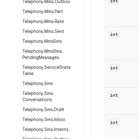
int
Telephony
.
Mms
.
Outbox
Telephony
.
Mms
.
Part
Telephony
.
Mms
.
Rate
Telephony
.
Mms
.
Sent
int
Telephony
.
Mms
Sms
Telephony
.
Mms
Sms
.
Pending
Messages
Telephony
.
Service
State
int
Table
Telephony
.
Sms
Telephony
.
Sms
.
int
Conversations
Telephony
.
Sms
.
Draft
Telephony
.
Sms
.
Inbox
int
Telephony
.
Sms
.
Intents