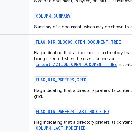
null
Size of a document, in bytes, or
if unknown
COLUMN
_
SUMMARY
Summary of a document, which may be shown to a
FLAG
_
DIR
_
BLOCKS
_
OPEN
_
DOCUMENT
_
TREE
Flag indicating that a document is a directory that
being selected when the user launches an
Intent.ACTION_OPEN_DOCUMENT_TREE
intent.
FLAG
_
DIR
_
PREFERS
_
GRID
Flag indicating that a directory prefers its conten
grid.
FLAG
_
DIR
_
PREFERS
_
LAST
_
MODIFIED
Flag indicating that a directory prefers its conten
COLUMN_LAST_MODIFIED
.