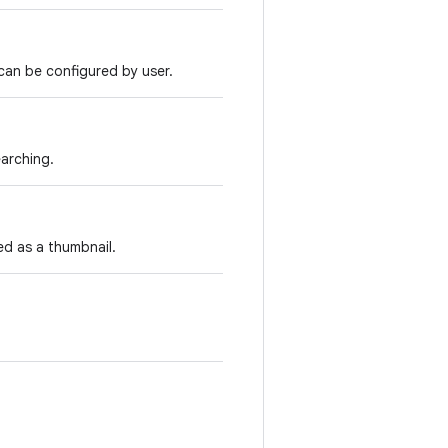
 can be configured by user.
arching.
ed as a thumbnail.