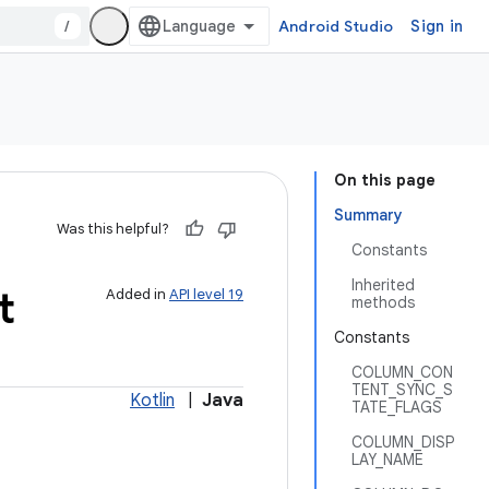
/
Android Studio
Sign in
On this page
Summary
Was this helpful?
Constants
Inherited
t
Added in
API level 19
methods
Constants
COLUMN_CON
TENT_SYNC_S
Kotlin
|
Java
TATE_FLAGS
COLUMN_DISP
LAY_NAME