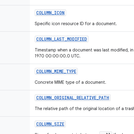
COLUMN
_
ICON
Specific icon resource ID for a document.
COLUMN
_
LAST
_
MODIFIED
Timestamp when a document was last modified, in m
1970 00:00:00.0 UTC.
COLUMN
_
MIME
_
TYPE
Concrete MIME type of a document.
COLUMN
_
ORIGINAL
_
RELATIVE
_
PATH
The relative path of the original location of a tr
COLUMN
_
SIZE