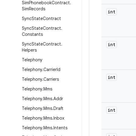
Sim
Phonebook
Contract
.
Sim
Records
int
Sync
State
Contract
Sync
State
Contract
.
Constants
Sync
State
Contract
.
int
Helpers
Telephony
Telephony
.
Carrier
Id
int
Telephony
.
Carriers
Telephony
.
Mms
Telephony
.
Mms
.
Addr
Telephony
.
Mms
.
Draft
int
Telephony
.
Mms
.
Inbox
Telephony
.
Mms
.
Intents