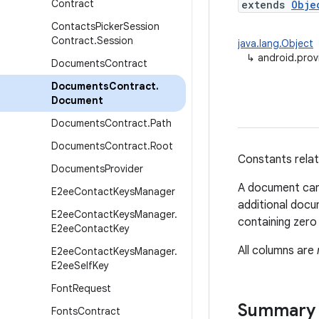
Contract
extends
Obje
Contacts
Picker
Session
Contract
.
Session
java.lang.Object
↳
android.pro
Documents
Contract
Documents
Contract
.
Document
Documents
Contract
.
Path
Documents
Contract
.
Root
Constants relat
Documents
Provider
A document can 
E2ee
Contact
Keys
Manager
additional doc
E2ee
Contact
Keys
Manager
.
containing zero
E2ee
Contact
Key
All columns are
E2ee
Contact
Keys
Manager
.
E2ee
Self
Key
Font
Request
Summary
Fonts
Contract