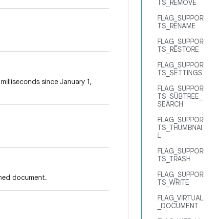
TS_REMOVE
FLAG_SUPPOR
TS_RENAME
FLAG_SUPPOR
TS_RESTORE
FLAG_SUPPOR
TS_SETTINGS
illiseconds since January 1,
FLAG_SUPPOR
TS_SUBTREE_
SEARCH
FLAG_SUPPOR
TS_THUMBNAI
L
FLAG_SUPPOR
TS_TRASH
FLAG_SUPPOR
ashed document.
TS_WRITE
FLAG_VIRTUAL
_DOCUMENT