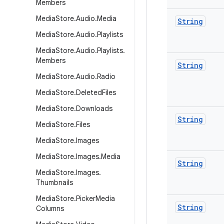
Members
Media
Store
.
Audio
.
Media
String
Media
Store
.
Audio
.
Playlists
Media
Store
.
Audio
.
Playlists
.
Members
String
Media
Store
.
Audio
.
Radio
Media
Store
.
Deleted
Files
Media
Store
.
Downloads
String
Media
Store
.
Files
Media
Store
.
Images
Media
Store
.
Images
.
Media
String
Media
Store
.
Images
.
Thumbnails
Media
Store
.
Picker
Media
String
Columns