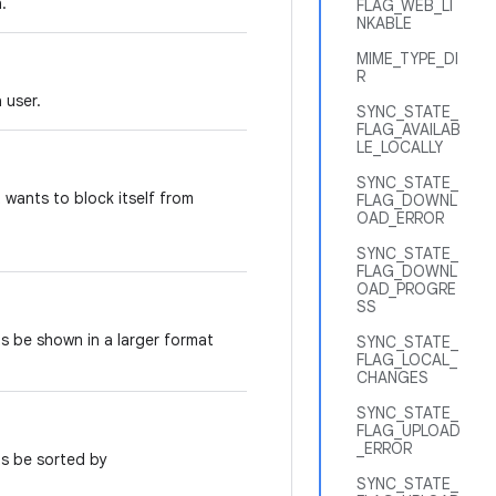
.
FLAG_WEB_LI
NKABLE
MIME_TYPE_DI
R
 user.
SYNC_STATE_
FLAG_AVAILAB
LE_LOCALLY
SYNC_STATE_
 wants to block itself from
FLAG_DOWNL
OAD_ERROR
SYNC_STATE_
FLAG_DOWNL
OAD_PROGRE
SS
ts be shown in a larger format
SYNC_STATE_
FLAG_LOCAL_
CHANGES
SYNC_STATE_
FLAG_UPLOAD
_ERROR
ts be sorted by
SYNC_STATE_