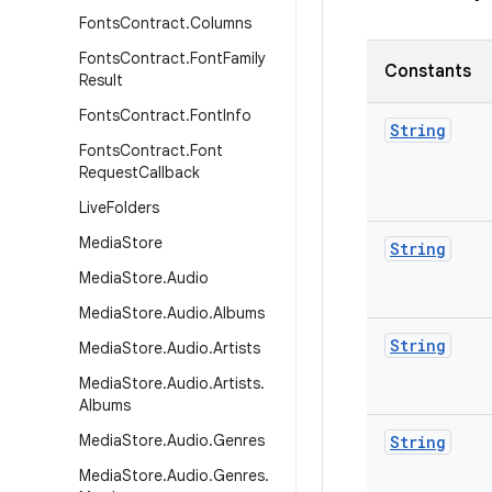
Fonts
Contract
.
Columns
Fonts
Contract
.
Font
Family
Constants
Result
Fonts
Contract
.
Font
Info
String
Fonts
Contract
.
Font
Request
Callback
Live
Folders
Media
Store
String
Media
Store
.
Audio
Media
Store
.
Audio
.
Albums
String
Media
Store
.
Audio
.
Artists
Media
Store
.
Audio
.
Artists
.
Albums
Media
Store
.
Audio
.
Genres
String
Media
Store
.
Audio
.
Genres
.