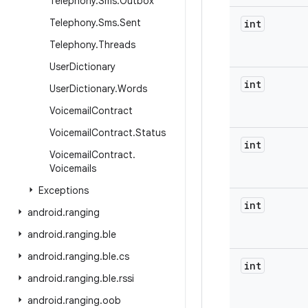
Telephony
.
Sms
.
Outbox
Telephony
.
Sms
.
Sent
int
Telephony
.
Threads
User
Dictionary
int
User
Dictionary
.
Words
Voicemail
Contract
Voicemail
Contract
.
Status
int
Voicemail
Contract
.
Voicemails
Exceptions
int
android
.
ranging
android
.
ranging
.
ble
android
.
ranging
.
ble
.
cs
int
android
.
ranging
.
ble
.
rssi
android
.
ranging
.
oob