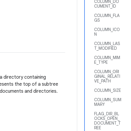
COLUMN_DO
CUMENT_ID
COLUMN_FLA
GS
COLUMN_ICO
N
COLUMN_LAS
T_MODIFIED
COLUMN_MIM
E_TYPE
COLUMN_ORI
GINAL_RELATI
a directory containing
VE_PATH
esents the top of a subtree
COLUMN_SIZE
 documents and directories.
COLUMN_SUM
MARY
FLAG_DIR_BL
OCKS_OPEN_
DOCUMENT_T
REE