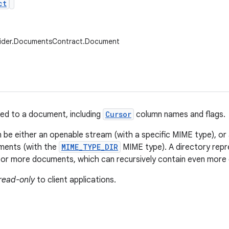
ct
vider.DocumentsContract.Document
ed to a document, including
Cursor
column names and flags.
be either an openable stream (with a specific MIME type), or 
uments (with the
MIME_TYPE_DIR
MIME type). A directory repr
 or more documents, which can recursively contain even more
read-only
to client applications.