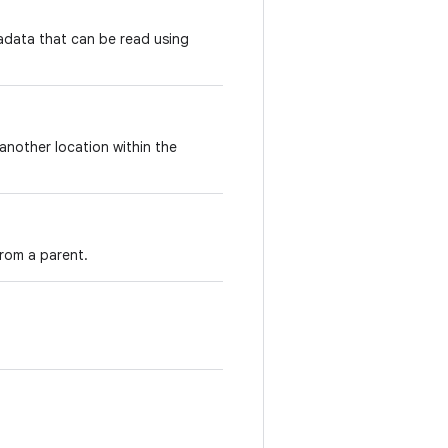
adata that can be read using
another location within the
rom a parent.