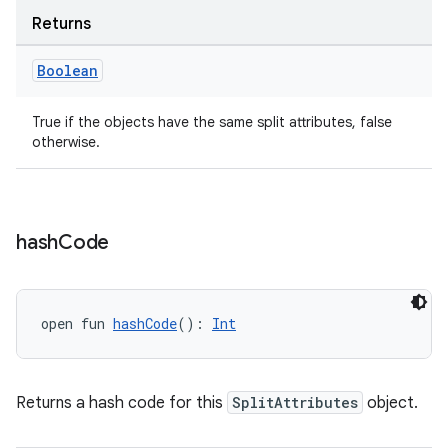
Returns
Boolean
True if the objects have the same split attributes, false
otherwise.
hash
Code
open fun 
hashCode
(): 
Int
Returns a hash code for this
SplitAttributes
object.