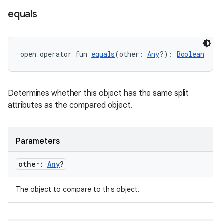
ications
equals
ipeline
open operator fun 
equals
(other: 
Any
?): 
Boolean
til
Determines whether this object has the same split
attributes as the compared object.
outs
Parameters
other:
Any
?
The object to compare to this object.