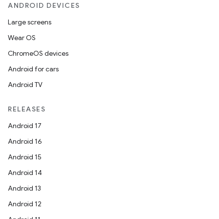
ANDROID DEVICES
Large screens
Wear OS
ChromeOS devices
Android for cars
Android TV
RELEASES
Android 17
Android 16
Android 15
Android 14
Android 13
ion
Android 12