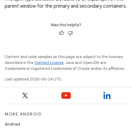
parent window for the primary and secondary containers.
Was this helpful?
Content and code samples on this page are subject to the licenses
described in the
Content License
. Java and OpenJDK are
trademarks or registered trademarks of Oracle and/or its affiliates.
Last updated 2026-06-24 UTC.
MORE ANDROID
Android