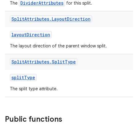
DividerAttributes
The
for this split.
Split
Attributes
.
Layout
Direction
layoutDirection
handedgesture
The layout direction of the parent window split.
Split
Attributes
.
Split
Type
l3
splitType
iew
The split type attribute.
Public functions
entication