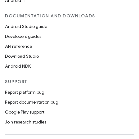
Android 11
DOCUMENTATION AND DOWNLOADS
Android Studio guide
ics
Developers guides
API reference
Download Studio
Android NDK
SUPPORT
Report platform bug
Report documentation bug
Google Play support
Join research studies