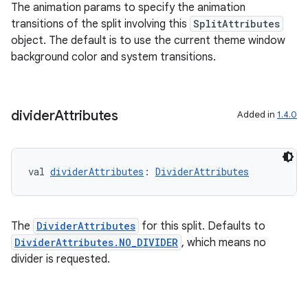
The animation params to specify the animation
transitions of the split involving this
SplitAttributes
object. The default is to use the current theme window
background color and system transitions.
divider
Attributes
Added in
1.4.0
val 
dividerAttributes
: 
DividerAttributes
The
DividerAttributes
for this split. Defaults to
DividerAttributes.NO_DIVIDER
, which means no
divider is requested.