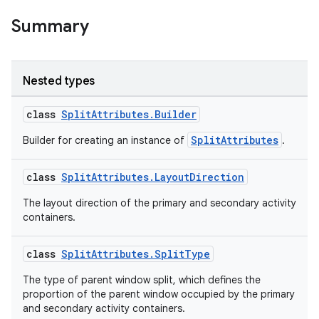
Summary
Nested types
class
SplitAttributes.Builder
SplitAttributes
Builder for creating an instance of
.
class
SplitAttributes.LayoutDirection
The layout direction of the primary and secondary activity
containers.
class
SplitAttributes.SplitType
The type of parent window split, which defines the
proportion of the parent window occupied by the primary
and secondary activity containers.