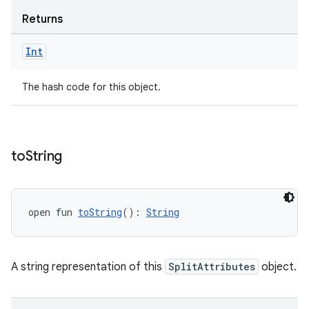
s
Returns
s.data
.data.formatting
Int
s.data.parser
The hash code for this object.
s.datasource
s.rendering
to
String
open fun 
toString
(): 
String
A string representation of this
SplitAttributes
object.