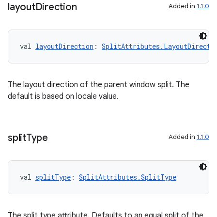
layout
Direction
Added in
1.1.0
val 
layoutDirection
: 
SplitAttributes.LayoutDirecti
The layout direction of the parent window split. The
default is based on locale value.
split
Type
Added in
1.1.0
val 
splitType
: 
SplitAttributes.SplitType
The split type attribute. Defaults to an equal split of the