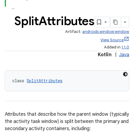
Split
Attributes
Artifact:
androidx.window:window
View Source
Added in
1.1.0
Kotlin
|
Java
class 
SplitAttributes
Attributes that describe how the parent window (typically
the activity task window) is split between the primary and
secondary activity containers, including: