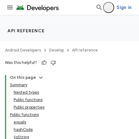
Sign in
API REFERENCE
Android Developers
Develop
API reference
Was this helpful?
ion.serializers
On this page
Summary
izers
Nested types
Public functions
Public properties
Public functions
equals
hashCode
toString