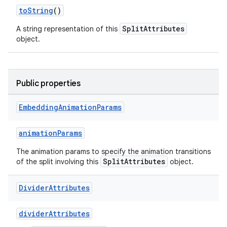
toString
()
SplitAttributes
A string representation of this
wable
object.
Public properties
Embedding
Animation
Params
animationParams
The animation params to specify the animation transitions
SplitAttributes
of the split involving this
object.
y
Divider
Attributes
ger
ary
dividerAttributes