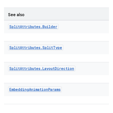
See also
Split
Attributes
.
Builder
Split
Attributes
.
Split
Type
Split
Attributes
.
Layout
Direction
Embedding
Animation
Params
ult