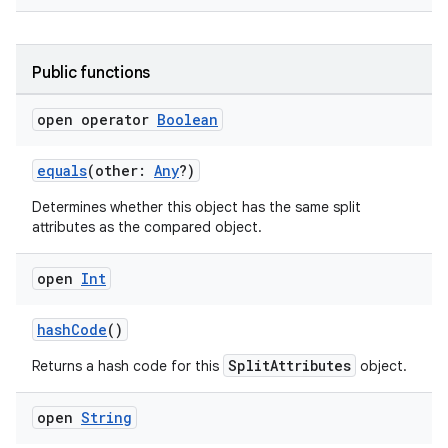
Public functions
open operator
Boolean
equals
(other:
Any
?)
Determines whether this object has the same split
attributes as the compared object.
open
Int
rotocol
hashCode
()
SplitAttributes
Returns a hash code for this
object.
open
String