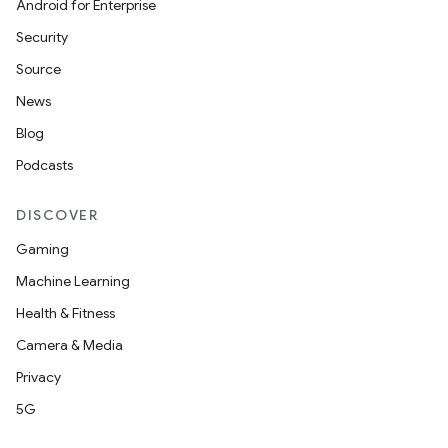
Android for Enterprise
Security
Source
unction
News
Blog
Podcasts
DISCOVER
Gaming
Machine Learning
Health & Fitness
Camera & Media
Privacy
5G