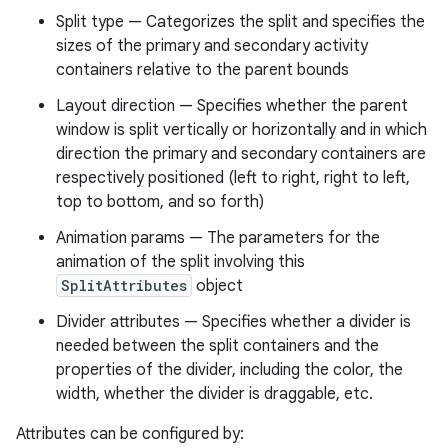
Split type — Categorizes the split and specifies the
sizes of the primary and secondary activity
containers relative to the parent bounds
Layout direction — Specifies whether the parent
window is split vertically or horizontally and in which
direction the primary and secondary containers are
respectively positioned (left to right, right to left,
top to bottom, and so forth)
Animation params — The parameters for the
animation of the split involving this
SplitAttributes
object
Divider attributes — Specifies whether a divider is
needed between the split containers and the
deps.guava.base
properties of the divider, including the color, the
width, whether the divider is draggable, etc.
Attributes can be configured by: