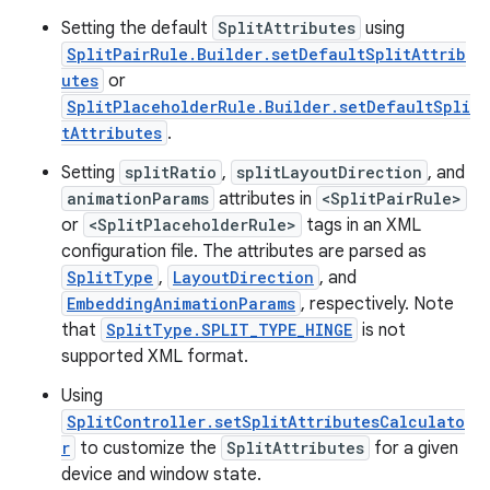
er
Setting the default
SplitAttributes
using
SplitPairRule.Builder.setDefaultSplitAttrib
utes
or
s
SplitPlaceholderRule.Builder.setDefaultSpli
tAttributes
.
Setting
splitRatio
,
splitLayoutDirection
, and
nt
animationParams
attributes in
<SplitPairRule>
or
<SplitPlaceholderRule>
tags in an XML
configuration file. The attributes are parsed as
SplitType
,
LayoutDirection
, and
EmbeddingAnimationParams
, respectively. Note
that
SplitType.SPLIT_TYPE_HINGE
is not
supported XML format.
tion
Using
SplitController.setSplitAttributesCalculato
r
to customize the
SplitAttributes
for a given
device and window state.