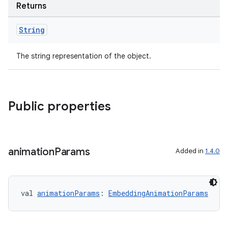
Returns
String
The string representation of the object.
Public properties
animation
Params
Added in
1.4.0
val 
animationParams
: 
EmbeddingAnimationParams