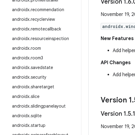
androidx
.
profileinstaller
Version 1
.
6
.
androidx
.
recommendation
November 19, 
androidx
.
recyclerview
androidx.win
androidx
.
remotecallback
New Features
androidx
.
resourceinspection
androidx
.
room
Add helpe
androidx
.
room3
API Changes
androidx
.
savedstate
Add helpe
androidx
.
security
androidx
.
sharetarget
androidx
.
slice
Version 1
.
androidx
.
slidingpanelayout
Version 1
.
5
.
androidx
.
sqlite
androidx
.
startup
November 19, 