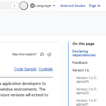
/
Android Studio
Sign in
On this page
Declaring
Was this helpful?
dependencies
Feedback
Code Sample
Codelab
Version 1.6
Version 1.6.0-
alpha05
 application developers to
-window environments. The
Version 1.6.0-
alpha03
future versions will extend to
Version 1.6.0-
alpha01