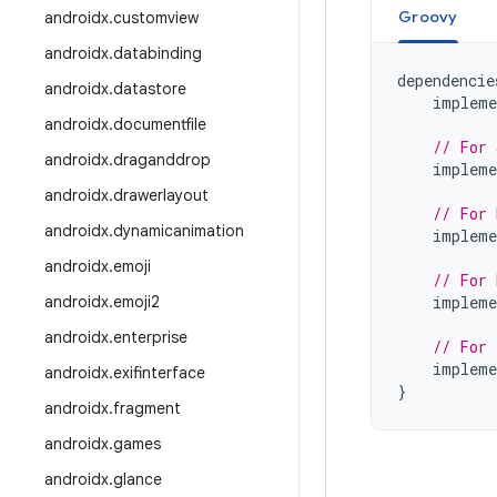
Groovy
androidx
.
customview
androidx
.
databinding
dependencie
androidx
.
datastore
impleme
androidx
.
documentfile
// For 
androidx
.
draganddrop
impleme
androidx
.
drawerlayout
// For 
androidx
.
dynamicanimation
impleme
androidx
.
emoji
// For 
androidx
.
emoji2
impleme
androidx
.
enterprise
// For 
impleme
androidx
.
exifinterface
}
androidx
.
fragment
androidx
.
games
androidx
.
glance