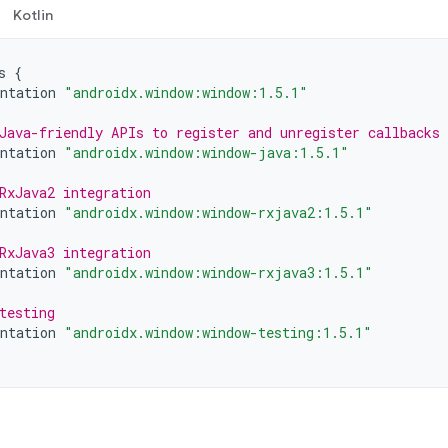
Kotlin
s
{
ntation
"androidx.window:window:1.5.1"
Java-friendly APIs to register and unregister callbacks
ntation
"androidx.window:window-java:1.5.1"
RxJava2 integration
ntation
"androidx.window:window-rxjava2:1.5.1"
RxJava3 integration
ntation
"androidx.window:window-rxjava3:1.5.1"
testing
ntation
"androidx.window:window-testing:1.5.1"