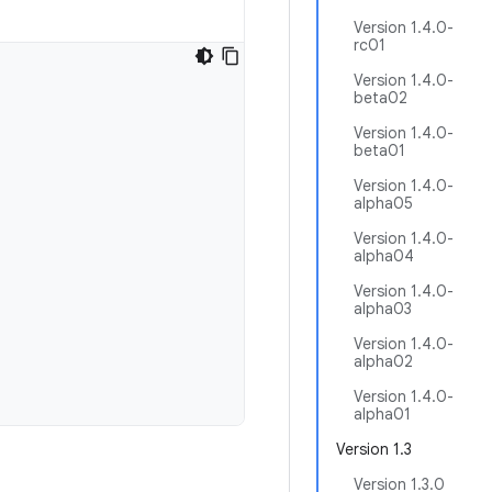
Version 1.4.0-
rc01
Version 1.4.0-
beta02
Version 1.4.0-
beta01
Version 1.4.0-
alpha05
Version 1.4.0-
alpha04
Version 1.4.0-
alpha03
Version 1.4.0-
alpha02
Version 1.4.0-
alpha01
Version 1.3
Version 1.3.0