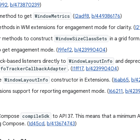
992
,
b/473870239
)
method to get
WindowMetrics
(
I2adf8
,
b/449386176
)
thods in WM extensions for engagement mode for clarity. (
I2
r methods to construct
WindowSizeClassSets
in a grid form.
o get engagement mode. (
I9fef2
,
b/423990404
)
ck-based listeners directly to
WindowLayoutInfo
and depre
nfoTrackerCallbackAdapter
. (
I1ff17
,
b/423990404
)
e
WindowLayoutInfo
constructor in Extensions. (
I6ab65
,
b/4
sions support for reporting engagement mode. (
I66211
,
b/423
 Compose
compileSdk
to API 37. This means that a minimum AG
g Compose. (
Id45cd
,
b/413674743
)