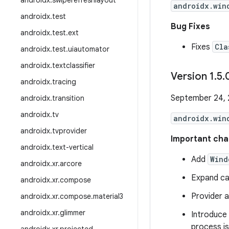
androidx
.
swiperefreshlayout
androidx.win
androidx
.
test
Bug Fixes
androidx
.
test
.
ext
Fixes
Cla
androidx
.
test
.
uiautomator
androidx
.
textclassifier
Version 1
.
5
.
androidx
.
tracing
September 24,
androidx
.
transition
androidx
.
tv
androidx.win
androidx
.
tvprovider
Important cha
androidx
.
text-vertical
Add
Wind
androidx
.
xr
.
arcore
Expand ca
androidx
.
xr
.
compose
Provider a
androidx
.
xr
.
compose
.
material3
androidx
.
xr
.
glimmer
Introduce
process is