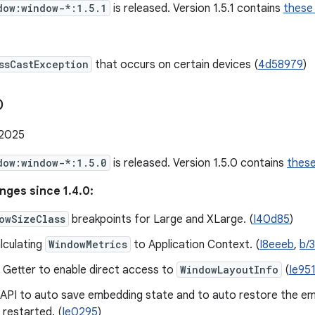
dow:window-*:1.5.1
is released. Version 1.5.1 contains
these
ssCastException
that occurs on certain devices (
4d58979
)
0
 2025
dow:window-*:1.5.0
is released. Version 1.5.0 contains
thes
nges since 1.4.0:
owSizeClass
breakpoints for Large and XLarge. (
I40d85
)
lculating
WindowMetrics
to Application Context. (
I8eeeb
,
b/
 Getter to enable direct access to
WindowLayoutInfo
(
Ie95
 API to auto save embedding state and to auto restore the e
 restarted. (
Ie0295
)