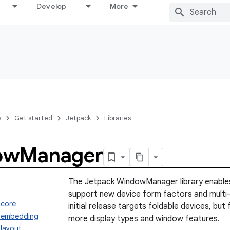
Develop
More
s
Get started
Jetpack
Libraries
ow
Manager
The Jetpack WindowManager library enables
support new device form factors and multi
.core
initial release targets foldable devices, but 
.embedding
more display types and window features.
layout