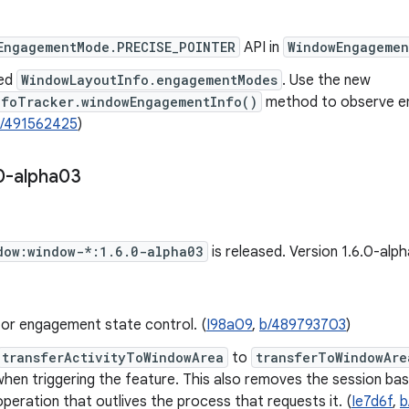
EngagementMode.PRECISE_POINTER
API in
WindowEngagemen
ed
WindowLayoutInfo.engagementModes
. Use the new
nfoTracker.windowEngagementInfo()
method to observe e
/491562425
)
0-alpha03
dow:window-*:1.6.0-alpha03
is released. Version 1.6.0-al
for engagement state control. (
I98a09
,
b/489793703
)
transferActivityToWindowArea
to
transferToWindowAre
when triggering the feature. This also removes the session ba
 operation that outlives the process that requests it. (
Ie7d6f
,
b