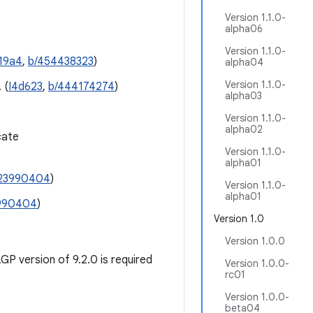
Version 1.1.0-
alpha06
Version 1.1.0-
19a4
,
b/454438323
)
alpha04
Version 1.1.0-
 (
I4d623
,
b/444174274
)
alpha03
Version 1.1.0-
alpha02
cate
Version 1.1.0-
alpha01
23990404
)
Version 1.1.0-
alpha01
990404
)
Version 1.0
Version 1.0.0
P version of 9.2.0 is required
Version 1.0.0-
rc01
Version 1.0.0-
beta04