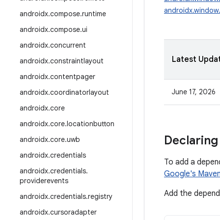
androidx.window.
androidx
.
compose
.
runtime
androidx
.
compose
.
ui
androidx
.
concurrent
Latest Upda
androidx
.
constraintlayout
androidx
.
contentpager
June 17, 2026
androidx
.
coordinatorlayout
androidx
.
core
androidx
.
core
.
locationbutton
Declaring
androidx
.
core
.
uwb
androidx
.
credentials
To add a depen
androidx
.
credentials
.
Google's Maven
providerevents
Add the depende
androidx
.
credentials
.
registry
androidx
.
cursoradapter