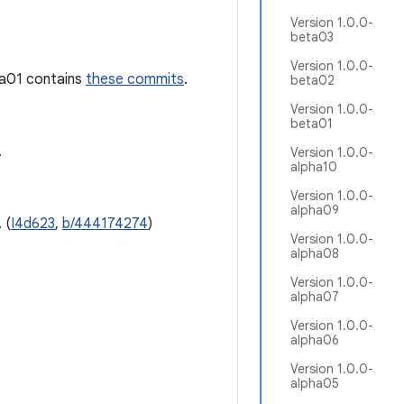
Version 1.0.0-
beta03
Version 1.0.0-
ha01 contains
these commits
.
beta02
Version 1.0.0-
beta01
.
Version 1.0.0-
alpha10
Version 1.0.0-
alpha09
 (
I4d623
,
b/444174274
)
Version 1.0.0-
alpha08
Version 1.0.0-
alpha07
Version 1.0.0-
alpha06
Version 1.0.0-
alpha05