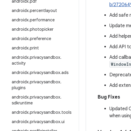
androidx
.
pdf
b/272064
androidx
.
percentlayout
Add safe 
androidx
.
performance
Update me
androidx
.
photopicker
Add helpe
androidx
.
preference
Add API t
androidx
.
print
Add callba
androidx
.
privacysandbox
.
activity
WindowI
androidx
.
privacysandbox
.
ads
Deprecat
androidx
.
privacysandbox
.
Add exten
plugins
Bug Fixes
androidx
.
privacysandbox
.
sdkruntime
Updated
androidx
.
privacysandbox
.
tools
when usin
androidx
.
privacysandbox
.
ui