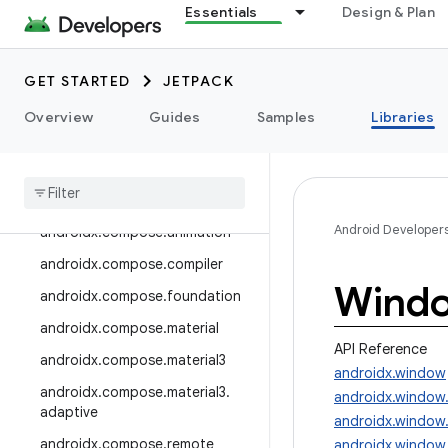
androidx.camera.media3
Essentials
Design & Plan
androidx.camera.viewfinder
androidx.car
GET STARTED
JETPACK
androidx.car.app
Overview
Guides
Samples
Libraries
androidx.cardview
androidx
.
collection
androidx
.
compose
Android Developer
androidx
.
compose
.
animation
androidx
.
compose
.
compiler
Wind
androidx
.
compose
.
foundation
androidx
.
compose
.
material
API Reference
androidx
.
compose
.
material3
androidx.window
androidx
.
compose
.
material3
.
androidx.window
adaptive
androidx.window
androidx
.
compose
.
remote
androidx.window.