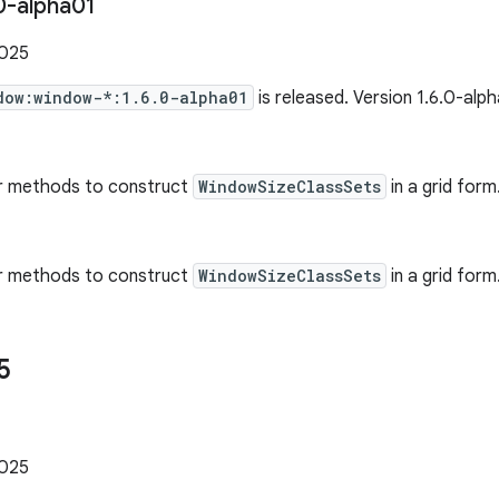
0-alpha01
2025
dow:window-*:1.6.0-alpha01
is released. Version 1.6.0-alp
r methods to construct
WindowSizeClassSets
in a grid form
r methods to construct
WindowSizeClassSets
in a grid form.
5
1
2025