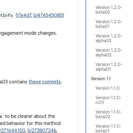
Version 1.2.0-
beta03
tInfo
(
I7e4d7
,
b/474545085
)
Version 1.2.0-
beta01
ngagement mode changes.
Version 1.2.0-
alpha03
Version 1.2.0-
alpha02
Version 1.2.0-
alpha01
Version 1.1
pha03 contains
these commits
.
Version 1.1.0
Version 1.1.0-
rc01
Version 1.1.0-
a
to be clearer about the
beta02
sed behavior for this method
Version 1.1.0-
/271644150
,
b/273807246
,
beta01