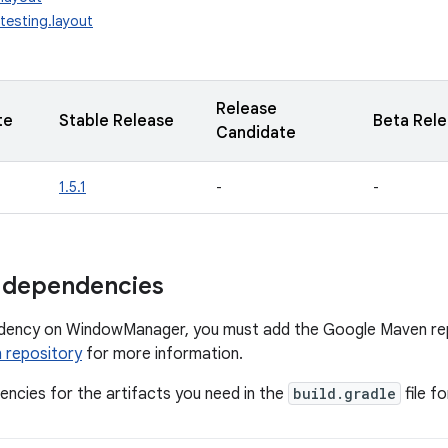
testing.layout
Release
te
Stable Release
Beta Rel
Candidate
1.5.1
-
-
 dependencies
dency on WindowManager, you must add the Google Maven repo
 repository
for more information.
ncies for the artifacts you need in the
build.gradle
file f