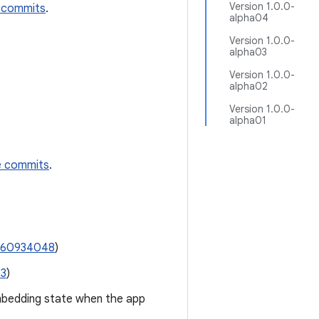
Version 1.0.0-
 commits
.
alpha04
Version 1.0.0-
alpha03
Version 1.0.0-
alpha02
Version 1.0.0-
alpha01
e commits
.
360934048
)
13
)
mbedding state when the app