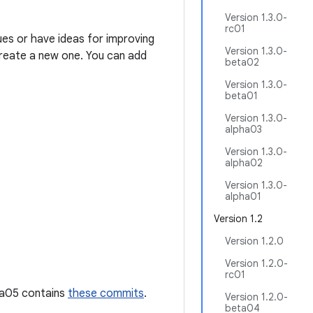
Version 1.3.0-
rc01
ues or have ideas for improving
Version 1.3.0-
 create a new one. You can add
beta02
Version 1.3.0-
beta01
Version 1.3.0-
alpha03
Version 1.3.0-
alpha02
Version 1.3.0-
alpha01
Version 1.2
Version 1.2.0
Version 1.2.0-
rc01
pha05 contains
these commits
.
Version 1.2.0-
beta04