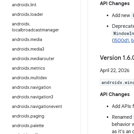
API Changes
androidx
.
lint
androidx
.
loader
Add new
androidx
.
Deprecat
localbroadcastmanager
WindowI
androidx
.
media
(
I500d1
,
b
androidx
.
media3
Version 1
.
6
.
androidx
.
mediarouter
androidx
.
metrics
April 22, 2026
androidx
.
multidex
androidx.win
androidx
.
navigation
API Changes
androidx
.
navigation3
Add APIs 
androidx
.
navigationevent
androidx
.
paging
Renamed
behavior 
androidx
.
palette
as it's an