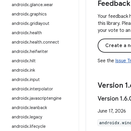
Feedback
androidx
.
glance
.
wear
androidx
.
graphics
Your feedback h
this library. Pl
androidx
.
gridlayout
your vote to an 
androidx
.
health
androidx
.
health
.
connect
Create a n
androidx
.
heifwriter
See the
Issue 
androidx
.
hilt
androidx
.
ink
androidx
.
input
Version 1
.
androidx
.
interpolator
Version 1
.
6
.
androidx
.
javascriptengine
androidx
.
leanback
June 17, 2026
androidx
.
legacy
androidx.win
androidx
.
lifecycle