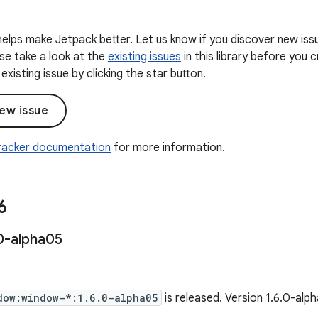
elps make Jetpack better. Let us know if you discover new iss
ease take a look at the
existing issues
in this library before you
existing issue by clicking the star button.
ew issue
Tracker documentation
for more information.
6
0-alpha05
dow:window-*:1.6.0-alpha05
is released. Version 1.6.0-al