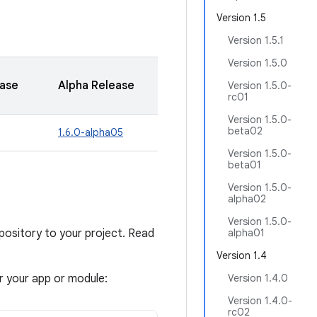
Version 1.5
Version 1.5.1
Version 1.5.0
ease
Alpha Release
Version 1.5.0-
rc01
Version 1.5.0-
beta02
1.6.0-alpha05
Version 1.5.0-
beta01
Version 1.5.0-
alpha02
Version 1.5.0-
sitory to your project. Read
alpha01
Version 1.4
or your app or module:
Version 1.4.0
Version 1.4.0-
rc02