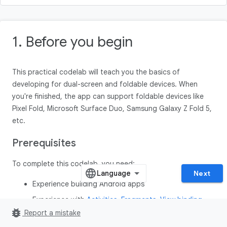
1. Before you begin
This practical codelab will teach you the basics of
developing for dual-screen and foldable devices. When
you're finished, the app can support foldable devices like
Pixel Fold, Microsoft Surface Duo, Samsung Galaxy Z Fold 5,
etc.
Prerequisites
To complete this codelab, you need:
Next
Experience building Android apps
Experience with
Activities
,
Fragments
,
View binding
,
bug_report
and
xml-layouts
Report a mistake