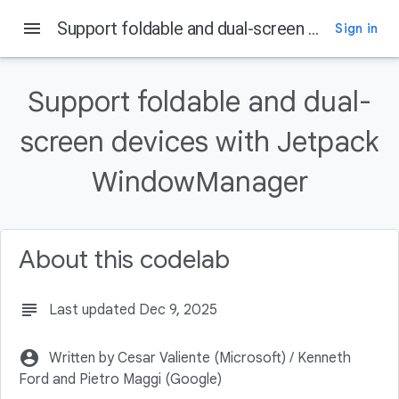
menu
Support foldable and dual-screen devices with Jetpack WindowManager
Sign in
On this page
Prerequisites
Support foldable and dual-
What you'll do
screen devices with Jetpack
What you'll need
Key features
WindowManager
Declare dependencies
About this codelab
subject
Last updated Dec 9, 2025
account_circle
Written by Cesar Valiente (Microsoft) / Kenneth
Ford and Pietro Maggi (Google)