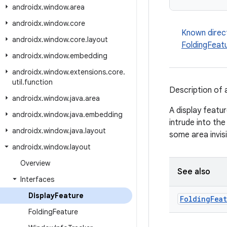
androidx
.
window
.
area
androidx
.
window
.
core
Known direc
androidx
.
window
.
core
.
layout
FoldingFeat
androidx
.
window
.
embedding
androidx
.
window
.
extensions
.
core
.
util
.
function
Description of a
androidx
.
window
.
java
.
area
A display featur
androidx
.
window
.
java
.
embedding
intrude into the
androidx
.
window
.
java
.
layout
some area invisi
androidx
.
window
.
layout
Overview
See also
Interfaces
Display
Feature
Folding
Fea
Folding
Feature