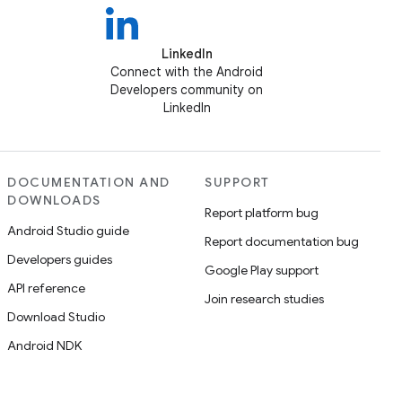
LinkedIn
Connect with the Android
Developers community on
LinkedIn
DOCUMENTATION AND
SUPPORT
DOWNLOADS
Report platform bug
Android Studio guide
Report documentation bug
Developers guides
Google Play support
API reference
Join research studies
Download Studio
Android NDK