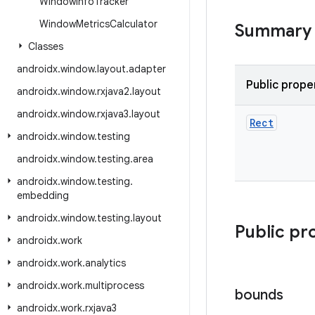
Window
Info
Tracker
Window
Metrics
Calculator
Summary
Classes
androidx
.
window
.
layout
.
adapter
Public prope
androidx
.
window
.
rxjava2
.
layout
androidx
.
window
.
rxjava3
.
layout
Rect
androidx
.
window
.
testing
androidx
.
window
.
testing
.
area
androidx
.
window
.
testing
.
embedding
androidx
.
window
.
testing
.
layout
Public pr
androidx
.
work
androidx
.
work
.
analytics
androidx
.
work
.
multiprocess
bounds
androidx
.
work
.
rxjava3