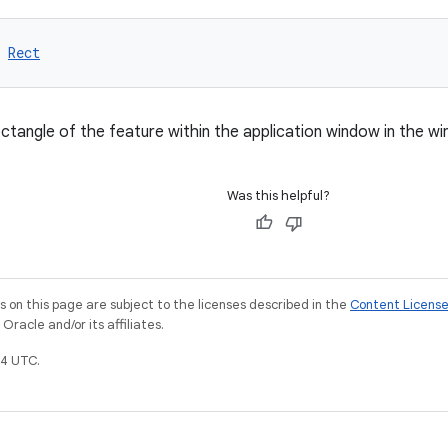
 
Rect
ctangle of the feature within the application window in the w
Was this helpful?
on this page are subject to the licenses described in the
Content Licens
racle and/or its affiliates.
4 UTC.