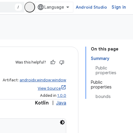
/
Android Studio
Sign in
On this page
Summary
Was this helpful?
Public
properties
Artifact:
androidx.window:window
Public
properties
View Source
Added in
1.0.0
bounds
Kotlin
|
Java