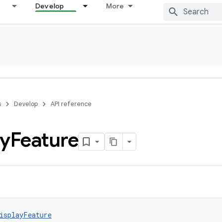
Develop
More
s
Develop
API reference
ay
Feature
isplayFeature