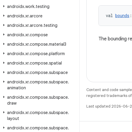
androidx
.
work
.
testing
val 
bounds
:
androidx
.
xr
.
arcore
androidx
.
xr
.
arcore
.
testing
androidx
.
xr
.
compose
The bounding re
androidx
.
xr
.
compose
.
material3
androidx
.
xr
.
compose
.
platform
androidx
.
xr
.
compose
.
spatial
androidx
.
xr
.
compose
.
subspace
androidx
.
xr
.
compose
.
subspace
.
animation
Content and code samples 
registered trademarks of O
androidx
.
xr
.
compose
.
subspace
.
draw
Last updated 2026-06-2
androidx
.
xr
.
compose
.
subspace
.
layout
androidx
.
xr
.
compose
.
subspace
.