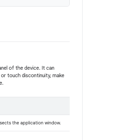
anel of the device. It can
l or touch discontinuity, make
e.
rsects the application window.