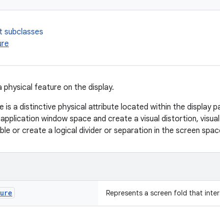
t subclasses
ure
 physical feature on the display.
e is a distinctive physical attribute located within the display p
 application window space and create a visual distortion, visua
ble or create a logical divider or separation in the screen spac
ture
Represents a screen fold that inte