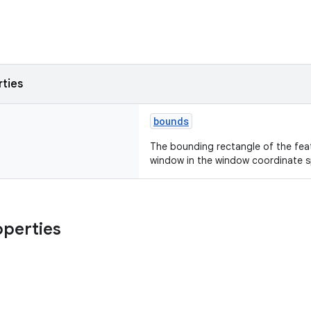
rties
bounds
The bounding rectangle of the feat
window in the window coordinate 
operties