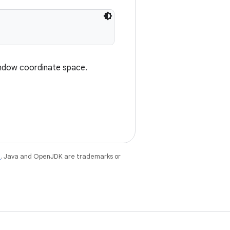
indow coordinate space.
e
. Java and OpenJDK are trademarks or