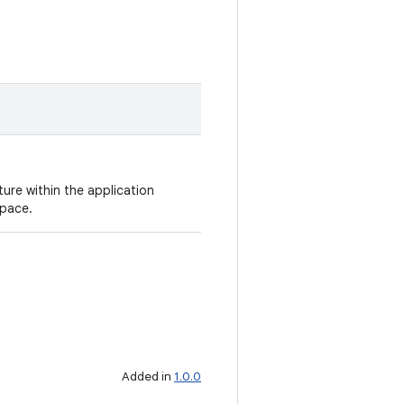
ure within the application
space.
Added in
1.0.0