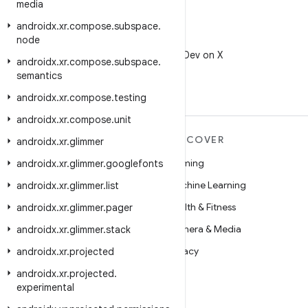
media
androidx
.
xr
.
compose
.
subspace
.
node
X
Follow @AndroidDev on X
androidx
.
xr
.
compose
.
subspace
.
semantics
androidx
.
xr
.
compose
.
testing
androidx
.
xr
.
compose
.
unit
MORE ANDROID
DISCOVER
androidx
.
xr
.
glimmer
Android
Gaming
androidx
.
xr
.
glimmer
.
googlefonts
Android for Enterprise
Machine Learning
androidx
.
xr
.
glimmer
.
list
Security
Health & Fitness
androidx
.
xr
.
glimmer
.
pager
Source
Camera & Media
androidx
.
xr
.
glimmer
.
stack
News
Privacy
androidx
.
xr
.
projected
Blog
5G
androidx
.
xr
.
projected
.
experimental
Podcasts