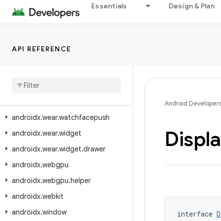
Essentials
Design & Plan
androidx.wear.watchface.complications.data.formatting
androidx.wear.watchface.complications.data.parser
androidx.wear.watchface.complications.datasource
API REFERENCE
androidx.wear.watchface.complications.rendering
androidx
.
wear
.
watchface
.
data
androidx
.
wear
.
watchface
.
editor
androidx
.
wear
.
watchface
.
style
Android Developer
androidx
.
wear
.
watchfacepush
Displ
androidx
.
wear
.
widget
androidx
.
wear
.
widget
.
drawer
androidx
.
webgpu
androidx
.
webgpu
.
helper
androidx
.
webkit
androidx
.
window
interface 
D