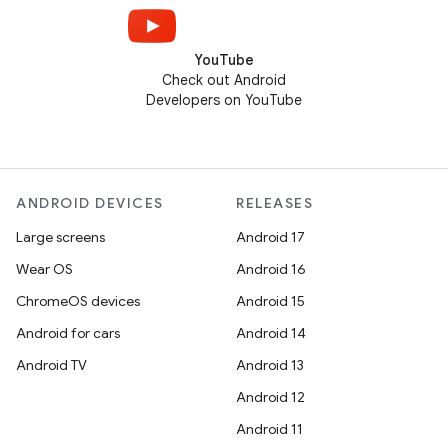
YouTube
Check out Android
Developers on YouTube
ANDROID DEVICES
RELEASES
Large screens
Android 17
Wear OS
Android 16
ChromeOS devices
Android 15
Android for cars
Android 14
Android TV
Android 13
Android 12
Android 11