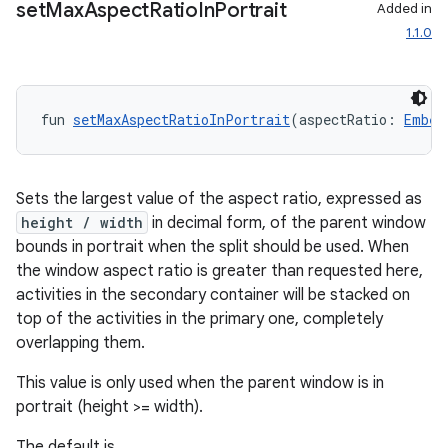
set
Max
Aspect
Ratio
In
Portrait
Added in
1.1.0
fun 
setMaxAspectRatioInPortrait
(aspectRatio: 
Embed
wable
Sets the largest value of the aspect ratio, expressed as
height / width
in decimal form, of the parent window
bounds in portrait when the split should be used. When
the window aspect ratio is greater than requested here,
activities in the secondary container will be stacked on
top of the activities in the primary one, completely
overlapping them.
This value is only used when the parent window is in
portrait (height >= width).
y
The default is