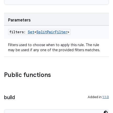
Parameters
filters:
Set
<
Split
Pair
Filter
>
Filters used to choose when to apply this rule. The rule
may be used if any one of the provided filters matches.
Public functions
der
es.adid
build
Added in
1.1.0
es.adselection
es.appsetid