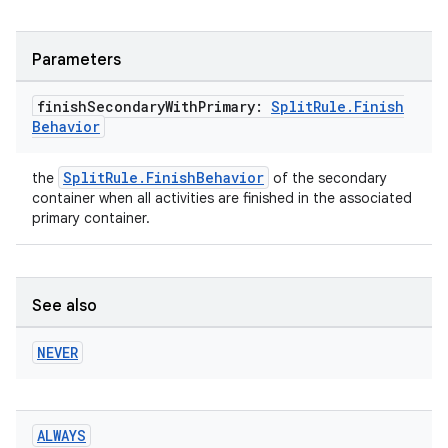
Parameters
er
finish
Secondary
With
Primary:
Split
Rule
.
Finish
Behavior
s
SplitRule.FinishBehavior
the
of the secondary
container when all activities are finished in the associated
primary container.
nt
See also
NEVER
tion
ALWAYS