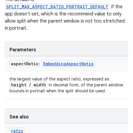
ger
SPLIT_MAX_ASPECT_RATIO_PORTRAIT_DEFAULT
if the
ary
app doesn't set, which is the recommend value to only
allow split when the parent window is not too stretched
in portrait.
Parameters
handedgesture
aspect
Ratio:
Embedding
Aspect
Ratio
the largest value of the aspect ratio, expressed as
height / width
in decimal form, of the parent window
l3
bounds in portrait when the split should be used.
iew
See also
ratio