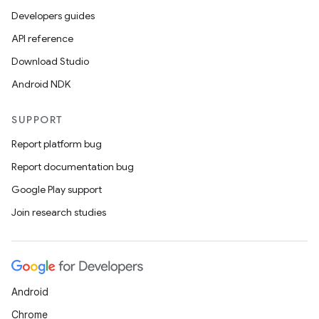
Developers guides
API reference
Download Studio
Android NDK
SUPPORT
Report platform bug
Report documentation bug
Google Play support
Join research studies
Android
Chrome