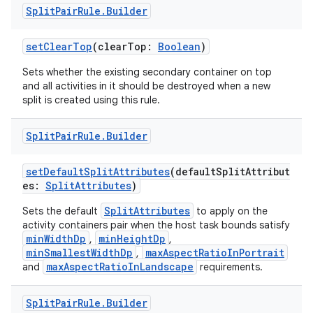
Split
Pair
Rule
.
Builder
setClearTop
(clearTop:
Boolean
)
Sets whether the existing secondary container on top
and all activities in it should be destroyed when a new
split is created using this rule.
Split
Pair
Rule
.
Builder
setDefaultSplitAttributes
(defaultSplitAttribut
es:
SplitAttributes
)
SplitAttributes
Sets the default
to apply on the
activity containers pair when the host task bounds satisfy
minWidthDp
minHeightDp
,
,
minSmallestWidthDp
maxAspectRatioInPortrait
,
maxAspectRatioInLandscape
and
requirements.
Split
Pair
Rule
.
Builder