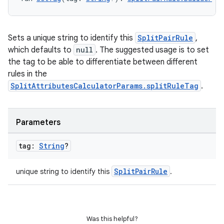
Sets a unique string to identify this
SplitPairRule
,
which defaults to
null
. The suggested usage is to set
the tag to be able to differentiate between different
rules in the
SplitAttributesCalculatorParams.splitRuleTag
.
Parameters
tag:
String
?
SplitPairRule
unique string to identify this
.
Was this helpful?