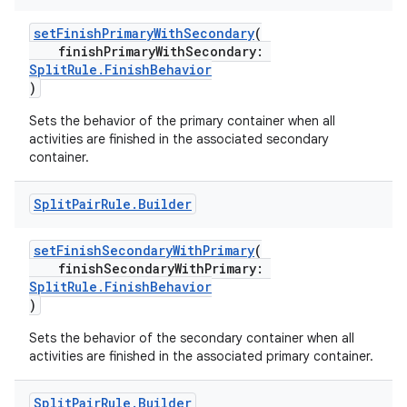
setFinishPrimaryWithSecondary
(
finishPrimaryWithSecondary:
SplitRule.FinishBehavior
)
Sets the behavior of the primary container when all
activities are finished in the associated secondary
s
container.
Split
Pair
Rule
.
Builder
buttons
setFinishSecondaryWithPrimary
(
finishSecondaryWithPrimary:
indicator
SplitRule.FinishBehavior
text
)
Sets the behavior of the secondary container when all
activities are finished in the associated primary container.
Split
Pair
Rule
.
Builder