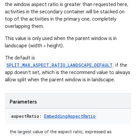
ult
the window aspect ratio is greater than requested here,
activities in the secondary container will be stacked on
top of the activities in the primary one, completely
overlapping them.
This value is only used when the parent window is in
landscape (width > height).
The default is
SPLIT_MAX_ASPECT_RATIO_LANDSCAPE_DEFAULT
if the
app doesn't set, which is the recommend value to always
allow split when the parent window is in landscape.
Parameters
aspect
Ratio:
Embedding
Aspect
Ratio
the largest value of the aspect ratio, expressed as