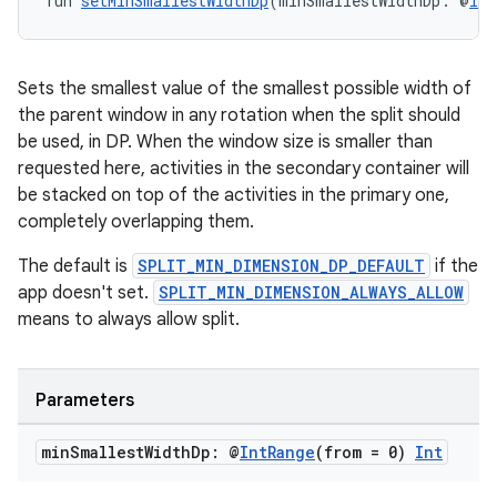
fun 
setMinSmallestWidthDp
(minSmallestWidthDp: @
Int
Sets the smallest value of the smallest possible width of
the parent window in any rotation when the split should
be used, in DP. When the window size is smaller than
requested here, activities in the secondary container will
be stacked on top of the activities in the primary one,
completely overlapping them.
The default is
SPLIT_MIN_DIMENSION_DP_DEFAULT
if the
app doesn't set.
SPLIT_MIN_DIMENSION_ALWAYS_ALLOW
means to always allow split.
Parameters
min
Smallest
Width
Dp: @
Int
Range
(from = 0)
Int