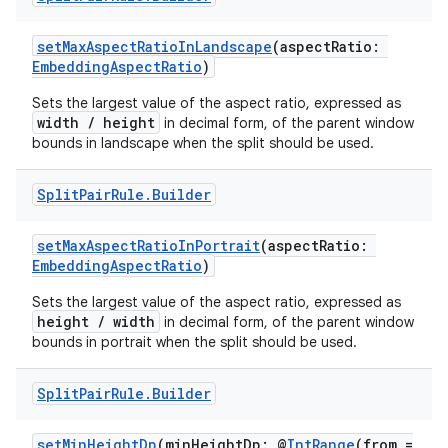
setMaxAspectRatioInLandscape
(aspectRatio:
EmbeddingAspectRatio
)
Sets the largest value of the aspect ratio, expressed as
width / height
in decimal form, of the parent window
bounds in landscape when the split should be used.
Split
Pair
Rule
.
Builder
setMaxAspectRatioInPortrait
(aspectRatio:
EmbeddingAspectRatio
)
fragment
Sets the largest value of the aspect ratio, expressed as
height / width
in decimal form, of the parent window
ragment.ui
bounds in portrait when the split should be used.
Split
Pair
Rule
.
Builder
e
setMinHeightDp
(minHeightDp: @
IntRange
(from =