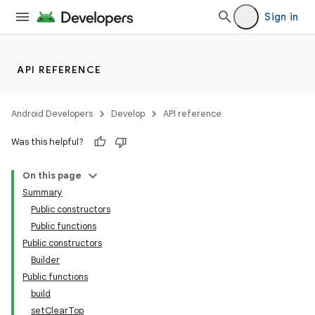
Sign in
nk
API REFERENCE
iaparser
load
Android Developers
Develop
API reference
Was this helpful?
ion
On this page
ontentsteering
Summary
Public constructors
xperimental
Public functions
Public constructors
Builder
Public functions
cal
build
er
setClearTop