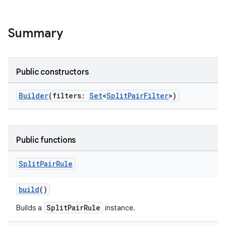
d3
mp4
Summary
cte35
rbis
Public constructors
Builder
(filters:
Set
<
SplitPairFilter
>)
Public functions
Split
Pair
Rule
build
()
SplitPairRule
Builds a
instance.