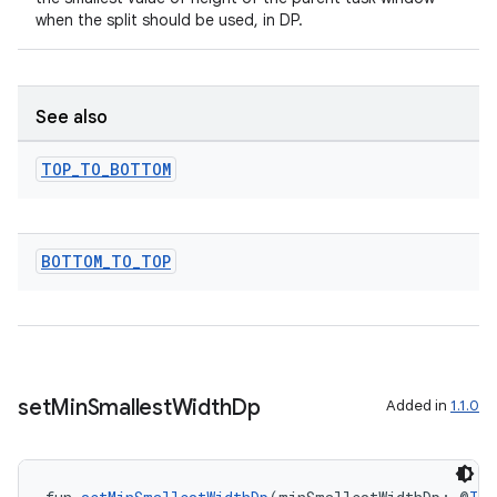
when the split should be used, in DP.
s
See also
s.data
.data.formatting
TOP
_
TO
_
BOTTOM
s.data.parser
s.datasource
BOTTOM
_
TO
_
TOP
s.rendering
set
Min
Smallest
Width
Dp
Added in
1.1.0