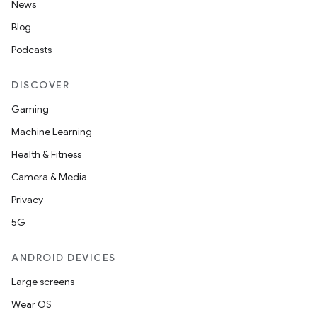
News
Blog
Podcasts
DISCOVER
Gaming
Machine Learning
Health & Fitness
Camera & Media
Privacy
5G
ANDROID DEVICES
Large screens
Wear OS