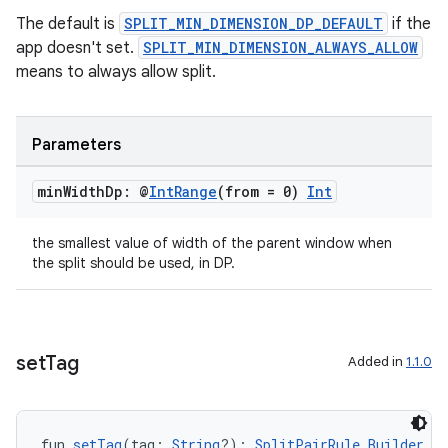
The default is
SPLIT_MIN_DIMENSION_DP_DEFAULT
if the
app doesn't set.
SPLIT_MIN_DIMENSION_ALWAYS_ALLOW
means to always allow split.
Parameters
min
Width
Dp: @
Int
Range
(from = 0)
Int
the smallest value of width of the parent window when
the split should be used, in DP.
set
Tag
Added in
1.1.0
fun 
setTag
(tag: 
String
?): 
SplitPairRule.Builder