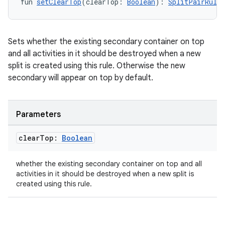
fun 
setClearTop
(clearTop: 
Boolean
): 
SplitPairRule.
re.activity
rovider
ovider.controller
Sets whether the existing secondary container on top
and all activities in it should be destroyed when a new
split is created using this rule. Otherwise the new
secondary will appear on top by default.
mpose
Parameters
clear
Top:
Boolean
whether the existing secondary container on top and all
activities in it should be destroyed when a new split is
created using this rule.