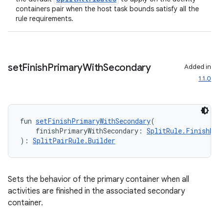
containers pair when the host task bounds satisfy all the
rule requirements.
set
Finish
Primary
With
Secondary
Added in
1.1.0
fun 
setFinishPrimaryWithSecondary
(
    finishPrimaryWithSecondary: 
SplitRule.FinishBe
): 
SplitPairRule.Builder
ion.serializers
izers
Sets the behavior of the primary container when all
activities are finished in the associated secondary
container.