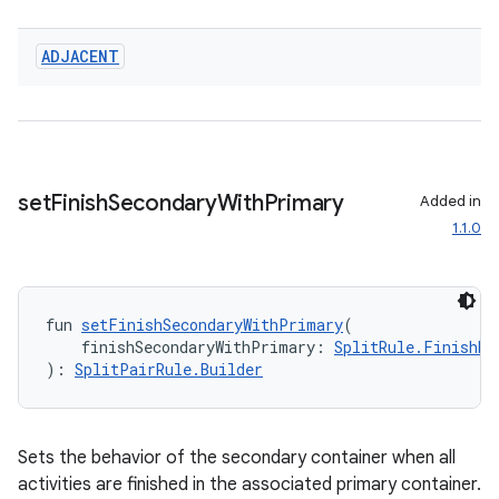
ADJACENT
set
Finish
Secondary
With
Primary
Added in
1.1.0
fun 
setFinishSecondaryWithPrimary
(
    finishSecondaryWithPrimary: 
SplitRule.FinishBe
): 
SplitPairRule.Builder
Sets the behavior of the secondary container when all
deps.guava.base
activities are finished in the associated primary container.