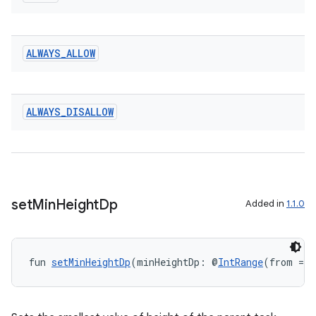
entication
ALWAYS
_
ALLOW
ications
ALWAYS
_
DISALLOW
ipeline
til
set
Min
Height
Dp
Added in
1.1.0
outs
fun 
setMinHeightDp
(minHeightDp: @
IntRange
(from = 0