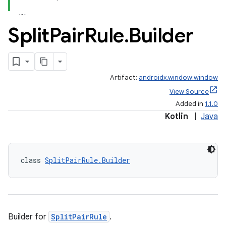
Split
Pair
Rule
.
Builder
Artifact:
androidx.window:window
View Source
Added in
1.1.0
Kotlin
|
Java
class 
SplitPairRule.Builder
vbsi
emsg
ac
y
Builder for
SplitPairRule
.