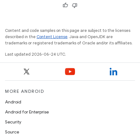
Content and code samples on this page are subject to the licenses
described in the
Content License
. Java and OpenJDK are
trademarks or registered trademarks of Oracle and/or its affiliates.
unction
Last updated 2026-06-24 UTC.
MORE ANDROID
Android
Android for Enterprise
Security
Source