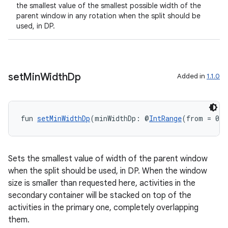
the smallest value of the smallest possible width of the
parent window in any rotation when the split should be
used, in DP.
set
Min
Width
Dp
Added in
1.1.0
fun 
setMinWidthDp
(minWidthDp: @
IntRange
(from = 0) 
Sets the smallest value of width of the parent window
when the split should be used, in DP. When the window
size is smaller than requested here, activities in the
secondary container will be stacked on top of the
activities in the primary one, completely overlapping
them.