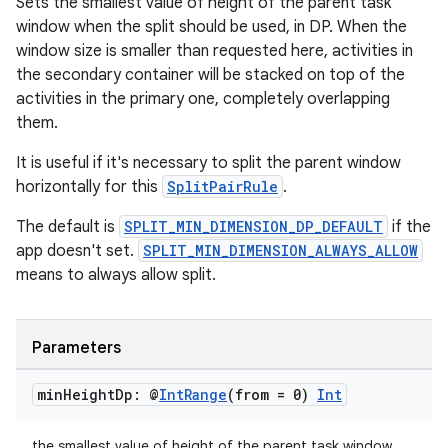
Sets the smallest value of height of the parent task
window when the split should be used, in DP. When the
window size is smaller than requested here, activities in
the secondary container will be stacked on top of the
activities in the primary one, completely overlapping
them.
It is useful if it's necessary to split the parent window
horizontally for this
SplitPairRule
.
The default is
SPLIT_MIN_DIMENSION_DP_DEFAULT
if the
app doesn't set.
SPLIT_MIN_DIMENSION_ALWAYS_ALLOW
means to always allow split.
Parameters
min
Height
Dp: @
Int
Range
(from = 0)
Int
the smallest value of height of the parent task window