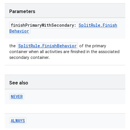
Parameters
finish
Primary
With
Secondary:
Split
Rule
.
Finish
Behavior
SplitRule.FinishBehavior
the
of the primary
container when all activities are finished in the associated
secondary container.
See also
NEVER
ALWAYS