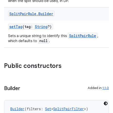
when the split should be used, in DP.
Split
Pair
Rule
.
Builder
setTag
(tag:
String
?)
SplitPairRule
Sets a unique string to identify this
,
null
which defaults to
.
Public constructors
Builder
Added in
1.1.0
Builder
(filters: 
Set
<
SplitPairFilter
>)