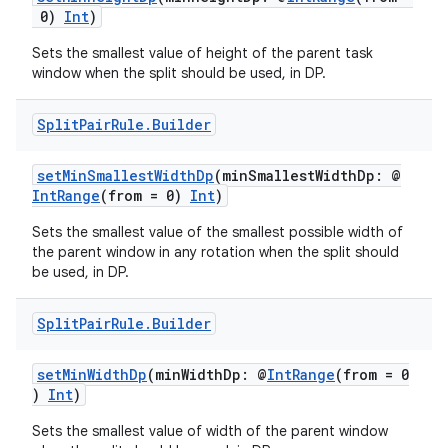
0)
Int
)
Sets the smallest value of height of the parent task
window when the split should be used, in DP.
Split
Pair
Rule
.
Builder
ion
setMinSmallestWidthDp
(minSmallestWidthDp: @
IntRange
(from = 0)
Int
)
Sets the smallest value of the smallest possible width of
the parent window in any rotation when the split should
be used, in DP.
Split
Pair
Rule
.
Builder
setMinWidthDp
(minWidthDp: @
IntRange
(from = 0
)
Int
)
Sets the smallest value of width of the parent window