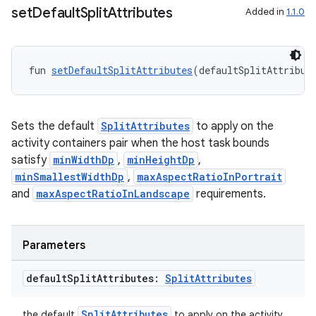
set
Default
Split
Attributes
Added in
1.1.0
on
fun 
setDefaultSplitAttributes
(defaultSplitAttribut
Sets the default
SplitAttributes
to apply on the
activity containers pair when the host task bounds
satisfy
minWidthDp
,
minHeightDp
,
minSmallestWidthDp
,
maxAspectRatioInPortrait
and
maxAspectRatioInLandscape
requirements.
Parameters
default
Split
Attributes:
Split
Attributes
SplitAttributes
the default
to apply on the activity