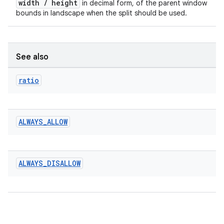
width / height
in decimal form, of the parent window
bounds in landscape when the split should be used.
See also
ratio
ALWAYS
_
ALLOW
ALWAYS
_
DISALLOW
rotocol