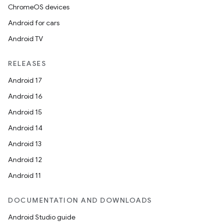
ChromeOS devices
ion
Android for cars
Android TV
RELEASES
Android 17
ics
Android 16
Android 15
Android 14
Android 13
Android 12
Android 11
DOCUMENTATION AND DOWNLOADS
Android Studio guide