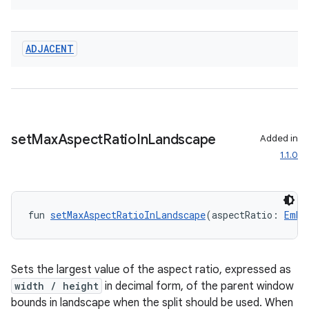
ADJACENT
set
Max
Aspect
Ratio
In
Landscape
Added in
1.1.0
fun 
setMaxAspectRatioInLandscape
(aspectRatio: 
Embe
Sets the largest value of the aspect ratio, expressed as
width / height
in decimal form, of the parent window
bounds in landscape when the split should be used. When