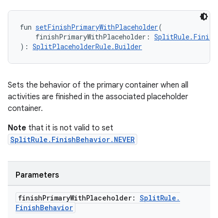
izers
fun 
setFinishPrimaryWithPlaceholder
(
    finishPrimaryWithPlaceholder: 
SplitRule.Finish
): 
SplitPlaceholderRule.Builder
Sets the behavior of the primary container when all
activities are finished in the associated placeholder
container.
Note
that it is not valid to set
SplitRule.FinishBehavior.NEVER
Parameters
finish
Primary
With
Placeholder:
Split
Rule
.
Finish
Behavior