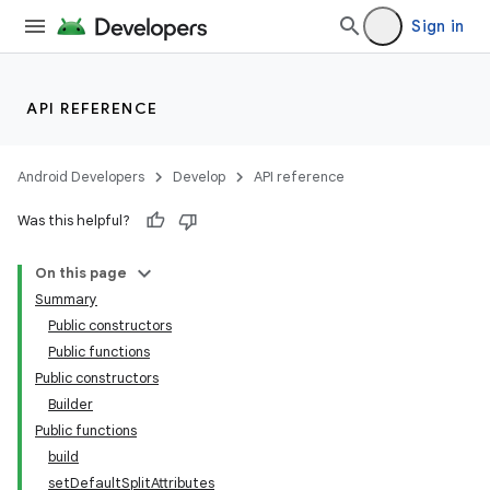
emsg
Sign in
ac
y
API REFERENCE
d3
mp4
Android Developers
Develop
API reference
cte35
Was this helpful?
rbis
On this page
Summary
Public constructors
Public functions
Public constructors
Builder
Public functions
build
setDefaultSplitAttributes