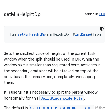
set
Min
Height
Dp
Added in
1.1.0
y
ger
fun 
setMinHeightDp
(minHeightDp: @
IntRange
(from = 0
ary
Sets the smallest value of height of the parent task
window when the split should be used, in DP. When the
window size is smaller than requested here, activities in
the secondary container will be stacked on top of the
handedgesture
activities in the primary one, completely overlapping
them.
It is useful if it's necessary to split the parent window
l3
horizontally for this
SplitPlaceholderRule
.
iew
The default is
SPLIT_MIN_DIMENSION_DP_DEFAULT
if the