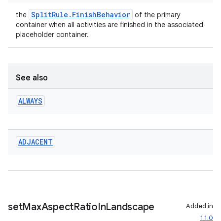
SplitRule.FinishBehavior
the
of the primary
container when all activities are finished in the associated
placeholder container.
See also
ALWAYS
ADJACENT
set
Max
Aspect
Ratio
In
Landscape
Added in
1.1.0