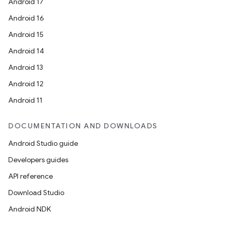
Android 17
Android 16
Android 15
Android 14
Android 13
ion
Android 12
Android 11
DOCUMENTATION AND DOWNLOADS
Android Studio guide
ics
Developers guides
API reference
Download Studio
Android NDK