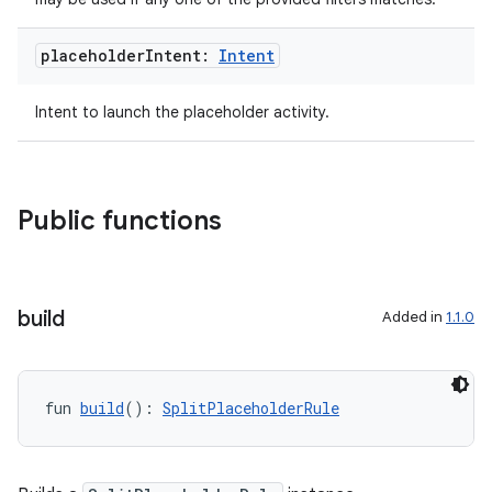
es.topics
ient
placeholder
Intent:
Intent
ore
Intent to launch the placeholder activity.
re.activity
rovider
ovider.controller
Public functions
mpose
build
Added in
1.1.0
fun 
build
(): 
SplitPlaceholderRule