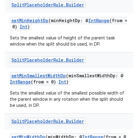
Split
Placeholder
Rule
.
Builder
setMinHeightDp
(minHeightDp: @
IntRange
(from =
0)
Int
)
Sets the smallest value of height of the parent task
window when the split should be used, in DP.
Split
Placeholder
Rule
.
Builder
setMinSmallestWidthDp
(minSmallestWidthDp: @
IntRange
(from = 0)
Int
)
Sets the smallest value of the smallest possible width of
the parent window in any rotation when the split should
be used, in DP.
Split
Placeholder
Rule
.
Builder
setMinWidthDp
(minWidthDp: @
IntRange
(from = 0