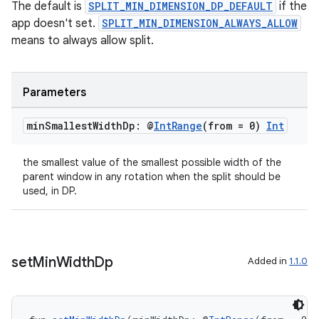
The default is
SPLIT_MIN_DIMENSION_DP_DEFAULT
if the
app doesn't set.
SPLIT_MIN_DIMENSION_ALWAYS_ALLOW
means to always allow split.
Parameters
s
min
Smallest
Width
Dp: @
Int
Range
(from = 0)
Int
s.data
the smallest value of the smallest possible width of the
.data.formatting
parent window in any rotation when the split should be
used, in DP.
s.data.parser
s.datasource
s.rendering
set
Min
Width
Dp
Added in
1.1.0