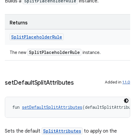
Builds a
SplitPlaceholderRule
instance.
Returns
Split
Placeholder
Rule
on
SplitPlaceholderRule
The new
instance.
set
Default
Split
Attributes
Added in
1.1.0
fun 
setDefaultSplitAttributes
(defaultSplitAttribut
Sets the default
SplitAttributes
to apply on the