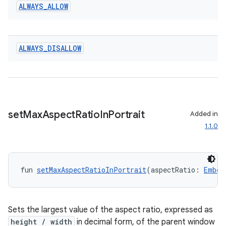
ALWAYS
_
ALLOW
ALWAYS
_
DISALLOW
ult
set
Max
Aspect
Ratio
In
Portrait
Added in
1.1.0
fun 
setMaxAspectRatioInPortrait
(aspectRatio: 
Embed
Sets the largest value of the aspect ratio, expressed as
height / width
in decimal form, of the parent window