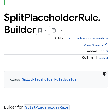
Split
Placeholder
Rule
.
Builder
Artifact:
androidx.window:window
View Source
Added in
1.1.0
Kotlin
|
Java
class 
SplitPlaceholderRule.Builder
Builder for
SplitPlaceholderRule
.