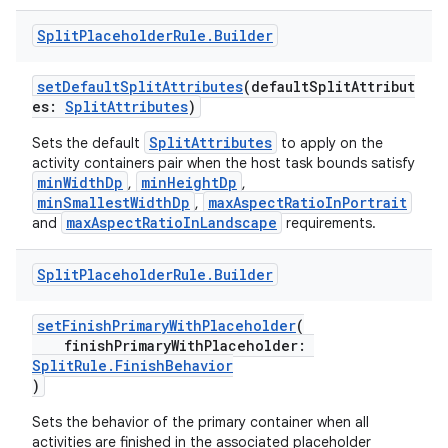
Split
Placeholder
Rule
.
Builder
setDefaultSplitAttributes
(defaultSplitAttribut
es:
SplitAttributes
)
SplitAttributes
Sets the default
to apply on the
activity containers pair when the host task bounds satisfy
minWidthDp
minHeightDp
,
,
minSmallestWidthDp
maxAspectRatioInPortrait
,
maxAspectRatioInLandscape
and
requirements.
Split
Placeholder
Rule
.
Builder
setFinishPrimaryWithPlaceholder
(
finishPrimaryWithPlaceholder:
SplitRule.FinishBehavior
)
fragment
Sets the behavior of the primary container when all
ragment.ui
activities are finished in the associated placeholder