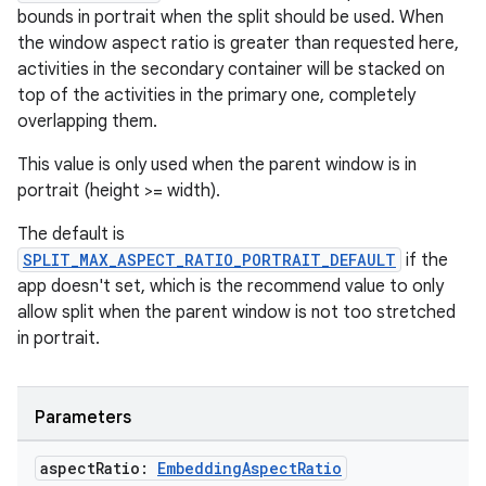
bounds in portrait when the split should be used. When
the window aspect ratio is greater than requested here,
activities in the secondary container will be stacked on
top of the activities in the primary one, completely
overlapping them.
This value is only used when the parent window is in
portrait (height >= width).
The default is
SPLIT_MAX_ASPECT_RATIO_PORTRAIT_DEFAULT
if the
app doesn't set, which is the recommend value to only
allow split when the parent window is not too stretched
in portrait.
Parameters
aspect
Ratio:
Embedding
Aspect
Ratio