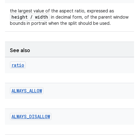
rotocol
the largest value of the aspect ratio, expressed as
height / width
in decimal form, of the parent window
bounds in portrait when the split should be used.
See also
ratio
wable
ALWAYS
_
ALLOW
ALWAYS
_
DISALLOW