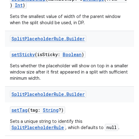
)
Int
)
Sets the smallest value of width of the parent window
when the split should be used, in DP.
Split
Placeholder
Rule
.
Builder
setSticky
(isSticky:
Boolean
)
Sets whether the placeholder will show on top in a smaller
window size after it first appeared in a split with sufficient
minimum width.
Split
Placeholder
Rule
.
Builder
setTag
(tag:
String
?)
Sets a unique string to identify this
SplitPlaceholderRule
null
, which defaults to
.
der