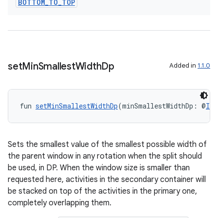
BOTTOM
_
TO
_
TOP
set
Min
Smallest
Width
Dp
Added in
1.1.0
fun 
setMinSmallestWidthDp
(minSmallestWidthDp: @
Int
Sets the smallest value of the smallest possible width of
the parent window in any rotation when the split should
be used, in DP. When the window size is smaller than
requested here, activities in the secondary container will
be stacked on top of the activities in the primary one,
completely overlapping them.