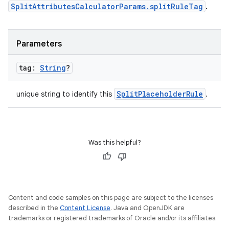
SplitAttributesCalculatorParams.splitRuleTag
.
Parameters
tag:
String
?
SplitPlaceholderRule
unique string to identify this
.
Was this helpful?
Content and code samples on this page are subject to the licenses
described in the
Content License
. Java and OpenJDK are
trademarks or registered trademarks of Oracle and/or its affiliates.