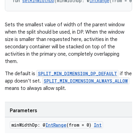
fun 
setMinWidthDp
(minWidthDp: @
IntRange
(from = 0) 
Sets the smallest value of width of the parent window
when the split should be used, in DP. When the window
size is smaller than requested here, activities in the
secondary container will be stacked on top of the
activities in the primary one, completely overlapping
them.
The default is
SPLIT_MIN_DIMENSION_DP_DEFAULT
if the
app doesn't set.
SPLIT_MIN_DIMENSION_ALWAYS_ALLOW
means to always allow split.
Parameters
min
Width
Dp: @
Int
Range
(from = 0)
Int