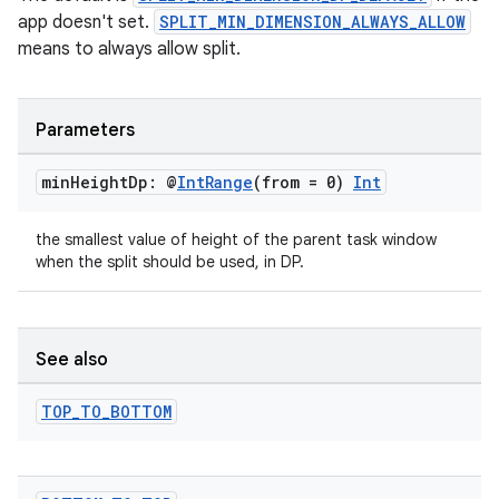
app doesn't set.
SPLIT_MIN_DIMENSION_ALWAYS_ALLOW
means to always allow split.
Parameters
entication
min
Height
Dp: @
Int
Range
(from = 0)
Int
ications
the smallest value of height of the parent task window
when the split should be used, in DP.
ipeline
til
See also
TOP
_
TO
_
BOTTOM
outs