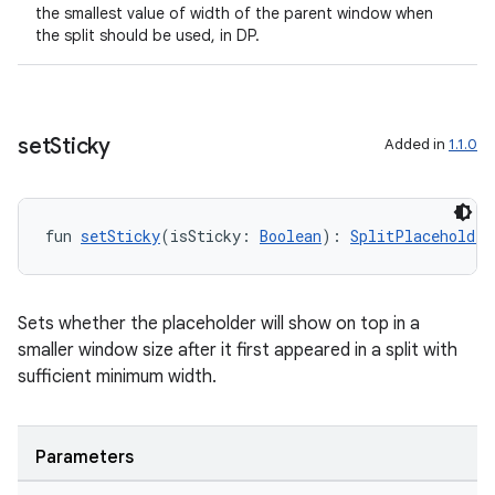
the smallest value of width of the parent window when
the split should be used, in DP.
set
Sticky
Added in
1.1.0
fun 
setSticky
(isSticky: 
Boolean
): 
SplitPlaceholder
Sets whether the placeholder will show on top in a
smaller window size after it first appeared in a split with
sufficient minimum width.
Parameters