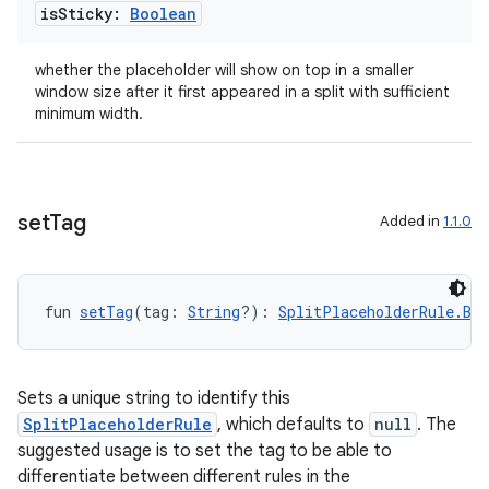
is
Sticky:
Boolean
whether the placeholder will show on top in a smaller
window size after it first appeared in a split with sufficient
minimum width.
set
Tag
Added in
1.1.0
fun 
setTag
(tag: 
String
?): 
SplitPlaceholderRule.Bui
Sets a unique string to identify this
SplitPlaceholderRule
, which defaults to
null
. The
suggested usage is to set the tag to be able to
differentiate between different rules in the