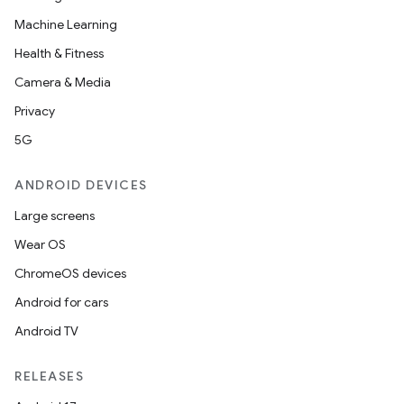
Machine Learning
Health & Fitness
Camera & Media
Privacy
5G
ANDROID DEVICES
Large screens
Wear OS
ChromeOS devices
Android for cars
Android TV
RELEASES