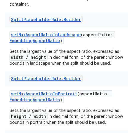
container.
e
Split
Placeholder
Rule
.
Builder
setMaxAspectRatioInLandscape
(aspectRatio:
EmbeddingAspectRatio
)
Sets the largest value of the aspect ratio, expressed as
width / height
in decimal form, of the parent window
bounds in landscape when the split should be used.
ion
Split
Placeholder
Rule
.
Builder
setMaxAspectRatioInPortrait
(aspectRatio:
EmbeddingAspectRatio
)
Sets the largest value of the aspect ratio, expressed as
height / width
in decimal form, of the parent window
bounds in portrait when the split should be used.