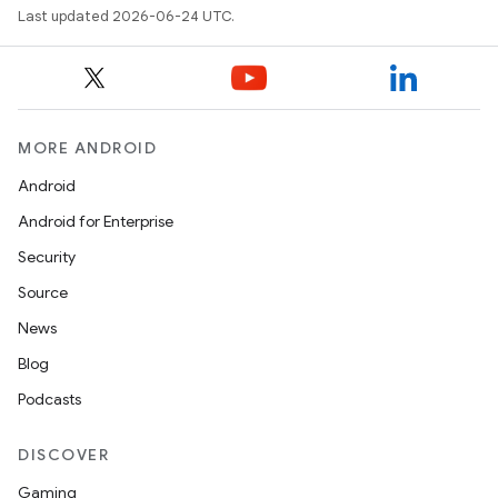
Last updated 2026-06-24 UTC.
MORE ANDROID
Android
Android for Enterprise
Security
Source
unction
News
Blog
Podcasts
DISCOVER
Gaming