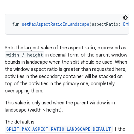
deps.guava.base
fun 
setMaxAspectRatioInLandscape
(aspectRatio: 
Embe
Sets the largest value of the aspect ratio, expressed as
er
width / height
in decimal form, of the parent window
bounds in landscape when the split should be used. When
the window aspect ratio is greater than requested here,
activities in the secondary container will be stacked on
s
top of the activities in the primary one, completely
overlapping them.
nt
This value is only used when the parent window is in
landscape (width > height).
The default is
SPLIT_MAX_ASPECT_RATIO_LANDSCAPE_DEFAULT
if the