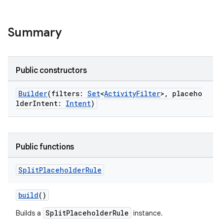
Summary
Public constructors
Builder
(filters:
Set
<
ActivityFilter
>, placeho
lderIntent:
Intent
)
s
Public functions
Split
Placeholder
Rule
buttons
build
()
indicator
text
SplitPlaceholderRule
Builds a
instance.