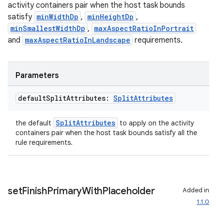
activity containers pair when the host task bounds
satisfy
minWidthDp
,
minHeightDp
,
minSmallestWidthDp
,
maxAspectRatioInPortrait
and
maxAspectRatioInLandscape
requirements.
Parameters
default
Split
Attributes:
Split
Attributes
SplitAttributes
the default
to apply on the activity
containers pair when the host task bounds satisfy all the
rule requirements.
set
Finish
Primary
With
Placeholder
Added in
ion.serializers
1.1.0