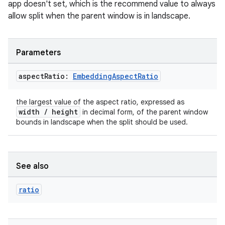
app doesn't set, which is the recommend value to always
allow split when the parent window is in landscape.
tion
Parameters
aspect
Ratio:
Embedding
Aspect
Ratio
the largest value of the aspect ratio, expressed as
width / height
in decimal form, of the parent window
bounds in landscape when the split should be used.
See also
ratio