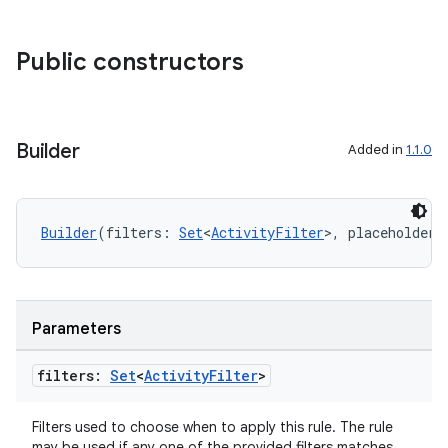
es.adid
es.adselection
Public constructors
es.appsetid
ces.common
ces.customaudience
Builder
Added in
1.1.0
s.java.adid
s.java.adselection
Builder
(filters: 
Set
<
ActivityFilter
>, placeholderI
s.java.appsetid
es.java.customaudience
es.java.measurement
Parameters
s.java.signals
s.java.topics
filters:
Set
<
Activity
Filter
>
ces.measurement
Filters used to choose when to apply this rule. The rule
s.signals
may be used if any one of the provided filters matches.