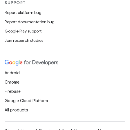
SUPPORT
Report platform bug
Report documentation bug
Google Play support
Join research studies
Android
Chrome
Firebase
Google Cloud Platform
All products