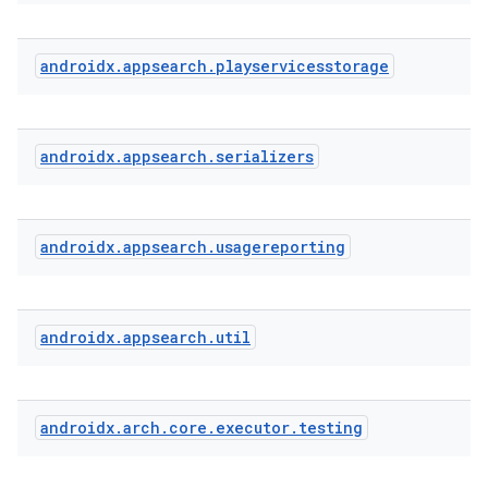
ra2
androidx
.
appsearch
.
playservicesstorage
androidx
.
appsearch
.
serializers
ace
androidx
.
appsearch
.
usagereporting
androidx
.
appsearch
.
util
androidx
.
arch
.
core
.
executor
.
testing