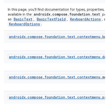
In this page, you'll find documentation for types, properties, a
androidx.compose.foundation.text
available in the
pack
BasicText
BasicTextField
KeyboardActions
as
,
,
, an
KeyboardOptions
.
androidx
.
compose
.
foundation
.
text
.
contextmenu
.
bui
androidx
.
compose
.
foundation
.
text
.
contextmenu
.
dat
androidx
.
compose
.
foundation
.
text
.
contextmenu
.
mod
androidx
.
compose
.
foundation
.
text
.
contextmenu
.
pro