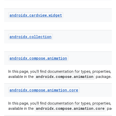
androidx
.
cardview
.
widget
e
androidx
.
collection
androidx
.
compose
.
animation
es
In this page, you'll find documentation for types, properties, a
androidx.compose.animation
available in the
package.
androidx
.
compose
.
animation
.
core
In this page, you'll find documentation for types, properties, a
androidx.compose.animation.core
available in the
pack