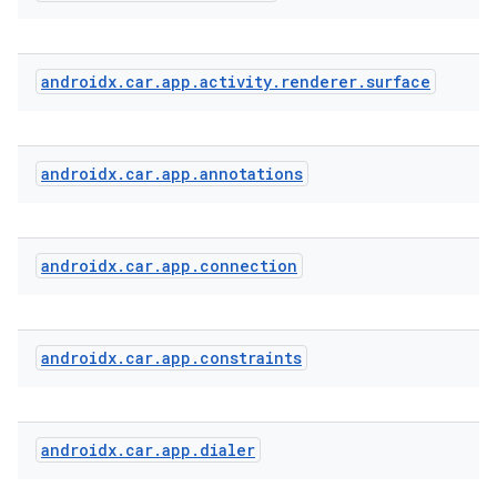
androidx
.
car
.
app
.
activity
.
renderer
.
surface
androidx
.
car
.
app
.
annotations
l
androidx
.
car
.
app
.
connection
androidx
.
car
.
app
.
constraints
androidx
.
car
.
app
.
dialer