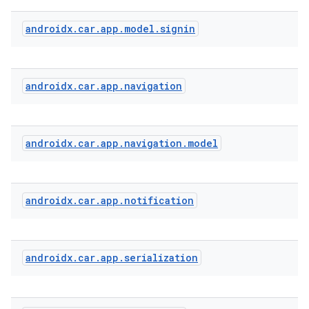
androidx
.
car
.
app
.
model
.
signin
s
s.analyzer
androidx
.
car
.
app
.
navigation
t
et
androidx
.
car
.
app
.
navigation
.
model
androidx
.
car
.
app
.
notification
androidx
.
car
.
app
.
serialization