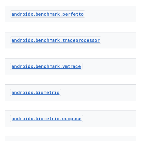
androidx
.
benchmark
.
perfetto
ddrop
s
androidx
.
benchmark
.
traceprocessor
s.snapping
ion
androidx
.
benchmark
.
vmtrace
d
androidx
.
biometric
out
ggeredgrid
androidx
.
biometric
.
compose
on
n