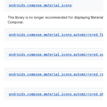
androidx
.
compose
.
material
.
icons
t
This library is no longer recommended for displaying Material Ic
Compose.
androidx
.
compose
.
material
.
icons
.
automirrored
.
fil
androidx
.
compose
.
material
.
icons
.
automirrored
.
out
androidx
.
compose
.
material
.
icons
.
automirrored
.
rou
androidx
.
compose
.
material
.
icons
.
automirrored
.
sha