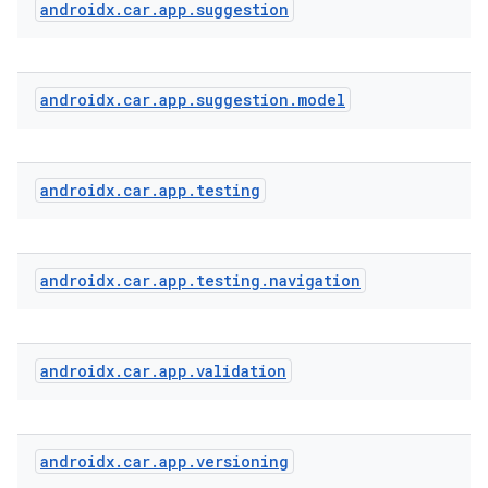
androidx
.
car
.
app
.
suggestion
androidx
.
car
.
app
.
suggestion
.
model
androidx
.
car
.
app
.
testing
androidx
.
car
.
app
.
testing
.
navigation
androidx
.
car
.
app
.
validation
androidx
.
car
.
app
.
versioning