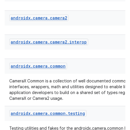
androidx
.
camera
.
camera2
androidx
.
camera
.
camera2
.
interop
androidx
.
camera
.
common
CameraX Common is a collection of well documented common 
interfaces, wrappers, math and utilities designed to enable lib
application developers to build on a shared set of types regar
CameraX or Camera2 usage.
androidx
.
camera
.
common
.
testing
Testing utilities and fakes for the androidx.camera.common libr