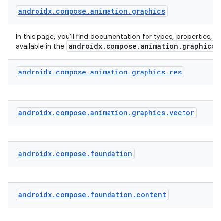
androidx
.
compose
.
animation
.
graphics
In this page, you'll find documentation for types, properties, a
androidx.compose.animation.graphics
available in the
androidx
.
compose
.
animation
.
graphics
.
res
androidx
.
compose
.
animation
.
graphics
.
vector
androidx
.
compose
.
foundation
androidx
.
compose
.
foundation
.
content