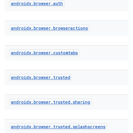
androidx
.
browser
.
auth
androidx
.
browser
.
browseractions
textmenu.builder
ntextmenu.data
androidx
.
browser
.
customtabs
textmenu.modifier
ntextmenu.provider
dwriting
androidx
.
browser
.
trusted
ut
ifiers
androidx
.
browser
.
trusted
.
sharing
ection
androidx
.
browser
.
trusted
.
splashscreens