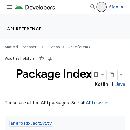
Sign in
API REFERENCE
Android Developers
Develop
API reference
Was this helpful?
Package Index
Kotlin
|
Java
These are all the API packages. See all
API classes
.
androidx
.
activity