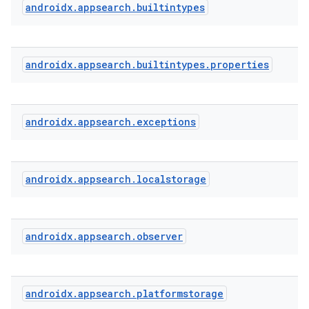
androidx
.
appsearch
.
builtintypes
or
androidx
.
appsearch
.
builtintypes
.
properties
uery
androidx
.
appsearch
.
exceptions
androidx
.
appsearch
.
localstorage
androidx
.
appsearch
.
observer
androidx
.
appsearch
.
platformstorage