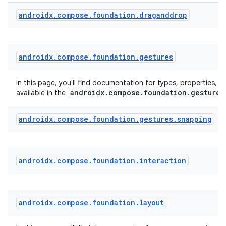
androidx
.
compose
.
foundation
.
draganddrop
androidx
.
compose
.
foundation
.
gestures
In this page, you'll find documentation for types, properties, a
androidx.compose.foundation.gestures
available in the
androidx
.
compose
.
foundation
.
gestures
.
snapping
androidx
.
compose
.
foundation
.
interaction
androidx
.
compose
.
foundation
.
layout
rors
keycredential