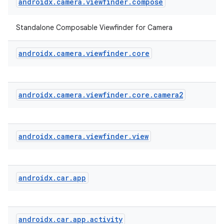
androidx
.
camera
.
viewfinder
.
compose
Standalone Composable Viewfinder for Camera
androidx
.
camera
.
viewfinder
.
core
androidx
.
camera
.
viewfinder
.
core
.
camera2
androidx
.
camera
.
viewfinder
.
view
ace
ope
androidx
.
car
.
app
androidx
.
car
.
app
.
activity