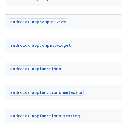
at
androidx
.
appcompat
.
view
androidx
.
appcompat
.
widget
androidx
.
appfunctions
androidx
.
appfunctions
.
metadata
androidx
.
appfunctions
.
testing