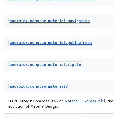
androidx
.
compose
.
material
.
navigation
ate
androidx
.
compose
.
material
.
pullrefresh
s
cts
androidx
.
compose
.
material
.
ripple
making
ion
androidx
.
compose
.
material3
s.metadata
Build Jetpack Compose UIs with
Material 3 Expressive
, the la
evolution of Material Design.
se