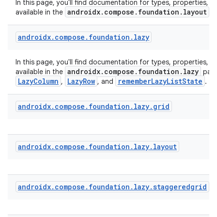
In this page, you'll find documentation for types, properties, a
androidx.compose.foundation.layout
available in the
p
ecredential
androidx
.
compose
.
foundation
.
lazy
xception
In this page, you'll find documentation for types, properties, a
androidx.compose.foundation.lazy
available in the
pack
rvice
LazyColumn
LazyRow
rememberLazyListState
,
, and
.
gnal
androidx
.
compose
.
foundation
.
lazy
.
grid
ansfer
edentials.mdoc
edentials.openid4vp
androidx
.
compose
.
foundation
.
lazy
.
layout
dentials.sdjwt
igitalcredentials
androidx
.
compose
.
foundation
.
lazy
.
staggeredgrid