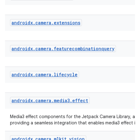
eclass
ompose
androidx
.
camera
.
extensions
mpose.action
ompose.capture
androidx
.
camera
.
featurecombinationquery
mpose.layout
mpose.modifier
mpose.painter
androidx
.
camera
.
lifecycle
ompose.shaders
ompose.shapes
mpose.state
androidx
.
camera
.
media3
.
effect
mpose.text
Media3 effect components for the Jetpack Camera Library, a li
mpose.vector
providing a seamless integration that enables media3 effect in
file
androidx
.
camera
.
mlkit
.
vision