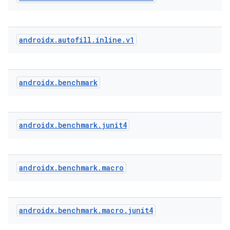
androidx
.
autofill
.
inline
.
v1
androidx
.
benchmark
androidx
.
benchmark
.
junit4
androidx
.
benchmark
.
macro
res
androidx
.
benchmark
.
macro
.
junit4
vector