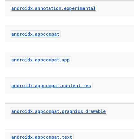
androidx
.
annotation
.
experimental
androidx
.
appcompat
rties
androidx
.
appcompat
.
app
androidx
.
appcompat
.
content
.
res
ge
androidx
.
appcompat
.
graphics
.
drawable
androidx
.
appcompat
.
text