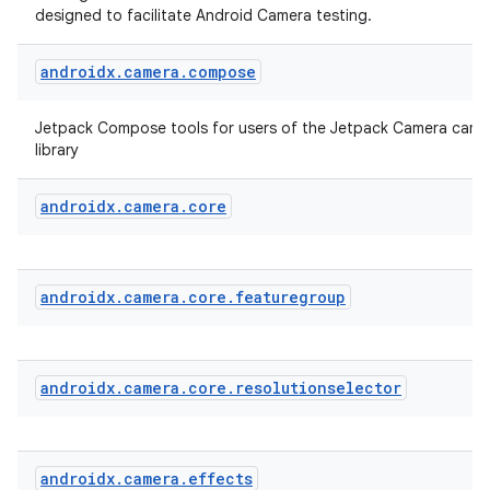
designed to facilitate Android Camera testing.
androidx
.
camera
.
compose
Jetpack Compose tools for users of the Jetpack Camera came
library
androidx
.
camera
.
core
layout
navigation
androidx
.
camera
.
core
.
featuregroup
navigation3
avigationsuite
androidx
.
camera
.
core
.
resolutionselector
esh
androidx
.
camera
.
effects