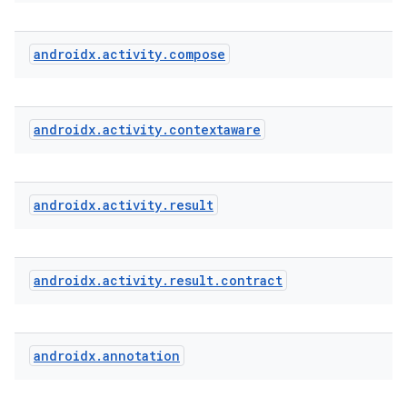
androidx
.
activity
.
compose
androidx
.
activity
.
contextaware
e
androidx
.
activity
.
result
androidx
.
activity
.
result
.
contract
androidx
.
annotation