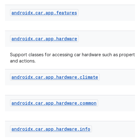
androidx
.
car
.
app
.
features
androidx
.
car
.
app
.
hardware
Support classes for accessing car hardware such as properties
and actions.
androidx
.
car
.
app
.
hardware
.
climate
id
androidx
.
car
.
app
.
hardware
.
common
androidx
.
car
.
app
.
hardware
.
info