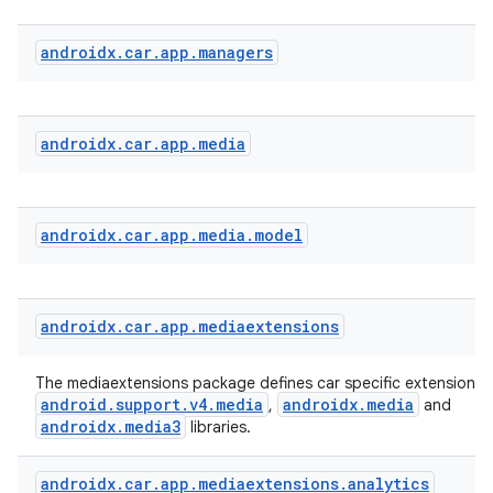
androidx
.
car
.
app
.
managers
androidx
.
car
.
app
.
media
androidx
.
car
.
app
.
media
.
model
androidx
.
car
.
app
.
mediaextensions
The mediaextensions package defines car specific extensions 
android.support.v4.media
androidx.media
,
and
datasource
androidx.media3
libraries.
androidx
.
car
.
app
.
mediaextensions
.
analytics