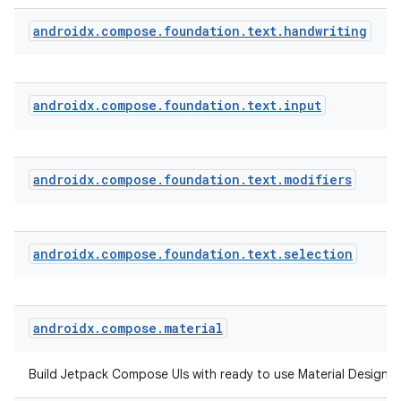
androidx
.
compose
.
foundation
.
text
.
handwriting
androidx
.
compose
.
foundation
.
text
.
input
androidx
.
compose
.
foundation
.
text
.
modifiers
androidx
.
compose
.
foundation
.
text
.
selection
androidx
.
compose
.
material
ts
Build Jetpack Compose UIs with ready to use Material Design
ss