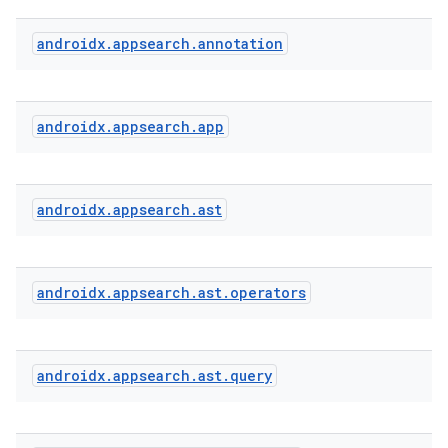
androidx
.
appsearch
.
annotation
androidx
.
appsearch
.
app
androidx
.
appsearch
.
ast
s
androidx
.
appsearch
.
ast
.
operators
androidx
.
appsearch
.
ast
.
query