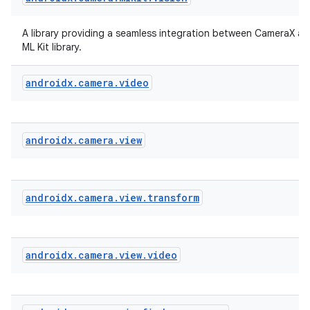
iew
A library providing a seamless integration between CameraX a
ML Kit library.
androidx
.
camera
.
video
androidx
.
camera
.
view
androidx
.
camera
.
view
.
transform
androidx
.
camera
.
view
.
video
ooling