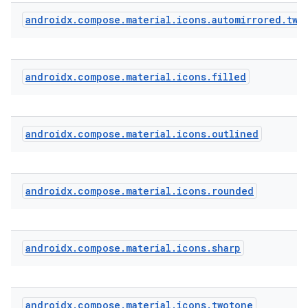
androidx
.
compose
.
material
.
icons
.
automirrored
.
two
androidx
.
compose
.
material
.
icons
.
filled
androidx
.
compose
.
material
.
icons
.
outlined
androidx
.
compose
.
material
.
icons
.
rounded
androidx
.
compose
.
material
.
icons
.
sharp
androidx
.
compose
.
material
.
icons
.
twotone