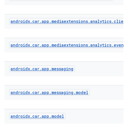
androidx
.
car
.
app
.
mediaextensions
.
analytics
.
clien
androidx
.
car
.
app
.
mediaextensions
.
analytics
.
event
androidx
.
car
.
app
.
messaging
.key
.parse
androidx
.
car
.
app
.
messaging
.
model
utils
androidx
.
car
.
app
.
model
elpers