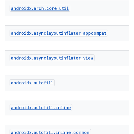
androidx
.
arch
.
core
.
util
androidx
.
asynclayoutinflater
.
appcompat
ytics
tics.client
androidx
.
asynclayoutinflater
.
view
ytics.event
androidx
.
autofill
androidx
.
autofill
.
inline
androidx
.
autofill
.
inline
.
common