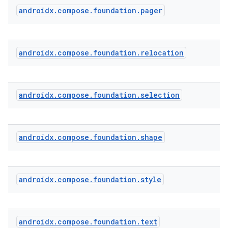
androidx
.
compose
.
foundation
.
pager
androidx
.
compose
.
foundation
.
relocation
androidx
.
compose
.
foundation
.
selection
androidx
.
compose
.
foundation
.
shape
2
androidx
.
compose
.
foundation
.
style
3
androidx
.
compose
.
foundation
.
text