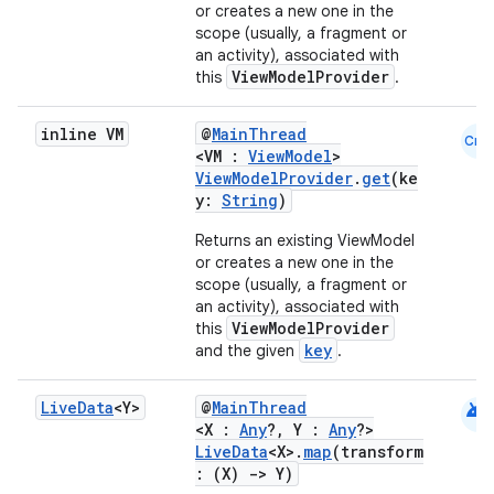
or creates a new one in the
scope (usually, a fragment or
an activity), associated with
ViewModelProvider
this
.
inline VM
@
MainThread
Cmn
<VM :
ViewModel
>
ViewModelProvider
.
get
(ke
y:
String
)
Returns an existing ViewModel
or creates a new one in the
scope (usually, a fragment or
an activity), associated with
ViewModelProvider
this
key
and the given
.
android
Live
Data
<Y>
@
MainThread
ult
<X :
Any
?, Y :
Any
?>
LiveData
<X>.
map
(transform
: (X)
->
Y)