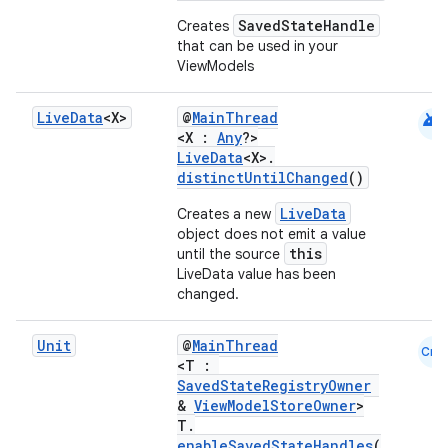
SavedStateHandle
Creates
that can be used in your
ViewModels
android
Live
Data
<X>
@
MainThread
<X :
Any
?>
LiveData
<X>.
distinctUntilChanged
()
LiveData
Creates a new
object does not emit a value
this
until the source
LiveData value has been
changed.
Unit
@
MainThread
Cmn
<T :
SavedStateRegistryOwner
&
ViewModelStoreOwner
>
T.
enableSavedStateHandles
(