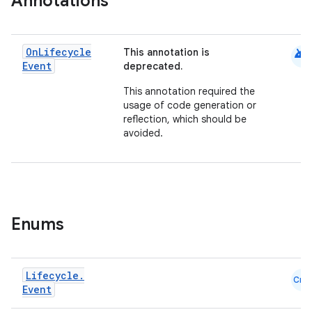
Annotations
android
On
Lifecycle
This annotation is
Event
deprecated.
This annotation required the
usage of code generation or
reflection, which should be
avoided.
Enums
Lifecycle
.
Cmn
Event