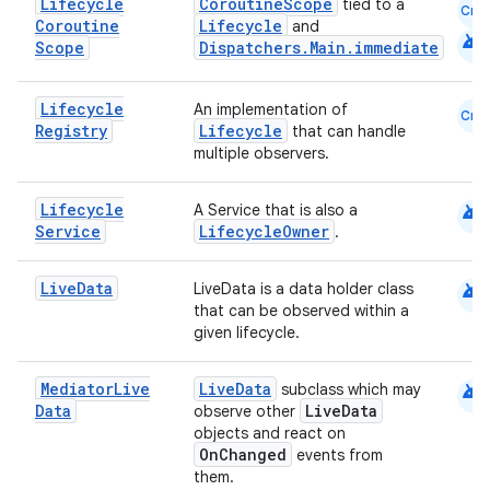
nk
Lifecycle
CoroutineScope
tied to a
Cmn
Coroutine
Lifecycle
and
iaparser
android
Scope
Dispatchers.Main.immediate
load
Lifecycle
An implementation of
Cmn
Registry
Lifecycle
that can handle
ion
multiple observers.
android
Lifecycle
ontentsteering
A Service that is also a
Service
LifecycleOwner
.
xperimental
android
Live
Data
LiveData is a data holder class
that can be observed within a
given lifecycle.
cal
er
android
Mediator
Live
LiveData
subclass which may
Data
LiveData
observe other
objects and react on
OnChanged
events from
them.