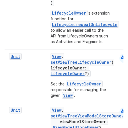
)
LifecycleOwner
's extension
wable
function for
Lifecycle.repeatOnLifecycle
to allow an easier call to the
API from LifecycleOwners such
as Activities and Fragments.
android
Unit
View
.
setViewTreeLifecycleOwner
(
lifecycleOwner:
LifecycleOwner
?)
LifecycleOwner
Set the
responsible for managing the
View
given
.
y
android
ger
Unit
View
.
setViewTreeViewModelStoreOwner
(
ary
viewModelStoreOwner:
ViewModelStoreOwner
?