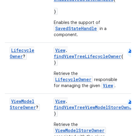
)
Enables the support of
SavedStateHandle
in a
component.
android
Lifecycle
View
.
Owner
?
findViewTreeLifecycleOwner
(
)
Retrieve the
LifecycleOwner
responsible
View
for managing the given
.
android
View
Model
View
.
deps.guava.base
Store
Owner
?
findViewTreeViewModelStoreOwner
)
Retrieve the
ViewModelStoreOwner