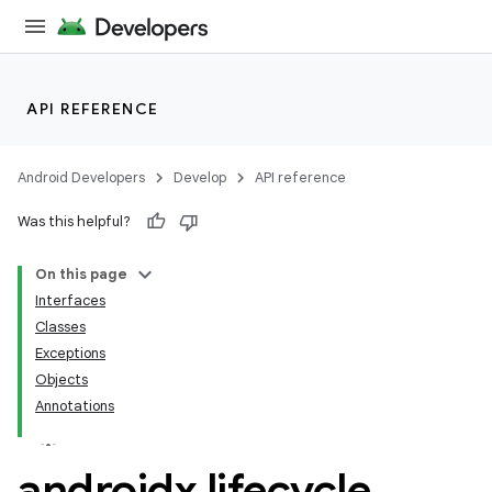
API REFERENCE
Android Developers
Develop
API reference
Was this helpful?
On this page
Interfaces
Classes
Exceptions
Objects
Annotations
androidx
.
lifecycle