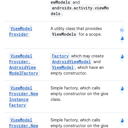
ewModels
and
androidx.activity.viewMo
dels
.
View
Model
A utility class that provides
Cmn
Provider
ViewModels
for a scope.
android
android
View
Model
Factory
which may create
Provider
.
AndroidViewModel
and
Android
View
ViewModel
, which have an
Model
Factory
empty constructor.
android
View
Model
Simple factory, which calls
Provider
.
New
empty constructor on the give
Instance
class.
Factory
android
View
Model
Simple factory, which calls
Provider
.
New
empty constructor on the give