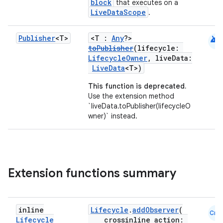
ovider.controller
block
that executes on a
LiveDataScope
.
android
Publisher
<T>
<T :
Any
?>
mpose
toPublisher
(lifecycle:
LifecycleOwner
, liveData:
LiveData
<T>)
This function is deprecated.
Use the extension method
`liveData.toPublisher(lifecycleO
wner)` instead.
Extension functions summary
on
inline
Lifecycle
.
addObserver
(
Cmn
Lifecycle
crossinline action: