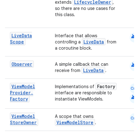
LifecycleOwner
extends
,
so there are no use cases for
this class.
android
Live
Data
Interface that allows
Scope
LiveData
controlling a
from
a coroutine block.
android
Observer
A simple callback that can
LiveData
receive from
.
View
Model
Factory
Implementations of
Cmn
est
Provider
.
interface are responsible to
android
Factory
instantiate ViewModels.
View
Model
A scope that owns
Cmn
Store
Owner
ViewModelStore
.