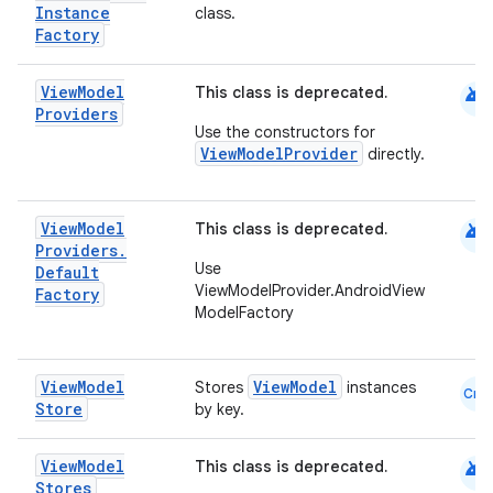
Instance
class.
Factory
android
View
Model
This class is deprecated.
s
Providers
Use the constructors for
ViewModelProvider
directly.
buttons
android
View
Model
This class is deprecated.
indicator
Providers
.
Use
Default
text
ViewModelProvider.AndroidView
Factory
ModelFactory
View
Model
ViewModel
Stores
instances
Cmn
Store
by key.
android
View
Model
This class is deprecated.
Stores