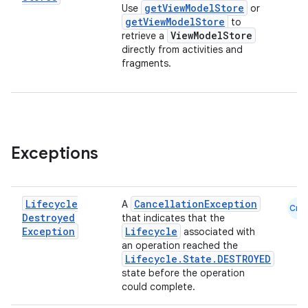
getViewModelStore
Use
or
getViewModelStore
to
ViewModelStore
retrieve a
directly from activities and
fragments.
Exceptions
fragment
ragment.ui
Lifecycle
CancellationException
A
Cmn
Destroyed
that indicates that the
e
Exception
Lifecycle
associated with
an operation reached the
Lifecycle.State.DESTROYED
state before the operation
could complete.