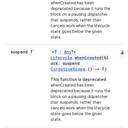
whenCreated has been
deprecated because it runs the
block on a pausing dispatcher
that suspends, rather than
cancels work when the lifecycle
state goes below the given
state.
android
suspend T
<T :
Any
?>
Lifecycle
.
whenCreated
(bl
ock: suspend
CoroutineScope
.()
->
T)
This function is deprecated.
whenCreated has been
deprecated because it runs the
block on a pausing dispatcher
that suspends, rather than
cancels work when the lifecycle
state goes below the given
state.