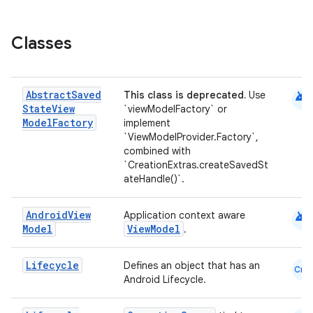
Classes
c
android
Abstract
Saved
This class is deprecated.
Use
State
View
`viewModelFactory` or
Model
Factory
implement
`ViewModelProvider.Factory`,
combined with
`CreationExtras.createSavedSt
ateHandle()`.
eaming
android
Android
View
Application context aware
aming.manifest
Model
ViewModel
.
ming.offline
Lifecycle
Defines an object that has an
Cmn
Android Lifecycle.