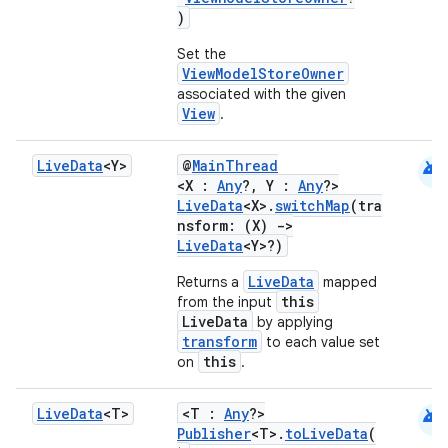
)
Set the
ViewModelStoreOwner
associated with the given
View
.
handedgesture
android
Live
Data
<Y>
@
MainThread
<X :
Any
?, Y :
Any
?>
LiveData
<X>.
switchMap
(tra
l3
nsform: (X)
->
LiveData
<Y>?)
iew
LiveData
Returns a
mapped
this
from the input
LiveData
by applying
transform
to each value set
this
on
.
android
Live
Data
<T>
<T :
Any
?>
entication
Publisher
<T>.
toLiveData
(