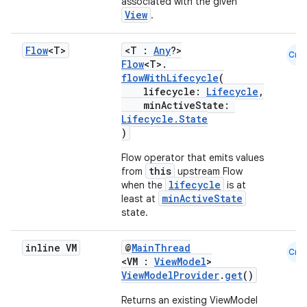
er
associated with the given
View
.
Flow
<T>
<T :
Any
?>
Cmn
Flow
<T>.
s
flowWithLifecycle
(
lifecycle:
Lifecycle
,
minActiveState:
nt
Lifecycle.State
)
Flow operator that emits values
this
from
upstream Flow
lifecycle
when the
is at
minActiveState
least at
state.
tion
inline VM
@
MainThread
Cmn
<VM :
ViewModel
>
ViewModelProvider
.
get
()
Returns an existing ViewModel