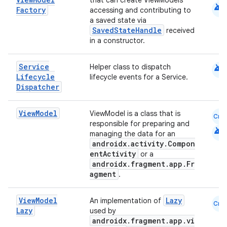
cte35
that can create ViewModels
android
Factory
accessing and contributing to
rbis
a saved state via
SavedStateHandle
received
in a constructor.
android
Service
Helper class to dispatch
Lifecycle
lifecycle events for a Service.
Dispatcher
View
Model
ViewModel is a class that is
Cmn
responsible for preparing and
android
managing the data for an
androidx.activity.Compon
entActivity
or a
androidx.fragment.app.Fr
agment
.
View
Model
Lazy
An implementation of
Cmn
Lazy
used by
androidx.fragment.app.vi