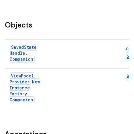
ion
Objects
Saved
State
Cmn
Handle
.
android
Companion
android
View
Model
Provider
.
New
Instance
Factory
.
Companion