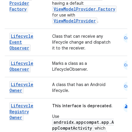
Provider
having a default
Factory
ViewModelProvider.Factory
for use with
ViewModelProvider
.
Lifecycle
Class that can receive any
Cmn
Event
lifecycle change and dispatch
Observer
it to the receiver.
Lifecycle
Marks a class as a
Cmn
Observer
LifecycleObserver.
Lifecycle
A class that has an Android
Cmn
Owner
lifecycle.
android
Lifecycle
This interface is deprecated.
Registry
Use
Owner
androidx.appcompat.app.A
ppCompatActivity
which