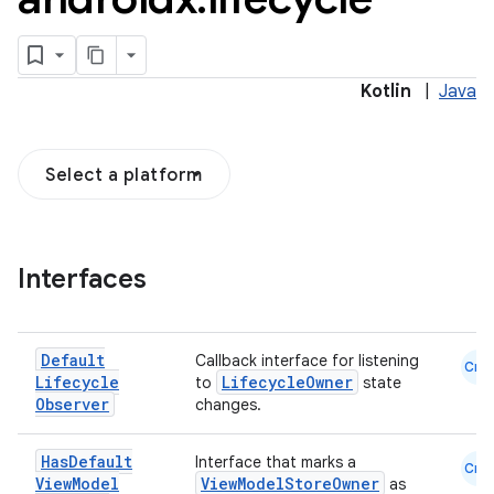
Kotlin
|
Java
Select a platform
Interfaces
Default
Callback interface for listening
Cmn
Lifecycle
LifecycleOwner
to
state
Observer
changes.
n3
Has
Default
Interface that marks a
Cmn
View
Model
ViewModelStoreOwner
as