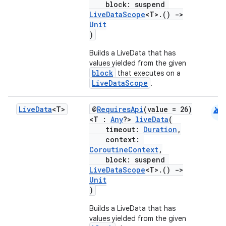
s.java.adid
block: suspend
LiveDataScope
<T>.()
->
s.java.adselection
Unit
s.java.appsetid
)
es.java.customaudience
Builds a LiveData that has
values yielded from the given
es.java.measurement
block
that executes on a
s.java.signals
LiveDataScope
.
s.java.topics
android
Live
Data
<T>
@
RequiresApi
(value = 26)
ces.measurement
<T :
Any
?>
liveData
(
s.signals
timeout:
Duration
,
context:
es.topics
CoroutineContext
,
block: suspend
ient
LiveDataScope
<T>.()
->
ore
Unit
)
re.activity
Builds a LiveData that has
rovider
values yielded from the given