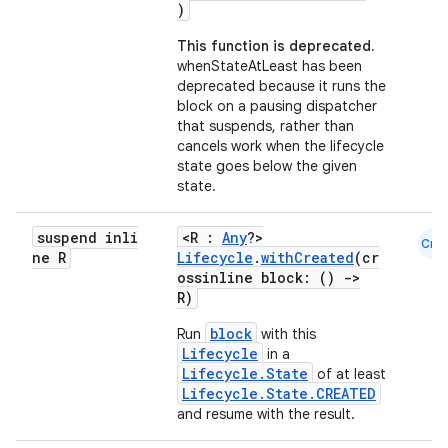
)
This function is deprecated.
ion
whenStateAtLeast has been
deprecated because it runs the
block on a pausing dispatcher
that suspends, rather than
cancels work when the lifecycle
state goes below the given
state.
ics
suspend inli
<R :
Any
?>
Cmn
ne R
Lifecycle
.
withCreated
(cr
ossinline block: ()
->
R)
block
Run
with this
Lifecycle
in a
Lifecycle.State
of at least
Lifecycle.State.CREATED
and resume with the result.