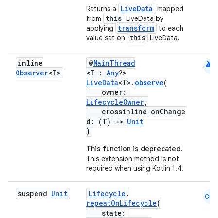
LiveData
Returns a
mapped
this
from
LiveData by
transform
applying
to each
this
value set on
LiveData.
android
inline
@
MainThread
Observer
<T>
<T :
Any
?>
LiveData
<T>.
observe
(
owner:
LifecycleOwner
,
crossinline onChange
d: (T)
->
Unit
)
This function is deprecated.
This extension method is not
required when using Kotlin 1.4.
suspend
Unit
Lifecycle
.
Cmn
repeatOnLifecycle
(
state: