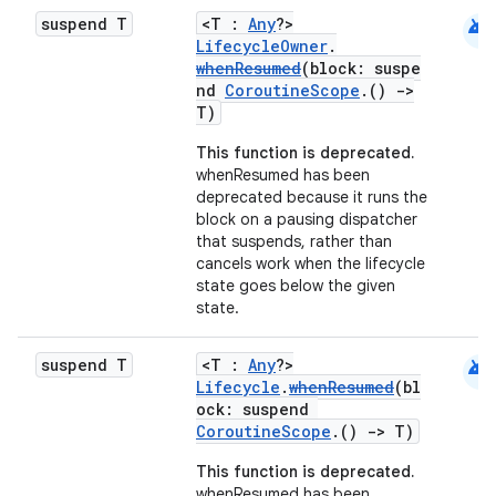
s
android
suspend T
<T :
Any
?>
s.data
LifecycleOwner
.
whenResumed
(block: suspe
.data.formatting
nd
CoroutineScope
.()
->
s.data.parser
T)
s.datasource
This function is deprecated.
whenResumed has been
s.rendering
deprecated because it runs the
block on a pausing dispatcher
that suspends, rather than
cancels work when the lifecycle
state goes below the given
state.
android
suspend T
<T :
Any
?>
Lifecycle
.
whenResumed
(bl
ock: suspend
CoroutineScope
.()
->
T)
This function is deprecated.
whenResumed has been