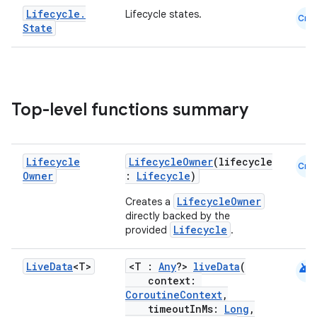
Lifecycle
.
Lifecycle states.
Cmn
State
Top-level functions summary
Lifecycle
LifecycleOwner
(lifecycle
Cmn
Owner
:
Lifecycle
)
der
LifecycleOwner
Creates a
es.adid
directly backed by the
es.adselection
Lifecycle
provided
.
es.appsetid
android
Live
Data
<T>
<T :
Any
?>
liveData
(
ces.common
context:
ces.customaudience
CoroutineContext
,
timeoutInMs:
Long
,