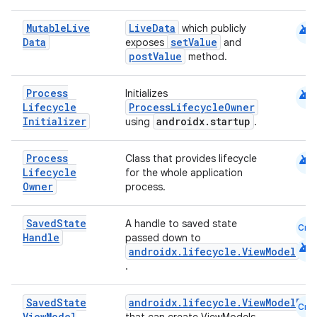
android
Mutable
Live
LiveData
which publicly
Data
setValue
exposes
and
postValue
method.
android
Process
Initializes
Lifecycle
ProcessLifecycleOwner
Initializer
androidx.startup
using
.
android
Process
Class that provides lifecycle
Lifecycle
for the whole application
vbsi
Owner
process.
emsg
Saved
State
A handle to saved state
ac
Cmn
Handle
passed down to
android
y
androidx.lifecycle.ViewModel
.
d3
mp4
Saved
State
androidx.lifecycle.ViewModelPro
Cmn
View
Model