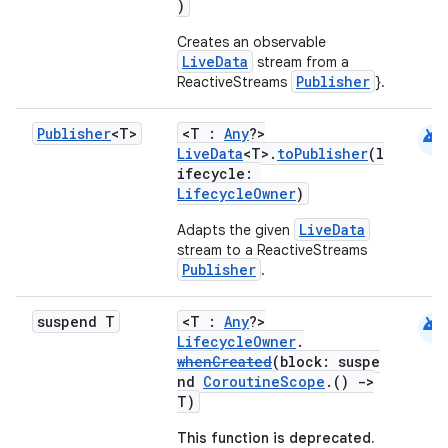
ications
)
Creates an observable
LiveData
stream from a
Publisher
ReactiveStreams
}.
ipeline
til
android
Publisher
<T>
<T :
Any
?>
LiveData
<T>.
toPublisher
(l
ifecycle:
LifecycleOwner
)
outs
LiveData
Adapts the given
stream to a ReactiveStreams
Publisher
.
android
suspend T
<T :
Any
?>
LifecycleOwner
.
whenCreated
(block: suspe
nd
CoroutineScope
.()
->
T)
This function is deprecated.