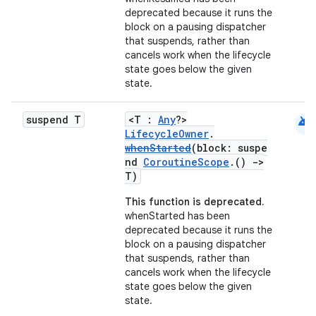
deprecated because it runs the
block on a pausing dispatcher
that suspends, rather than
cancels work when the lifecycle
state goes below the given
state.
android
suspend T
<T :
Any
?>
LifecycleOwner
.
unction
whenStarted
(block: suspe
nd
CoroutineScope
.()
->
T)
This function is deprecated.
whenStarted has been
deprecated because it runs the
block on a pausing dispatcher
that suspends, rather than
cancels work when the lifecycle
state goes below the given
state.