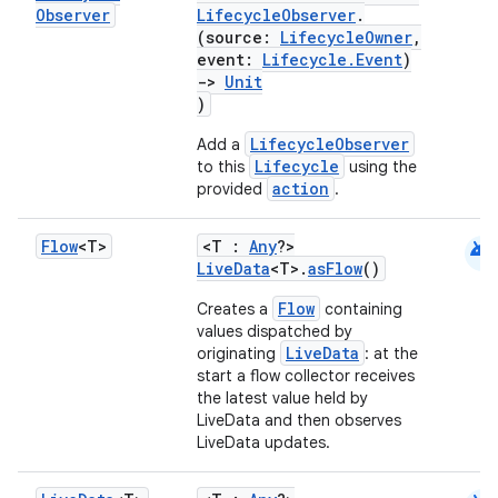
Observer
LifecycleObserver
.
(source:
LifecycleOwner
,
event:
Lifecycle.Event
)
->
Unit
)
LifecycleObserver
Add a
Lifecycle
to this
using the
action
provided
.
android
Flow
<T>
<T :
Any
?>
LiveData
<T>.
asFlow
()
Flow
Creates a
containing
values dispatched by
LiveData
originating
: at the
start a flow collector receives
the latest value held by
LiveData and then observes
LiveData updates.