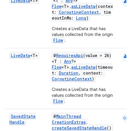
android
Live
Data
<T>
<T :
Any
?>
Flow
<T>.
asLiveData
(contex
t:
CoroutineContext
, tim
eoutInMs:
Long
)
Creates a LiveData that has
values collected from the origin
Flow
.
android
Live
Data
<T>
@
RequiresApi
(value = 26)
<T :
Any
?>
ion.serializers
Flow
<T>.
asLiveData
(timeou
t:
Duration
, context:
CoroutineContext
)
izers
Creates a LiveData that has
values collected from the origin
Flow
.
Saved
State
@
MainThread
Cmn
Handle
CreationExtras
.
createSavedStateHandle
()