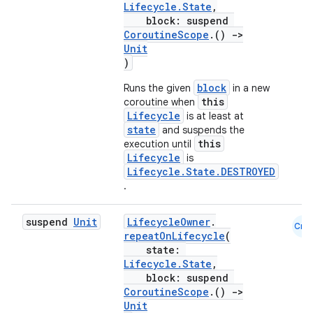
Lifecycle.State
,
block: suspend
CoroutineScope
.()
->
Unit
)
block
Runs the given
in a new
this
coroutine when
Lifecycle
is at least at
state
and suspends the
this
execution until
Lifecycle
is
Lifecycle.State.DESTROYED
.
rotocol
suspend
Unit
LifecycleOwner
.
Cmn
repeatOnLifecycle
(
state:
Lifecycle.State
,
block: suspend
CoroutineScope
.()
->
Unit