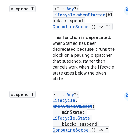
android
suspend T
<T :
Any
?>
Lifecycle
.
whenStarted
(bl
ock: suspend
CoroutineScope
.()
->
T)
This function is deprecated.
whenStarted has been
deprecated because it runs the
block on a pausing dispatcher
that suspends, rather than
cancels work when the lifecycle
state goes below the given
state.
android
suspend T
<T :
Any
?>
Lifecycle
.
whenStateAtLeast
(
minState:
Lifecycle.State
,
block: suspend
CoroutineScope
.()
->
T