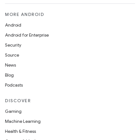
MORE ANDROID
Android
Android for Enterprise
Security
Source
News
Blog
Podcasts
DISCOVER
Gaming
Machine Learning
Health & Fitness