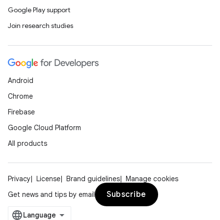
Google Play support
Join research studies
Android
ose
Chrome
Firebase
Google Cloud Platform
All products
Privacy
License
Brand guidelines
Manage cookies
Subscribe
Get news and tips by email