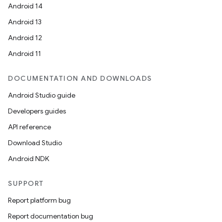
Android 14
Android 13
ate
Android 12
s
Android 11
cts
DOCUMENTATION AND DOWNLOADS
making
Android Studio guide
ion
Developers guides
API reference
s.metadata
Download Studio
Android NDK
se
SUPPORT
Report platform bug
.stubs
Report documentation bug