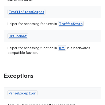
Traffic
Stats
Compat
TrafficStats
Helper for accessing features in
.
Uri
Compat
Uri
Helper for accessing function in
in a backwards
compatible fashion.
Exceptions
Parse
Exception