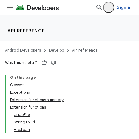
Sign in
API REFERENCE
Android Developers
Develop
API reference
Was this helpful?
On this page
Classes
Exceptions
e
Extension functions summary
Extension functions
Uri.toFile
String.toUri
File.toUri