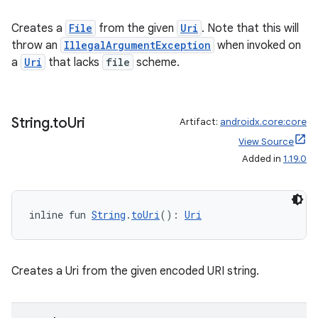
Creates a
File
from the given
Uri
. Note that this will
throw an
IllegalArgumentException
when invoked on
a
Uri
that lacks
file
scheme.
String
.
to
Uri
Artifact:
androidx.core:core
View Source
Added in
1.19.0
2
3
inline fun 
String
.
toUri
(): 
Uri
Creates a Uri from the given encoded URI string.