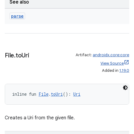
See also
parse
File
.
to
Uri
Artifact:
androidx.core:core
View Source
Added in
1.19.0
inline fun 
File
.
toUri
(): 
Uri
Creates a Uri from the given file.