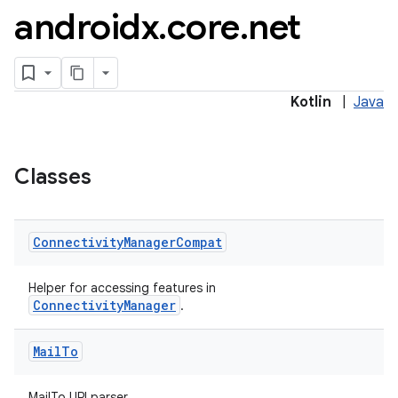
androidx
.
core
.
net
Kotlin
|
Java
es
Classes
Connectivity
Manager
Compat
Helper for accessing features in
ConnectivityManager
.
Mail
To
MailTo URI parser.