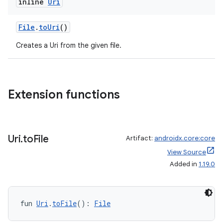
inline
Uri
xception
File
.
toUri
()
rvice
Creates a Uri from the given file.
gnal
ansfer
edentials.mdoc
Extension functions
edentials.openid4vp
dentials.sdjwt
Uri
.
to
File
Artifact:
androidx.core:core
igitalcredentials
View Source
Added in
1.19.0
fun 
Uri
.
toFile
(): 
File