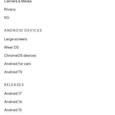
Camera & Media
Privacy
5G
ANDROID DEVICES
Large screens
Wear OS
ChromeOS devices
Android for cars
Android TV
RELEASES
Android 17
Android 16
Android 15