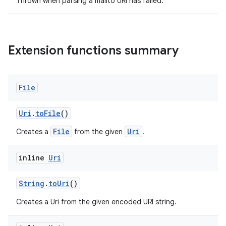
Thrown when parsing a mailto URI has failed.
Extension functions summary
File
Uri
.
toFile
()
File
Uri
Creates a
from the given
.
inline
Uri
rors
keycredential
String
.
toUri
()
ecredential
Creates a Uri from the given encoded URI string.