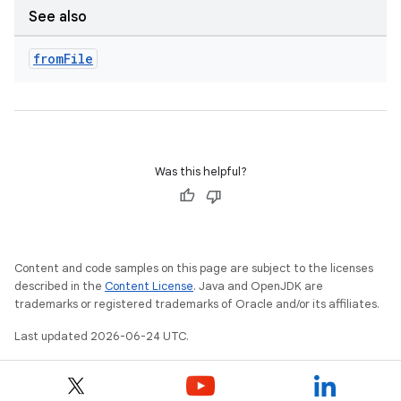
See also
from
File
Was this helpful?
ts
Content and code samples on this page are subject to the licenses
described in the
Content License
. Java and OpenJDK are
trademarks or registered trademarks of Oracle and/or its affiliates.
ss
Last updated 2026-06-24 UTC.
t