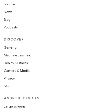
Source
News
Blog
Podcasts
DISCOVER
Gaming
Machine Learning
n3
Health & Fitness
Camera & Media
Privacy
5G
ANDROID DEVICES
Large screens