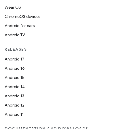
Wear OS
ChromeOS devices
Android for cars
Android TV
RELEASES
Android 17
Android 16
Android 15
Android 14
Android 13
Android 12
Android 11
DOCUMENTATION AND DOWNLOADS