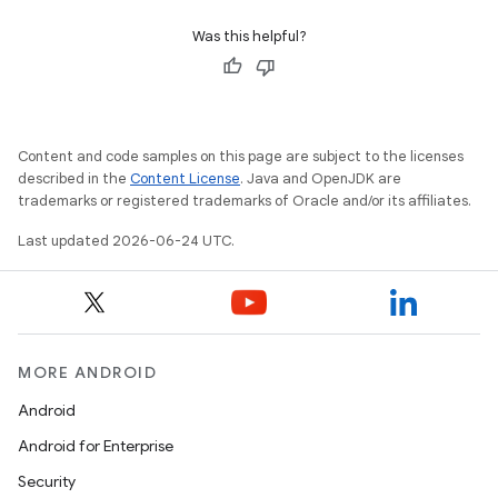
Was this helpful?
Content and code samples on this page are subject to the licenses
described in the
Content License
. Java and OpenJDK are
trademarks or registered trademarks of Oracle and/or its affiliates.
Last updated 2026-06-24 UTC.
MORE ANDROID
Android
Android for Enterprise
Security