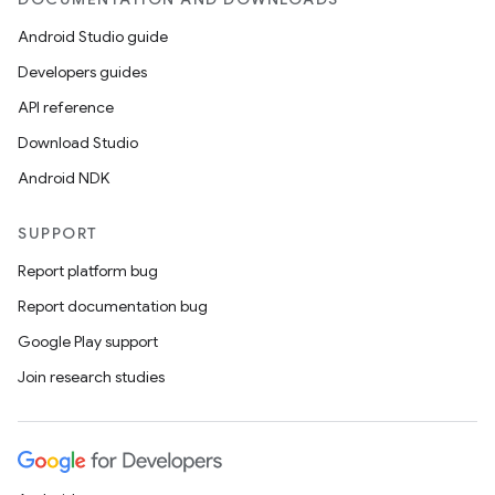
Android Studio guide
Developers guides
API reference
Download Studio
est
Android NDK
SUPPORT
Report platform bug
Report documentation bug
Google Play support
Join research studies
c