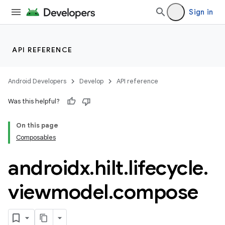
ion
Sign in
s.metadata
API REFERENCE
se
Android Developers
Develop
API reference
.stubs
Was this helpful?
On this page
Composables
androidx
.
hilt
.
lifecycle
.
viewmodel
.
compose
ose