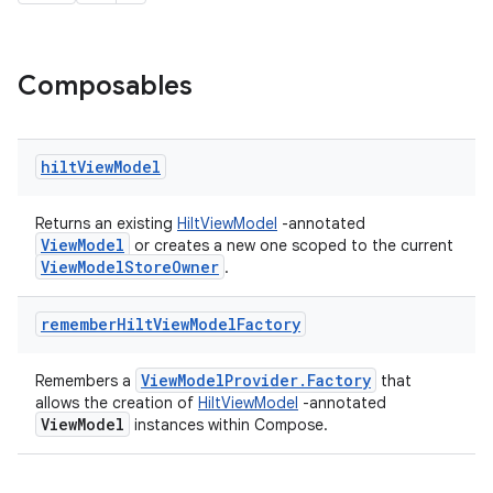
Composables
hilt
View
Model
Returns an existing
HiltViewModel
-annotated
ViewModel
or creates a new one scoped to the current
ViewModelStoreOwner
.
remember
Hilt
View
Model
Factory
ViewModelProvider.Factory
Remembers a
that
allows the creation of
HiltViewModel
-annotated
ViewModel
instances within Compose.