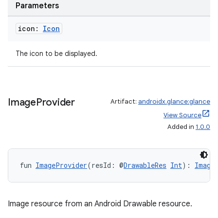
Parameters
icon:
Icon
The icon to be displayed.
s
Image
Provider
Artifact:
androidx.glance:glance
View Source
buttons
Added in
1.0.0
indicator
text
fun 
ImageProvider
(resId: @
DrawableRes
Int
): 
Image
Image resource from an Android Drawable resource.