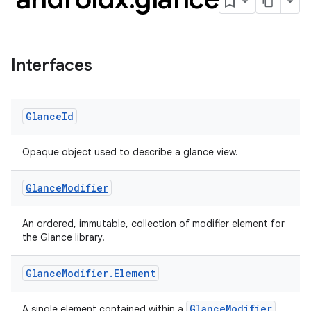
Interfaces
Glance
Id
Opaque object used to describe a glance view.
Glance
Modifier
ts
An ordered, immutable, collection of modifier element for
the Glance library.
ss
Glance
Modifier
.
Element
GlanceModifier
A single element contained within a