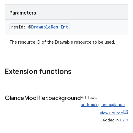
Parameters
res
Id: @
Drawable
Res
Int
The resource ID of the Drawable resource to be used.
Extension functions
fragment
ragment.ui
Glance
Modifier
.
background
Artifact:
androidx.glance:glance
View Source
e
Added in
1.2.0