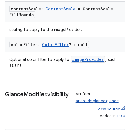
content
Scale:
Content
Scale
= Content
Scale
.
Fill
Bounds
scaling to apply to the imageProvider.
color
Filter:
Color
Filter
? = null
imageProvider
Optional color filter to apply to
, such
as tint.
Glance
Modifier
.
visibility
Artifact:
androidx.glance:glance
View Source
Added in
1.0.0