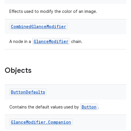
Effects used to modify the color of an image.
Combined
Glance
Modifier
GlanceModifier
A node in a
chain.
Objects
Button
Defaults
Button
Contains the default values used by
.
Glance
Modifier
.
Companion