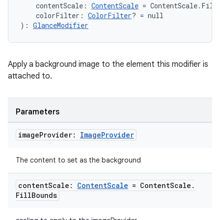
re.activity
    contentScale: 
ContentScale
 = ContentScale.Fill
    colorFilter: 
ColorFilter
? = null
rovider
): 
GlanceModifier
ovider.controller
Apply a background image to the element this modifier is
attached to.
mpose
Parameters
image
Provider:
Image
Provider
The content to set as the background
content
Scale:
Content
Scale
= Content
Scale
.
Fill
Bounds