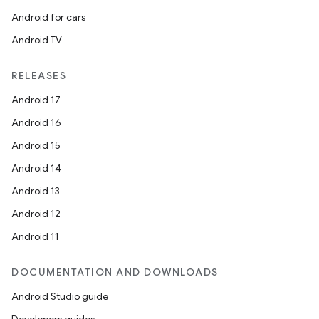
ger
Android for cars
ary
Android TV
RELEASES
Android 17
Android 16
handedgesture
Android 15
Android 14
Android 13
l3
Android 12
iew
Android 11
DOCUMENTATION AND DOWNLOADS
Android Studio guide