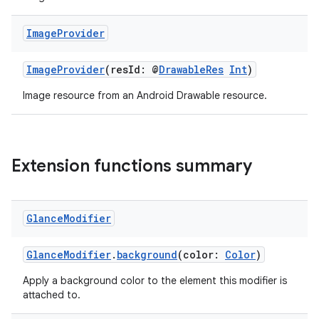
n3
Image
Provider
ImageProvider
(resId: @
DrawableRes
Int
)
Image resource from an Android Drawable resource.
Extension functions summary
Glance
Modifier
GlanceModifier
.
background
(color:
Color
)
Apply a background color to the element this modifier is
attached to.