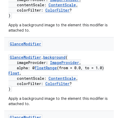
contentScale:
ContentScale
,
colorFilter:
ColorFilter
?
)
Apply a background image to the element this modifier is
attached to.
c
Glance
Modifier
GlanceModifier
.
background
(
imageProvider:
ImageProvider
,
alpha: @
FloatRange
(from = 0.0, to = 1.0)
Float
,
contentScale:
ContentScale
,
colorFilter:
ColorFilter
?
)
eaming
Apply a background image to the element this modifier is
aming.manifest
attached to.
ming.offline
Glance
Modifier