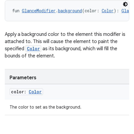
fun 
GlanceModifier
.
background
(color: 
Color
): 
Glanc
Apply a background color to the element this modifier is
ion
attached to. This will cause the element to paint the
specified
Color
as its background, which will fill the
bounds of the element.
Parameters
color:
Color
The color to set as the background.