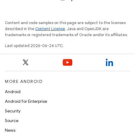
Content and code samples on this page are subject to the licenses
described in the
Content License
. Java and OpenJDK are
trademarks or registered trademarks of Oracle and/or its affiliates.
Last updated 2026-06-24 UTC.
MORE ANDROID
Android
Android for Enterprise
rotocol
Security
Source
News