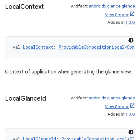
Local
Context
Artifact:
androidx.glance:glance
View Source
er
Added in
1.0.0
val 
LocalContext
: 
ProvidableCompositionLocal
<
Conte
s
nt
Context of application when generating the glance view.
Local
Glance
Id
Artifact:
androidx.glance:glance
View Source
Added in
1.0.0
tion
val 
LocalGlanceId
: 
ProvidableCompositionLocal
<
Glan