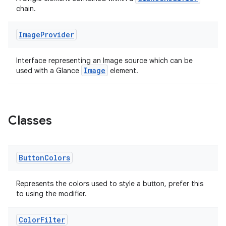
t
chain.
Image
Provider
Interface representing an Image source which can be
Image
used with a Glance
element.
Classes
Button
Colors
Represents the colors used to style a button, prefer this
to using the modifier.
Color
Filter