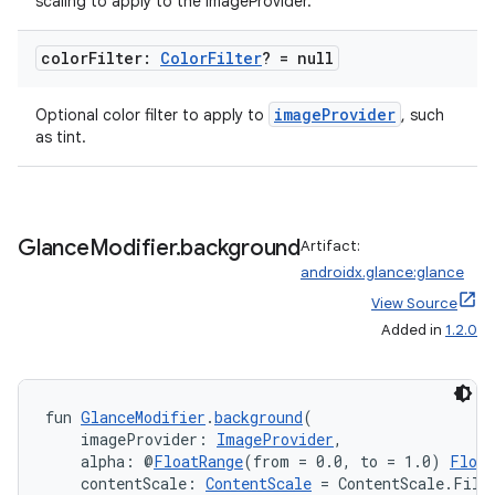
scaling to apply to the imageProvider.
on
color
Filter:
Color
Filter
? = null
imageProvider
Optional color filter to apply to
, such
as tint.
Glance
Modifier
.
background
Artifact:
androidx.glance:glance
View Source
Added in
1.2.0
fun 
GlanceModifier
.
background
(
    imageProvider: 
ImageProvider
,
    alpha: @
FloatRange
(from = 0.0, to = 1.0) 
Float
    contentScale: 
ContentScale
 = ContentScale.Fill