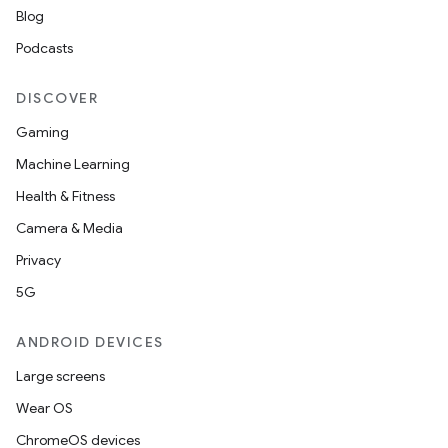
Blog
Podcasts
DISCOVER
wable
Gaming
Machine Learning
Health & Fitness
Camera & Media
Privacy
5G
ANDROID DEVICES
Large screens
Wear OS
y
ChromeOS devices