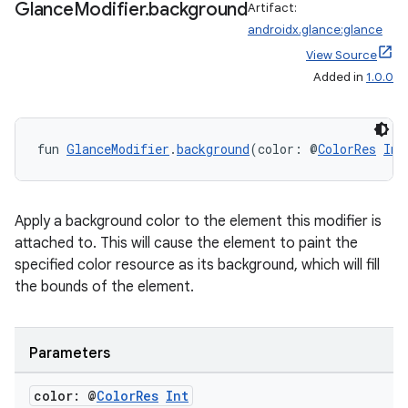
Glance
Modifier
.
background
Artifact:
androidx.glance:glance
View Source
Added in
1.0.0
fun 
GlanceModifier
.
background
(color: @
ColorRes
Int
Apply a background color to the element this modifier is
attached to. This will cause the element to paint the
specified color resource as its background, which will fill
the bounds of the element.
Parameters
color: @
Color
Res
Int