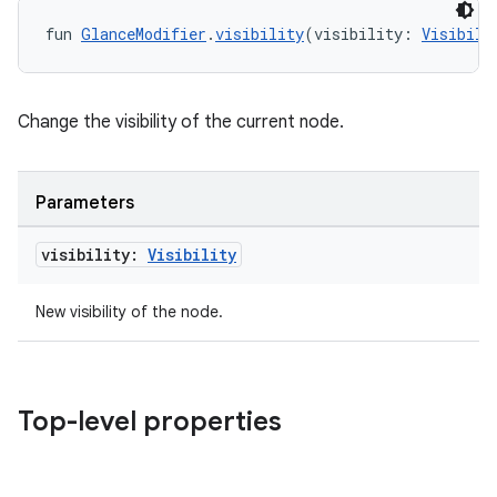
fun 
GlanceModifier
.
visibility
(visibility: 
Visibili
Change the visibility of the current node.
Parameters
visibility:
Visibility
New visibility of the node.
Top-level properties
deps.guava.base