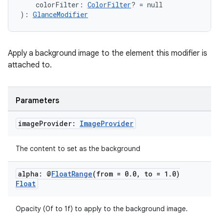
    colorFilter: 
ColorFilter
? = null
): 
GlanceModifier
Apply a background image to the element this modifier is
attached to.
Parameters
image
Provider:
Image
Provider
ion.serializers
The content to set as the background
izers
alpha: @
Float
Range
(from = 0
.
0
,
to = 1
.
0)
Float
Opacity (0f to 1f) to apply to the background image.