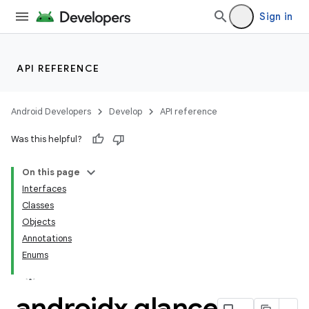
Sign in
API REFERENCE
Android Developers
Develop
API reference
Was this helpful?
On this page
Interfaces
Classes
Objects
Annotations
Enums
androidx
.
glance