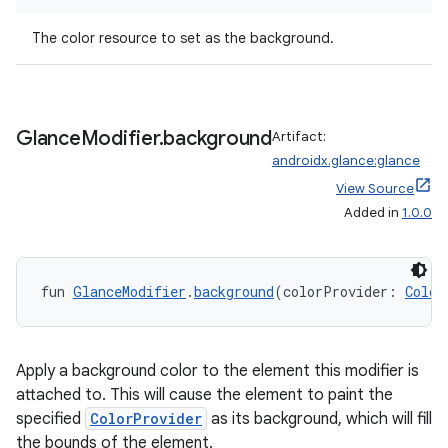
The color resource to set as the background.
Glance
Modifier
.
background
Artifact:
androidx.glance:glance
View Source
Added in
1.0.0
fun 
GlanceModifier
.
background
(colorProvider: 
Color
der
es.adid
Apply a background color to the element this modifier is
es.adselection
attached to. This will cause the element to paint the
es.appsetid
specified
ColorProvider
as its background, which will fill
the bounds of the element.