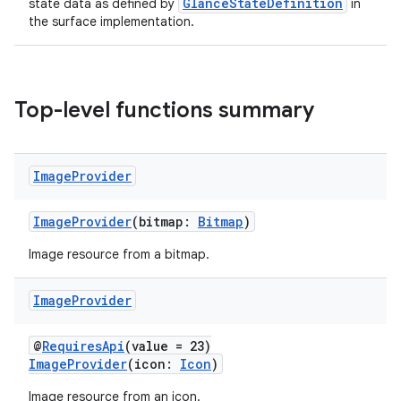
GlanceStateDefinition
state data as defined by
in
the surface implementation.
Top-level functions summary
Image
Provider
ImageProvider
(bitmap:
Bitmap
)
Image resource from a bitmap.
Image
Provider
@
RequiresApi
(value = 23)
ImageProvider
(icon:
Icon
)
Image resource from an icon.