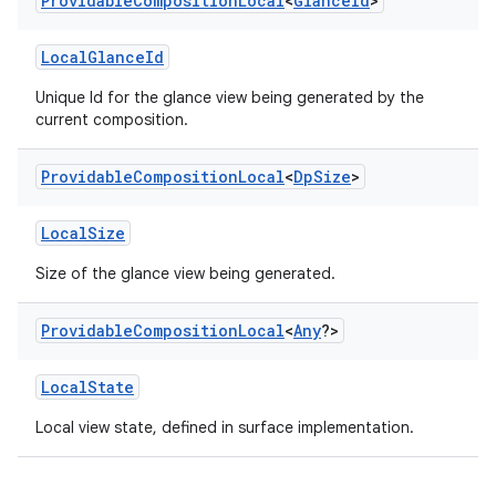
Providable
Composition
Local
<
Glance
Id
>
LocalGlanceId
Unique Id for the glance view being generated by the
current composition.
Providable
Composition
Local
<
Dp
Size
>
LocalSize
Size of the glance view being generated.
Providable
Composition
Local
<
Any
?>
vbsi
LocalState
emsg
ac
Local view state, defined in surface implementation.
y