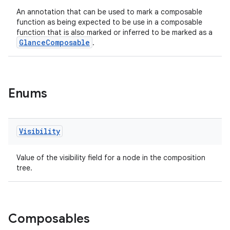
.stubs
An annotation that can be used to mark a composable
function as being expected to be use in a composable
function that is also marked or inferred to be marked as a
GlanceComposable
.
Enums
ose
Visibility
Value of the visibility field for a node in the composition
tree.
Composables