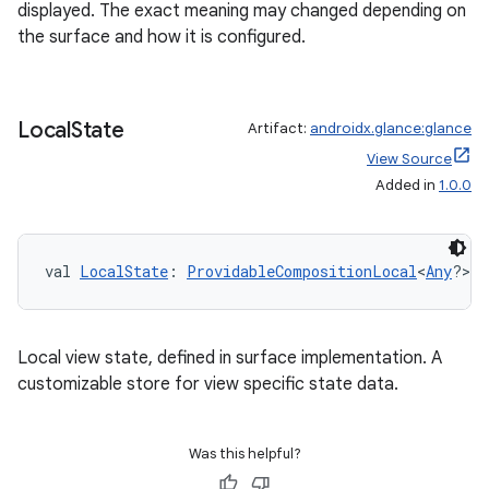
ult
displayed. The exact meaning may changed depending on
the surface and how it is configured.
Local
State
Artifact:
androidx.glance:glance
View Source
Added in
1.0.0
val 
LocalState
: 
ProvidableCompositionLocal
<
Any
?>
Local view state, defined in surface implementation. A
customizable store for view specific state data.
Was this helpful?