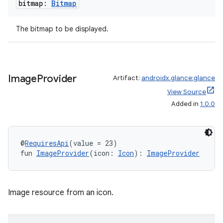
bitmap:
Bitmap
The bitmap to be displayed.
Image
Provider
Artifact:
androidx.glance:glance
View Source
Added in
1.0.0
@
RequiresApi
(value = 23)
fun 
ImageProvider
(icon: 
Icon
): 
ImageProvider
Image resource from an icon.