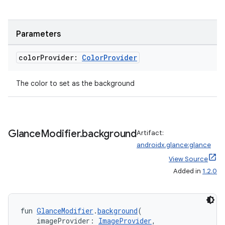
ces.common
ces.customaudience
s.java.adid
Parameters
s.java.adselection
color
Provider:
Color
Provider
s.java.appsetid
es.java.customaudience
The color to set as the background
es.java.measurement
s.java.signals
s.java.topics
Glance
Modifier
.
background
Artifact:
ces.measurement
androidx.glance:glance
View Source
s.signals
Added in
1.2.0
es.topics
ient
ore
fun 
GlanceModifier
.
background
(
    imageProvider: 
ImageProvider
,