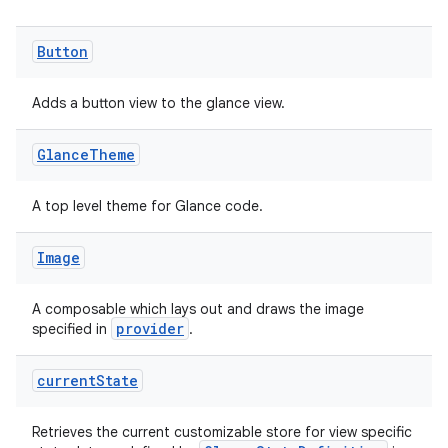
Button
Adds a button view to the glance view.
Glance
Theme
A top level theme for Glance code.
Image
A composable which lays out and draws the image
provider
specified in
.
current
State
Retrieves the current customizable store for view specific