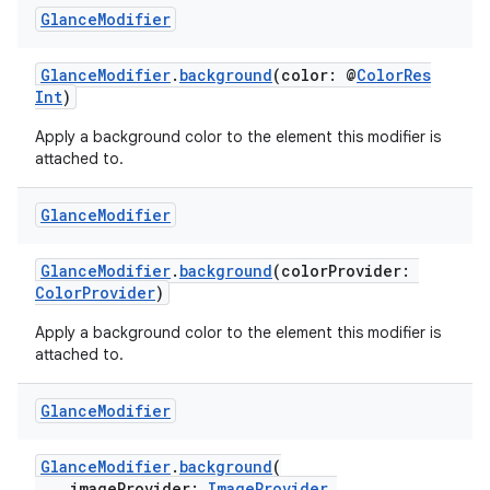
Glance
Modifier
GlanceModifier
.
background
(color: @
ColorRes
Int
)
Apply a background color to the element this modifier is
attached to.
Glance
Modifier
GlanceModifier
.
background
(colorProvider:
ColorProvider
)
Apply a background color to the element this modifier is
attached to.
est
Glance
Modifier
GlanceModifier
.
background
(
imageProvider:
ImageProvider
,