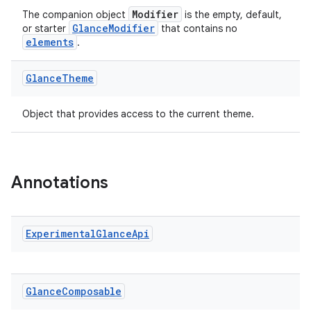
Modifier
The companion object
is the empty, default,
GlanceModifier
or starter
that contains no
elements
.
ate
Glance
Theme
s
cts
Object that provides access to the current theme.
making
ion
Annotations
s.metadata
Experimental
Glance
Api
se
Glance
Composable