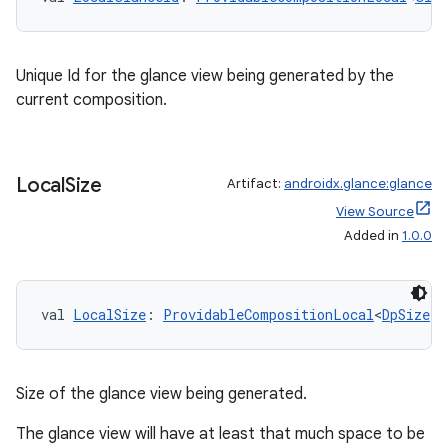
Unique Id for the glance view being generated by the
current composition.
Local
Size
Artifact:
androidx.glance:glance
View Source
Added in
1.0.0
val 
LocalSize
: 
ProvidableCompositionLocal
<
DpSize
>
Size of the glance view being generated.
The glance view will have at least that much space to be