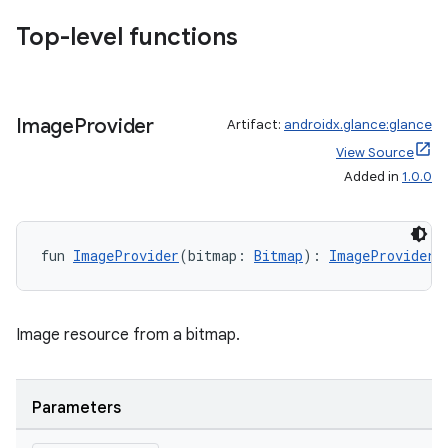
d3
Top-level functions
mp4
cte35
rbis
Image
Provider
Artifact:
androidx.glance:glance
View Source
Added in
1.0.0
fun 
ImageProvider
(bitmap: 
Bitmap
): 
ImageProvider
Image resource from a bitmap.
Parameters