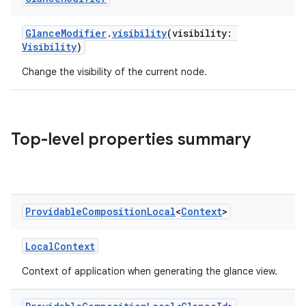
GlanceModifier
.
visibility
(visibility:
nk
Visibility
)
iaparser
Change the visibility of the current node.
load
ion
Top-level properties summary
ontentsteering
xperimental
Providable
Composition
Local
<
Context
>
LocalContext
cal
Context of application when generating the glance view.
er