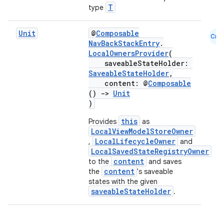
T
type
Unit
@
Composable
Cmn
NavBackStackEntry
.
LocalOwnersProvider
(
saveableStateHolder:
SaveableStateHolder
,
content: @
Composable
()
->
Unit
)
this
Provides
as
LocalViewModelStoreOwner
LocalLifecycleOwner
,
and
LocalSavedStateRegistryOwner
content
to the
and saves
der
content
the
's saveable
es.adid
states with the given
saveableStateHolder
.
es.adselection
es.appsetid