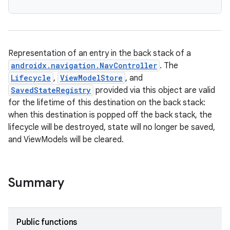
Representation of an entry in the back stack of a
androidx.navigation.NavController
. The
Lifecycle
,
ViewModelStore
, and
SavedStateRegistry
provided via this object are valid
for the lifetime of this destination on the back stack:
when this destination is popped off the back stack, the
lifecycle will be destroyed, state will no longer be saved,
and ViewModels will be cleared.
Summary
Public functions