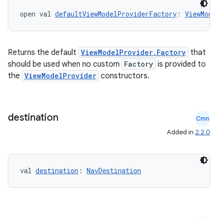
open val 
defaultViewModelProviderFactory
: 
ViewMode
Returns the default
ViewModelProvider.Factory
that
should be used when no custom
Factory
is provided to
the
ViewModelProvider
constructors.
destination
Cmn
Added in
2.2.0
val 
destination
: 
NavDestination