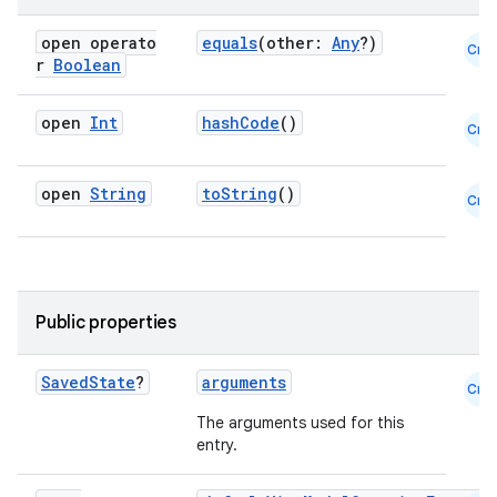
open operato
equals
(other:
Any
?)
Cmn
r
Boolean
open
Int
hashCode
()
Cmn
open
String
toString
()
Cmn
Public properties
Saved
State
?
arguments
Cmn
The arguments used for this
entry.