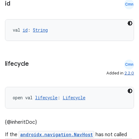
id
Cmn
val 
id
: 
String
lifecycle
Cmn
Added in
2.2.0
open val 
lifecycle
: 
Lifecycle
{@inheritDoc}
deps.guava.base
If the
androidx.navigation.NavHost
has not called