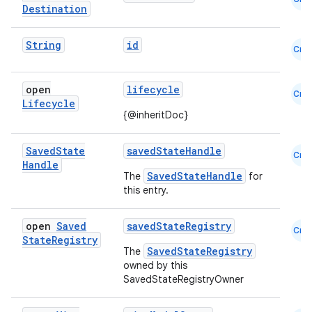
Destination
String
id
Cmn
open
lifecycle
ion
Cmn
Lifecycle
{@inheritDoc}
Saved
State
savedStateHandle
Cmn
Handle
SavedStateHandle
The
for
this entry.
open
Saved
savedStateRegistry
Cmn
State
Registry
SavedStateRegistry
The
owned by this
SavedStateRegistryOwner