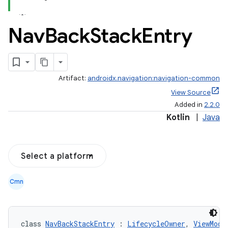
Nav
Back
Stack
Entry
Artifact:
androidx.navigation:navigation-common
View Source
Added in
2.2.0
Kotlin
|
Java
Select a platform
Cmn
class 
NavBackStackEntry
 : 
LifecycleOwner
, 
ViewMode