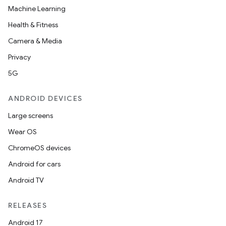
Machine Learning
Health & Fitness
Camera & Media
Privacy
5G
ANDROID DEVICES
Large screens
Wear OS
ChromeOS devices
Android for cars
Android TV
RELEASES
Android 17