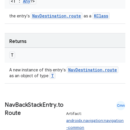
<T :
Any
?>
NavDestination.route
KClass
the entry's
as a
wable
Returns
T
NavDestination.route
A new instance of this entry's
T
as an object of type
Nav
Back
Stack
Entry
.
to
Cmn
Route
Artifact:
androidx.navigation:navigation
y
-common