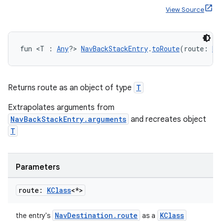
ger
View Source
ary
fun <T : 
Any
?> 
NavBackStackEntry
.
toRoute
(route: 
KC
Returns route as an object of type
T
handedgesture
Extrapolates arguments from
NavBackStackEntry.arguments
and recreates object
T
l3
iew
Parameters
route:
KClass
<*>
NavDestination.route
KClass
the entry's
as a