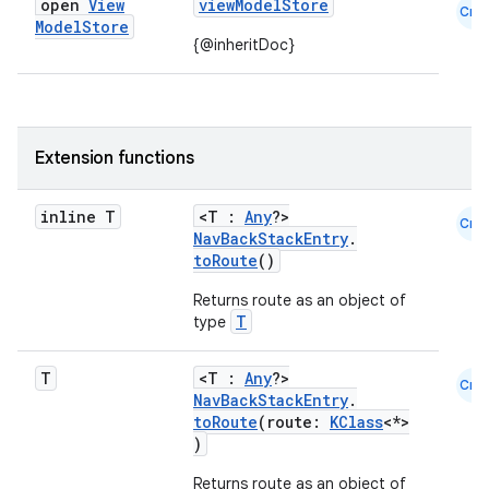
open
View
viewModelStore
Cmn
Model
Store
{@inheritDoc}
Extension functions
inline T
<T :
Any
?>
Cmn
NavBackStackEntry
.
toRoute
()
Returns route as an object of
T
type
T
<T :
Any
?>
Cmn
NavBackStackEntry
.
toRoute
(route:
KClass
<*>
)
Returns route as an object of