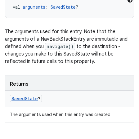
val 
arguments
: 
SavedState
?
on
The arguments used for this entry. Note that the
arguments of a NavBackStackEntry are immutable and
defined when you
navigate()
to the destination -
changes you make to this SavedState will not be
reflected in future calls to this property.
Returns
Saved
State
?
The arguments used when this entry was created