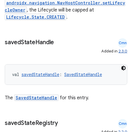
androidx.navigation.NavHostController.setLifecy
cleOwner
, the Lifecycle will be capped at
Lifecycle.State.CREATED
.
er
saved
State
Handle
Cmn
s
Added in
2.3.0
nt
val 
savedStateHandle
: 
SavedStateHandle
The
SavedStateHandle
for this entry.
saved
State
Registry
tion
Cmn
Added in
2.2.0