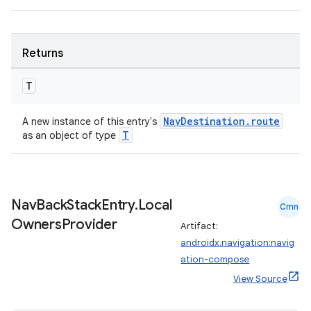
entication
ications
Returns
T
ipeline
NavDestination.route
A new instance of this entry's
T
as an object of type
til
Nav
Back
Stack
Entry
.
Local
outs
Cmn
Owners
Provider
Artifact:
androidx.navigation:navig
ation-compose
View Source