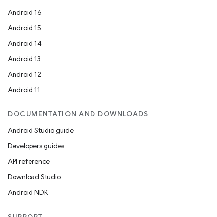
Android 16
Android 15
Android 14
Android 13
ion
Android 12
Android 11
DOCUMENTATION AND DOWNLOADS
Android Studio guide
ics
Developers guides
API reference
Download Studio
Android NDK
SUPPORT