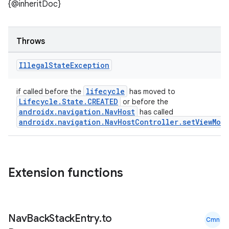
ult
{@inheritDoc}
Throws
Illegal
State
Exception
lifecycle
if called before the
has moved to
Lifecycle.State.CREATED
or before the
androidx.navigation.NavHost
has called
androidx.navigation.NavHostController.setViewMod
Extension functions
Nav
Back
Stack
Entry
.
to
Cmn