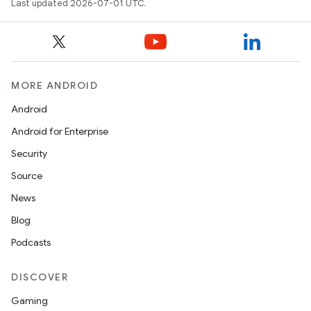
Last updated 2026-07-01 UTC.
MORE ANDROID
Android
Android for Enterprise
Security
Source
unction
News
Blog
Podcasts
DISCOVER
Gaming