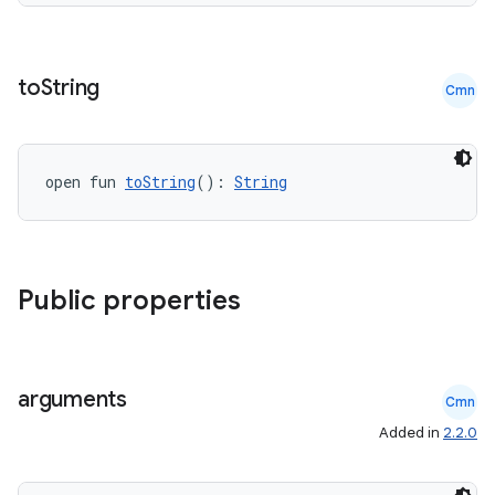
re.activity
rovider
ovider.controller
to
String
Cmn
open fun 
toString
(): 
String
mpose
Public properties
arguments
Cmn
Added in
2.2.0