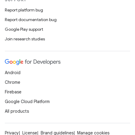
Report platform bug
Report documentation bug
Google Play support
Join research studies
Android
Chrome
Firebase
Google Cloud Platform
All products
Privacy
License
Brand guidelines
Manage cookies