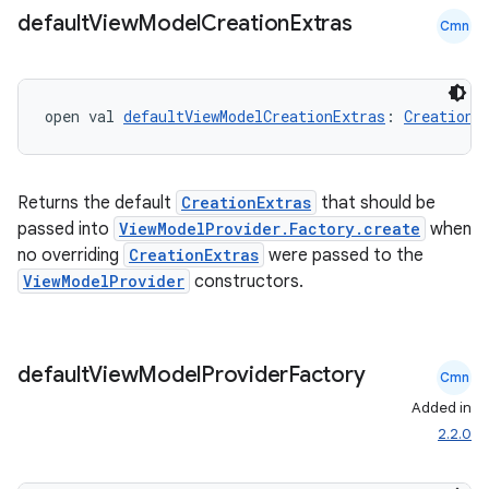
default
View
Model
Creation
Extras
Cmn
open val 
defaultViewModelCreationExtras
: 
CreationE
Returns the default
CreationExtras
that should be
passed into
ViewModelProvider.Factory.create
when
no overriding
CreationExtras
were passed to the
ViewModelProvider
constructors.
ion.serializers
default
View
Model
Provider
Factory
Cmn
izers
Added in
2.2.0