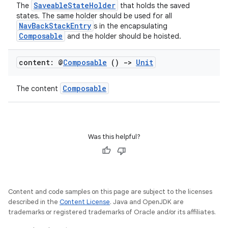
SaveableStateHolder
The
that holds the saved
states. The same holder should be used for all
NavBackStackEntry
s in the encapsulating
s
Composable
and the holder should be hoisted.
s.data
content: @
Composable
()
->
Unit
.data.formatting
s.data.parser
Composable
The content
s.datasource
s.rendering
Was this helpful?
Content and code samples on this page are subject to the licenses
described in the
Content License
. Java and OpenJDK are
trademarks or registered trademarks of Oracle and/or its affiliates.