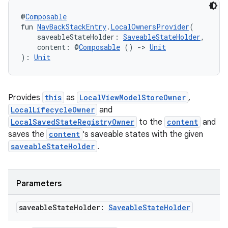
@
Composable
fun 
NavBackStackEntry
.
LocalOwnersProvider
(
    saveableStateHolder: 
SaveableStateHolder
,
    content: @
Composable
 () 
->
Unit
): 
Unit
Provides
this
as
LocalViewModelStoreOwner
,
LocalLifecycleOwner
and
LocalSavedStateRegistryOwner
to the
content
and
saves the
content
's saveable states with the given
saveableStateHolder
.
Parameters
saveable
State
Holder:
Saveable
State
Holder