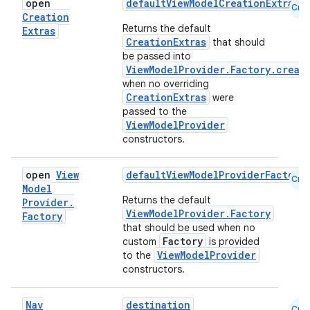
open
defaultViewModelCreationExtras
Cmn
Creation
Returns the default
Extras
CreationExtras
that should
be passed into
ViewModelProvider.Factory.creat
when no overriding
CreationExtras
were
passed to the
ViewModelProvider
constructors.
open
View
defaultViewModelProviderFactory
Cmn
Model
Returns the default
Provider
.
fragment
ViewModelProvider.Factory
Factory
ragment.ui
that should be used when no
Factory
custom
is provided
ViewModelProvider
to the
e
constructors.
Nav
destination
Cmn