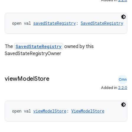
open val 
savedStateRegistry
: 
SavedStateRegistry
The
SavedStateRegistry
owned by this
SavedStateRegistryOwner
view
Model
Store
Cmn
Added in
2.2.0
open val 
viewModelStore
: 
ViewModelStore