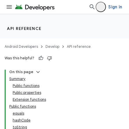
indicator
Sign in
text
API REFERENCE
Android Developers
Develop
API reference
Was this helpful?
On this page
Summary
Public functions
Public properties
Extension functions
Public functions
equals
hashCode
toString