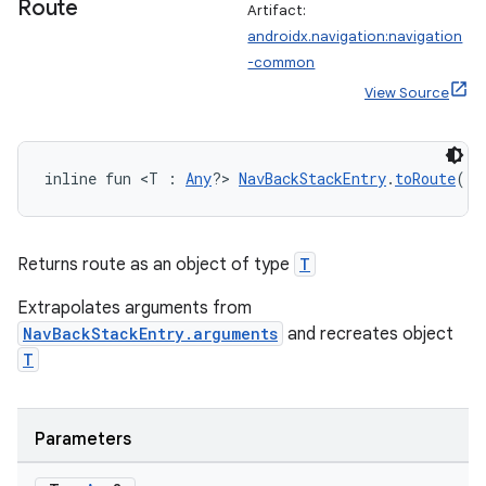
Route
Artifact:
androidx.navigation:navigation
-common
View Source
inline fun <T : 
Any
?> 
NavBackStackEntry
.
toRoute
():
Returns route as an object of type
T
Extrapolates arguments from
NavBackStackEntry.arguments
and recreates object
T
rotocol
Parameters