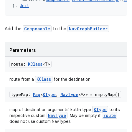
): 
Unit
Add the
Composable
to the
NavGraphBuilder
unction
Parameters
route:
KClass
<T>
KClass
route from a
for the destination
type
Map:
Map
<
KType
,
Nav
Type
<*>> =
empty
Map(
)
KType
map of destination arguments' kotlin type
to its
NavType
route
respective custom
. May be empty if
does not use custom NavTypes.