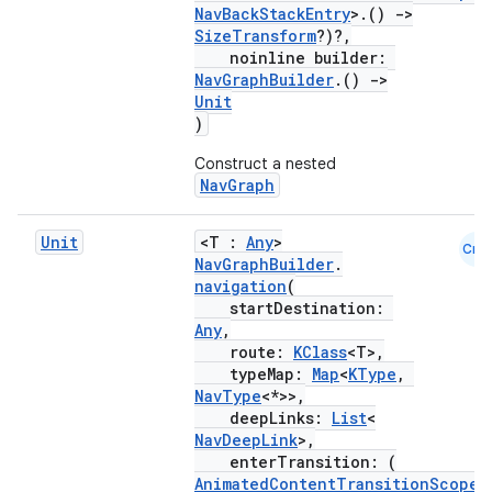
NavBackStackEntry
>.()
->
SizeTransform
?)?,
noinline builder:
NavGraphBuilder
.()
->
Unit
)
Construct a nested
NavGraph
Unit
<T :
Any
>
Cmn
NavGraphBuilder
.
navigation
(
startDestination:
Any
,
route:
KClass
<T>,
typeMap:
Map
<
KType
,
NavType
<*>>,
deepLinks:
List
<
NavDeepLink
>,
enterTransition: (
AnimatedContentTransitionScope
<