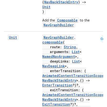
(
NavBackStackEntry
)
->
Unit
)
Composable
Add the
to the
NavGraphBuilder
Unit
NavGraphBuilder
.
Cmn
composable
(
fragment
route:
String
,
ragment.ui
arguments:
List
<
NamedNavArgument
>,
deepLinks:
List
<
NavDeepLink
>,
e
enterTransition: (
AnimatedContentTransitionScope
<
NavBackStackEntry
>.()
->
EnterTransition
?)?,
exitTransition: (
AnimatedContentTransitionScope
<
NavBackStackEntry
>.()
->
ExitTransition
?)?,