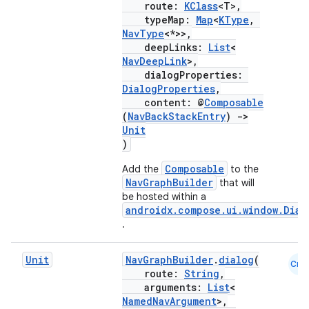
route:
KClass
<T>,
typeMap:
Map
<
KType
,
NavType
<*>>,
deepLinks:
List
<
NavDeepLink
>,
dialogProperties:
DialogProperties
,
content: @
Composable
(
NavBackStackEntry
)
->
Unit
)
der
Composable
Add the
to the
es.adid
NavGraphBuilder
that will
es.adselection
be hosted within a
androidx.compose.ui.window.Dial
es.appsetid
.
ces.common
ces.customaudience
Unit
NavGraphBuilder
.
dialog
(
Cmn
route:
String
,
s.java.adid
arguments:
List
<
NamedNavArgument
>,
s.java.adselection