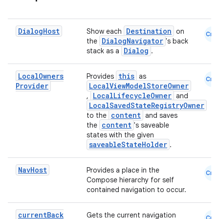
ontentsteering
xperimental
Dialog
Host
Destination
Show each
on
Cmn
DialogNavigator
the
's back
Dialog
stack as a
.
cal
Local
Owners
this
Provides
as
Cmn
Provider
LocalViewModelStoreOwner
er
LocalLifecycleOwner
,
and
LocalSavedStateRegistryOwner
content
to the
and saves
content
the
's saveable
states with the given
saveableStateHolder
.
Nav
Host
Provides a place in the
Cmn
Compose hierarchy for self
contained navigation to occur.
current
Back
Gets the current navigation
Cmn