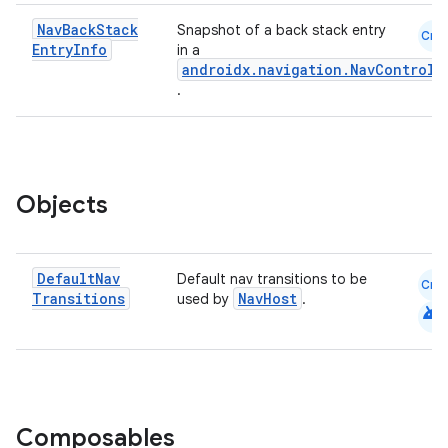
Nav
Back
Stack
Snapshot of a back stack entry
Cmn
Entry
Info
in a
androidx.navigation.NavControll
.
eaming
aming.manifest
ming.offline
Objects
Default
Nav
Default nav transitions to be
nk
Cmn
Transitions
NavHost
used by
.
android
iaparser
load
ion
Composables