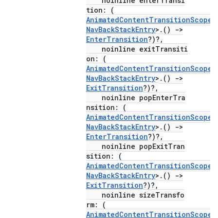
noinline enterTransi
tion: (
AnimatedContentTransitionScope
<
NavBackStackEntry
>.()
->
EnterTransition
?)?,
noinline exitTransiti
on: (
AnimatedContentTransitionScope
<
NavBackStackEntry
>.()
->
ExitTransition
?)?,
ion.serializers
noinline popEnterTra
nsition: (
AnimatedContentTransitionScope
<
izers
NavBackStackEntry
>.()
->
EnterTransition
?)?,
noinline popExitTran
sition: (
AnimatedContentTransitionScope
<
NavBackStackEntry
>.()
->
ExitTransition
?)?,
noinline sizeTransfo
rm: (
AnimatedContentTransitionScope
<