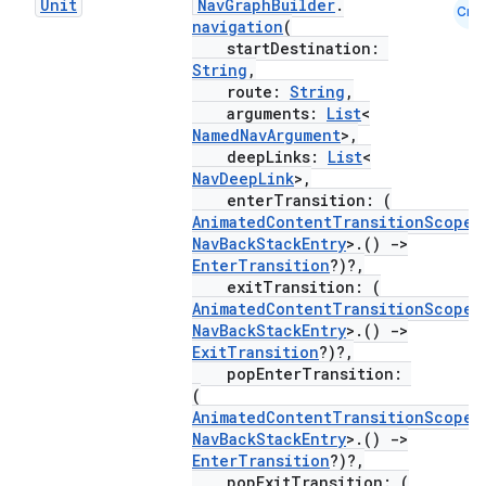
Unit
NavGraphBuilder
.
Cmn
navigation
(
startDestination:
String
,
route:
String
,
arguments:
List
<
NamedNavArgument
>,
deepLinks:
List
<
NavDeepLink
>,
enterTransition: (
AnimatedContentTransitionScope
<
NavBackStackEntry
>.()
->
EnterTransition
?)?,
exitTransition: (
AnimatedContentTransitionScope
<
NavBackStackEntry
>.()
->
ExitTransition
?)?,
popEnterTransition:
(
AnimatedContentTransitionScope
<
NavBackStackEntry
>.()
->
EnterTransition
?)?,
popExitTransition: (