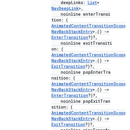
deepLinks:
List
<
NavDeepLink
>,
noinline enterTransi
mpose
tion: (
AnimatedContentTransitionScope
<
NavBackStackEntry
>.()
->
EnterTransition
?)?,
noinline exitTransiti
on: (
AnimatedContentTransitionScope
<
NavBackStackEntry
>.()
->
ExitTransition
?)?,
noinline popEnterTra
nsition: (
AnimatedContentTransitionScope
<
NavBackStackEntry
>.()
->
EnterTransition
?)?,
noinline popExitTran
sition: (
on
AnimatedContentTransitionScope
<
NavBackStackEntry
>.()
->
ExitTransition
?)?,