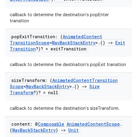
ion
callback to determine the destination's popEnter
transition
pop
Exit
Transition: (
Animated
Content
Transition
Scope
<
Nav
Back
Stack
Entry
>
.
()
->
Exit
Transition
?)? = exit
Transition
ics
callback to determine the destination's popExit transition
size
Transform: (
Animated
Content
Transition
Scope
<
Nav
Back
Stack
Entry
>
.
()
->
Size
Transform
?)? = null
callback to determine the destination's sizeTransform.
content: @
Composable
Animated
Content
Scope
.
(
Nav
Back
Stack
Entry
)
->
Unit