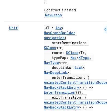
)
Construct a nested
s
NavGraph
Unit
<T :
Any
>
nt
Cmn
NavGraphBuilder
.
navigation
(
startDestination:
KClass
<*>,
route:
KClass
<T>,
typeMap:
Map
<
KType
,
NavType
<*>>,
deepLinks:
List
<
NavDeepLink
>,
tion
enterTransition: (
AnimatedContentTransitionScope
<
NavBackStackEntry
>.()
->
EnterTransition
?)?,
exitTransition: (
AnimatedContentTransitionScope
<
NavBackStackEntry
>.()
->