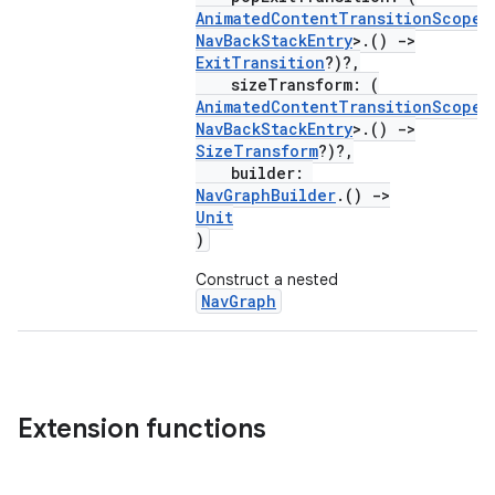
AnimatedContentTransitionScope
<
NavBackStackEntry
>.()
->
ExitTransition
?)?,
sizeTransform: (
AnimatedContentTransitionScope
<
NavBackStackEntry
>.()
->
SizeTransform
?)?,
builder:
NavGraphBuilder
.()
->
Unit
)
rotocol
Construct a nested
NavGraph
Extension functions