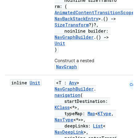
noinline sizeTransfo
rm: (
AnimatedContentTransitionScope
<
NavBackStackEntry
>.()
->
SizeTransform
?)?,
noinline builder:
NavGraphBuilder
.()
->
Unit
)
Construct a nested
NavGraph
inline
Unit
<T :
Any
>
Cmn
NavGraphBuilder
.
navigation
(
startDestination:
KClass
<*>,
typeMap:
Map
<
KType
,
NavType
<*>>,
deepLinks:
List
<
NavDeepLink
>,