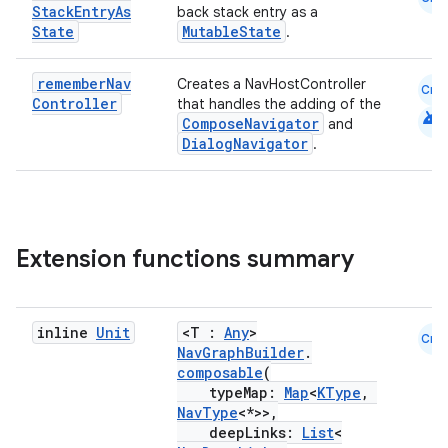
Stack
Entry
As
back stack entry as a
State
MutableState
.
remember
Nav
Creates a NavHostController
vbsi
Cmn
Controller
that handles the adding of the
android
emsg
ComposeNavigator
and
DialogNavigator
.
ac
y
d3
mp4
Extension functions summary
cte35
rbis
inline
Unit
<T :
Any
>
Cmn
NavGraphBuilder
.
composable
(
typeMap:
Map
<
KType
,
NavType
<*>>,
deepLinks:
List
<