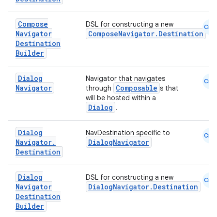
Compose
DSL for constructing a new
Cmn
Navigator
ComposeNavigator.Destination
Destination
Builder
est
Dialog
Navigator that navigates
Cmn
Navigator
Composable
through
s that
will be hosted within a
Dialog
.
Dialog
NavDestination specific to
Cmn
Navigator
.
DialogNavigator
Destination
Dialog
DSL for constructing a new
Cmn
c
Navigator
DialogNavigator.Destination
Destination
Builder