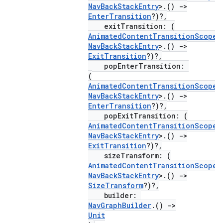
NavBackStackEntry
>.()
->
EnterTransition
?)?,
exitTransition: (
AnimatedContentTransitionScope
<
NavBackStackEntry
>.()
->
ExitTransition
?)?,
popEnterTransition:
(
AnimatedContentTransitionScope
<
NavBackStackEntry
>.()
->
EnterTransition
?)?,
popExitTransition: (
AnimatedContentTransitionScope
<
NavBackStackEntry
>.()
->
ExitTransition
?)?,
deps.guava.base
sizeTransform: (
AnimatedContentTransitionScope
<
NavBackStackEntry
>.()
->
SizeTransform
?)?,
builder:
er
NavGraphBuilder
.()
->
Unit