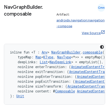
wable
Nav
Graph
Builder
.
Cmn
composable
Artifact:
androidx.navigation:navigation
-compose
View Source
inline fun <T : 
Any
> 
NavGraphBuilder
.
composable
(
    typeMap: 
Map
<
KType
, 
NavType
<*>> = emptyMap(),
    deepLinks: 
List
<
NavDeepLink
> = emptyList(),
    noinline enterTransition: (
AnimatedContentTran
    noinline exitTransition: (
AnimatedContentTrans
y
    noinline popEnterTransition: (
AnimatedContentT
    noinline popExitTransition: (
AnimatedContentTr
ger
    noinline sizeTransform: (
AnimatedContentTransi
    noinline content: @
Composable
AnimatedContentS
ary
): 
Unit