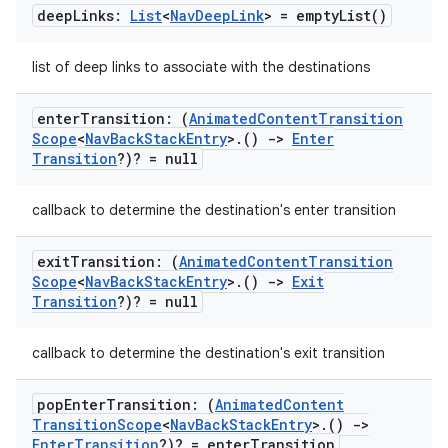
deep
Links:
List
<
Nav
Deep
Link
> =
empty
List(
)
list of deep links to associate with the destinations
enter
Transition: (
Animated
Content
Transition
Scope
<
Nav
Back
Stack
Entry
>
.
()
->
Enter
Transition
?)? = null
callback to determine the destination's enter transition
exit
Transition: (
Animated
Content
Transition
Scope
<
Nav
Back
Stack
Entry
>
.
()
->
Exit
Transition
?)? = null
callback to determine the destination's exit transition
pop
Enter
Transition: (
Animated
Content
Transition
Scope
<
Nav
Back
Stack
Entry
>
.
()
->
Enter
Transition
?)? = enter
Transition