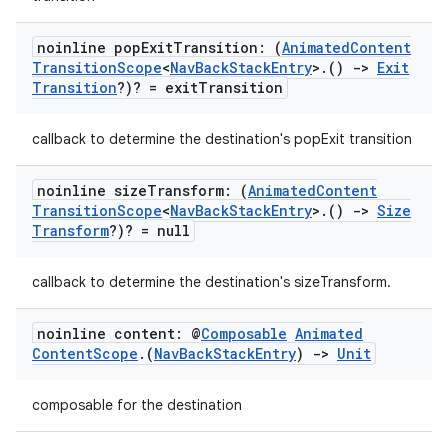
noinline pop
Exit
Transition: (
Animated
Content
Transition
Scope
<
Nav
Back
Stack
Entry
>
.
()
->
Exit
Transition
?)? = exit
Transition
callback to determine the destination's popExit transition
noinline size
Transform: (
Animated
Content
Transition
Scope
<
Nav
Back
Stack
Entry
>
.
()
->
Size
Transform
?)? = null
callback to determine the destination's sizeTransform.
noinline content: @
Composable
Animated
Content
Scope
.
(
Nav
Back
Stack
Entry
)
->
Unit
composable for the destination
s
s.data