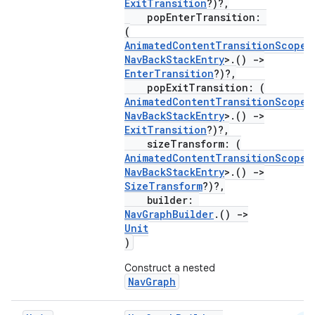
ExitTransition
?)?,
popEnterTransition:
(
AnimatedContentTransitionScope
<
NavBackStackEntry
>.()
->
EnterTransition
?)?,
popExitTransition: (
AnimatedContentTransitionScope
<
NavBackStackEntry
>.()
->
ExitTransition
?)?,
sizeTransform: (
AnimatedContentTransitionScope
<
NavBackStackEntry
>.()
->
SizeTransform
?)?,
builder:
NavGraphBuilder
.()
->
Unit
ult
)
Construct a nested
NavGraph