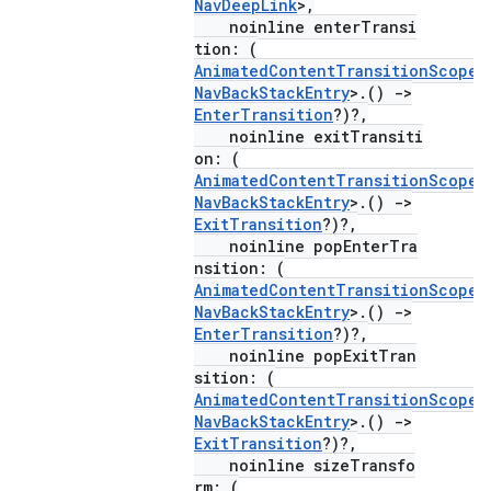
NavDeepLink
>,
noinline enterTransi
tion: (
AnimatedContentTransitionScope
<
NavBackStackEntry
>.()
->
EnterTransition
?)?,
noinline exitTransiti
on: (
AnimatedContentTransitionScope
<
NavBackStackEntry
>.()
->
ExitTransition
?)?,
noinline popEnterTra
nsition: (
AnimatedContentTransitionScope
<
NavBackStackEntry
>.()
->
EnterTransition
?)?,
noinline popExitTran
sition: (
AnimatedContentTransitionScope
<
NavBackStackEntry
>.()
->
ExitTransition
?)?,
noinline sizeTransfo
rm: (