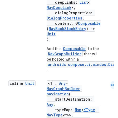
deepLinks:
List
<
s.java.appsetid
NavDeepLink
>,
dialogProperties:
es.java.customaudience
DialogProperties
,
es.java.measurement
content: @
Composable
(
NavBackStackEntry
)
->
s.java.signals
Unit
)
s.java.topics
ces.measurement
Composable
Add the
to the
NavGraphBuilder
that will
s.signals
be hosted within a
androidx.compose.ui.window.Dial
es.topics
.
ient
ore
inline
Unit
<T :
Any
>
Cmn
NavGraphBuilder
.
re.activity
navigation
(
rovider
startDestination:
Any
,
ovider.controller
typeMap:
Map
<
KType
,
NavType
<*>>,