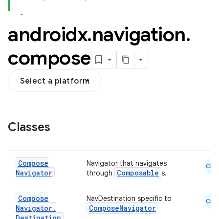
androidx
.
navigation
.
compose
Select a platform
Classes
Compose
Navigator that navigates
Cmn
Navigator
Composable
through
s.
Compose
NavDestination specific to
Cmn
Navigator
.
ComposeNavigator
Destination