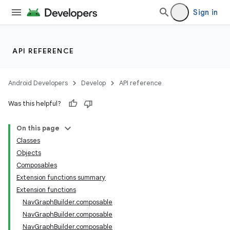
Sign in
API REFERENCE
Android Developers
Develop
API reference
Was this helpful?
n3
On this page
Classes
Objects
Composables
Extension functions summary
Extension functions
NavGraphBuilder.composable
NavGraphBuilder.composable
NavGraphBuilder.composable