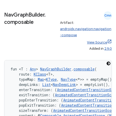
.data.formatting
Nav
Graph
Builder
.
s.data.parser
Cmn
composable
s.datasource
Artifact:
androidx.navigation:navigation
s.rendering
-compose
View Source
Added in
2.9.0
fun <T : 
Any
> 
NavGraphBuilder
.
composable
(
    route: 
KClass
<T>,
    typeMap: 
Map
<
KType
, 
NavType
<*>> = emptyMap(),
    deepLinks: 
List
<
NavDeepLink
> = emptyList(),
    enterTransition: (
AnimatedContentTransitionSco
    exitTransition: (
AnimatedContentTransitionScop
    popEnterTransition: (
AnimatedContentTransition
    popExitTransition: (
AnimatedContentTransitionS
    sizeTransform: (
AnimatedContentTransitionScope
    content: @
Composable
AnimatedContentScope
.(
Nav