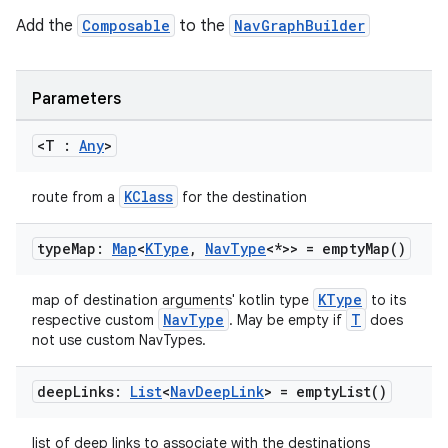
Add the
Composable
to the
NavGraphBuilder
handedgesture
Parameters
<T :
Any
>
l3
KClass
route from a
for the destination
iew
type
Map:
Map
<
KType
,
Nav
Type
<*>> =
empty
Map(
)
KType
map of destination arguments' kotlin type
to its
NavType
T
respective custom
. May be empty if
does
not use custom NavTypes.
entication
deep
Links:
List
<
Nav
Deep
Link
> =
empty
List(
)
ications
list of deep links to associate with the destinations