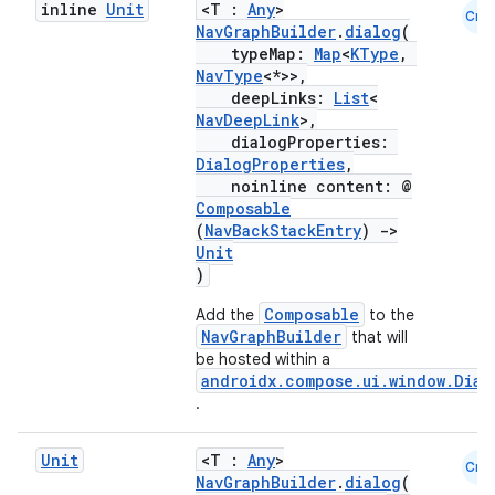
inline
Unit
<T :
Any
>
Cmn
NavGraphBuilder
.
dialog
(
typeMap:
Map
<
KType
,
NavType
<*>>,
deepLinks:
List
<
NavDeepLink
>,
dialogProperties:
DialogProperties
,
noinline content: @
Composable
(
NavBackStackEntry
)
->
Unit
)
Composable
Add the
to the
NavGraphBuilder
that will
be hosted within a
androidx.compose.ui.window.Dial
.
Unit
<T :
Any
>
Cmn
NavGraphBuilder
.
dialog
(