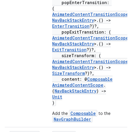
popEnterTransition:
ion
(
AnimatedContentTransitionScope
<
NavBackStackEntry
>.()
->
EnterTransition
?)?,
popExitTransition: (
AnimatedContentTransitionScope
<
NavBackStackEntry
>.()
->
ExitTransition
?)?,
sizeTransform: (
AnimatedContentTransitionScope
<
NavBackStackEntry
>.()
->
SizeTransform
?)?,
content: @
Composable
AnimatedContentScope
.
(
NavBackStackEntry
)
->
Unit
)
Composable
Add the
to the
NavGraphBuilder