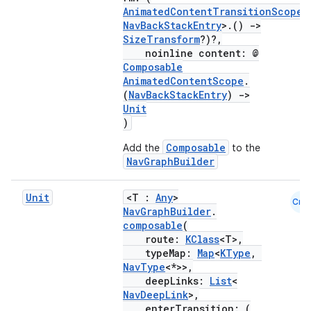
AnimatedContentTransitionScope
<
NavBackStackEntry
>.()
->
SizeTransform
?)?,
noinline content: @
Composable
AnimatedContentScope
.
(
NavBackStackEntry
)
->
Unit
)
Composable
Add the
to the
NavGraphBuilder
Unit
<T :
Any
>
Cmn
NavGraphBuilder
.
composable
(
route:
KClass
<T>,
typeMap:
Map
<
KType
,
s
NavType
<*>>,
deepLinks:
List
<
NavDeepLink
>,
enterTransition: (