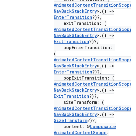
AnimatedContentTransitionScope
<
buttons
NavBackStackEntry
>.()
->
indicator
EnterTransition
?)?,
exitTransition: (
text
AnimatedContentTransitionScope
<
NavBackStackEntry
>.()
->
ExitTransition
?)?,
popEnterTransition:
(
AnimatedContentTransitionScope
<
NavBackStackEntry
>.()
->
EnterTransition
?)?,
popExitTransition: (
AnimatedContentTransitionScope
<
NavBackStackEntry
>.()
->
ExitTransition
?)?,
sizeTransform: (
AnimatedContentTransitionScope
<
NavBackStackEntry
>.()
->
SizeTransform
?)?,
content: @
Composable
AnimatedContentScope
.