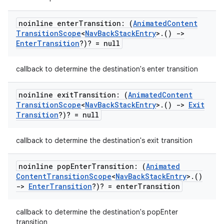
noinline enter
Transition: (
Animated
Content
ipeline
Transition
Scope
<
Nav
Back
Stack
Entry
>
.
()
->
Enter
Transition
?)? = null
til
callback to determine the destination's enter transition
outs
noinline exit
Transition: (
Animated
Content
Transition
Scope
<
Nav
Back
Stack
Entry
>
.
()
->
Exit
Transition
?)? = null
callback to determine the destination's exit transition
noinline pop
Enter
Transition: (
Animated
Content
Transition
Scope
<
Nav
Back
Stack
Entry
>
.
()
->
Enter
Transition
?)? = enter
Transition
callback to determine the destination's popEnter
transition