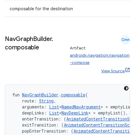
composable for the destination
Nav
Graph
Builder
.
Cmn
composable
Artifact:
androidx.navigation:navigation
-compose
View Source
fun 
NavGraphBuilder
.
composable
(
    route: 
String
,
    arguments: 
List
<
NamedNavArgument
> = emptyList
    deepLinks: 
List
<
NavDeepLink
> = emptyList(),
    enterTransition: (
AnimatedContentTransitionSco
    exitTransition: (
AnimatedContentTransitionScop
    popEnterTransition: (
AnimatedContentTransition