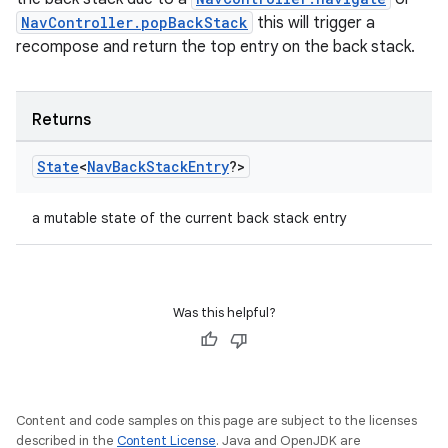
NavController.popBackStack
this will trigger a
recompose and return the top entry on the back stack.
Returns
State
<
Nav
Back
Stack
Entry
?>
a mutable state of the current back stack entry
Was this helpful?
Content and code samples on this page are subject to the licenses
described in the
Content License
. Java and OpenJDK are