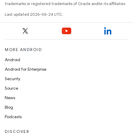
trademarks or registered trademarks of Oracle and/or its affiliates.
Last updated 2026-06-24 UTC.
der
MORE ANDROID
es.adid
Android
es.adselection
Android for Enterprise
es.appsetid
Security
ces.common
Source
ces.customaudience
News
s.java.adid
Blog
s.java.adselection
Podcasts
s.java.appsetid
es.java.customaudience
DISCOVER