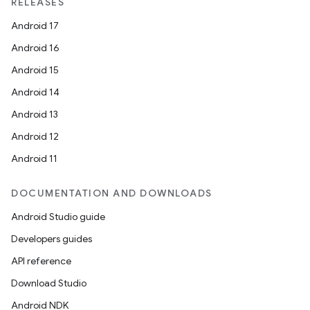
RELEASES
Android 17
Android 16
Android 15
Android 14
Android 13
Android 12
Android 11
DOCUMENTATION AND DOWNLOADS
on
Android Studio guide
Developers guides
API reference
Download Studio
Android NDK