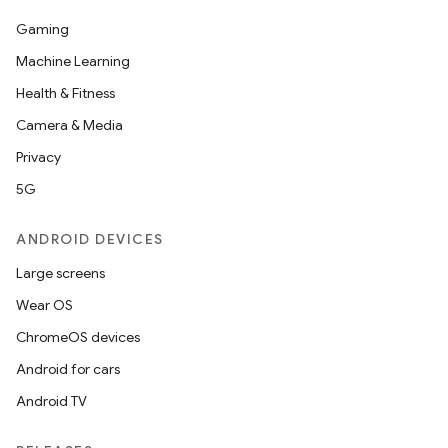
es.java.measurement
Gaming
s.java.signals
Machine Learning
s.java.topics
Health & Fitness
ces.measurement
Camera & Media
s.signals
Privacy
es.topics
5G
ient
ore
ANDROID DEVICES
re.activity
Large screens
rovider
Wear OS
ovider.controller
ChromeOS devices
Android for cars
Android TV
mpose