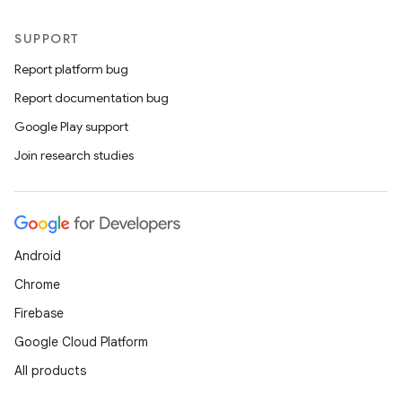
SUPPORT
Report platform bug
Report documentation bug
Google Play support
Join research studies
Android
Chrome
Firebase
Google Cloud Platform
All products