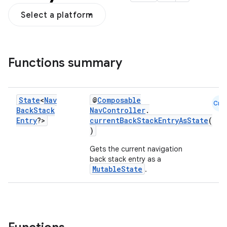
Select a platform
fragment
Functions summary
ragment.ui
State
<
Nav
@
Composable
e
Cmn
Back
Stack
NavController
.
Entry
?>
currentBackStackEntryAsState
(
)
Gets the current navigation
back stack entry as a
MutableState
.
ion