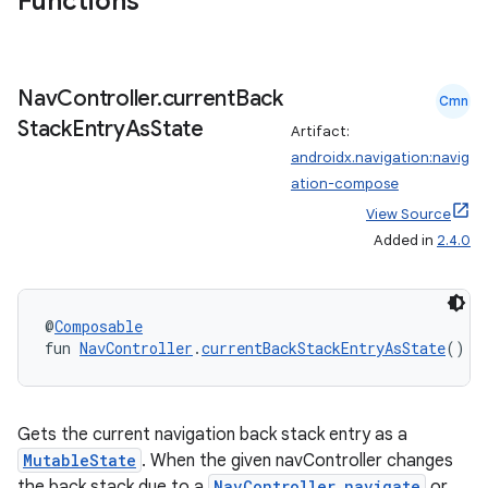
Functions
Nav
Controller
.
current
Back
Cmn
Stack
Entry
As
State
Artifact:
androidx.navigation:navig
ation-compose
View Source
Added in
2.4.0
@
Composable
fun 
NavController
.
currentBackStackEntryAsState
(): 
Gets the current navigation back stack entry as a
MutableState
. When the given navController changes
the back stack due to a
NavController.navigate
or