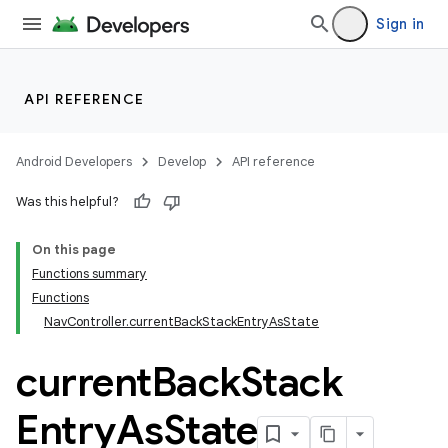
Sign in
API REFERENCE
Android Developers
Develop
API reference
Was this helpful?
On this page
Functions summary
Functions
NavController.currentBackStackEntryAsState
current
Back
Stack
Entry
As
State