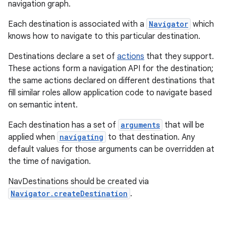
navigation graph.
Each destination is associated with a
Navigator
which
knows how to navigate to this particular destination.
Destinations declare a set of
actions
that they support.
These actions form a navigation API for the destination;
the same actions declared on different destinations that
fill similar roles allow application code to navigate based
on semantic intent.
Each destination has a set of
arguments
that will be
applied when
navigating
to that destination. Any
default values for those arguments can be overridden at
the time of navigation.
NavDestinations should be created via
Navigator.createDestination
.