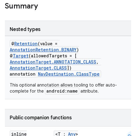
Summary
Nested types
@
Retention
(value =
AnnotationRetention.BINARY
)
@
Target
(allowedTargets = [
AnnotationTarget.ANNOTATION_CLASS
,
s
AnnotationTarget.CLASS
])
annotation
NavDestination.ClassType
This optional annotation allows tooling to offer auto-
android:name
complete for the
attribute.
buttons
indicator
text
Public companion functions
inline
<T :
Any
>
Cmn