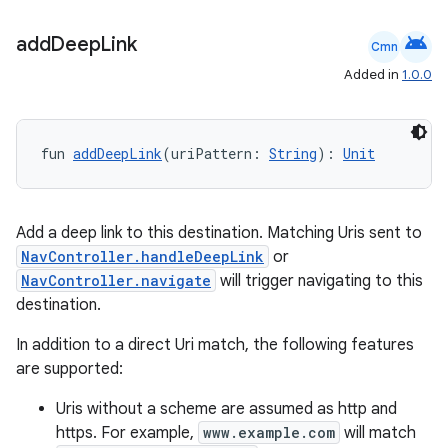
ion
android
add
Deep
Link
Cmn
Added in
1.0.0
fun 
addDeepLink
(uriPattern: 
String
): 
Unit
ics
Add a deep link to this destination. Matching Uris sent to
NavController.handleDeepLink
or
NavController.navigate
will trigger navigating to this
destination.
In addition to a direct Uri match, the following features
are supported:
Uris without a scheme are assumed as http and
https. For example,
www.example.com
will match