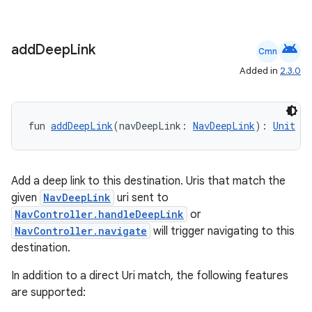
android
add
Deep
Link
Cmn
Added in
2.3.0
fun 
addDeepLink
(navDeepLink: 
NavDeepLink
): 
Unit
Add a deep link to this destination. Uris that match the
given
NavDeepLink
uri sent to
NavController.handleDeepLink
or
NavController.navigate
will trigger navigating to this
destination.
In addition to a direct Uri match, the following features
s
are supported:
s.data