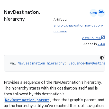
android
Nav
Destination
.
Cmn
hierarchy
Artifact:
androidx.navigation:navigation-
common
View Source
Added in
2.4.0
rotocol
val 
NavDestination
.
hierarchy
: 
Sequence
<
NavDestinat
Provides a sequence of the NavDestination's hierarchy.
The hierarchy starts with this destination itself and is
then followed by this destination's
NavDestination.parent
, then that graph's parent, and
up the hierarchy until you've reached the root navigation