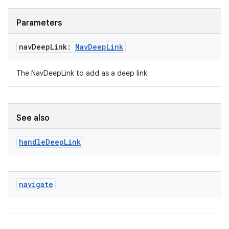
Parameters
nav
Deep
Link:
Nav
Deep
Link
The NavDeepLink to add as a deep link
See also
handle
Deep
Link
navigate