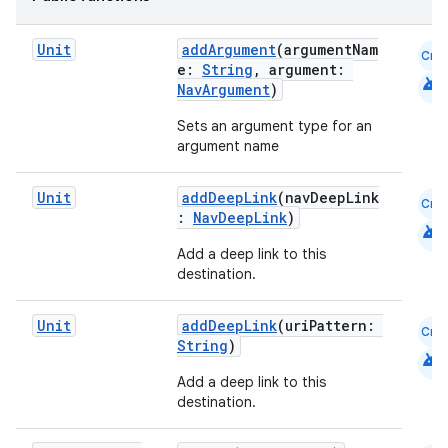
Unit
addArgument
(argumentNam
Cmn
e:
String
, argument:
android
NavArgument
)
Sets an argument type for an
argument name
Unit
addDeepLink
(navDeepLink
Cmn
:
NavDeepLink
)
android
Add a deep link to this
destination.
Unit
addDeepLink
(uriPattern:
Cmn
String
)
android
Add a deep link to this
destination.