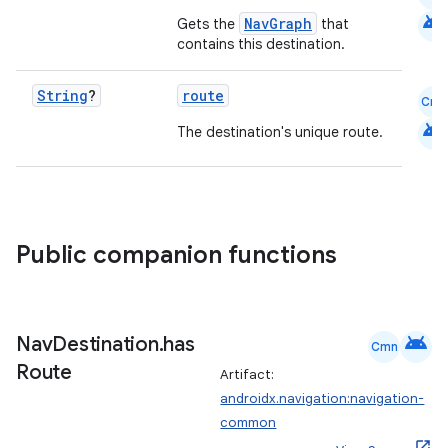
android
NavGraph
Gets the
that
contains this destination.
String
?
route
Cmn
android
The destination's unique route.
Public companion functions
android
Nav
Destination
.
has
Cmn
Route
Artifact:
androidx.navigation:navigation-
common