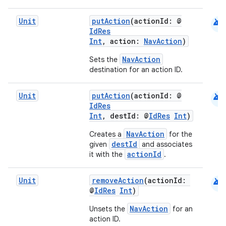
android
Unit
putAction
(actionId: @
IdRes
Int
, action:
NavAction
)
NavAction
Sets the
destination for an action ID.
android
Unit
putAction
(actionId: @
IdRes
der
Int
, destId: @
IdRes
Int
)
es.adid
NavAction
Creates a
for the
es.adselection
destId
given
and associates
actionId
it with the
.
es.appsetid
ces.common
android
Unit
removeAction
(actionId:
ces.customaudience
@
IdRes
Int
)
s.java.adid
NavAction
Unsets the
for an
action ID.
s.java.adselection