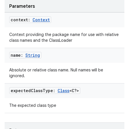
Parameters
context:
Context
Context providing the package name for use with relative
class names and the ClassLoader
name:
String
Absolute or relative class name. Null names will be
ignored.
expected
Class
Type:
Class
<C?>
ult
The expected class type