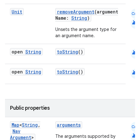
s.java.appsetid
Unit
removeArgument
(argument
Cmn
es.java.customaudience
Name:
String
)
android
es.java.measurement
Unsets the argument type for
an argument name.
s.java.signals
s.java.topics
android
open
String
toString
()
ces.measurement
s.signals
android
open
String
toString
()
es.topics
ient
ore
re.activity
Public properties
rovider
Map
<
String
,
arguments
Cmn
ovider.controller
Nav
android
The arguments supported by
Argument
>