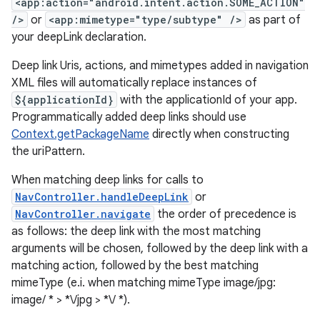
<app:action="android.intent.action.SOME_ACTION"
/>
or
<app:mimetype="type/subtype" />
as part of
your deepLink declaration.
Deep link Uris, actions, and mimetypes added in navigation
XML files will automatically replace instances of
${applicationId}
with the applicationId of your app.
unction
Programmatically added deep links should use
Context.getPackageName
directly when constructing
the uriPattern.
When matching deep links for calls to
NavController.handleDeepLink
or
NavController.navigate
the order of precedence is
as follows: the deep link with the most matching
arguments will be chosen, followed by the deep link with a
matching action, followed by the best matching
mimeType (e.i. when matching mimeType image/jpg:
image/ * > *\/jpg > *\/ *).