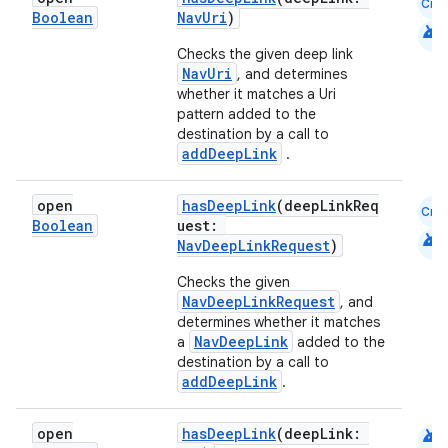
Cmn
Boolean
NavUri
)
ion
android
Checks the given deep link
NavUri
, and determines
whether it matches a Uri
pattern added to the
destination by a call to
addDeepLink
.
open
hasDeepLink
(deepLinkReq
Cmn
Boolean
uest:
android
NavDeepLinkRequest
)
Checks the given
NavDeepLinkRequest
, and
determines whether it matches
NavDeepLink
a
added to the
destination by a call to
addDeepLink
.
android
open
hasDeepLink
(deepLink: