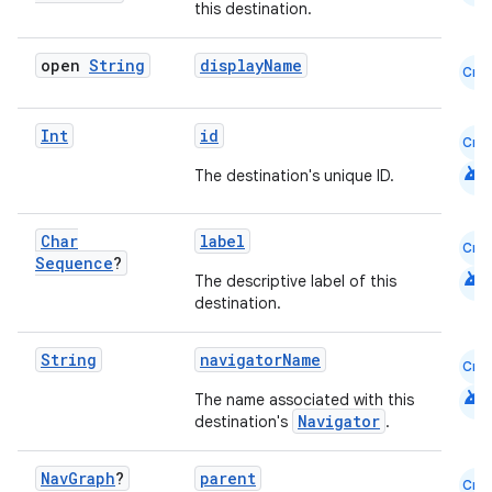
this destination.
mpose
open
String
displayName
Cmn
Int
id
Cmn
android
The destination's unique ID.
Char
label
Cmn
Sequence
?
android
The descriptive label of this
destination.
String
navigatorName
Cmn
android
The name associated with this
on
Navigator
destination's
.
Nav
Graph
?
parent
Cmn