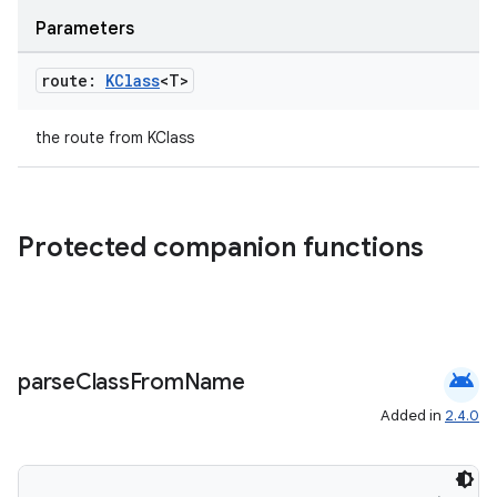
Parameters
route:
KClass
<T>
the route from KClass
Protected companion functions
deps.guava.base
android
parse
Class
From
Name
Added in
2.4.0
er