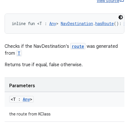
View Source
inline fun <T : 
Any
> 
NavDestination
.
hasRoute
(): 
Bo
Checks if the NavDestination's
route
was generated
ion.serializers
from
T
Returns true if equal, false otherwise.
izers
Parameters
<T :
Any
>
the route from KClass