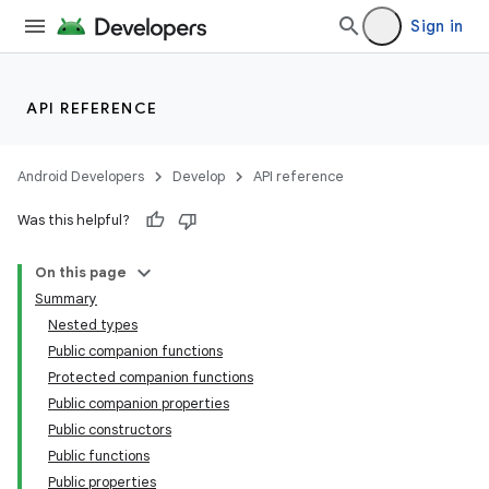
Sign in
ming.offline
API REFERENCE
nk
iaparser
Android Developers
Develop
API reference
load
Was this helpful?
On this page
ion
Summary
Nested types
ontentsteering
Public companion functions
Protected companion functions
xperimental
Public companion properties
Public constructors
Public functions
Public properties
cal