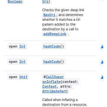
Boolean
Uri
)
Checks the given deep link
NavUri
, and determines
whether it matches a Uri
pattern added to the
destination by a call to
addDeepLink
.
android
open
Int
hashCode
()
android
open
Int
hashCode
()
android
open
Unit
@
CallSuper
onInflate
(context:
Context
, attrs:
AttributeSet
)
Called when inflating a
destination from a resource.