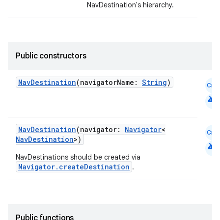
NavDestination's hierarchy.
Public constructors
NavDestination
(navigatorName:
String
)
Cmn
android
NavDestination
(navigator:
Navigator
<
Cmn
NavDestination
>)
android
NavDestinations should be created via
Navigator.createDestination
.
Public functions