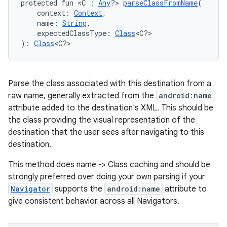
protected fun <C : 
Any
?> 
parseClassFromName
(
    context: 
Context
,
    name: 
String
,
s
    expectedClassType: 
Class
<C?>
): 
Class
<C?>
nt
Parse the class associated with this destination from a
raw name, generally extracted from the
android:name
attribute added to the destination's XML. This should be
the class providing the visual representation of the
destination that the user sees after navigating to this
destination.
tion
This method does name -> Class caching and should be
strongly preferred over doing your own parsing if your
Navigator
supports the
android:name
attribute to
give consistent behavior across all Navigators.