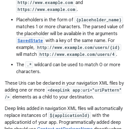
http://www.example.com
and
https://www.example.com
.
Placeholders in the form of
{placeholder_name}
matches 1 or more characters. The parsed value of
the placeholder will be available in the arguments
SavedState
with a key of the same name. For
example,
http://www.example.com/users/{id}
will match
http://www.example.com/users/4
.
The
.*
wildcard can be used to match 0 or more
characters.
These Uris can be declared in your navigation XML files by
adding one or more
<deepLink app:uri="uriPattern"
/>
elements as a child to your destination.
Deep links added in navigation XML files will automatically
replace instances of
${applicationId}
with the
applicationId of your app. Programmatically added deep