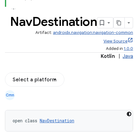
er
Nav
Destination
Artifact:
androidx.navigation:navigation-common
View Source
Added in
1.0.0
Kotlin
|
Java
Select a platform
Cmn
vbsi
open class 
NavDestination
emsg
ac