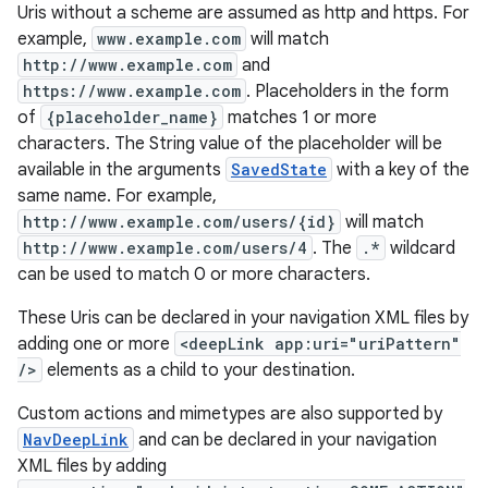
Uris without a scheme are assumed as http and https. For
.data.formatting
example,
www.example.com
will match
s.data.parser
http://www.example.com
and
https://www.example.com
. Placeholders in the form
s.datasource
of
{placeholder_name}
matches 1 or more
s.rendering
characters. The String value of the placeholder will be
available in the arguments
SavedState
with a key of the
same name. For example,
http://www.example.com/users/{id}
will match
http://www.example.com/users/4
. The
.*
wildcard
can be used to match 0 or more characters.
These Uris can be declared in your navigation XML files by
adding one or more
<deepLink app:uri="uriPattern"
/>
elements as a child to your destination.
Custom actions and mimetypes are also supported by
NavDeepLink
and can be declared in your navigation
XML files by adding