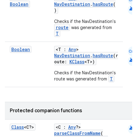
Boolean
NavDestination
.
hasRoute
(
android
)
Checks if the NavDestination's
route
was generated from
T
Boolean
<T :
Any
>
Cmn
NavDestination
.
hasRoute
(r
android
oute:
KClass
<T>)
Checks if the NavDestination's
T
route was generated from
Protected companion functions
android
Class
<C?>
<C :
Any
?>
parseClassFromName
(