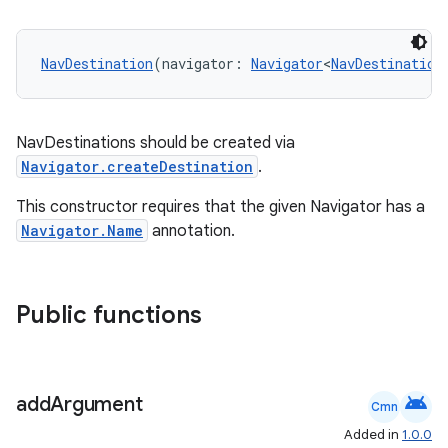
NavDestination
(navigator: 
Navigator
<
NavDestination
handedgesture
NavDestinations should be created via
Navigator.createDestination
.
l3
This constructor requires that the given Navigator has a
iew
Navigator.Name
annotation.
Public functions
entication
android
add
Argument
ications
Cmn
Added in
1.0.0