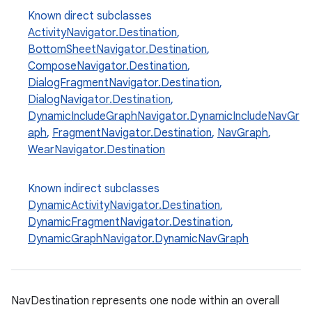
Known direct subclasses
y
ActivityNavigator.Destination
,
d3
BottomSheetNavigator.Destination
,
mp4
ComposeNavigator.Destination
,
DialogFragmentNavigator.Destination
,
cte35
DialogNavigator.Destination
,
rbis
DynamicIncludeGraphNavigator.DynamicIncludeNavGr
aph
,
FragmentNavigator.Destination
,
NavGraph
,
WearNavigator.Destination
Known indirect subclasses
DynamicActivityNavigator.Destination
,
DynamicFragmentNavigator.Destination
,
DynamicGraphNavigator.DynamicNavGraph
NavDestination represents one node within an overall