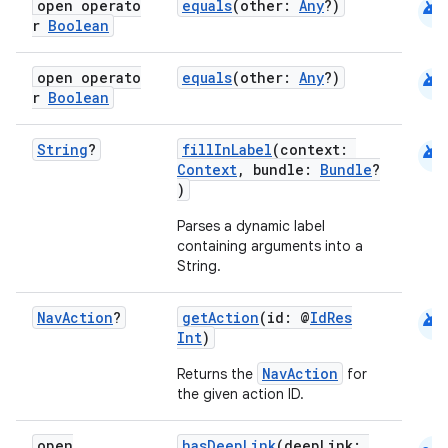
android
open operato
equals
(other:
Any
?)
r
Boolean
android
open operato
equals
(other:
Any
?)
r
Boolean
android
String
?
fillInLabel
(context:
Context
, bundle:
Bundle
?
fragment
)
ragment.ui
Parses a dynamic label
containing arguments into a
String.
e
android
Nav
Action
?
getAction
(id: @
IdRes
Int
)
NavAction
Returns the
for
the given action ID.
open
hasDeepLink
(deepLink: