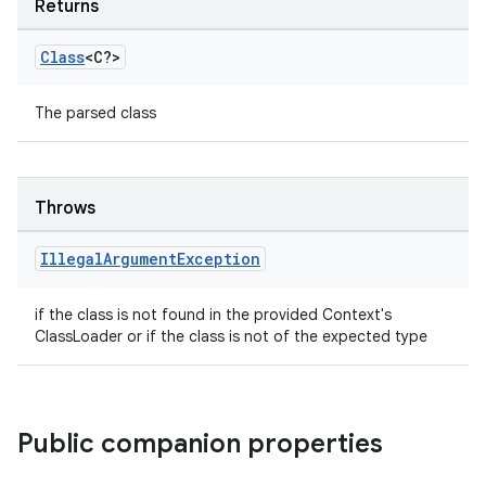
Returns
Class
<C?>
The parsed class
Throws
Illegal
Argument
Exception
if the class is not found in the provided Context's
ClassLoader or if the class is not of the expected type
Public companion properties