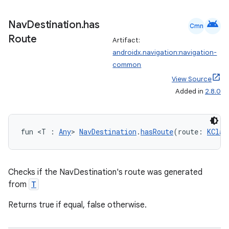
android
Nav
Destination
.
has
Cmn
Route
Artifact:
androidx.navigation:navigation-
common
View Source
Added in
2.8.0
fun <T : 
Any
> 
NavDestination
.
hasRoute
(route: 
KClas
Checks if the NavDestination's route was generated
from
T
Returns true if equal, false otherwise.