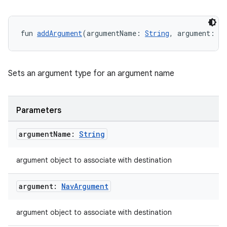
ipeline
fun 
addArgument
(argumentName: 
String
, argument: 
N
til
Sets an argument type for an argument name
outs
Parameters
argument
Name:
String
argument object to associate with destination
argument:
Nav
Argument
argument object to associate with destination