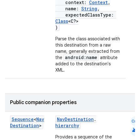
context:
Context
,
name:
String
,
expectedClassType:
Class
<C?>
)
Parse the class associated with
this destination from a raw
name, generally extracted from
android:name
the
attribute
added to the destination's
XML.
Public companion properties
Sequence
<
Nav
NavDestination
.
Cmn
Destination
>
hierarchy
android
Provides a sequence of the