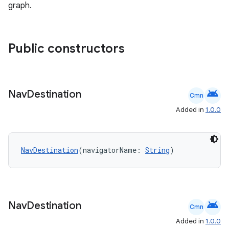
graph.
wable
Public constructors
android
Nav
Destination
Cmn
Added in
1.0.0
NavDestination
(navigatorName: 
String
)
y
ger
ary
android
Nav
Destination
Cmn
Added in
1.0.0