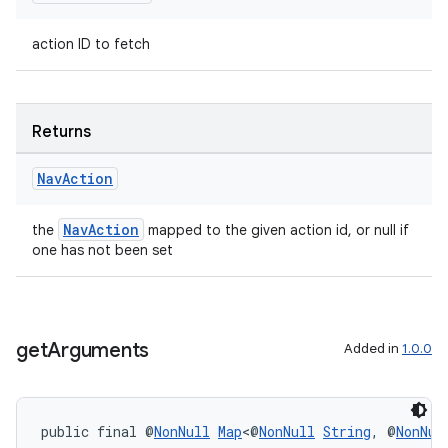
action ID to fetch
Returns
Nav
Action
NavAction
the
mapped to the given action id, or null if
one has not been set
get
Arguments
Added in
1.0.0
public final @
NonNull
Map
<@
NonNull
String
, @
NonNul