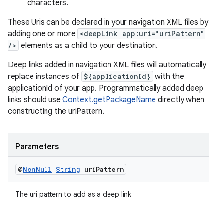
characters.
These Uris can be declared in your navigation XML files by
adding one or more
<deepLink app:uri="uriPattern"
/>
elements as a child to your destination.
wable
Deep links added in navigation XML files will automatically
replace instances of
${applicationId}
with the
applicationId of your app. Programmatically added deep
links should use
Context.getPackageName
directly when
constructing the uriPattern.
Parameters
@
Non
Null
String
uri
Pattern
The uri pattern to add as a deep link