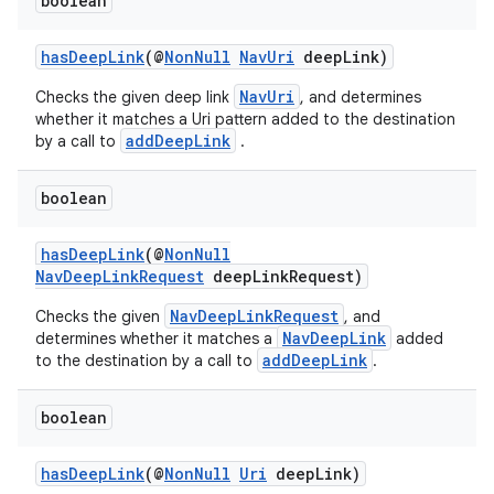
boolean
hasDeepLink
(@
NonNull
NavUri
deepLink)
NavUri
Checks the given deep link
, and determines
whether it matches a Uri pattern added to the destination
addDeepLink
by a call to
.
boolean
hasDeepLink
(@
NonNull
NavDeepLinkRequest
deepLinkRequest)
NavDeepLinkRequest
Checks the given
, and
NavDeepLink
determines whether it matches a
added
addDeepLink
to the destination by a call to
.
boolean
hasDeepLink
(@
NonNull
Uri
deepLink)