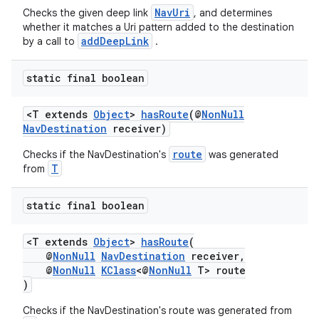
NavUri
Checks the given deep link
, and determines
whether it matches a Uri pattern added to the destination
addDeepLink
by a call to
.
static final boolean
<T extends
Object
>
hasRoute
(@
NonNull
NavDestination
receiver)
route
Checks if the NavDestination's
was generated
T
from
static final boolean
<T extends
Object
>
hasRoute
(
@
NonNull
NavDestination
receiver,
@
NonNull
KClass
<@
NonNull
T> route
)
Checks if the NavDestination's route was generated from