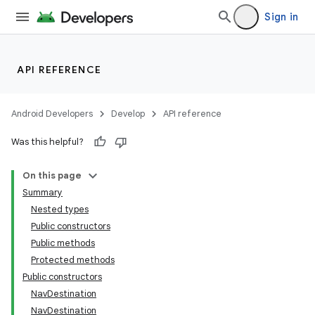
Sign in
API REFERENCE
Android Developers
Develop
API reference
Was this helpful?
On this page
Summary
Nested types
Public constructors
Public methods
Protected methods
Public constructors
NavDestination
NavDestination