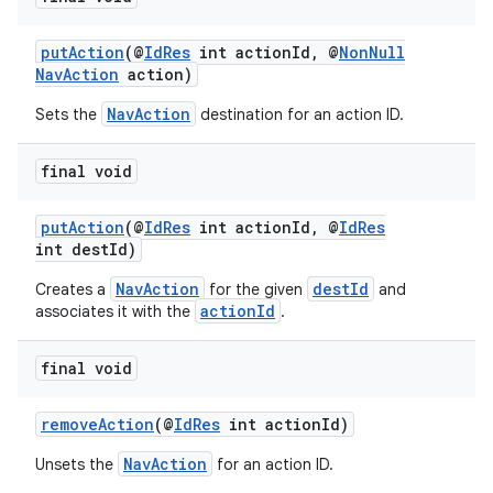
putAction
(@
IdRes
int actionId, @
NonNull
NavAction
action)
NavAction
Sets the
destination for an action ID.
final void
putAction
(@
IdRes
int actionId, @
IdRes
int destId)
NavAction
destId
Creates a
for the given
and
actionId
associates it with the
.
final void
removeAction
(@
IdRes
int actionId)
NavAction
Unsets the
for an action ID.