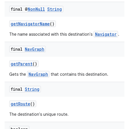
final @
Non
Null
String
getNavigatorName
()
Navigator
The name associated with this destination's
.
final
Nav
Graph
getParent
()
NavGraph
Gets the
that contains this destination.
final
String
getRoute
()
The destination's unique route.