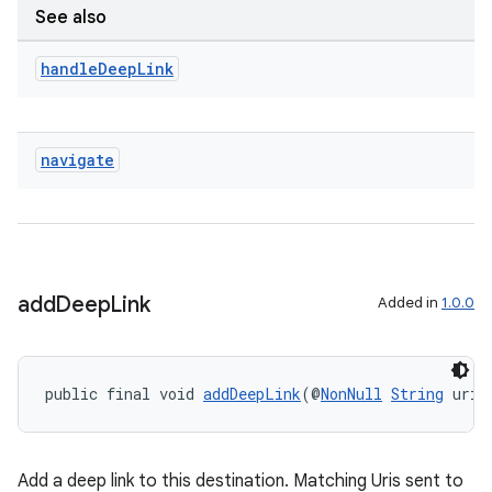
See also
handle
Deep
Link
ult
navigate
add
Deep
Link
Added in
1.0.0
public final void 
addDeepLink
(@
NonNull
String
 uriP
Add a deep link to this destination. Matching Uris sent to