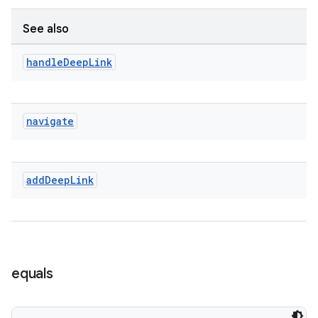
See also
entication
handle
Deep
Link
ications
navigate
ipeline
til
add
Deep
Link
outs
equals