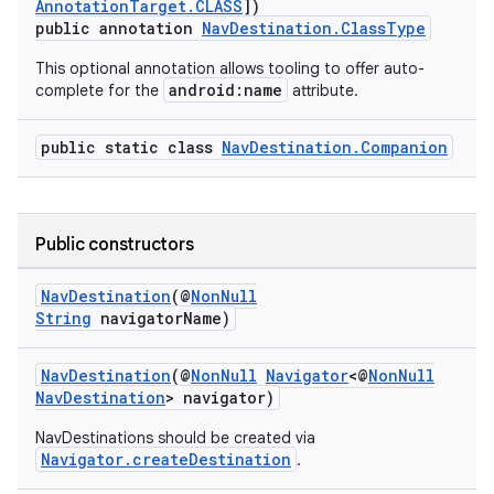
AnnotationTarget.CLASS
])
public annotation
NavDestination.ClassType
This optional annotation allows tooling to offer auto-
android:name
complete for the
attribute.
public static class
NavDestination.Companion
Public constructors
NavDestination
(@
NonNull
String
navigatorName)
vbsi
NavDestination
(@
NonNull
Navigator
<@
NonNull
emsg
NavDestination
> navigator)
ac
NavDestinations should be created via
Navigator.createDestination
.
y