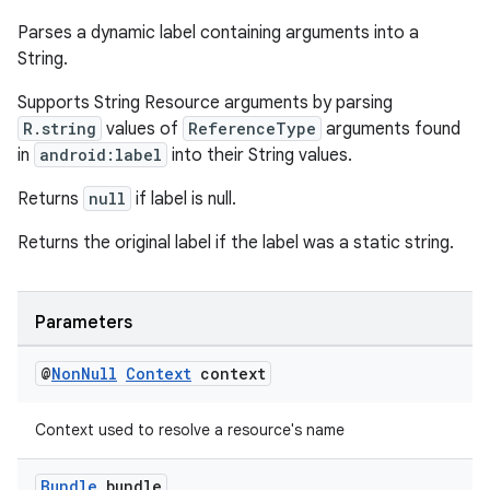
Parses a dynamic label containing arguments into a
String.
s
Supports String Resource arguments by parsing
R.string
values of
ReferenceType
arguments found
s.data
in
android:label
into their String values.
.data.formatting
Returns
null
if label is null.
s.data.parser
s.datasource
Returns the original label if the label was a static string.
s.rendering
Parameters
@
Non
Null
Context
context
Context used to resolve a resource's name
Bundle
bundle