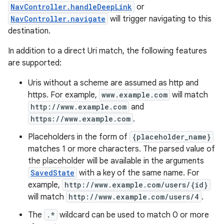
NavController.handleDeepLink
or
NavController.navigate
will trigger navigating to this
destination.
In addition to a direct Uri match, the following features
are supported:
Uris without a scheme are assumed as http and
https. For example,
www.example.com
will match
http://www.example.com
and
https://www.example.com
.
Placeholders in the form of
{placeholder_name}
matches 1 or more characters. The parsed value of
the placeholder will be available in the arguments
SavedState
with a key of the same name. For
example,
http://www.example.com/users/{id}
will match
http://www.example.com/users/4
.
The
.*
wildcard can be used to match 0 or more
rotocol