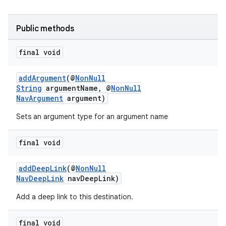
d3
mp4
Public methods
cte35
final void
rbis
addArgument
(@
NonNull
String
argumentName, @
NonNull
NavArgument
argument)
Sets an argument type for an argument name
final void
addDeepLink
(@
NonNull
NavDeepLink
navDeepLink)
Add a deep link to this destination.
final void