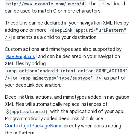
http://www.example.com/users/4
. The
.*
wildcard
can be used to match 0 or more characters.
These Uris can be declared in your navigation XML files by
deps.guava.base
adding one or more
<deepLink app:uri="uriPattern"
/>
elements as a child to your destination.
Custom actions and mimetypes are also supported by
er
NavDeepLink
and can be declared in your navigation
XML files by adding
<app:action="android.intent.action.SOME_ACTION"
/>
or
<app:mimetype="type/subtype" />
as part of
s
your deepLink declaration.
Deep link Uris, actions, and mimetypes added in navigation
nt
XML files will automatically replace instances of
${applicationId}
with the applicationId of your app.
Programmatically added deep links should use
Context.getPackageName
directly when constructing
the uriPattern.