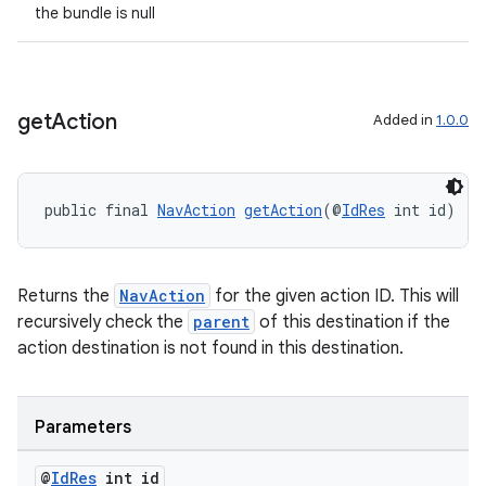
the bundle is null
get
Action
Added in
1.0.0
public final 
NavAction
getAction
(@
IdRes
 int id)
Returns the
NavAction
for the given action ID. This will
recursively check the
parent
of this destination if the
action destination is not found in this destination.
Parameters
@
Id
Res
int id