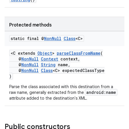
s.java.topics
ces.measurement
Protected methods
s.signals
es.topics
static final @
Non
Null
Class
<C>
ient
ore
<C extends
Object
>
parseClassFromName
(
@
NonNull
Context
context,
re.activity
@
NonNull
String
name,
@
NonNull
Class
<C> expectedClassType
rovider
)
ovider.controller
Parse the class associated with this destination from a
android:name
raw name, generally extracted from the
attribute added to the destination's XML.
Public constructors