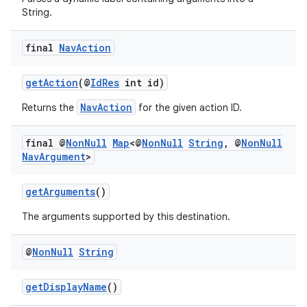
String.
final
Nav
Action
getAction
(@
IdRes
int id)
NavAction
Returns the
for the given action ID.
final @
Non
Null
Map
<@
Non
Null
String
,
@
Non
Null
Nav
Argument
>
getArguments
()
The arguments supported by this destination.
@
Non
Null
String
getDisplayName
()