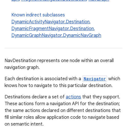
Known indirect subclasses
DynamicActivityNavigator.Destination
,
DynamicFragmentNavigator.Destination
,
DynamicGraphNavigator.DynamicNavGraph
c
NavDestination represents one node within an overall
navigation graph.
Each destination is associated with a
Navigator
which
knows how to navigate to this particular destination.
Destinations declare a set of
actions
that they support.
eaming
These actions form a navigation API for the destination;
the same actions declared on different destinations that
aming.manifest
fill similar roles allow application code to navigate based
ming.offline
on semantic intent.