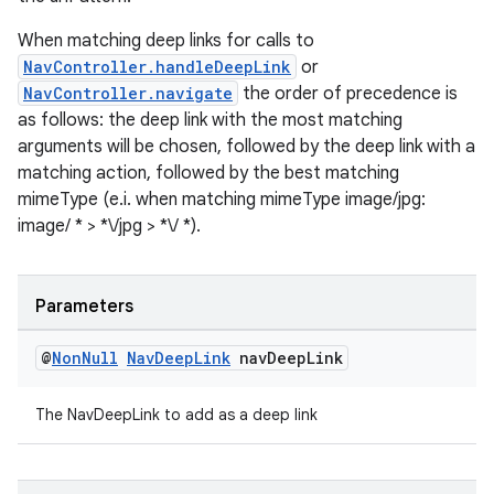
When matching deep links for calls to
NavController.handleDeepLink
or
NavController.navigate
the order of precedence is
tion
as follows: the deep link with the most matching
arguments will be chosen, followed by the deep link with a
matching action, followed by the best matching
mimeType (e.i. when matching mimeType image/jpg:
image/ * > *\/jpg > *\/ *).
Parameters
@
Non
Null
Nav
Deep
Link
nav
Deep
Link
The NavDeepLink to add as a deep link