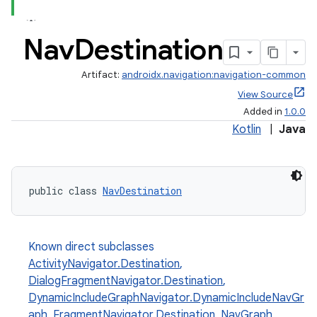
Nav
Destination
Artifact:
androidx.navigation:navigation-common
View Source
Added in
1.0.0
Kotlin
|
Java
public class 
NavDestination
Known direct subclasses
est
ActivityNavigator.Destination
,
DialogFragmentNavigator.Destination
,
DynamicIncludeGraphNavigator.DynamicIncludeNavGr
aph
,
FragmentNavigator.Destination
,
NavGraph