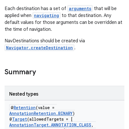
Each destination has a set of
arguments
that will be
applied when
navigating
to that destination. Any
nk
default values for those arguments can be overridden at
the time of navigation.
iaparser
load
NavDestinations should be created via
Navigator.createDestination
.
ion
Summary
ontentsteering
xperimental
Nested types
@
Retention
(value =
cal
AnnotationRetention.BINARY
)
@
Target
(allowedTargets = [
er
AnnotationTarget.ANNOTATION_CLASS
,