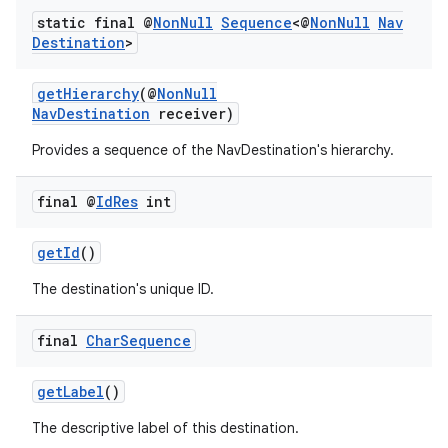
static final @
Non
Null
Sequence
<@
Non
Null
Nav
Destination
>
getHierarchy
(@
NonNull
NavDestination
receiver)
Provides a sequence of the NavDestination's hierarchy.
final @
Id
Res
int
getId
()
The destination's unique ID.
final
Char
Sequence
getLabel
()
The descriptive label of this destination.