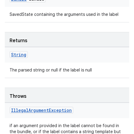
SavedState containing the arguments used in the label
Returns
String
The parsed string or null if the label is null
unction
Throws
Illegal
Argument
Exception
if an argument provided in the label cannot be found in
the bundle, or if the label contains a string template but