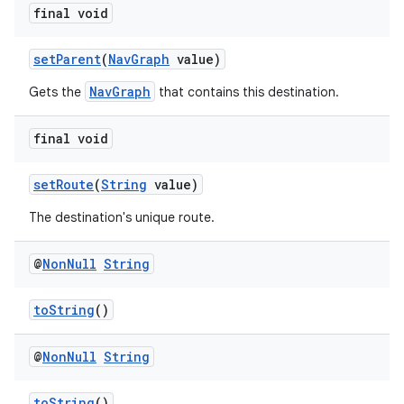
final void
setParent
(
NavGraph
value)
der
NavGraph
Gets the
that contains this destination.
es.adid
es.adselection
final void
es.appsetid
setRoute
(
String
value)
ces.common
The destination's unique route.
ces.customaudience
s.java.adid
@
Non
Null
String
s.java.adselection
toString
()
s.java.appsetid
es.java.customaudience
@
Non
Null
String
es.java.measurement
s.java.signals
toString
()