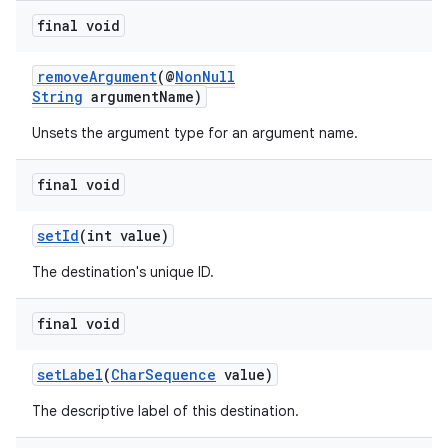
final void
removeArgument
(@
NonNull
String
argumentName)
Unsets the argument type for an argument name.
final void
setId
(int value)
The destination's unique ID.
final void
setLabel
(
CharSequence
value)
The descriptive label of this destination.