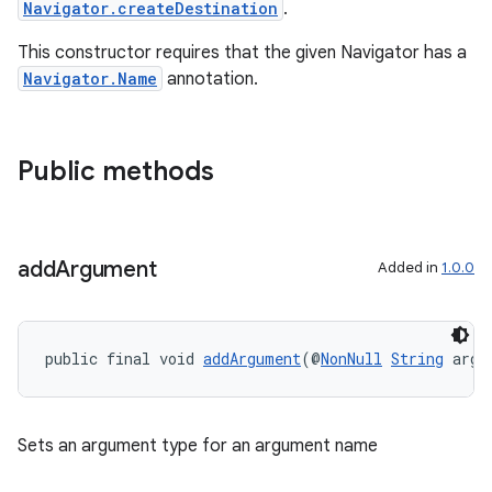
Navigator.createDestination
.
This constructor requires that the given Navigator has a
Navigator.Name
annotation.
Public methods
add
Argument
Added in
1.0.0
public final void 
addArgument
(@
NonNull
String
 argu
Sets an argument type for an argument name