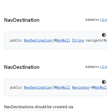
Nav
Destination
Added in
1.0.0
public 
NavDestination
(@
NonNull
String
 navigatorNam
on
Nav
Destination
Added in
1.0.0
public 
NavDestination
(@
NonNull
Navigator
<@
NonNull
NavDestinations should be created via