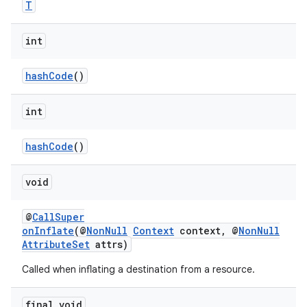
T
int
hashCode
()
int
hashCode
()
void
@
CallSuper
onInflate
(@
NonNull
Context
context, @
NonNull
AttributeSet
attrs)
Called when inflating a destination from a resource.
fragment
ragment.ui
final void