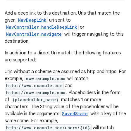
Add a deep link to this destination. Uris that match the
given
NavDeepLink
uri sent to
NavController.handleDeepLink
or
NavController.navigate
will trigger navigating to this
destination.
In addition to a direct Uri match, the following features
are supported:
Uris without a scheme are assumed as http and https. For
example,
www.example.com
will match
http://www.example.com
and
https://www.example.com
. Placeholders in the form
of
{placeholder_name}
matches 1 or more
characters. The String value of the placeholder will be
available in the arguments
SavedState
with a key of the
same name. For example,
http://www.example.com/users/{id}
will match