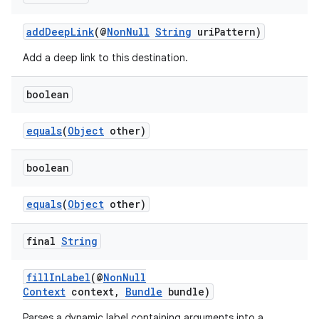
addDeepLink
(@
NonNull
String
uriPattern)
Add a deep link to this destination.
boolean
equals
(
Object
other)
boolean
equals
(
Object
other)
final
String
fillInLabel
(@
NonNull
Context
context,
Bundle
bundle)
Parses a dynamic label containing arguments into a