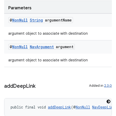
izers
Parameters
@
Non
Null
String
argument
Name
argument object to associate with destination
@
Non
Null
Nav
Argument
argument
argument object to associate with destination
add
Deep
Link
Added in
2.3.0
public final void 
addDeepLink
(@
NonNull
NavDeepLink