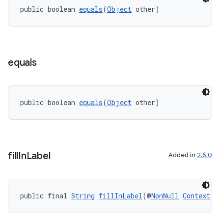
public boolean 
equals
(
Object
 other)
equals
public boolean 
equals
(
Object
 other)
fill
In
Label
Added in
2.6.0
public final 
String
fillInLabel
(@
NonNull
Context
 c