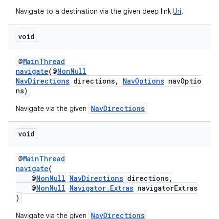
Navigate to a destination via the given deep link
Uri
.
void
@
MainThread
navigate
(@
NonNull
NavDirections
directions,
NavOptions
navOptio
ns)
on
NavDirections
Navigate via the given
void
@
MainThread
navigate
(
@
NonNull
NavDirections
directions,
@
NonNull
Navigator.Extras
navigatorExtras
)
NavDirections
Navigate via the given