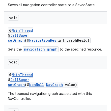
Saves all navigation controller state to a SavedState.
void
@
MainThread
@
CallSuper
setGraph
(@
NavigationRes
int graphResId)
navigation graph
Sets the
to the specified resource.
void
@
MainThread
@
CallSuper
setGraph
(@
NonNull
NavGraph
value)
The topmost navigation graph associated with this
NavController.