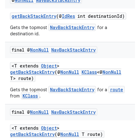
@
Non
Null
Nav
Back
Stack
Entry
getBackStackEntry
(@
IdRes
int destinationId)
NavBackStackEntry
Gets the topmost
for a
destination id.
final @
Non
Null
Nav
Back
Stack
Entry
<T extends
Object
>
getBackStackEntry
(@
NonNull
KClass
<@
NonNull
T> route)
NavBackStackEntry
route
Gets the topmost
for a
KClass
from
.
final @
Non
Null
Nav
Back
Stack
Entry
<T extends
Object
>
getBackStackEntry
(@
NonNull
T route)