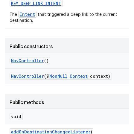
KEY_DEEP_LINK_INTENT
Intent
The
that triggered a deep link to the current
destination.
Public constructors
NavController
()
NavController
(@
NonNull
Context
context)
vbsi
Public methods
emsg
void
ac
y
addOnDestinationChangedListener
(