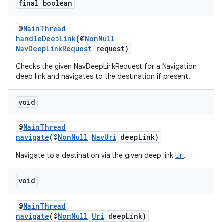
final boolean
@
MainThread
handleDeepLink
(@
NonNull
NavDeepLinkRequest
request)
Checks the given NavDeepLinkRequest for a Navigation
deep link and navigates to the destination if present.
void
@
MainThread
navigate
(@
NonNull
NavUri
deepLink)
Navigate to a destination via the given deep link
Uri
.
void
@
MainThread
navigate
(@
NonNull
Uri
deepLink)