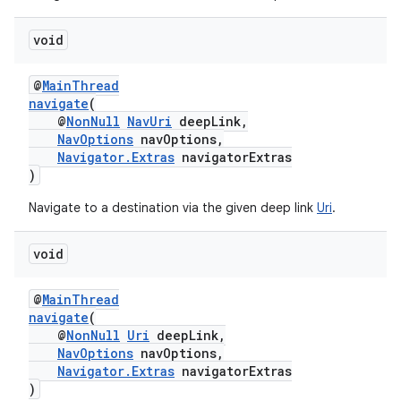
void
@
MainThread
navigate
(
@
NonNull
NavUri
deepLink,
NavOptions
navOptions,
Navigator.Extras
navigatorExtras
)
Navigate to a destination via the given deep link
Uri
.
void
@
MainThread
navigate
(
@
NonNull
Uri
deepLink,
NavOptions
navOptions,
Navigator.Extras
navigatorExtras
)