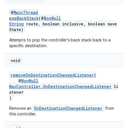
@
MainThread
popBackStack
(@
NonNull
String
route, boolean inclusive, boolean save
s
State)
s.data
Attempts to pop the controller's back stack back to a
.data.formatting
specific destination.
s.data.parser
void
s.datasource
s.rendering
removeOnDestinationChangedListener
(
@
NonNull
NavController.OnDestinationChangedListener
li
stener
)
OnDestinationChangedListener
Removes an
from
this controller.