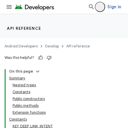
Sign in
API REFERENCE
Android Developers
Develop
API reference
Was this helpful?
On this page
Summary
Nested types
Constants
Public constructors
Public methods
Extension functions
Constants
KEY_DEEP_LINK_INTENT