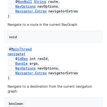
@
NonNull
String
route,
NavOptions
navOptions,
Navigator.Extras
navigatorExtras
)
Navigate to a route in the current NavGraph.
ult
void
@
MainThread
navigate
(
@
IdRes
int resId,
Bundle
args,
NavOptions
navOptions,
Navigator.Extras
navigatorExtras
)
Navigate to a destination from the current navigation
graph.
boolean