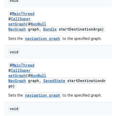
void
@
MainThread
@
CallSuper
setGraph
(@
NonNull
NavGraph
graph,
Bundle
startDestinationArgs)
navigation graph
Sets the
to the specified graph.
void
@
MainThread
@
CallSuper
setGraph
(@
NonNull
NavGraph
graph,
SavedState
startDestinationAr
gs)
navigation graph
Sets the
to the specified graph.
void