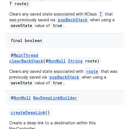
T route)
T
Clears any saved state associated with KClass
that
popBackStack
was previously saved via
when using a
saveState
true
value of
.
final boolean
@
MainThread
clearBackStack
(@
NonNull
String
route)
route
Clears any saved state associated with
that was
popBackStack
previously saved via
when using a
saveState
true
value of
.
@
Non
Null
Nav
Deep
Link
Builder
createDeepLink
()
Create a deep link to a destination within this
NavController.