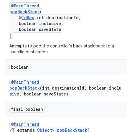
@
MainThread
popBackStack
(
entication
@
IdRes
int destinationId,
boolean inclusive,
ications
boolean saveState
)
Attempts to pop the controller's back stack back to a
specific destination.
ipeline
til
boolean
@
MainThread
popBackStack
(int destinationId, boolean inclu
outs
sive, boolean saveState)
final boolean
@
MainThread
<T extends
Object
>
popBackStack
(