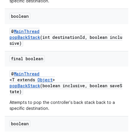
specific destination.
boolean
@
MainThread
wable
popBackStack
(int destinationId, boolean inclu
sive)
final boolean
@
MainThread
<T extends
Object
>
popBackStack
(boolean inclusive, boolean saveS
tate)
Attempts to pop the controller's back stack back to a
specific destination.
boolean