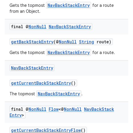
NavBackStackEntry
Gets the topmost
for a route
from an Object.
final @
Non
Null
Nav
Back
Stack
Entry
getBackStackEntry
(@
NonNull
String
route)
NavBackStackEntry
Gets the topmost
for a route.
Nav
Back
Stack
Entry
getCurrentBackStackEntry
()
NavBackStackEntry
The topmost
.
final @
Non
Null
Flow
<@
Non
Null
Nav
Back
Stack
Entry
>
getCurrentBackStackEntryFlow
()