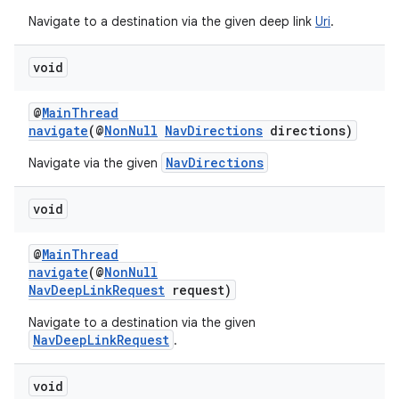
Navigate to a destination via the given deep link
Uri
.
void
der
es.adid
@
MainThread
navigate
(@
NonNull
NavDirections
directions)
es.adselection
NavDirections
Navigate via the given
es.appsetid
ces.common
void
ces.customaudience
s.java.adid
@
MainThread
navigate
(@
NonNull
s.java.adselection
NavDeepLinkRequest
request)
s.java.appsetid
Navigate to a destination via the given
es.java.customaudience
NavDeepLinkRequest
.
es.java.measurement
void
s.java.signals