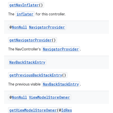
getNavInflater
()
inflater
The
for this controller.
@
Non
Null
Navigator
Provider
getNavigatorProvider
()
NavigatorProvider
The NavController's
.
Nav
Back
Stack
Entry
getPreviousBackStackEntry
()
NavBackStackEntry
The previous visible
.
@
Non
Null
View
Model
Store
Owner
fragment
getViewModelStoreOwner
(@
IdRes
ragment.ui