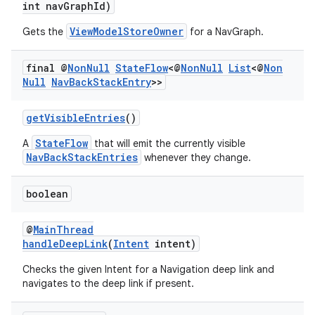
int navGraphId)
ViewModelStoreOwner
Gets the
for a NavGraph.
final @
Non
Null
State
Flow
<@
Non
Null
List
<@
Non
Null
Nav
Back
Stack
Entry
>>
getVisibleEntries
()
StateFlow
A
that will emit the currently visible
NavBackStackEntries
whenever they change.
boolean
@
MainThread
handleDeepLink
(
Intent
intent)
Checks the given Intent for a Navigation deep link and
navigates to the deep link if present.