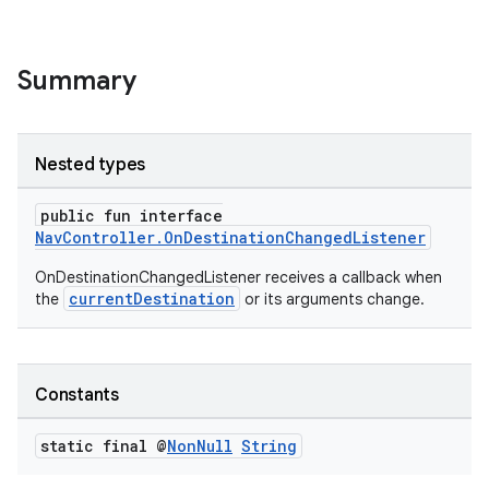
Summary
nk
iaparser
load
Nested types
public fun interface
ion
NavController.OnDestinationChangedListener
OnDestinationChangedListener receives a callback when
ontentsteering
currentDestination
the
or its arguments change.
xperimental
Constants
cal
static final @
Non
Null
String
er