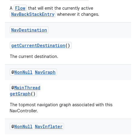
Flow
A
that will emit the currently active
NavBackStackEntry
whenever it changes.
Nav
Destination
getCurrentDestination
()
The current destination.
@
Non
Null
Nav
Graph
@
MainThread
getGraph
()
The topmost navigation graph associated with this
NavController.
@
Non
Null
Nav
Inflater