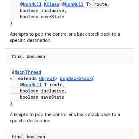
@
NonNull
KClass
<@
NonNull
T> route,
boolean inclusive,
boolean saveState
)
Attempts to pop the controller's back stack back to a
specific destination.
final boolean
@
MainThread
<T extends
Object
>
popBackStack
(
@
NonNull
T route,
boolean inclusive,
boolean saveState
)
Attempts to pop the controller's back stack back to a
specific destination.
final boolean