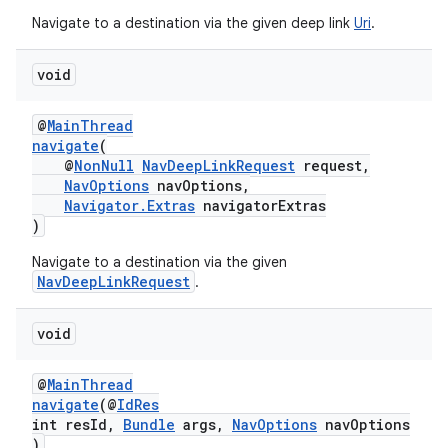
Navigate to a destination via the given deep link
Uri
.
void
deps.guava.base
@
MainThread
navigate
(
@
NonNull
NavDeepLinkRequest
request,
er
NavOptions
navOptions,
Navigator.Extras
navigatorExtras
)
Navigate to a destination via the given
s
NavDeepLinkRequest
.
void
nt
@
MainThread
navigate
(@
IdRes
int resId,
Bundle
args,
NavOptions
navOptions
)