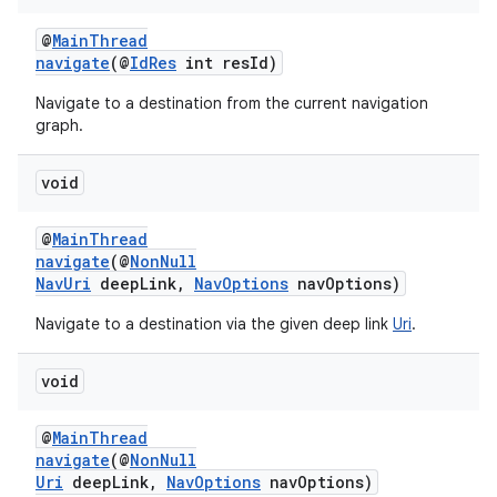
s.java.topics
@
MainThread
ces.measurement
navigate
(@
IdRes
int resId)
s.signals
Navigate to a destination from the current navigation
graph.
es.topics
ient
void
ore
@
MainThread
re.activity
navigate
(@
NonNull
rovider
NavUri
deepLink,
NavOptions
navOptions)
ovider.controller
Navigate to a destination via the given deep link
Uri
.
void
@
MainThread
navigate
(@
NonNull
Uri
deepLink,
NavOptions
navOptions)