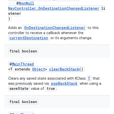
d3
@
NonNull
NavController.OnDestinationChangedListener
li
mp4
stener
cte35
)
rbis
OnDestinationChangedListener
Adds an
to this
controller to receive a callback whenever the
currentDestination
or its arguments change.
final boolean
@
MainThread
<T extends
Object
>
clearBackStack
()
T
Clears any saved state associated with KClass
that
popBackStack
was previously saved via
when using a
saveState
true
value of
.
final boolean