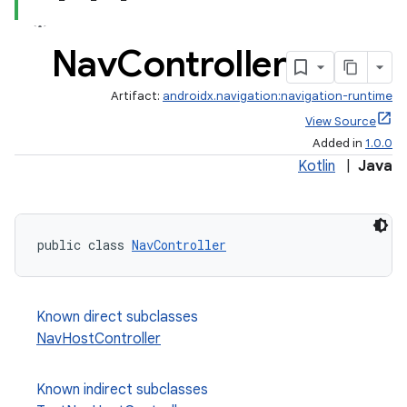
Nav
Controller
Artifact:
androidx.navigation:navigation-runtime
View Source
Added in
1.0.0
Kotlin
|
Java
public class 
NavController
Known direct subclasses
est
NavHostController
Known indirect subclasses