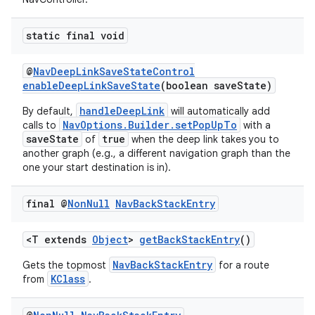
static final void
@
NavDeepLinkSaveStateControl
enableDeepLinkSaveState
(boolean saveState)
handleDeepLink
By default,
will automatically add
NavOptions.Builder.setPopUpTo
calls to
with a
saveState
true
of
when the deep link takes you to
another graph (e.g., a different navigation graph than the
one your start destination is in).
final @
Non
Null
Nav
Back
Stack
Entry
<T extends
Object
>
getBackStackEntry
()
NavBackStackEntry
Gets the topmost
for a route
KClass
from
.