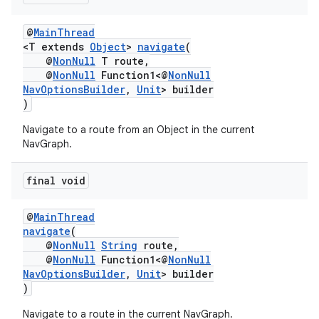
izers
@
MainThread
<T extends
Object
>
navigate
(
@
NonNull
T route,
@
NonNull
Function1<@
NonNull
NavOptionsBuilder
,
Unit
> builder
)
Navigate to a route from an Object in the current
NavGraph.
final void
@
MainThread
navigate
(
@
NonNull
String
route,
@
NonNull
Function1<@
NonNull
NavOptionsBuilder
,
Unit
> builder
)
Navigate to a route in the current NavGraph.