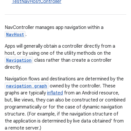
TestNavHostController
NavController manages app navigation within a
NavHost
.
Apps will generally obtain a controller directly from a
c
host, or by using one of the utility methods on the
Navigation
class rather than create a controller
directly.
Navigation flows and destinations are determined by the
navigation graph
owned by the controller. These
graphs are typically
inflated
from an Android resource,
but, like views, they can also be constructed or combined
eaming
programmatically or for the case of dynamic navigation
structure. (For example, if the navigation structure of
aming.manifest
the application is determined by live data obtained' from
ming.offline
a remote server.)