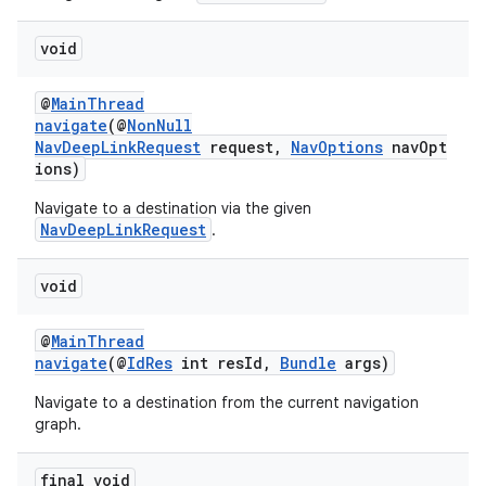
void
@
MainThread
navigate
(@
NonNull
NavDeepLinkRequest
request,
NavOptions
navOpt
ions)
Navigate to a destination via the given
NavDeepLinkRequest
.
void
@
MainThread
navigate
(@
IdRes
int resId,
Bundle
args)
Navigate to a destination from the current navigation
graph.
final void