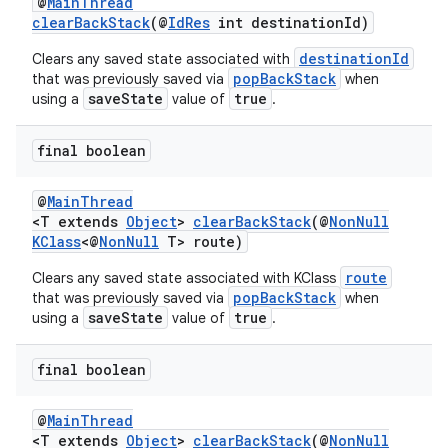
@
MainThread
clearBackStack
(@
IdRes
int destinationId)
destinationId
Clears any saved state associated with
popBackStack
that was previously saved via
when
saveState
true
using a
value of
.
final boolean
@
MainThread
<T extends
Object
>
clearBackStack
(@
NonNull
KClass
<@
NonNull
T> route)
route
Clears any saved state associated with KClass
popBackStack
that was previously saved via
when
saveState
true
using a
value of
.
final boolean
@
MainThread
<T extends
Object
>
clearBackStack
(@
NonNull