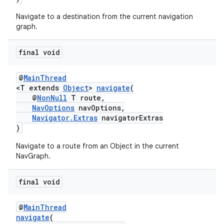
Navigate to a destination from the current navigation
graph.
tion
final void
@
MainThread
<T extends
Object
>
navigate
(
@
NonNull
T route,
NavOptions
navOptions,
Navigator.Extras
navigatorExtras
)
Navigate to a route from an Object in the current
NavGraph.
final void
@
MainThread
navigate
(