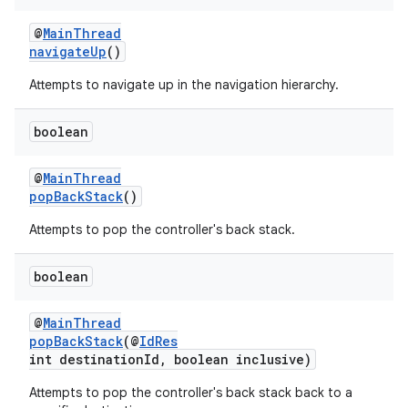
@
MainThread
navigateUp
()
Attempts to navigate up in the navigation hierarchy.
boolean
@
MainThread
popBackStack
()
Attempts to pop the controller's back stack.
boolean
@
MainThread
popBackStack
(@
IdRes
int destinationId, boolean inclusive)
Attempts to pop the controller's back stack back to a
rotocol