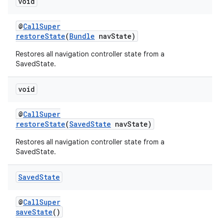
void
@
CallSuper
restoreState
(
Bundle
navState)
Restores all navigation controller state from a
SavedState.
void
@
CallSuper
restoreState
(
SavedState
navState)
unction
Restores all navigation controller state from a
SavedState.
Saved
State
@
CallSuper
saveState
()