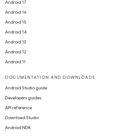
s.java.adid
Android 17
s.java.adselection
Android 16
s.java.appsetid
Android 15
es.java.customaudience
Android 14
es.java.measurement
Android 13
s.java.signals
Android 12
s.java.topics
Android 11
ces.measurement
DOCUMENTATION AND DOWNLOADS
s.signals
Android Studio guide
es.topics
Developers guides
ient
API reference
ore
Download Studio
re.activity
Android NDK
rovider