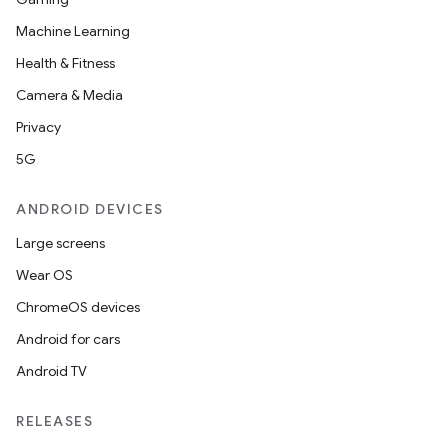
Machine Learning
Health & Fitness
Camera & Media
Privacy
5G
ANDROID DEVICES
Large screens
der
Wear OS
es.adid
ChromeOS devices
es.adselection
Android for cars
es.appsetid
Android TV
ces.common
ces.customaudience
RELEASES