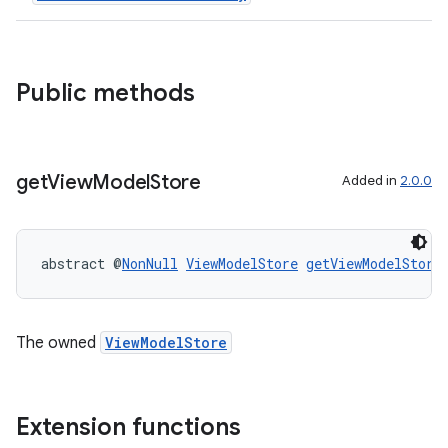
Public methods
vbsi
emsg
ac
get
View
Model
Store
Added in
2.0.0
y
d3
mp4
abstract @
NonNull
ViewModelStore
getViewModelStore
cte35
rbis
The owned
ViewModelStore
Extension functions