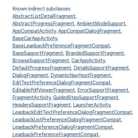
Known indirect subclasses
AbstractListDetailFragment
,
AbstractProgressFragment
,
AmbientModeSupport
,
AppCompatActivity
,
AppCompatDialogFragment
,
BaseCarAppActivity
,
BaseLeanbackPreferenceFragmentCompat
,
BaseSupportFragment
,
BrandedSupportFragment
,
BrowseSupportFragment
,
CarAppActivity
,
DefaultProgressFragment
,
DetailsSupportFragment
,
DialogFragment
,
DynamicNavHostFragment
,
EditTextPreferenceDialogFragmentCompat
,
EditablePdfViewerFragment
,
ErrorSupportFragment
,
FragmentActivity
,
GuidedStepSupportFragment
,
HeadersSupportFragment
,
LauncherActivity
,
LeanbackEditTextPreferenceDialogFragmentCompat
,
LeanbackListPreferenceDialogFragmentCompat
,
LeanbackPreferenceDialogFragmentCompat
,
LeanbackPreferenceFragmentCompat
,