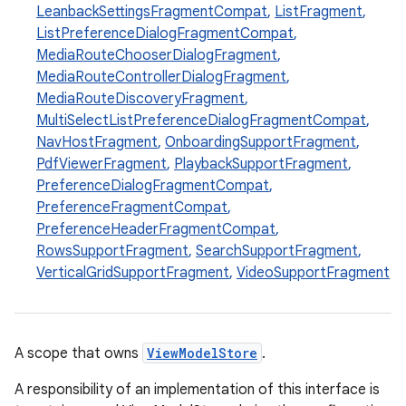
LeanbackSettingsFragmentCompat
,
ListFragment
,
ListPreferenceDialogFragmentCompat
,
MediaRouteChooserDialogFragment
,
MediaRouteControllerDialogFragment
,
MediaRouteDiscoveryFragment
,
est
MultiSelectListPreferenceDialogFragmentCompat
,
NavHostFragment
,
OnboardingSupportFragment
,
PdfViewerFragment
,
PlaybackSupportFragment
,
PreferenceDialogFragmentCompat
,
PreferenceFragmentCompat
,
PreferenceHeaderFragmentCompat
,
RowsSupportFragment
,
SearchSupportFragment
,
VerticalGridSupportFragment
,
VideoSupportFragment
c
A scope that owns
ViewModelStore
.
A responsibility of an implementation of this interface is