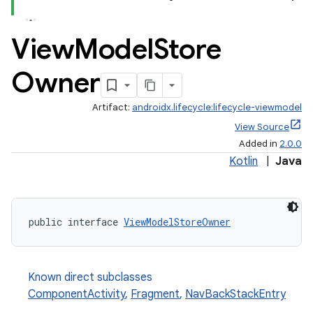
View
Model
Store
Owner
Artifact:
androidx.lifecycle:lifecycle-viewmodel
View Source
Added in
2.0.0
Kotlin
|
Java
public interface 
ViewModelStoreOwner
Known direct subclasses
ComponentActivity
,
Fragment
,
NavBackStackEntry