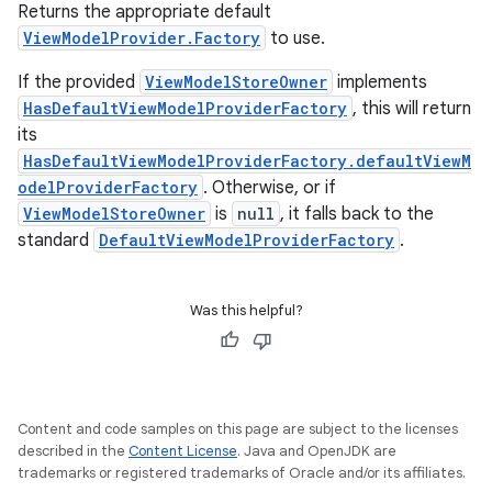
Returns the appropriate default
ViewModelProvider.Factory
to use.
If the provided
ViewModelStoreOwner
implements
HasDefaultViewModelProviderFactory
, this will return
its
fragment
HasDefaultViewModelProviderFactory.defaultViewM
ragment.ui
odelProviderFactory
. Otherwise, or if
ViewModelStoreOwner
is
null
, it falls back to the
standard
DefaultViewModelProviderFactory
.
Was this helpful?
Content and code samples on this page are subject to the licenses
described in the
Content License
. Java and OpenJDK are
trademarks or registered trademarks of Oracle and/or its affiliates.