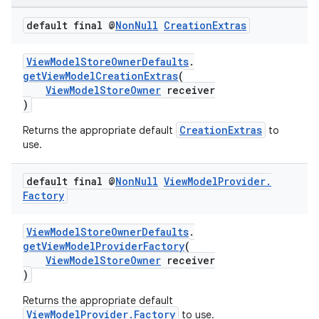
ontentsteering
default final @
Non
Null
Creation
Extras
xperimental
ViewModelStoreOwnerDefaults
.
getViewModelCreationExtras
(
ViewModelStoreOwner
receiver
)
cal
CreationExtras
Returns the appropriate default
to
er
use.
default final @
Non
Null
View
Model
Provider
.
Factory
ViewModelStoreOwnerDefaults
.
getViewModelProviderFactory
(
ViewModelStoreOwner
receiver
)
Returns the appropriate default
ViewModelProvider.Factory
to use.