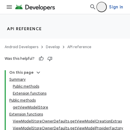
Sign in
API REFERENCE
Android Developers
Develop
API reference
Was this helpful?
On this page
Summary
Public methods
Extension functions
Public methods
getViewModelStore
Extension functions
ViewModelStoreOwnerDefaults.getViewModelCreationExtras
ViewModelStoreOwnerDefaults.getViewModelProviderFactory