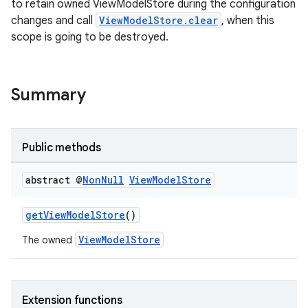
to retain owned ViewModelStore during the configuration
changes and call
ViewModelStore.clear
, when this
scope is going to be destroyed.
eaming
Summary
aming.manifest
ming.offline
Public methods
abstract @
Non
Null
View
Model
Store
nk
getViewModelStore
()
iaparser
ViewModelStore
The owned
load
ion
Extension functions