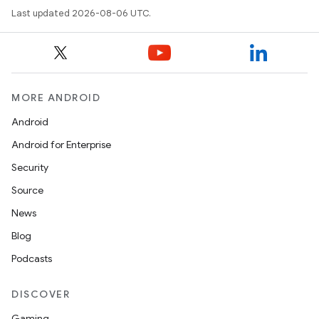
Last updated 2026-08-06 UTC.
MORE ANDROID
Android
Android for Enterprise
Security
Source
News
Blog
Podcasts
DISCOVER
Gaming