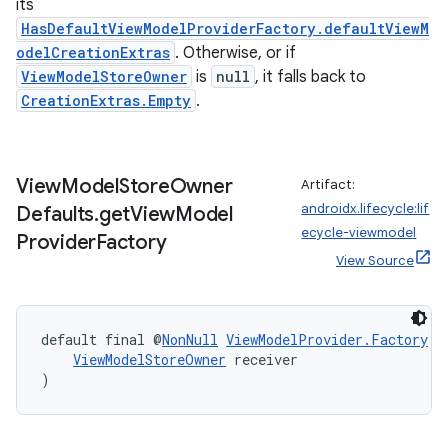
its
HasDefaultViewModelProviderFactory.defaultViewM
odelCreationExtras
. Otherwise, or if
ViewModelStoreOwner
is
null
, it falls back to
CreationExtras.Empty
.
View
Model
Store
Owner
Artifact:
androidx.lifecycle:lif
Defaults
.
get
View
Model
ecycle-viewmodel
Provider
Factory
View Source
default final @
NonNull
ViewModelProvider.Factory
V
ViewModelStoreOwner
 receiver
)