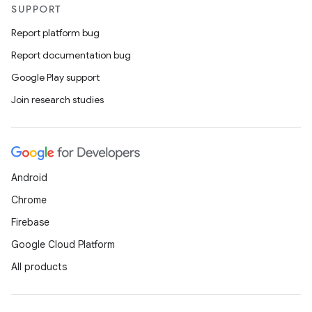
ovider.controller
SUPPORT
Report platform bug
Report documentation bug
Google Play support
Join research studies
Android
Chrome
Firebase
Google Cloud Platform
All products
on