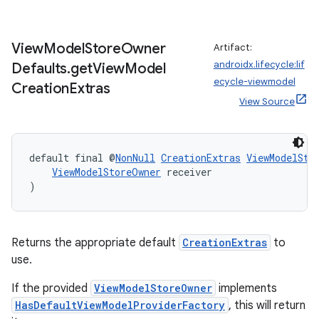
View
Model
Store
Owner
Artifact:
androidx.lifecycle:lif
Defaults
.
get
View
Model
ecycle-viewmodel
Creation
Extras
View Source
default final @
NonNull
CreationExtras
ViewModelSto
ViewModelStoreOwner
 receiver
)
Returns the appropriate default
CreationExtras
to
use.
If the provided
ViewModelStoreOwner
implements
HasDefaultViewModelProviderFactory
, this will return